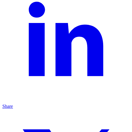
Share