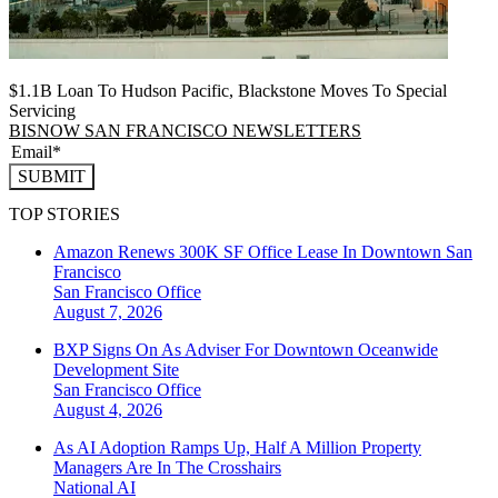
$1.1B Loan To Hudson Pacific, Blackstone Moves To Special
Servicing
BISNOW SAN FRANCISCO NEWSLETTERS
SUBMIT
TOP STORIES
Amazon Renews 300K SF Office Lease In Downtown San
Francisco
San Francisco
Office
August 7, 2026
BXP Signs On As Adviser For Downtown Oceanwide
Development Site
San Francisco
Office
August 4, 2026
As AI Adoption Ramps Up, Half A Million Property
Managers Are In The Crosshairs
National
AI