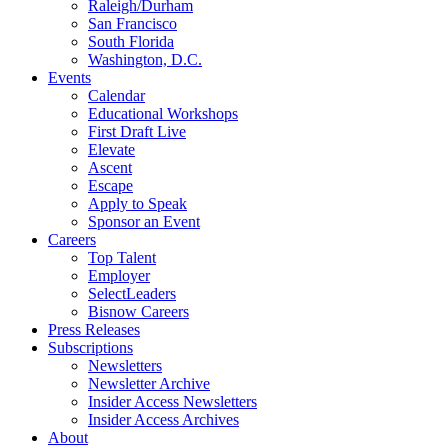
Raleigh/Durham
San Francisco
South Florida
Washington, D.C.
Events
Calendar
Educational Workshops
First Draft Live
Elevate
Ascent
Escape
Apply to Speak
Sponsor an Event
Careers
Top Talent
Employer
SelectLeaders
Bisnow Careers
Press Releases
Subscriptions
Newsletters
Newsletter Archive
Insider Access Newsletters
Insider Access Archives
About