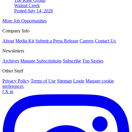
The Kase Group
Walnut Creek
Posted July 14, 2026
More Job Opportunities
Company Info
About
Media Kit
Submit a Press Release
Careers
Contact Us
Newsletters
Archives
Manage Subscriptions
Subscribe
Top Stories
Other Stuff
Privacy Policy
Terms of Use
Sitemap
Login
Manage cookie
preferences
f
X
in