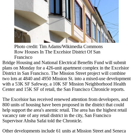
Photo credit: Tim Adams/Wikimedia Commons
Row Houses In The Excelsior District Of San
Francisco
Bridge Housing
and National Electrical Benefits Fund will submit
plans on Monday for a 426-unit apartment complex in the Excelsior
District in San Francisco. The Mission Street project will combine
two lots at 4840 and 4950 Mission St. into a mixed-use development
with a 53K SF Safeway, a 10K SF Mission Neighborhood Health
Center and 15K SF of retail,
the San Francisco Chronicle reports
.
The Excelsior has received renewed attention from developers, and
800 units of housing have been proposed in the district that could
help support the area's anemic retail. The area has the highest retail
vacancy rate of any retail district in the city, San Francisco
Supervisor Ahsha Safai told the Chronicle.
Other developments include 61 units at Mission Street and Seneca