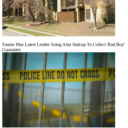
Fannie Mae Latest Lender Suing Alan Stalcup To Collect 'Bad Boy'
Guarantee