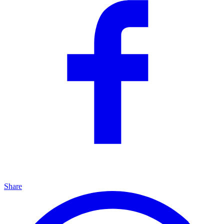
Share