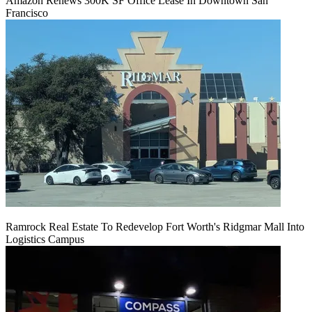
Amazon Renews 300K SF Office Lease In Downtown San
Francisco
Ramrock Real Estate To Redevelop Fort Worth's Ridgmar Mall Into
Logistics Campus