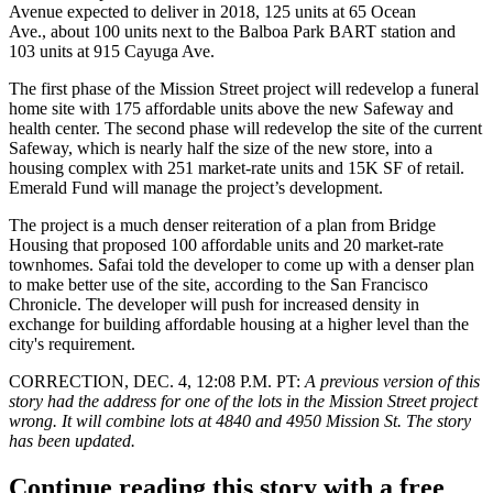
Avenue expected to deliver in 2018, 125 units at 65 Ocean
Ave.,
about 100 units
next to the Balboa Park BART station and
103 units at 915 Cayuga Ave.
The first phase of the Mission Street project will redevelop a funeral
home site with 175 affordable units above the new
Safeway
and
health center. The second phase will redevelop the site of the current
Safeway, which is nearly half the size of the new store, into a
housing complex with 251 market-rate units and 15K SF of retail.
Emerald Fund
will manage the project’s development.
The project is a much denser reiteration of a plan from Bridge
Housing that proposed 100 affordable units and 20 market-rate
townhomes. Safai told the developer to come up with a denser plan
to make better use of the site, according to the San Francisco
Chronicle. The developer will push for increased density in
exchange for building affordable housing at a higher level than the
city's requirement.
CORRECTION, DEC. 4, 12:08 P.M. PT
:
A previous version of this
story had the address for one of the lots in the Mission Street project
wrong. It will combine lots at 4840 and 4950 Mission St. The story
has been updated.
Continue reading this story with a free