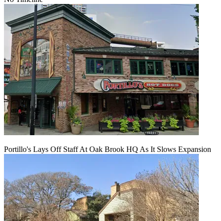
Portillo's Lays Off Staff At Oak Brook HQ As It Slows Expansion