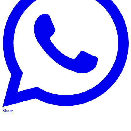
Share