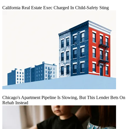
California Real Estate Exec Charged In Child-Safety Sting
Chicago's Apartment Pipeline Is Slowing, But This Lender Bets On
Rehab Instead