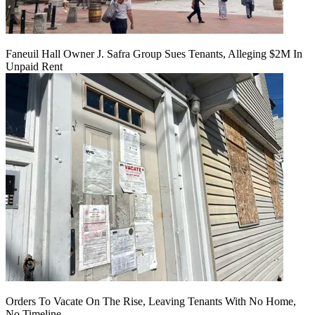
Faneuil Hall Owner J. Safra Group Sues Tenants, Alleging $2M In
Unpaid Rent
Orders To Vacate On The Rise, Leaving Tenants With No Home,
No Timeline