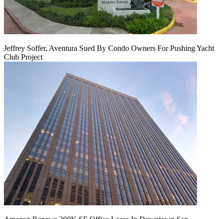
Jeffrey Soffer, Aventura Sued By Condo Owners For Pushing Yacht
Club Project