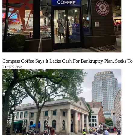
Compass Coffee Says It Lacks Cash For Bankruptcy Plan, Seeks To
Toss Case