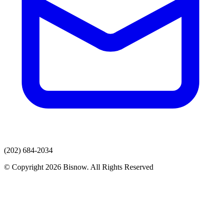
(202) 684-2034
© Copyright 2026 Bisnow. All Rights Reserved