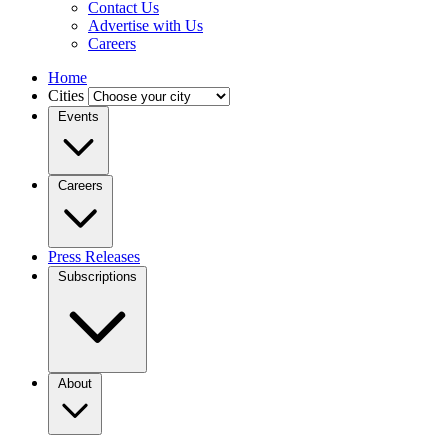
Contact Us
Advertise with Us
Careers
Home
Cities
Events
Careers
Press Releases
Subscriptions
About