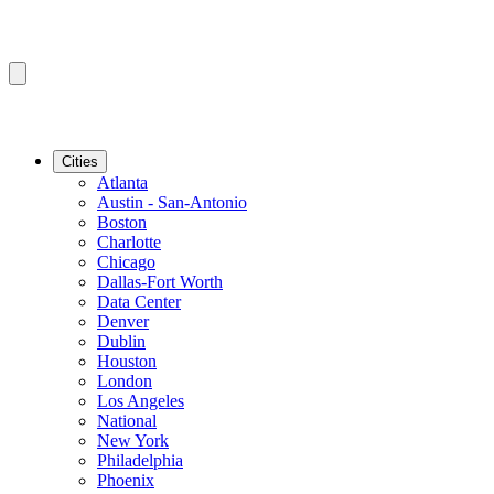
Cities
Atlanta
Austin - San-Antonio
Boston
Charlotte
Chicago
Dallas-Fort Worth
Data Center
Denver
Dublin
Houston
London
Los Angeles
National
New York
Philadelphia
Phoenix