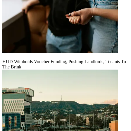
HUD Withholds Voucher Funding, Pushing Landlords, Tenants To
The Brink