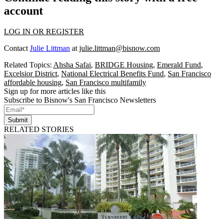
account
LOG IN OR REGISTER
Contact
Julie Littman
at
julie.littman@bisnow.com
Related Topics:
Ahsha Safai
,
BRIDGE Housing
,
Emerald Fund
,
Excelsior District
,
National Electrical Benefits Fund
,
San Francisco
affordable housing
,
San Francisco multifamily
Sign up for more articles like this
Subscribe to Bisnow's San Francisco Newsletters
Submit
RELATED STORIES