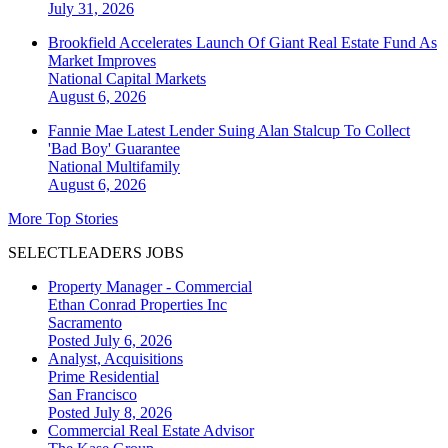
July 31, 2026
Brookfield Accelerates Launch Of Giant Real Estate Fund As
Market Improves
National
Capital Markets
August 6, 2026
Fannie Mae Latest Lender Suing Alan Stalcup To Collect
'Bad Boy' Guarantee
National
Multifamily
August 6, 2026
More Top Stories
SELECTLEADERS JOBS
Property Manager - Commercial
Ethan Conrad Properties Inc
Sacramento
Posted July 6, 2026
Analyst, Acquisitions
Prime Residential
San Francisco
Posted July 8, 2026
Commercial Real Estate Advisor