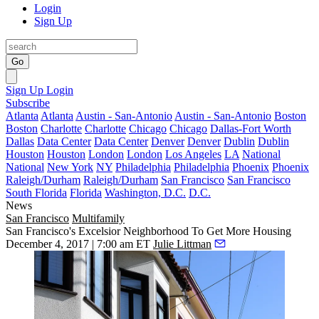
Login
Sign Up
Go
Sign Up
Login
Subscribe
Atlanta
Atlanta
Austin - San-Antonio
Austin - San-Antonio
Boston
Boston
Charlotte
Charlotte
Chicago
Chicago
Dallas-Fort Worth
Dallas
Data Center
Data Center
Denver
Denver
Dublin
Dublin
Houston
Houston
London
London
Los Angeles
LA
National
National
New York
NY
Philadelphia
Philadelphia
Phoenix
Phoenix
Raleigh/Durham
Raleigh/Durham
San Francisco
San Francisco
South Florida
Florida
Washington, D.C.
D.C.
News
San Francisco
Multifamily
San Francisco's Excelsior Neighborhood To Get More Housing
December 4, 2017 | 7:00 am ET
Julie Littman