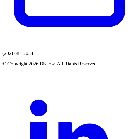
(202) 684-2034
© Copyright 2026 Bisnow. All Rights Reserved