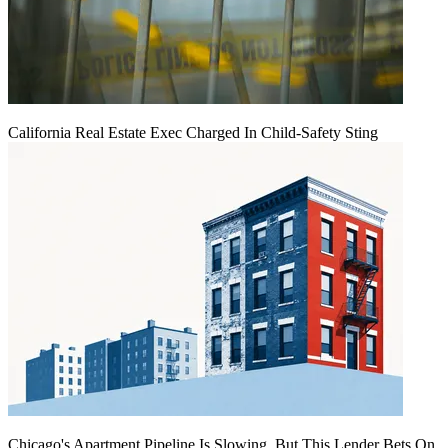
California Real Estate Exec Charged In Child-Safety Sting
Chicago's Apartment Pipeline Is Slowing, But This Lender Bets On