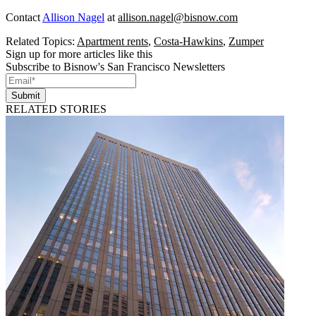
Contact
Allison Nagel
at
allison.nagel@bisnow.com
Related Topics:
Apartment rents
,
Costa-Hawkins
,
Zumper
Sign up for more articles like this
Subscribe to Bisnow's San Francisco Newsletters
Submit
RELATED STORIES