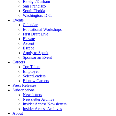
Raleigh/Durham
San Francisco
South Florida
Washington, D.C.
Events
Calendar
Educational Workshops
First Draft Live
Elevate
Ascent
Escape
Apply to Speak
Sponsor an Event
Careers
Top Talent
Employer
SelectLeaders
Bisnow Careers
Press Releases
Subscriptions
Newsletters
Newsletter Archive
Insider Access Newsletters
Insider Access Archives
About