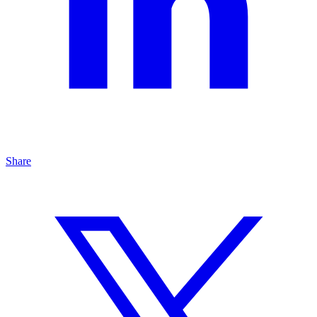
Share