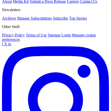
About
Media Kit
Submit a Press Release
Careers
Contact Us
Newsletters
Archives
Manage Subscriptions
Subscribe
Top Stories
Other Stuff
Privacy Policy
Terms of Use
Sitemap
Login
Manage cookie
preferences
f
X
in