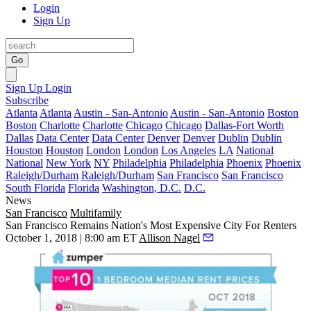
Login
Sign Up
Go
Sign Up
Login
Subscribe
Atlanta
Atlanta
Austin - San-Antonio
Austin - San-Antonio
Boston
Boston
Charlotte
Charlotte
Chicago
Chicago
Dallas-Fort Worth
Dallas
Data Center
Data Center
Denver
Denver
Dublin
Dublin
Houston
Houston
London
London
Los Angeles
LA
National
National
New York
NY
Philadelphia
Philadelphia
Phoenix
Phoenix
Raleigh/Durham
Raleigh/Durham
San Francisco
San Francisco
South Florida
Florida
Washington, D.C.
D.C.
News
San Francisco
Multifamily
San Francisco Remains Nation's Most Expensive City For Renters
October 1, 2018 | 8:00 am ET
Allison Nagel