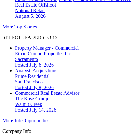
Real Estate Offshoot
National
Retail
August 5, 2026
More Top Stories
SELECTLEADERS JOBS
Property Manager - Commercial
Ethan Conrad Properties Inc
Sacramento
Posted July 6, 2026
Analyst, Acquisitions
Prime Residential
San Francisco
Posted July 8, 2026
Commercial Real Estate Advisor
The Kase Group
Walnut Creek
Posted July 14, 2026
More Job Opportunities
Company Info