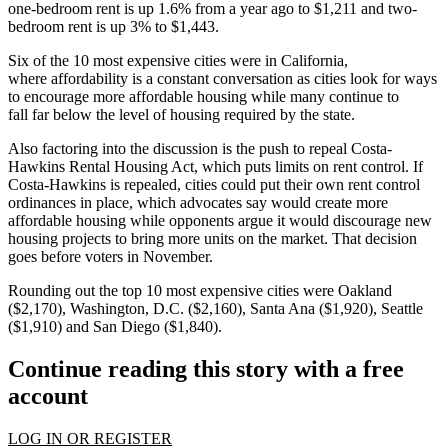
one-bedroom rent is up 1.6% from a year ago to $1,211 and two-
bedroom rent is up 3% to $1,443.
Six of the 10 most expensive cities were in California,
where
affordability is a constant conversation
as cities look for ways
to
encourage more affordable housing
while many continue to
fall
far below the level of housing required
by the state.
Also factoring into the discussion is the push to repeal Costa-
Hawkins Rental Housing Act, which puts limits on rent control. If
Costa-Hawkins
is repealed
, cities could put their own rent control
ordinances in place, which advocates say would
create more
affordable housing
while opponents argue it would
discourage new
housing projects
to bring more units on the market. That decision
goes before voters in November.
Rounding out the top 10 most expensive cities were Oakland
($2,170), Washington, D.C. ($2,160), Santa Ana ($1,920), Seattle
($1,910) and San Diego ($1,840).
Continue reading this story with a free
account
LOG IN OR REGISTER