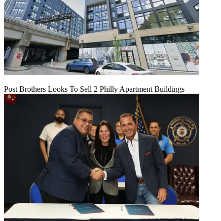
Post Brothers Looks To Sell 2 Philly Apartment Buildings