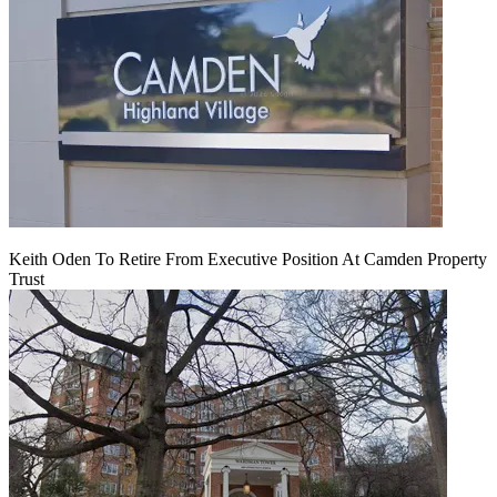
Keith Oden To Retire From Executive Position At Camden Property
Trust