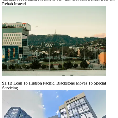
Rehab Instead
$1.1B Loan To Hudson Pacific, Blackstone Moves To Special
Servicing