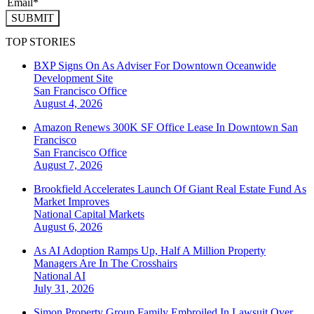
SUBMIT
TOP STORIES
BXP Signs On As Adviser For Downtown Oceanwide
Development Site
San Francisco
Office
August 4, 2026
Amazon Renews 300K SF Office Lease In Downtown San
Francisco
San Francisco
Office
August 7, 2026
Brookfield Accelerates Launch Of Giant Real Estate Fund As
Market Improves
National
Capital Markets
August 6, 2026
As AI Adoption Ramps Up, Half A Million Property
Managers Are In The Crosshairs
National
AI
July 31, 2026
Simon Property Group Family Embroiled In Lawsuit Over