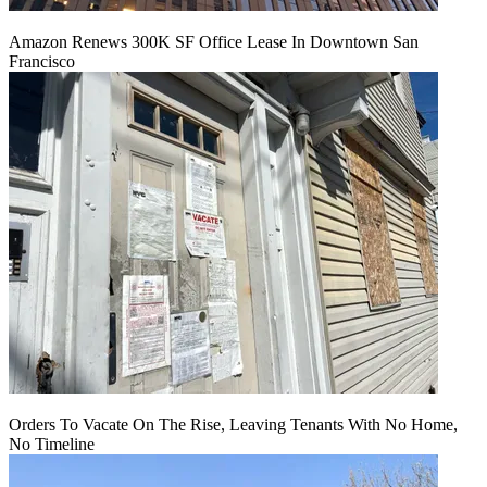
Amazon Renews 300K SF Office Lease In Downtown San
Francisco
Orders To Vacate On The Rise, Leaving Tenants With No Home,
No Timeline