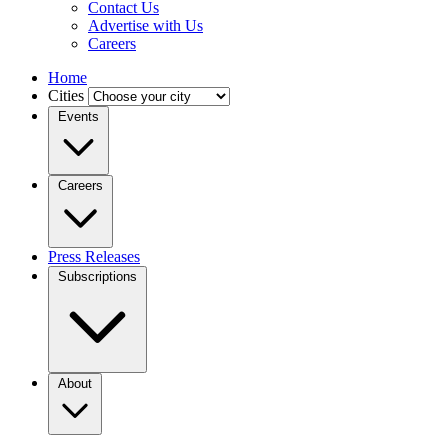
Contact Us
Advertise with Us
Careers
Home
Cities
Events
Careers
Press Releases
Subscriptions
About