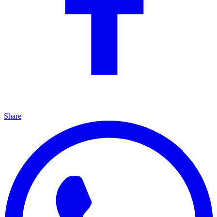
Share