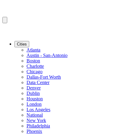
Cities
Atlanta
Austin - San-Antonio
Boston
Charlotte
Chicago
Dallas-Fort Worth
Data Center
Denver
Dublin
Houston
London
Los Angeles
National
New York
Philadelphia
Phoenix