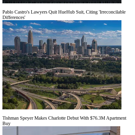
Pablo Castro's Lawyers Quit HueHub Suit, Citing 'Irreconcilable
Differences'
Tishman Speyer Makes Charlotte Debut With $76.3M Apartment
Buy