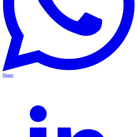
Share