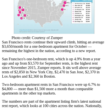
Photo credit: Courtesy of Zumper
San Francisco rents continue their upward climb, hitting an average
$3,650/month for a one-bedroom apartment for October —
remaining the highest in the nation, according to a new report.
San Francisco's one-bedroom rent, which is up 4.9% from a year
ago and up from $3,570 for September rents, is the highest rent
since November 2015,
Zumper reports
. It sits well above average
rents of $2,850 in New York City, $2,470 in San Jose, $2,370 in
Los Angeles and $2,360 in Boston.
Two-bedroom apartment rents in San Francisco were up 6.7% to
$4,800 — more than $1,500 more a month than comparable
apartments in the other top markets.
The numbers are part of the apartment listing firm's latest national
rent report, which looks at 100 cities across the nation. Nationally,