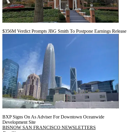
$356M Verdict Prompts JBG Smith To Postpone Earnings Release
BXP Signs On As Adviser For Downtown Oceanwide
Development Site
BISNOW SAN FRANCISCO NEWSLETTERS