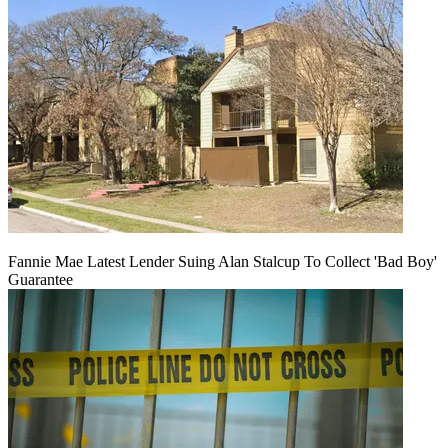
Fannie Mae Latest Lender Suing Alan Stalcup To Collect 'Bad Boy'
Guarantee