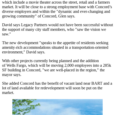
which include a movie theater across the street, retail and a farmers
market. It will be close to a strong employment base with Concord’s
diverse employers and within the "dynamic and ever-changing and
growing community" of Concord, Glen says.
David says Legacy Partners would not have been successful without
the support of many city staff members, who "saw the vision we
saw."
The new development "speaks to the appetite of residents seeking
amenity-rich accommodations situated in a transportation-oriented
environment," David says.
With other projects currently being planned and the addition
of Wells Fargo, which will be moving
2,000 employees
into a
285k
SF
building in Concord, "we are well-placed in the region," the
mayor says.
She added Concord has the benefit of vacant land near BART and a
lot of land available for redevelopment will soon be put on the
market.