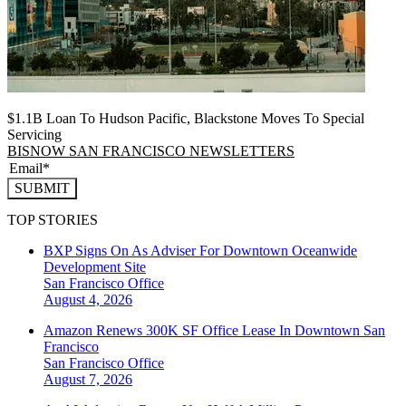
$1.1B Loan To Hudson Pacific, Blackstone Moves To Special
Servicing
BISNOW SAN FRANCISCO NEWSLETTERS
SUBMIT
TOP STORIES
BXP Signs On As Adviser For Downtown Oceanwide
Development Site
San Francisco
Office
August 4, 2026
Amazon Renews 300K SF Office Lease In Downtown San
Francisco
San Francisco
Office
August 7, 2026