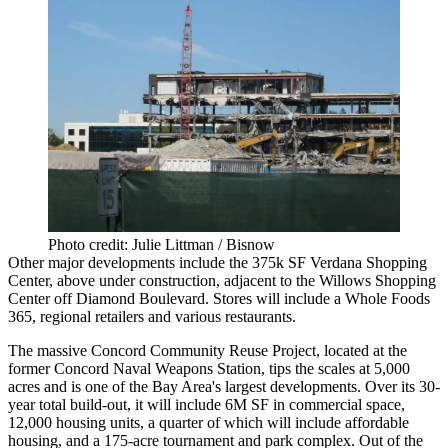
Photo credit: Julie Littman / Bisnow
Other major developments include the
375k SF
Verdana Shopping
Center,
above under construction, adjacent to the Willows Shopping
Center off Diamond Boulevard. Stores will include a
Whole Foods
365
, regional retailers and various restaurants.
The massive
Concord Community Reuse Project,
located at the
former
Concord Naval Weapons Station
, tips the scales at
5,000
acres
and is one of the Bay Area's largest developments. Over its 30-
year total build-out, it will include
6M SF in commercial space
,
12,000 housing units,
a quarter of which will include affordable
housing, and a 175-acre tournament and park complex. Out of the