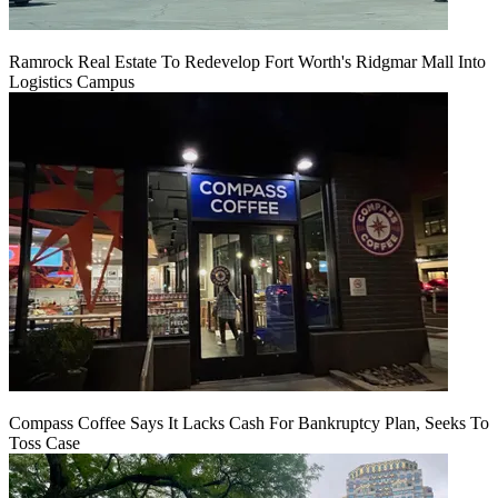
Ramrock Real Estate To Redevelop Fort Worth's Ridgmar Mall Into
Logistics Campus
Compass Coffee Says It Lacks Cash For Bankruptcy Plan, Seeks To
Toss Case