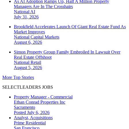
As AI Adoption Ramps Up, Half A Million Property
Managers Are In The Crosshairs
National
AI
July 31, 2026
Brookfield Accelerates Launch Of Giant Real Estate Fund As
Market Improves
National
Capital Markets
August 6, 2026
Simon Property Group Family Embroiled In Lawsuit Over
Real Estate Offshoot
National
Retail
August 5, 2026
More Top Stories
SELECTLEADERS JOBS
Property Manager - Commercial
Ethan Conrad Properties Inc
Sacramento
Posted July 6, 2026
Analyst, Acquisitions
Prime Residential
San Francisco