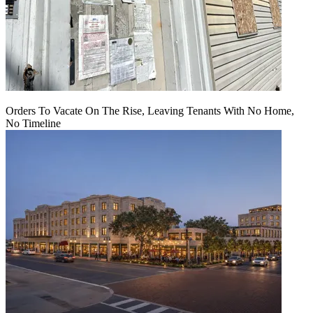
Orders To Vacate On The Rise, Leaving Tenants With No Home,
No Timeline