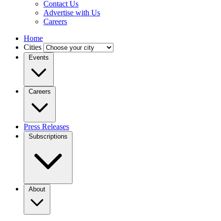
Contact Us
Advertise with Us
Careers
Home
Cities
Events
Careers
Press Releases
Subscriptions
About