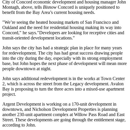
City of Concord economic development and housing manager
John
Montagh
, above, tells
Bisnow
Concord is uniquely positioned to
benefit from the Bay Area’s current housing needs.
"We’re seeing the heated housing markets of San Francisco and
Oakland and the need for residential housing making its way into
Concord," he says."Developers are looking for receptive cities and
transit-oriented development locations."
John says the city has had a strategic plan in place for
many years
for redevelopment
. The city has had great success drawing people
into the city during the day, especially with its strong employment
base, but John hopes the next phase of development will mean more
people downtown at night.
John says additional redevelopment is in the works at
Town Center
2
, which is across the street from the Legacy development.
Avalon
Bay
is proposing to turn the
three acres into a mixed-use apartment
project
.
Argent Development
is working on a
170-unit
development in
downtown, and
Nicholson Development Properties
is planning
another
230-unit
apartment complex at Willow Pass Road and East
Street. These developments are going through the entitlement stage,
according to John.