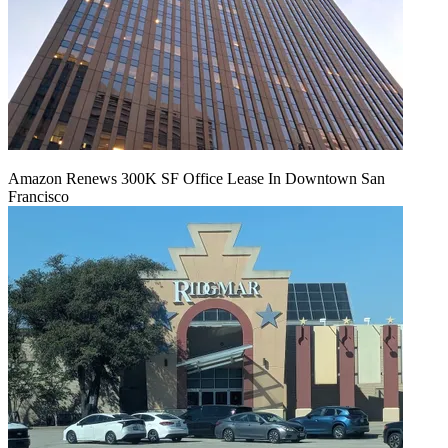
Amazon Renews 300K SF Office Lease In Downtown San
Francisco