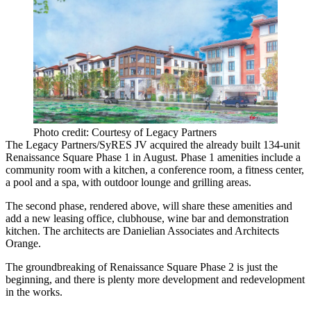
Photo credit: Courtesy of Legacy Partners
The Legacy Partners/SyRES JV acquired the already built 134-unit
Renaissance Square Phase 1 in August. Phase 1 amenities include a
community room with a kitchen, a conference room, a fitness center,
a pool and a spa, with outdoor lounge and grilling areas.
The second phase, rendered above, will share these amenities and
add a new leasing office, clubhouse, wine bar and demonstration
kitchen. The architects are
Danielian Associates
and
Architects
Orange
.
The groundbreaking of Renaissance Square Phase 2 is just the
beginning, and there is plenty more development and redevelopment
in the works.