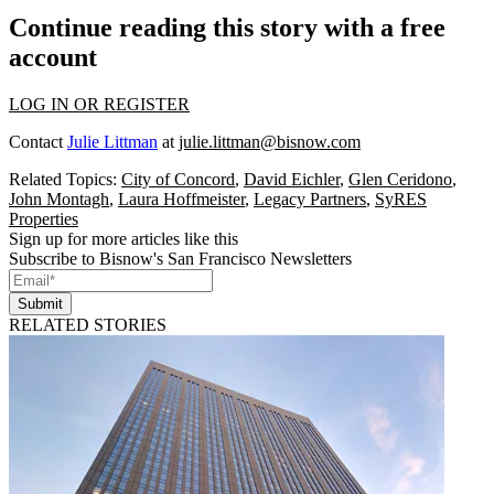
Continue reading this story with a free
account
LOG IN OR REGISTER
Contact
Julie Littman
at
julie.littman@bisnow.com
Related Topics:
City of Concord
,
David Eichler
,
Glen Ceridono
,
John Montagh
,
Laura Hoffmeister
,
Legacy Partners
,
SyRES
Properties
Sign up for more articles like this
Subscribe to Bisnow's San Francisco Newsletters
Submit
RELATED STORIES