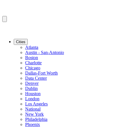
Cities
Atlanta
Austin - San-Antonio
Boston
Charlotte
Chicago
Dallas-Fort Worth
Data Center
Denver
Dublin
Houston
London
Los Angeles
National
New York
Philadelphia
Phoenix