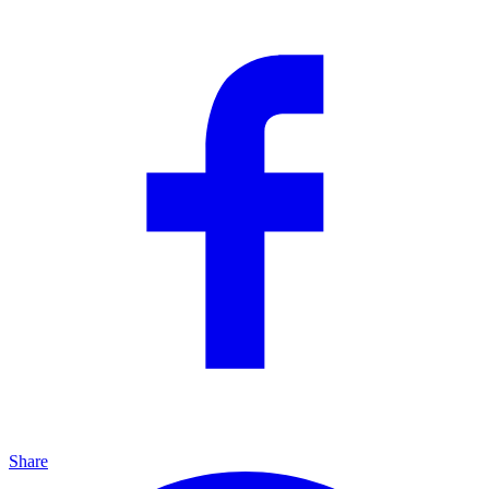
Share