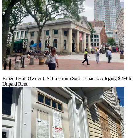
Faneuil Hall Owner J. Safra Group Sues Tenants, Alleging $2M In
Unpaid Rent