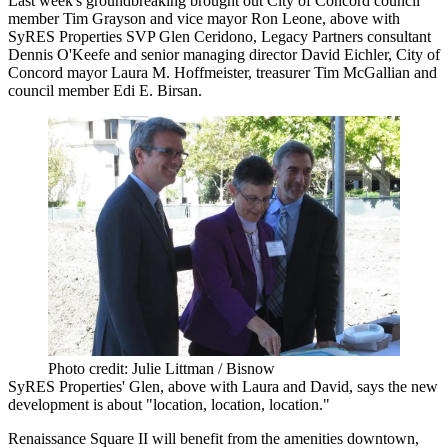
Last week's groundbreaking brought out City of Concord council
member
Tim Grayson
and vice mayor
Ron Leone
, above with
SyRES Properties SVP
Glen Ceridono
, Legacy Partners consultant
Dennis O'Keefe
and senior managing director
David Eichler
, City of
Concord mayor
Laura M. Hoffmeister
, treasurer
Tim McGallian
and
council member
Edi E. Birsan.
Photo credit: Julie Littman / Bisnow
SyRES Properties' Glen, above with Laura and David, says the new
development is about "location, location, location."
Renaissance Square II will benefit from the amenities downtown,