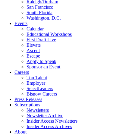
Raleigh/Durham
San Francisco
South Florida
Washington, D.C.
Events
Calendar
Educational Workshops
First Draft Live
Elevate
Ascent
Escape
Apply to Speak
Sponsor an Event
Careers
Top Talent
Employer
SelectLeaders
Bisnow Careers
Press Releases
Subscriptions
Newsletters
Newsletter Archive
Insider Access Newsletters
Insider Access Archives
About