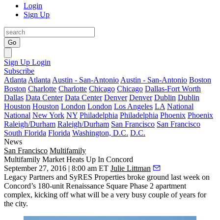
Login
Sign Up
Go
Sign Up
Login
Subscribe
Atlanta
Atlanta
Austin - San-Antonio
Austin - San-Antonio
Boston
Boston
Charlotte
Charlotte
Chicago
Chicago
Dallas-Fort Worth
Dallas
Data Center
Data Center
Denver
Denver
Dublin
Dublin
Houston
Houston
London
London
Los Angeles
LA
National
National
New York
NY
Philadelphia
Philadelphia
Phoenix
Phoenix
Raleigh/Durham
Raleigh/Durham
San Francisco
San Francisco
South Florida
Florida
Washington, D.C.
D.C.
News
San Francisco
Multifamily
Multifamily Market Heats Up In Concord
September 27, 2016 | 8:00 am ET
Julie Littman
Legacy Partners
and SyRES Properties broke ground last week on
Concord’s
180-unit
Renaissance Square Phase 2 apartment
complex, kicking off what will be a very busy couple of years for
the city.