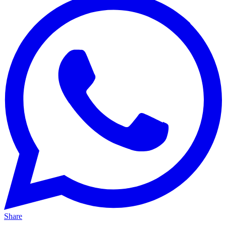
Share