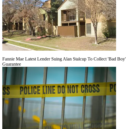
Fannie Mae Latest Lender Suing Alan Stalcup To Collect 'Bad Boy'
Guarantee