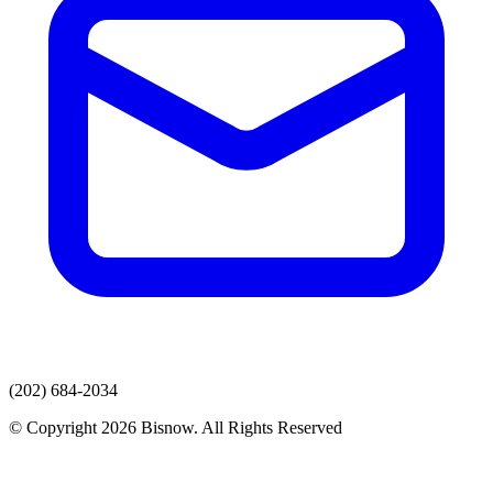
(202) 684-2034
© Copyright 2026 Bisnow. All Rights Reserved