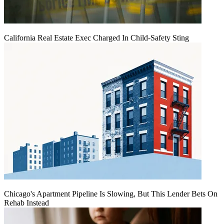
California Real Estate Exec Charged In Child-Safety Sting
Chicago's Apartment Pipeline Is Slowing, But This Lender Bets On
Rehab Instead