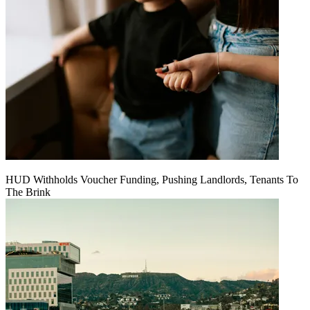
HUD Withholds Voucher Funding, Pushing Landlords, Tenants To
The Brink