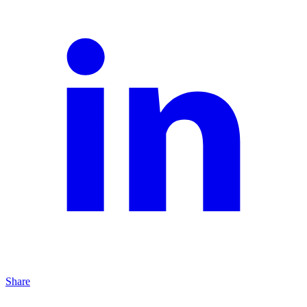
Share