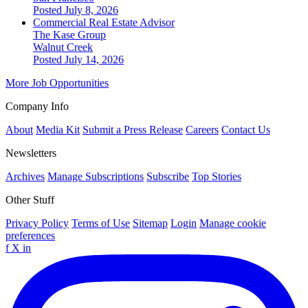
Posted July 8, 2026
Commercial Real Estate Advisor
The Kase Group
Walnut Creek
Posted July 14, 2026
More Job Opportunities
Company Info
About
Media Kit
Submit a Press Release
Careers
Contact Us
Newsletters
Archives
Manage Subscriptions
Subscribe
Top Stories
Other Stuff
Privacy Policy
Terms of Use
Sitemap
Login
Manage cookie
preferences
f
X
in