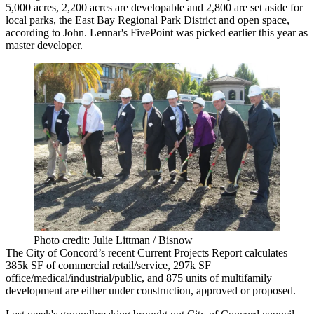
5,000 acres,
2,200 acres
are developable and
2,800
are set aside for
local parks, the East Bay Regional Park District and open space,
according to John.
Lennar's FivePoint
was picked earlier this year as
master developer.
Photo credit: Julie Littman / Bisnow
The City of Concord’s recent
Current Projects Report
calculates
385k SF
of commercial retail/service,
297k SF
office/medical/industrial/public, and
875 units of multifamily
development
are either under construction, approved or proposed.