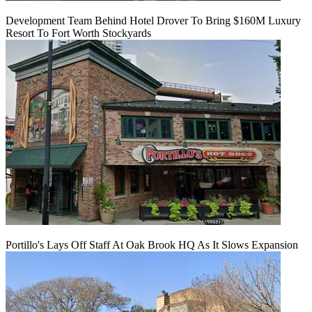
Development Team Behind Hotel Drover To Bring $160M Luxury
Resort To Fort Worth Stockyards
Portillo's Lays Off Staff At Oak Brook HQ As It Slows Expansion