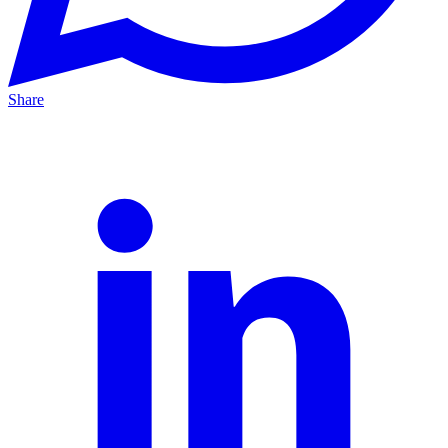
Share