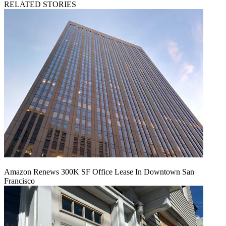
RELATED STORIES
Amazon Renews 300K SF Office Lease In Downtown San
Francisco