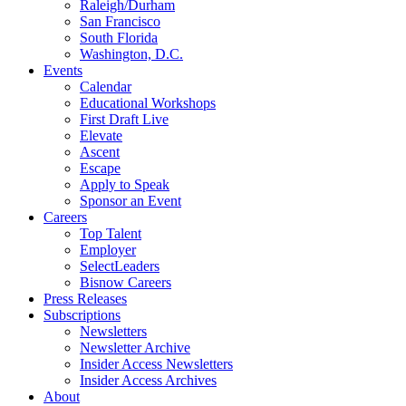
Raleigh/Durham
San Francisco
South Florida
Washington, D.C.
Events
Calendar
Educational Workshops
First Draft Live
Elevate
Ascent
Escape
Apply to Speak
Sponsor an Event
Careers
Top Talent
Employer
SelectLeaders
Bisnow Careers
Press Releases
Subscriptions
Newsletters
Newsletter Archive
Insider Access Newsletters
Insider Access Archives
About