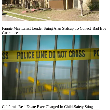
Fannie Mae Latest Lender Suing Alan Stalcup To Collect 'Bad Boy'
Guarantee
California Real Estate Exec Charged In Child-Safety Sting