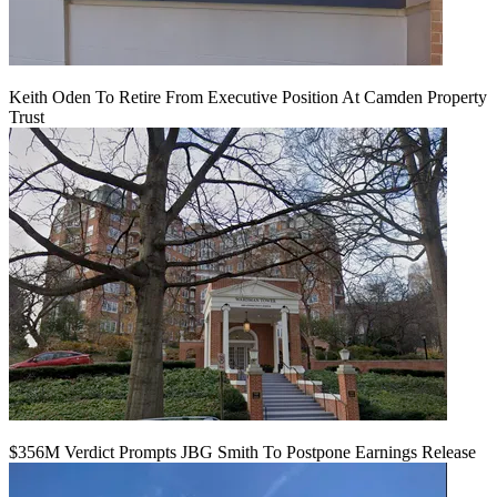
Keith Oden To Retire From Executive Position At Camden Property
Trust
$356M Verdict Prompts JBG Smith To Postpone Earnings Release