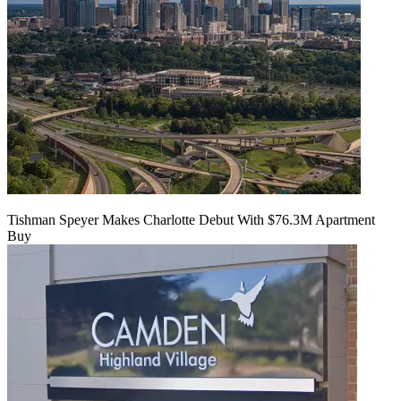
Tishman Speyer Makes Charlotte Debut With $76.3M Apartment
Buy