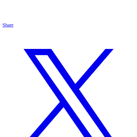
Share