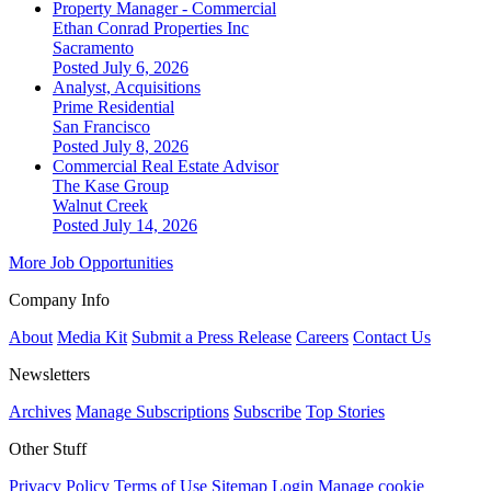
Property Manager - Commercial
Ethan Conrad Properties Inc
Sacramento
Posted July 6, 2026
Analyst, Acquisitions
Prime Residential
San Francisco
Posted July 8, 2026
Commercial Real Estate Advisor
The Kase Group
Walnut Creek
Posted July 14, 2026
More Job Opportunities
Company Info
About
Media Kit
Submit a Press Release
Careers
Contact Us
Newsletters
Archives
Manage Subscriptions
Subscribe
Top Stories
Other Stuff
Privacy Policy
Terms of Use
Sitemap
Login
Manage cookie