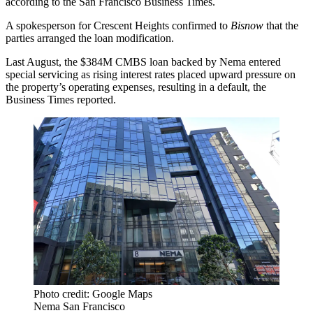
according to the
San Francisco Business Times
.
A spokesperson for Crescent Heights confirmed to
Bisnow
that the
parties arranged the loan modification.
Last August, the $384M CMBS loan backed by Nema entered
special servicing as rising interest rates placed upward pressure on
the property’s operating expenses, resulting in a default, the
Business Times reported.
Photo credit: Google Maps
Nema San Francisco