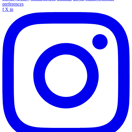
preferences
f
X
in