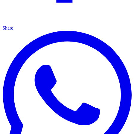
Share