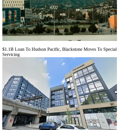
$1.1B Loan To Hudson Pacific, Blackstone Moves To Special
Servicing