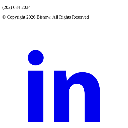
(202) 684-2034
© Copyright 2026 Bisnow. All Rights Reserved