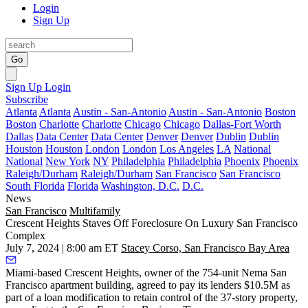
Login
Sign Up
Go
Sign Up
Login
Subscribe
Atlanta
Atlanta
Austin - San-Antonio
Austin - San-Antonio
Boston
Boston
Charlotte
Charlotte
Chicago
Chicago
Dallas-Fort Worth
Dallas
Data Center
Data Center
Denver
Denver
Dublin
Dublin
Houston
Houston
London
London
Los Angeles
LA
National
National
New York
NY
Philadelphia
Philadelphia
Phoenix
Phoenix
Raleigh/Durham
Raleigh/Durham
San Francisco
San Francisco
South Florida
Florida
Washington, D.C.
D.C.
News
San Francisco
Multifamily
Crescent Heights Staves Off Foreclosure On Luxury San Francisco
Complex
July 7, 2024 | 8:00 am ET
Stacey Corso, San Francisco Bay Area
Miami-based
Crescent Heights
, owner of the 754-unit Nema San
Francisco apartment building, agreed to pay its lenders $10.5M as
part of a loan modification to retain control of the 37-story property,