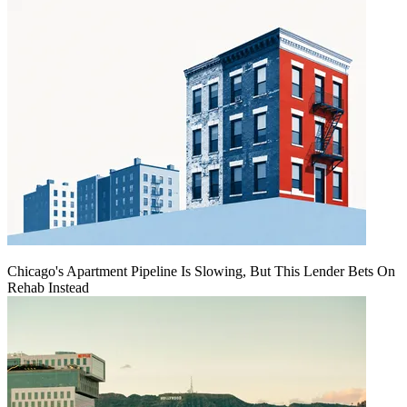
Chicago's Apartment Pipeline Is Slowing, But This Lender Bets On
Rehab Instead