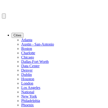
Cities
Atlanta
Austin - San-Antonio
Boston
Charlotte
Chicago
Dallas-Fort Worth
Data Center
Denver
Dublin
Houston
London
Los Angeles
National
New York
Philadelphia
Phoenix