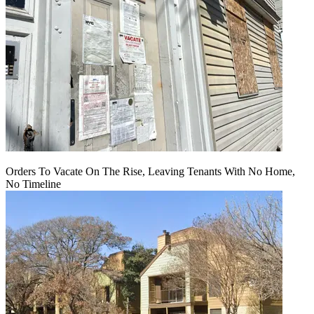
Orders To Vacate On The Rise, Leaving Tenants With No Home,
No Timeline