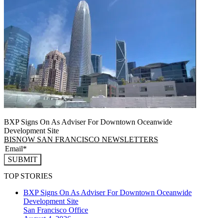
BXP Signs On As Adviser For Downtown Oceanwide
Development Site
BISNOW SAN FRANCISCO NEWSLETTERS
SUBMIT
TOP STORIES
BXP Signs On As Adviser For Downtown Oceanwide
Development Site
San Francisco
Office