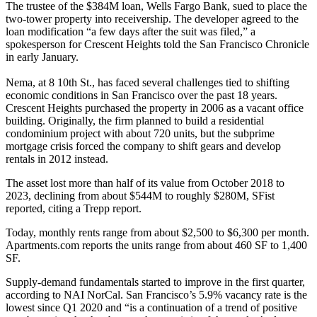
The trustee of the $384M loan, Wells Fargo Bank, sued to place the
two-tower property into receivership. The developer agreed to the
loan modification “a few days after the suit was filed,” a
spokesperson for Crescent Heights
told the San Francisco Chronicle
in early January.
Nema, at 8 10th St., has faced several challenges tied to shifting
economic conditions in San Francisco over the past 18 years.
Crescent Heights purchased the property in 2006 as a vacant office
building. Originally, the firm planned to build a residential
condominium project with about 720 units, but the subprime
mortgage crisis forced the company to shift gears and develop
rentals in 2012 instead.
The asset lost more than half of its value from October 2018 to
2023, declining from about $544M to roughly $280M,
SFist
reported
, citing a Trepp report.
Today,
monthly rents
range from about $2,500 to $6,300 per month.
Apartments.com reports the units range from about 460 SF to 1,400
SF.
Supply-demand fundamentals started to improve in the first quarter,
according to
NAI NorCal
. San Francisco’s 5.9% vacancy rate is the
lowest since Q1 2020 and “is a continuation of a trend of positive