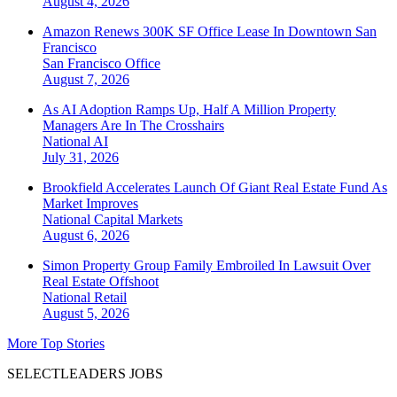
August 4, 2026
Amazon Renews 300K SF Office Lease In Downtown San
Francisco
San Francisco
Office
August 7, 2026
As AI Adoption Ramps Up, Half A Million Property
Managers Are In The Crosshairs
National
AI
July 31, 2026
Brookfield Accelerates Launch Of Giant Real Estate Fund As
Market Improves
National
Capital Markets
August 6, 2026
Simon Property Group Family Embroiled In Lawsuit Over
Real Estate Offshoot
National
Retail
August 5, 2026
More Top Stories
SELECTLEADERS JOBS