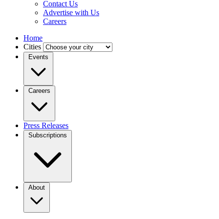
Contact Us
Advertise with Us
Careers
Home
Cities
Events
Careers
Press Releases
Subscriptions
About