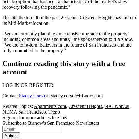
net absorption that has been a characteristic of the market’s slow
recovery following the pandemic.”
Despite the tumult of the past 20 years, Crescent Heights has faith in
its Mid-Market location.
“We are currently planning an extensive upgrade to the property,
including common areas and units,” the spokesperson told
Bisnow
.
“We are long-term believers in the future of San Francisco and are
fully committed to the property.”
Continue reading this story with a free
account
LOG IN OR REGISTER
Contact
Stacey Corso
at
stacey.corso@bisnow.com
Related Topics:
Apartments.com
,
Crescent Heights
,
NAI NorCal
,
NEMA San Francisco
,
Trepp
Sign up for more articles like this
Subscribe to Bisnow's San Francisco Newsletters
Submit