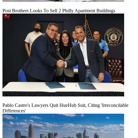
Post Brothers Looks To Sell 2 Philly Apartment Buildings
Pablo Castro's Lawyers Quit HueHub Suit, Citing 'Irreconcilable
Differences'