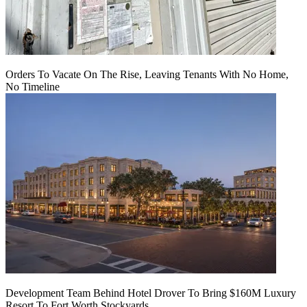
Orders To Vacate On The Rise, Leaving Tenants With No Home,
No Timeline
Development Team Behind Hotel Drover To Bring $160M Luxury
Resort To Fort Worth Stockyards