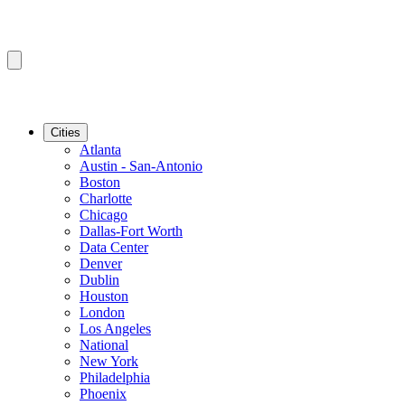
Cities
Atlanta
Austin - San-Antonio
Boston
Charlotte
Chicago
Dallas-Fort Worth
Data Center
Denver
Dublin
Houston
London
Los Angeles
National
New York
Philadelphia
Phoenix