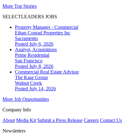
More Top Stories
SELECTLEADERS JOBS
Property Manager - Commercial
Ethan Conrad Properties Inc
Sacramento
Posted July 6, 2026
Analyst, Acquisitions
Prime Residential
San Francisco
Posted July 8, 2026
Commercial Real Estate Advisor
The Kase Group
Walnut Creek
Posted July 14, 2026
More Job Opportunities
Company Info
About
Media Kit
Submit a Press Release
Careers
Contact Us
Newsletters