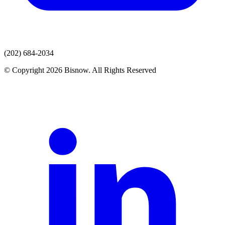
(202) 684-2034
© Copyright 2026 Bisnow. All Rights Reserved