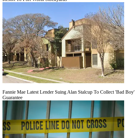
Fannie Mae Latest Lender Suing Alan Stalcup To Collect 'Bad Boy'
Guarantee