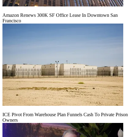
Amazon Renews 300K SF Office Lease In Downtown San
Francisco
ICE Pivot From Warehouse Plan Funnels Cash To Private Prison
Owners