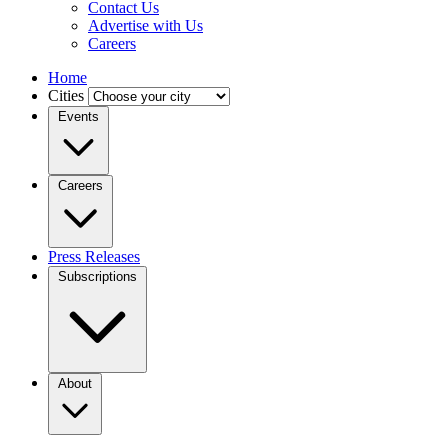
Contact Us
Advertise with Us
Careers
Home
Cities
Events
Careers
Press Releases
Subscriptions
About