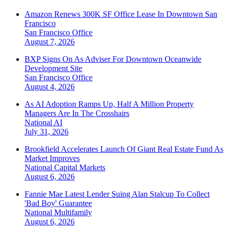
Amazon Renews 300K SF Office Lease In Downtown San
Francisco
San Francisco
Office
August 7, 2026
BXP Signs On As Adviser For Downtown Oceanwide
Development Site
San Francisco
Office
August 4, 2026
As AI Adoption Ramps Up, Half A Million Property
Managers Are In The Crosshairs
National
AI
July 31, 2026
Brookfield Accelerates Launch Of Giant Real Estate Fund As
Market Improves
National
Capital Markets
August 6, 2026
Fannie Mae Latest Lender Suing Alan Stalcup To Collect
'Bad Boy' Guarantee
National
Multifamily
August 6, 2026