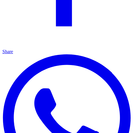
Share