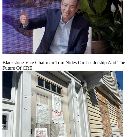
Blackstone Vice Chairman Tom Nides On Leadership And The
Future Of CRE