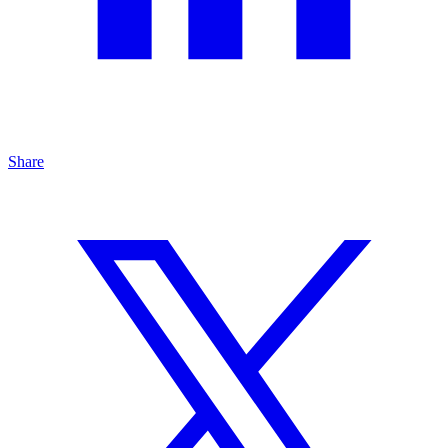
Share