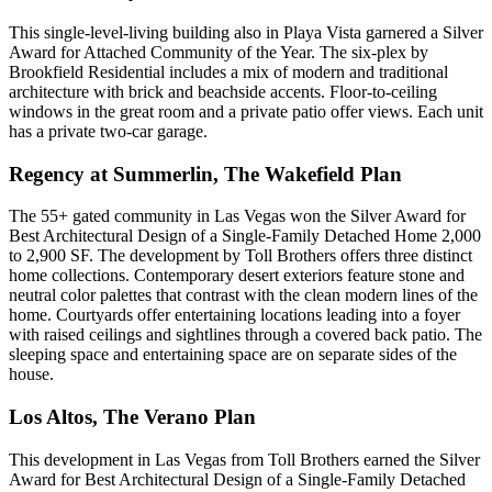
This single-level-living building also in Playa Vista garnered a Silver
Award for Attached Community of the Year. The six-plex by
Brookfield Residential includes a mix of modern and traditional
architecture with brick and beachside accents. Floor-to-ceiling
windows in the great room and a private patio offer views. Each unit
has a private two-car garage.
Regency at Summerlin, The Wakefield Plan
The 55+ gated community in Las Vegas won the Silver Award for
Best Architectural Design of a Single-Family Detached Home 2,000
to 2,900 SF. The development by
Toll Brothers
offers three distinct
home collections. Contemporary desert exteriors feature stone and
neutral color palettes that contrast with the clean modern lines of the
home. Courtyards offer entertaining locations leading into a foyer
with raised ceilings and sightlines through a covered back patio. The
sleeping space and entertaining space are on separate sides of the
house.
Los Altos, The Verano Plan
This development in Las Vegas from Toll Brothers earned the Silver
Award for Best Architectural Design of a Single-Family Detached