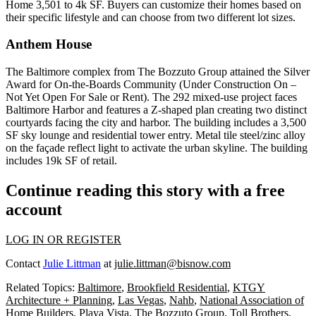
Home 3,501 to 4k SF. Buyers can customize their homes based on
their specific lifestyle and can choose from two different lot sizes.
Anthem House
The Baltimore complex from
The Bozzuto Group
attained the Silver
Award for On-the-Boards Community (Under Construction On –
Not Yet Open For Sale or Rent). The 292 mixed-use project faces
Baltimore Harbor
and features a Z-shaped plan creating two distinct
courtyards facing the city and harbor. The building includes a 3,500
SF sky lounge and residential tower entry. Metal tile steel/zinc alloy
on the façade reflect light to activate the urban skyline. The building
includes 19k SF of retail.
Continue reading this story with a free
account
LOG IN OR REGISTER
Contact
Julie Littman
at
julie.littman@bisnow.com
Related Topics:
Baltimore
,
Brookfield Residential
,
KTGY
Architecture + Planning
,
Las Vegas
,
Nahb
,
National Association of
Home Builders
,
Playa Vista
,
The Bozzuto Group
,
Toll Brothers
,