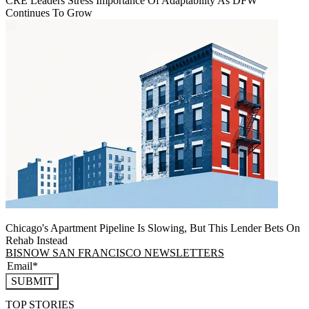
CRE Leaders Stress Importance Of Adaptability As DFW
Continues To Grow
Chicago's Apartment Pipeline Is Slowing, But This Lender Bets On
Rehab Instead
BISNOW SAN FRANCISCO NEWSLETTERS
SUBMIT
TOP STORIES