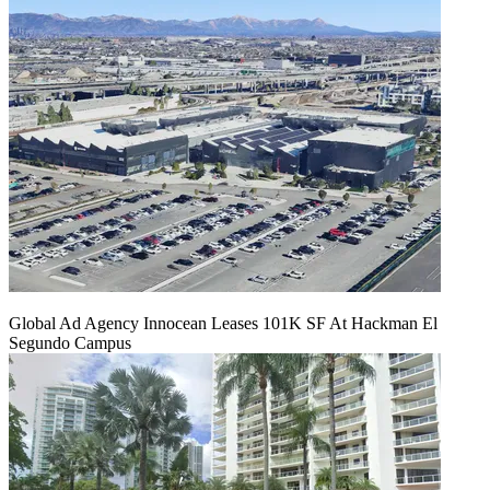
Global Ad Agency Innocean Leases 101K SF At Hackman El
Segundo Campus