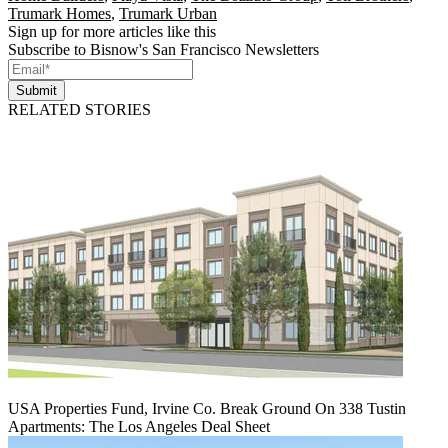
Trumark Homes
,
Trumark Urban
Sign up for more articles like this
Subscribe to Bisnow's San Francisco Newsletters
Submit
RELATED STORIES
USA Properties Fund, Irvine Co. Break Ground On 338 Tustin
Apartments: The Los Angeles Deal Sheet