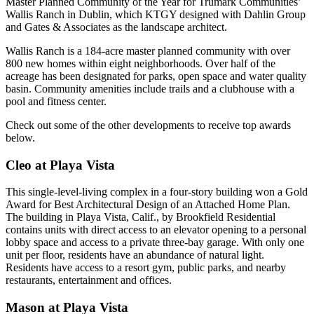
Master Planned Community of the Year for Trumark Communities’
Wallis Ranch in Dublin, which KTGY designed with Dahlin Group
and Gates & Associates as the landscape architect.
Wallis Ranch is a 184-acre master planned community with over
800 new homes within eight neighborhoods. Over half of the
acreage has been designated for parks, open space and water quality
basin. Community amenities include trails and a clubhouse with a
pool and fitness center.
Check out some of the other developments to receive top awards
below.
Cleo at Playa Vista
This single-level-living complex in a four-story building won a Gold
Award for Best Architectural Design of an Attached Home Plan.
The building in
Playa Vista
, Calif., by
Brookfield Residential
contains units with direct access to an elevator opening to a personal
lobby space and access to a private three-bay garage. With only one
unit per floor, residents have an abundance of natural light.
Residents have access to a resort gym, public parks, and nearby
restaurants, entertainment and offices.
Mason at Playa Vista