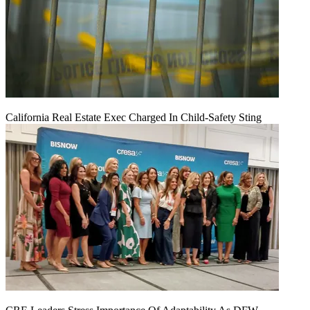
California Real Estate Exec Charged In Child-Safety Sting