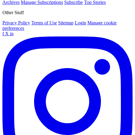
Archives
Manage Subscriptions
Subscribe
Top Stories
Other Stuff
Privacy Policy
Terms of Use
Sitemap
Login
Manage cookie
preferences
f
X
in