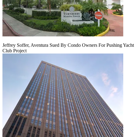
Jeffrey Soffer, Aventura Sued By Condo Owners For Pushing Yacht
Club Project