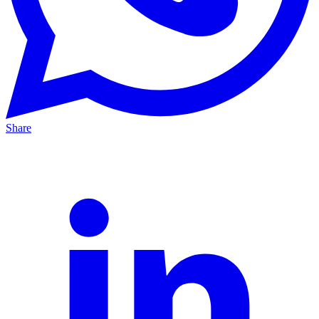
Share