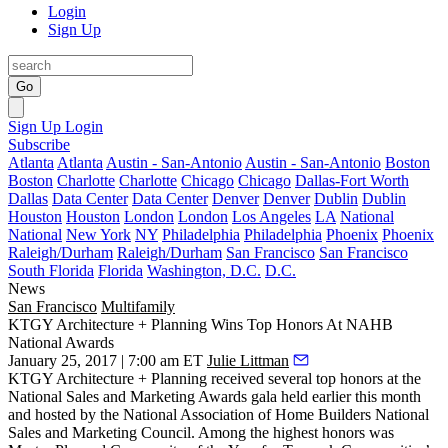
Login
Sign Up
Go
Sign Up
Login
Subscribe
Atlanta
Atlanta
Austin - San-Antonio
Austin - San-Antonio
Boston
Boston
Charlotte
Charlotte
Chicago
Chicago
Dallas-Fort Worth
Dallas
Data Center
Data Center
Denver
Denver
Dublin
Dublin
Houston
Houston
London
London
Los Angeles
LA
National
National
New York
NY
Philadelphia
Philadelphia
Phoenix
Phoenix
Raleigh/Durham
Raleigh/Durham
San Francisco
San Francisco
South Florida
Florida
Washington, D.C.
D.C.
News
San Francisco
Multifamily
KTGY Architecture + Planning Wins Top Honors At NAHB
National Awards
January 25, 2017 | 7:00 am ET
Julie Littman
KTGY Architecture + Planning
received several top honors at the
National Sales and Marketing Awards gala held earlier this month
and hosted by the National Association of Home Builders National
Sales and Marketing Council. Among the highest honors was