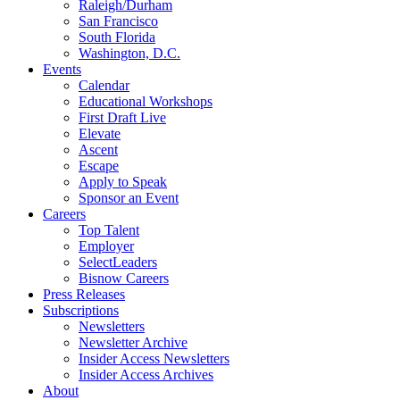
Raleigh/Durham
San Francisco
South Florida
Washington, D.C.
Events
Calendar
Educational Workshops
First Draft Live
Elevate
Ascent
Escape
Apply to Speak
Sponsor an Event
Careers
Top Talent
Employer
SelectLeaders
Bisnow Careers
Press Releases
Subscriptions
Newsletters
Newsletter Archive
Insider Access Newsletters
Insider Access Archives
About