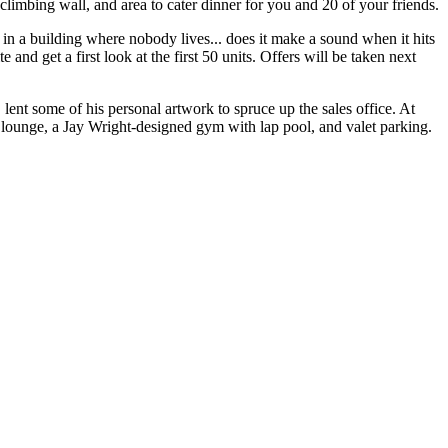
climbing wall, and area to cater dinner for you and 20 of your friends.
 in a building where nobody lives... does it make a sound when it hits
e and get a first look at the first 50 units.
Offers
will be taken next
, lent some of his
personal artwork
to spruce up the sales office. At
ub lounge, a Jay Wright-designed gym with lap pool, and valet parking.