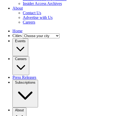
Insider Access Archives
About
Contact Us
Advertise with Us
Careers
Home
Cities
Events
Careers
Press Releases
Subscriptions
About