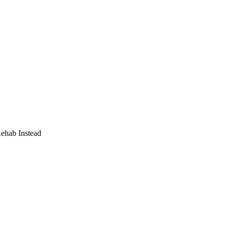
Rehab Instead