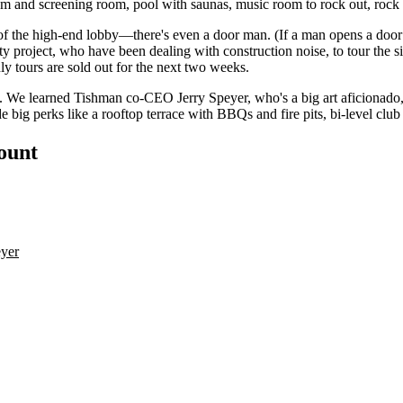
gym and
screening room
, pool with
saunas
, music room to rock out, rock 
l of the high-end lobby—there's even a door man. (If a man opens a door
ity project, who
have been dealing
with construction noise, to tour the sit
ly
tours are sold out for the next two weeks.
g. We learned Tishman co-CEO
Jerry Speyer
, who's a big art aficionado
e big perks like a rooftop terrace with BBQs and fire pits, bi-level cl
count
yer