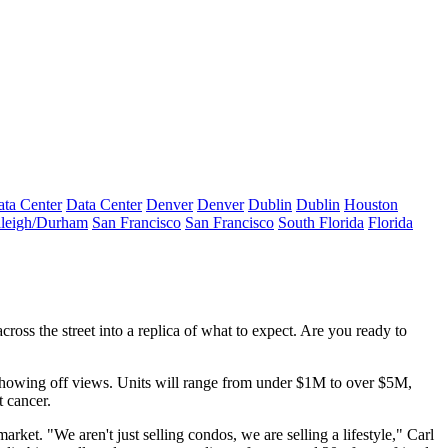
ta Center
Data Center
Denver
Denver
Dublin
Dublin
Houston
leigh/Durham
San Francisco
San Francisco
South Florida
Florida
ross the street into a replica of what to expect. Are you ready to
showing off views. Units will range from
under $1M
to
over $5M
,
 cancer.
arket. "We aren't just selling condos, we are
selling a lifestyle
," Carl