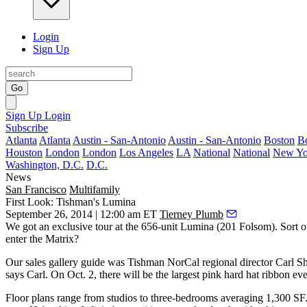
Login
Sign Up
Go
Sign Up
Login
Subscribe
Atlanta
Atlanta
Austin - San-Antonio
Austin - San-Antonio
Boston
B
Houston
London
London
Los Angeles
LA
National
National
New Yo
Washington, D.C.
D.C.
News
San Francisco
Multifamily
First Look: Tishman's Lumina
September 26, 2014 | 12:00 am ET
Tierney Plumb
We got an exclusive tour at the 656-unit
Lumina
(201 Folsom).
Sort o
enter
the Matrix
?
Our sales gallery guide was Tishman NorCal regional director
Carl S
says Carl. On Oct. 2, there will be the
largest pink hard hat ribbon
eve
Floor plans range from studios to three-bedrooms
averaging 1,300 SF