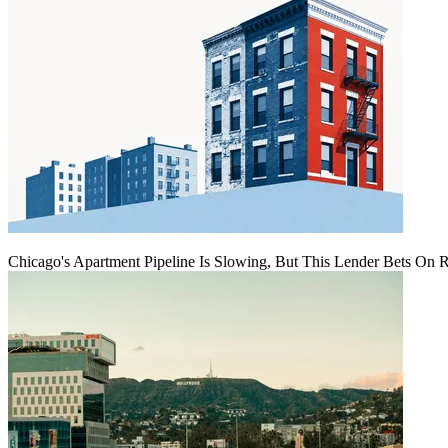
Chicago's Apartment Pipeline Is Slowing, But This Lender Bets On 