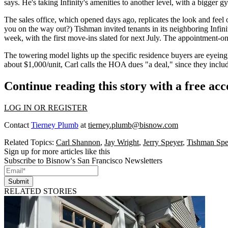
says. He's taking Infinity's amenities to another level, with a bigger 
The sales office,
which opened days ago
, replicates the look and fee
you on the way out?) Tishman invited tenants in its neighboring Infin
week, with the first move-ins slated for next July. The
appointment-on
The towering model lights up the
specific residence
buyers are eyein
about $1,000/unit, Carl calls the HOA dues "a deal," since they includ
Continue reading this story with a free ac
LOG IN OR REGISTER
Contact
Tierney Plumb
at
tierney.plumb@bisnow.com
Related Topics:
Carl Shannon
,
Jay Wright
,
Jerry Speyer
,
Tishman Spe
Sign up for more articles like this
Subscribe to Bisnow's San Francisco Newsletters
Submit
RELATED STORIES