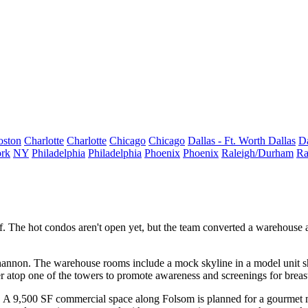
oston
Charlotte
Charlotte
Chicago
Chicago
Dallas - Ft. Worth
Dallas
Da
rk
NY
Philadelphia
Philadelphia
Phoenix
Phoenix
Raleigh/Durham
Ra
f
. The hot condos
aren't open yet
, but the team converted a warehouse ac
hannon
. The warehouse rooms include a
mock skyline
in a model unit 
r atop one of the towers to promote awareness and screenings for breast
. A 9,500 SF commercial space along Folsom is planned for a gourmet m