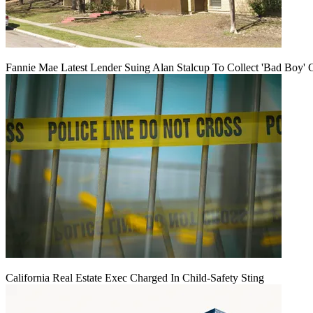
Fannie Mae Latest Lender Suing Alan Stalcup To Collect 'Bad Boy' 
California Real Estate Exec Charged In Child-Safety Sting