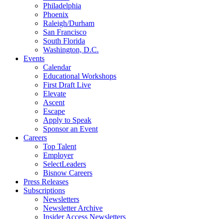
Philadelphia
Phoenix
Raleigh/Durham
San Francisco
South Florida
Washington, D.C.
Events
Calendar
Educational Workshops
First Draft Live
Elevate
Ascent
Escape
Apply to Speak
Sponsor an Event
Careers
Top Talent
Employer
SelectLeaders
Bisnow Careers
Press Releases
Subscriptions
Newsletters
Newsletter Archive
Insider Access Newsletters