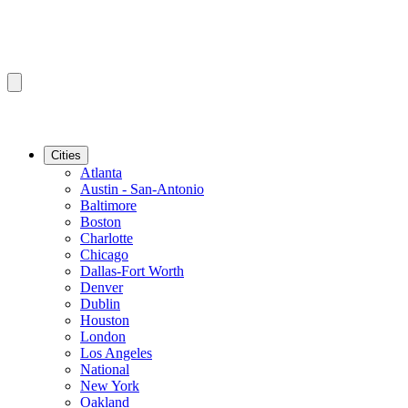
Cities
Atlanta
Austin - San-Antonio
Baltimore
Boston
Charlotte
Chicago
Dallas-Fort Worth
Denver
Dublin
Houston
London
Los Angeles
National
New York
Oakland