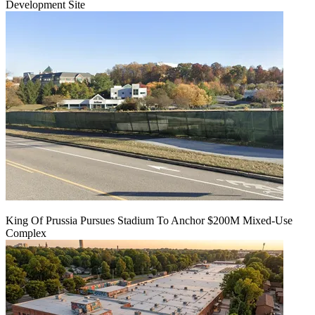
Development Site
King Of Prussia Pursues Stadium To Anchor $200M Mixed-Use
Complex