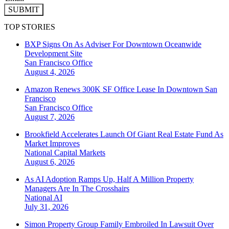
SUBMIT
TOP STORIES
BXP Signs On As Adviser For Downtown Oceanwide
Development Site
San Francisco
Office
August 4, 2026
Amazon Renews 300K SF Office Lease In Downtown San
Francisco
San Francisco
Office
August 7, 2026
Brookfield Accelerates Launch Of Giant Real Estate Fund As
Market Improves
National
Capital Markets
August 6, 2026
As AI Adoption Ramps Up, Half A Million Property
Managers Are In The Crosshairs
National
AI
July 31, 2026
Simon Property Group Family Embroiled In Lawsuit Over