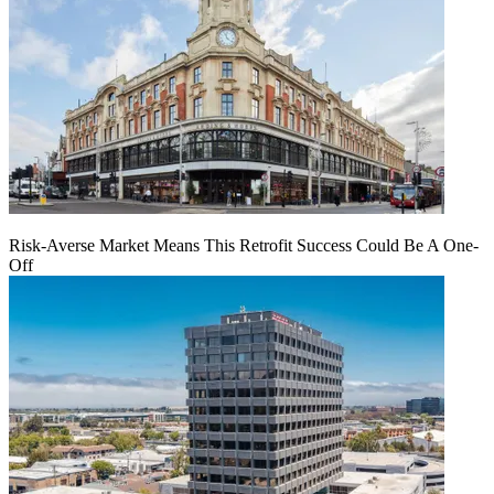
Risk-Averse Market Means This Retrofit Success Could Be A One-
Off