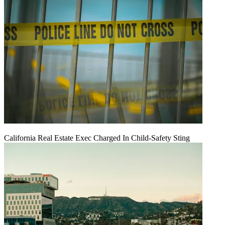
California Real Estate Exec Charged In Child-Safety Sting