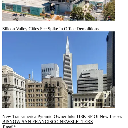
Silicon Valley Cities See Spike In Office Demolitions
New Transamerica Pyramid Owner Inks 113K SF Of New Leases
BISNOW SAN FRANCISCO NEWSLETTERS