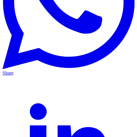
Share