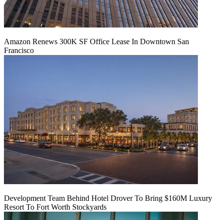
Amazon Renews 300K SF Office Lease In Downtown San
Francisco
Development Team Behind Hotel Drover To Bring $160M Luxury
Resort To Fort Worth Stockyards