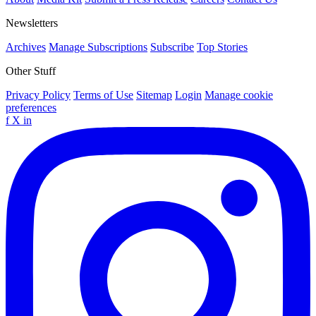
Newsletters
Archives
Manage Subscriptions
Subscribe
Top Stories
Other Stuff
Privacy Policy
Terms of Use
Sitemap
Login
Manage cookie
preferences
f
X
in