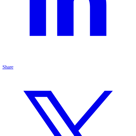
Share