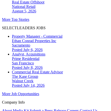
Real Estate Offshoot
National
Retail
August 5, 2026
More Top Stories
SELECTLEADERS JOBS
Property Manager - Commercial
Ethan Conrad Properties Inc
Sacramento
Posted July 6, 2026
Analyst, Acquisitions
Prime Residential
San Francisco
Posted July 8, 2026
Commercial Real Estate Advisor
The Kase Group
Walnut Creek
Posted July 14, 2026
More Job Opportunities
Company Info
About
Media Kit
Submit a Press Release
Careers
Contact Us