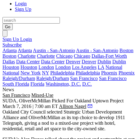
Login
Sign Up
Go
Sign Up
Login
Subscribe
Atlanta
Atlanta
Austin - San-Antonio
Austin - San-Antonio
Boston
Boston
Charlotte
Charlotte
Chicago
Chicago
Dallas-Fort Worth
Dallas
Data Center
Data Center
Denver
Denver
Dublin
Dublin
Houston
Houston
London
London
Los Angeles
LA
National
National
New York
NY
Philadelphia
Philadelphia
Phoenix
Phoenix
Raleigh/Durham
Raleigh/Durham
San Francisco
San Francisco
South Florida
Florida
Washington, D.C.
D.C.
News
San Francisco
Mixed-Use
SUDA, OliverMcMillan Picked For Oakland Uptown Project
March 7, 2016 | 7:00 am ET
Allison Nagel
Oakland City Council selected Strategic Urban Development
Alliance and OliverMcMillan as its
top choice
to develop
1911
Telegraph
, giving a nod to a mixed-use project with hotel,
residential, retail and art space to the city-owned site.