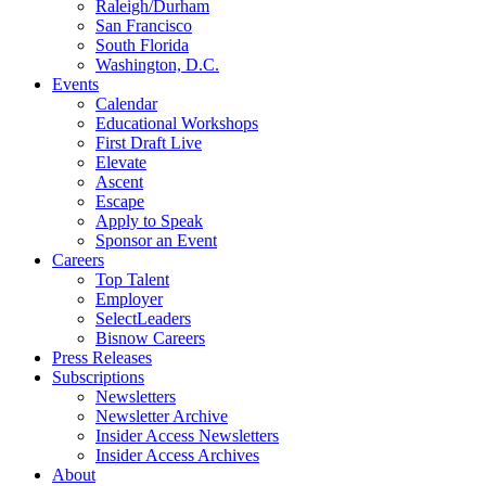
Raleigh/Durham
San Francisco
South Florida
Washington, D.C.
Events
Calendar
Educational Workshops
First Draft Live
Elevate
Ascent
Escape
Apply to Speak
Sponsor an Event
Careers
Top Talent
Employer
SelectLeaders
Bisnow Careers
Press Releases
Subscriptions
Newsletters
Newsletter Archive
Insider Access Newsletters
Insider Access Archives
About