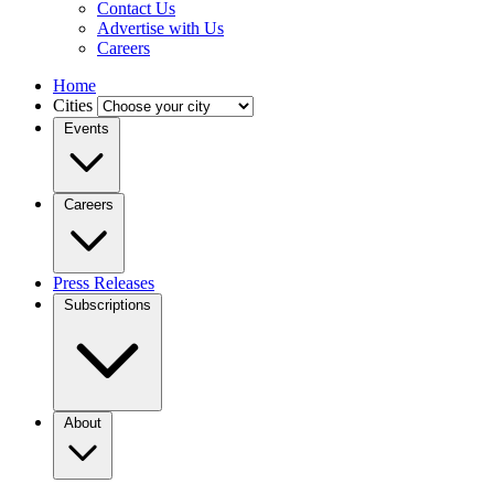
Contact Us
Advertise with Us
Careers
Home
Cities
Events
Careers
Press Releases
Subscriptions
About