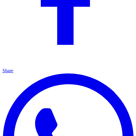
Share