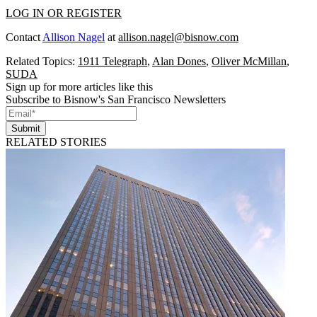
LOG IN OR REGISTER
Contact
Allison Nagel
at
allison.nagel@bisnow.com
Related Topics:
1911 Telegraph
,
Alan Dones
,
Oliver McMillan
,
SUDA
Sign up for more articles like this
Subscribe to Bisnow's San Francisco Newsletters
Submit
RELATED STORIES