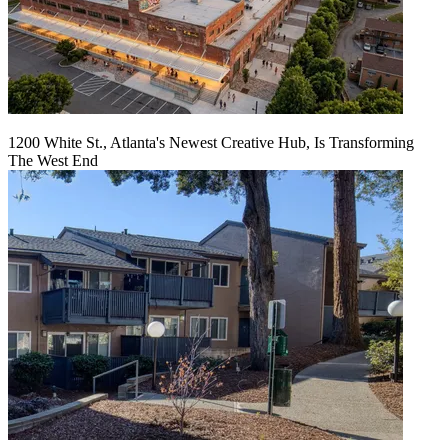
1200 White St., Atlanta's Newest Creative Hub, Is Transforming
The West End