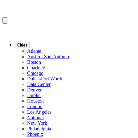
Cities
Atlanta
Austin - San-Antonio
Boston
Charlotte
Chicago
Dallas-Fort Worth
Data Center
Denver
Dublin
Houston
London
Los Angeles
National
New York
Philadelphia
Phoenix