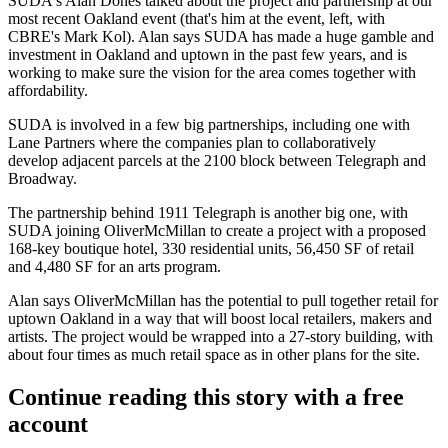
SUDA's
Alan Dones
talked about the project and partnership at our
most recent
Oakland event
(that's him at the event, left, with
CBRE's
Mark Kol
). Alan says SUDA has made a
huge gamble
and
investment in Oakland and uptown in the past few years, and is
working to make sure the vision for the area comes together with
affordability
.
SUDA is involved in a few big partnerships, including one with
Lane Partners where the companies
plan to collaboratively
develop
adjacent parcels at the 2100 block between Telegraph and
Broadway.
The partnership behind 1911 Telegraph is another big one, with
SUDA joining OliverMcMillan to create
a project
with a proposed
168-key
boutique hotel,
330
residential units,
56,450 SF
of retail
and
4,480 SF
for an arts program.
Alan says OliverMcMillan has the potential to
pull together retail
for
uptown Oakland in a way that will boost local retailers, makers and
artists. The project would be wrapped into a 27-story building, with
about four times
as much retail space as in other plans for the site.
Continue reading this story with a free
account