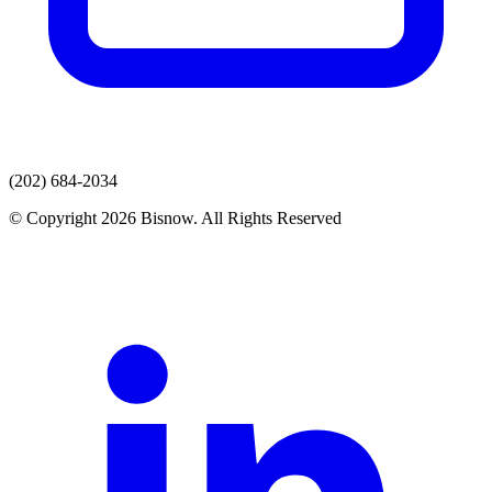
(202) 684-2034
© Copyright 2026 Bisnow. All Rights Reserved