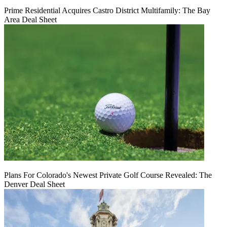
Prime Residential Acquires Castro District Multifamily: The Bay
Area Deal Sheet
Plans For Colorado's Newest Private Golf Course Revealed: The
Denver Deal Sheet