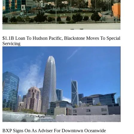
$1.1B Loan To Hudson Pacific, Blackstone Moves To Special
Servicing
BXP Signs On As Adviser For Downtown Oceanwide