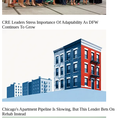
CRE Leaders Stress Importance Of Adaptability As DFW
Continues To Grow
Chicago's Apartment Pipeline Is Slowing, But This Lender Bets On
Rehab Instead