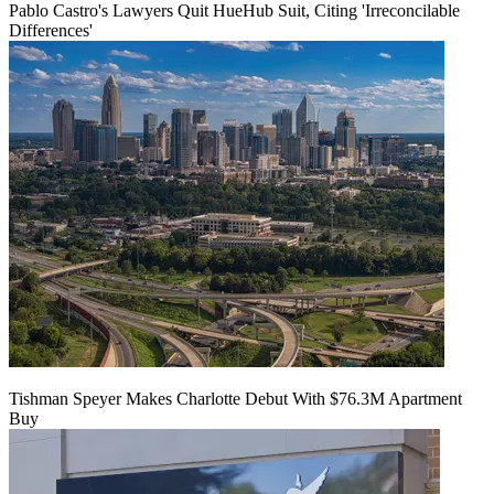
Pablo Castro's Lawyers Quit HueHub Suit, Citing 'Irreconcilable
Differences'
Tishman Speyer Makes Charlotte Debut With $76.3M Apartment
Buy