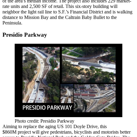
of the area’s median income. The project also includes
229 market-
rate units
and
2,500 SF of retail
. This
six-story building
will
neighbor the
light rail line
to S.F.’s Financial District and is walking
distance to Mission Bay and the
Caltrain Baby Bullet
to the
Peninsula.
Presidio Parkway
Photo credit: Presidio Parkway
Aiming to
replace
the aging
US 101 Doyle Drive
, this
$860M
project
will give pedestrians, bicyclists and motorists better