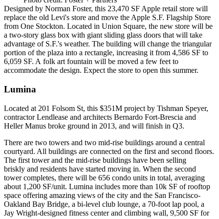
Designed by
Norman Foster
, this
23,470 SF
Apple retail store will
replace the
old Levi's store
and move the
Apple S.F. Flagship Store
from
One Stockton
. Located in Union Square, the new store will be
a
two-story
glass box with
giant sliding glass doors
that will
take
advantage
of S.F.'s weather. The building will change the triangular
portion of the plaza into a rectangle, increasing it from 4,586 SF to
6,059 SF. A
folk art fountain
will be
moved a few feet
to
accommodate the design. Expect the store to open this
summer
.
Lumina
Located at
201 Folsom St,
this
$351M
project
by
Tishman Speyer,
contractor
Lendlease
and architects Bernardo Fort-Brescia and
Heller Manus broke ground in 2013, and will finish in
Q3
.
There are
two towers and two mid-rise
buildings around a central
courtyard. All buildings are connected on the first and second floors.
The first tower and the mid-rise buildings
have been selling
briskly
and residents have started moving in. When the second
tower completes, there will be
656 condo units
in total, averaging
about
1,200 SF/unit
. Lumina includes more than 10k SF of
rooftop
space
offering amazing views of the city and the San Francisco-
Oakland Bay Bridge, a bi-level
club lounge
, a 70-foot lap pool, a
Jay Wright-designed fitness center and climbing wall, 9,500 SF for