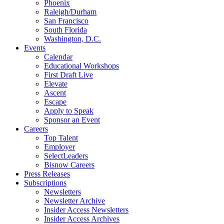
Phoenix
Raleigh/Durham
San Francisco
South Florida
Washington, D.C.
Events
Calendar
Educational Workshops
First Draft Live
Elevate
Ascent
Escape
Apply to Speak
Sponsor an Event
Careers
Top Talent
Employer
SelectLeaders
Bisnow Careers
Press Releases
Subscriptions
Newsletters
Newsletter Archive
Insider Access Newsletters
Insider Access Archives