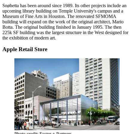
Snøhetta
has been around since 1989. Its
other projects
include an
upcoming library building on Temple University's campus and a
Museum of Fine Arts in Houston. The renovated SFMOMA
building will expand on the work of the original architect,
Mario
Botta
. The original building finished in
January 1995
. The then
225k SF building was the largest structure in the West designed for
the exhibition of modern art.
Apple Retail Store
Photo credit: Foster + Partners