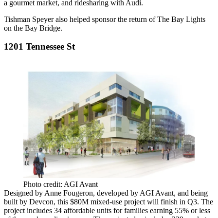
a
gourmet market
, and
ridesharing with Audi
.
Tishman Speyer
also helped sponsor the return of
The
Bay Lights
on
the Bay Bridge
.
1201 Tennessee St
Photo credit: AGI Avant
Designed by
Anne Fougeron
, developed by
AGI Avant
, and being
built by Devcon, this
$80M
mixed-use project
will finish in
Q3
. The
project includes
34 affordable units
for families earning 55% or less