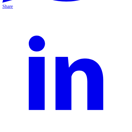
Share