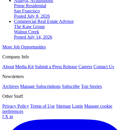
Analyst, Acquisitions
Prime Residential
San Francisco
Posted July 8, 2026
Commercial Real Estate Advisor
The Kase Group
Walnut Creek
Posted July 14, 2026
More Job Opportunities
Company Info
About
Media Kit
Submit a Press Release
Careers
Contact Us
Newsletters
Archives
Manage Subscriptions
Subscribe
Top Stories
Other Stuff
Privacy Policy
Terms of Use
Sitemap
Login
Manage cookie
preferences
f
X
in