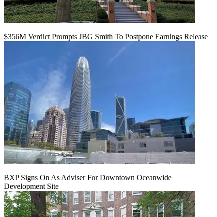
$356M Verdict Prompts JBG Smith To Postpone Earnings Release
BXP Signs On As Adviser For Downtown Oceanwide
Development Site