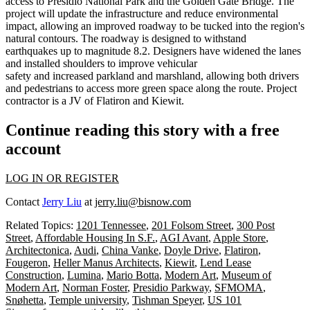
access to
Presidio National Park
and the
Golden Gate Bridge
. The
project will
update the infrastructure
and
reduce environmental
impact
, allowing an improved roadway to be tucked into the region's
natural contours. The roadway is
designed
to
withstand
earthquakes
up to magnitude 8.2. Designers have
widened the lanes
and
installed shoulders
to improve vehicular
safety and
increased parkland and marshland
, allowing both drivers
and pedestrians to access more green space along the route. Project
contractor is a JV of Flatiron and Kiewit.
Continue reading this story with a free
account
LOG IN OR REGISTER
Contact
Jerry Liu
at
jerry.liu@bisnow.com
Related Topics:
1201 Tennessee
,
201 Folsom Street
,
300 Post
Street
,
Affordable Housing In S.F.
,
AGI Avant
,
Apple Store
,
Architectonica
,
Audi
,
China Vanke
,
Doyle Drive
,
Flatiron
,
Fougeron
,
Heller Manus Architects
,
Kiewit
,
Lend Lease
Construction
,
Lumina
,
Mario Botta
,
Modern Art
,
Museum of
Modern Art
,
Norman Foster
,
Presidio Parkway
,
SFMOMA
,
Snøhetta
,
Temple university
,
Tishman Speyer
,
US 101