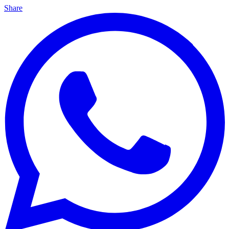
Share