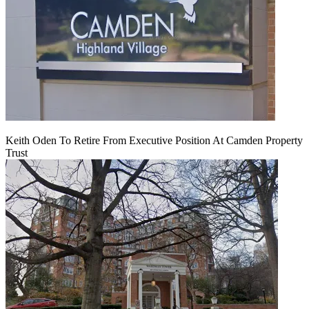
Keith Oden To Retire From Executive Position At Camden Property
Trust