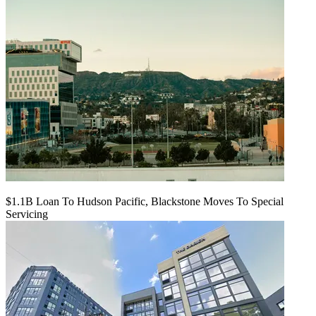
$1.1B Loan To Hudson Pacific, Blackstone Moves To Special
Servicing