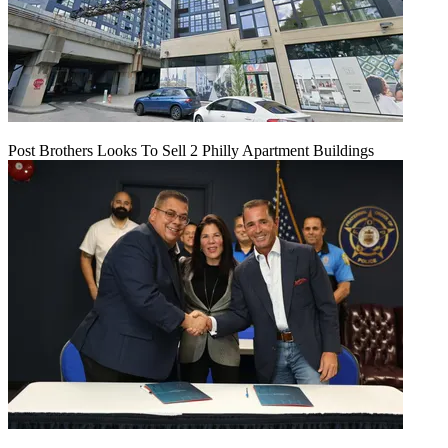
Post Brothers Looks To Sell 2 Philly Apartment Buildings