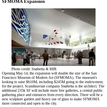
SFMOMA Expansion
Photo credit: Snøhetta & MIR
Opening
May 14
, the
expansion
will
double the size
of the
San
Francisco Museum of Modern Art
(SFMOMA). The museum's
looking to raise
$610M
, including
$245M
going to the endowment,
for the project. Scandinavian company Snøhetta is the architect. The
additional
235k SF
will include more
free galleries,
a central
public
gathering place
and
entrances
from every direction. There will be a
new sculpture garden
and heavy use of glass to make SFMOMA
more connected and open to the city.