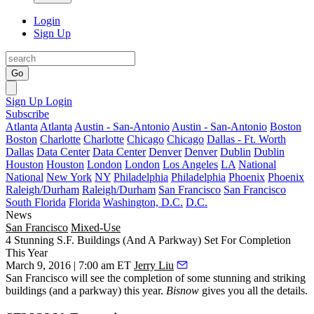
Login
Sign Up
Go
Sign Up
Login
Subscribe
Atlanta
Atlanta
Austin - San-Antonio
Austin - San-Antonio
Boston
Boston
Charlotte
Charlotte
Chicago
Chicago
Dallas - Ft. Worth
Dallas
Data Center
Data Center
Denver
Denver
Dublin
Dublin
Houston
Houston
London
London
Los Angeles
LA
National
National
New York
NY
Philadelphia
Philadelphia
Phoenix
Phoenix
Raleigh/Durham
Raleigh/Durham
San Francisco
San Francisco
South Florida
Florida
Washington, D.C.
D.C.
News
San Francisco
Mixed-Use
4 Stunning S.F. Buildings (And A Parkway) Set For Completion
This Year
March 9, 2016 | 7:00 am ET
Jerry Liu
San Francisco will see the completion of some stunning and striking
buildings (and a parkway) this year.
Bisnow
gives you all the details.