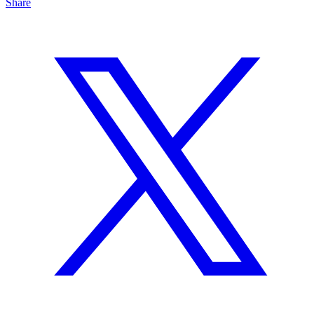
Share