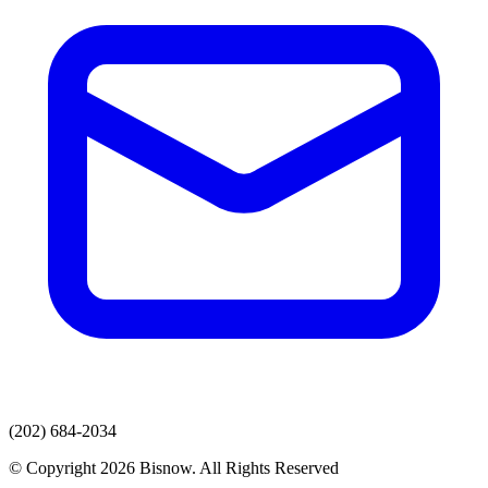
(202) 684-2034
© Copyright 2026 Bisnow. All Rights Reserved