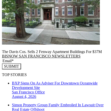
The Davis Cos. Sells 2 Fenway Apartment Buildings For $37M
BISNOW SAN FRANCISCO NEWSLETTERS
SUBMIT
TOP STORIES
BXP Signs On As Adviser For Downtown Oceanwide
Development Site
San Francisco
Office
August 4, 2026
Simon Property Group Family Embroiled In Lawsuit Over
Real Estate Offshoot