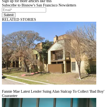
Sign up for more articles like this
Subscribe to Bisnow's San Francisco Newsletters
Submit
RELATED STORIES
Fannie Mae Latest Lender Suing Alan Stalcup To Collect 'Bad Boy'
Guarantee