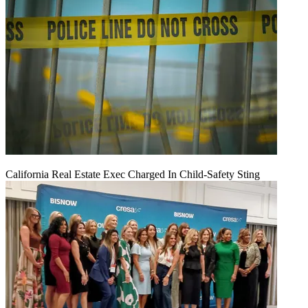
California Real Estate Exec Charged In Child-Safety Sting