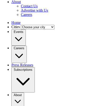
About
Contact Us
Advertise with Us
Careers
Home
Cities
Events
Careers
Press Releases
Subscriptions
About