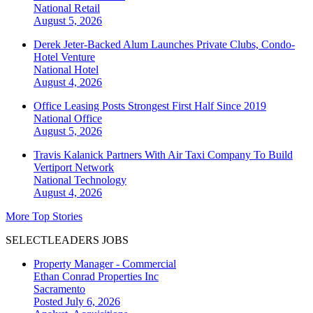
National
Retail
August 5, 2026
Derek Jeter-Backed Alum Launches Private Clubs, Condo-
Hotel Venture
National
Hotel
August 4, 2026
Office Leasing Posts Strongest First Half Since 2019
National
Office
August 5, 2026
Travis Kalanick Partners With Air Taxi Company To Build
Vertiport Network
National
Technology
August 4, 2026
More Top Stories
SELECTLEADERS JOBS
Property Manager - Commercial
Ethan Conrad Properties Inc
Sacramento
Posted July 6, 2026