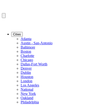
Cities
Atlanta
Austin - San-Antonio
Baltimore
Boston
Charlotte
Chicago
Dallas-Fort Worth
Denver
Dublin
Houston
London
Los Angeles
National
New York
Oakland
Philadelphia