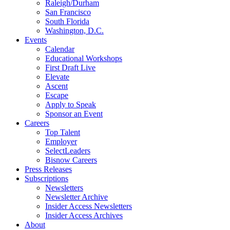
Raleigh/Durham
San Francisco
South Florida
Washington, D.C.
Events
Calendar
Educational Workshops
First Draft Live
Elevate
Ascent
Escape
Apply to Speak
Sponsor an Event
Careers
Top Talent
Employer
SelectLeaders
Bisnow Careers
Press Releases
Subscriptions
Newsletters
Newsletter Archive
Insider Access Newsletters
Insider Access Archives
About