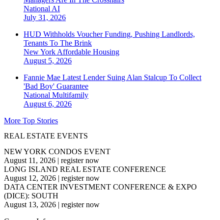
National
AI
July 31, 2026
HUD Withholds Voucher Funding, Pushing Landlords,
Tenants To The Brink
New York
Affordable Housing
August 5, 2026
Fannie Mae Latest Lender Suing Alan Stalcup To Collect
'Bad Boy' Guarantee
National
Multifamily
August 6, 2026
More Top Stories
REAL ESTATE EVENTS
NEW YORK CONDOS EVENT
August 11, 2026
|
register now
LONG ISLAND REAL ESTATE CONFERENCE
August 12, 2026
|
register now
DATA CENTER INVESTMENT CONFERENCE & EXPO
(DICE): SOUTH
August 13, 2026
|
register now