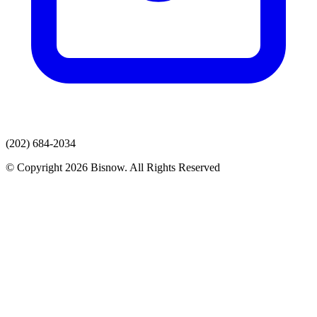
(202) 684-2034
© Copyright 2026 Bisnow. All Rights Reserved