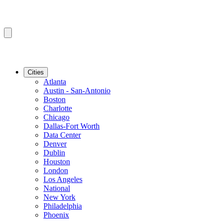
Cities
Atlanta
Austin - San-Antonio
Boston
Charlotte
Chicago
Dallas-Fort Worth
Data Center
Denver
Dublin
Houston
London
Los Angeles
National
New York
Philadelphia
Phoenix