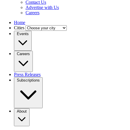
Contact Us
Advertise with Us
Careers
Home
Cities
Events
Careers
Press Releases
Subscriptions
About