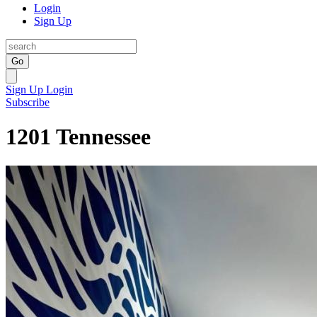
Login
Sign Up
Go
Sign Up
Login
Subscribe
1201 Tennessee