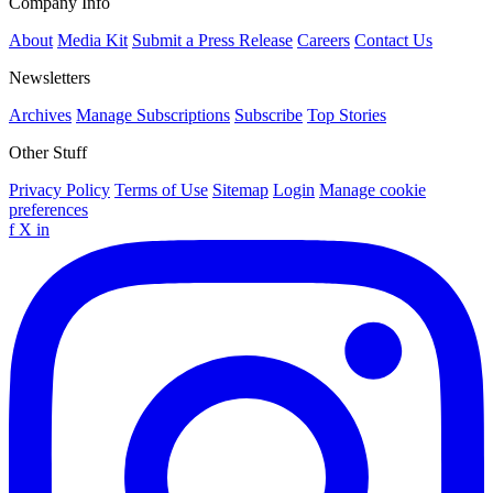
Company Info
About
Media Kit
Submit a Press Release
Careers
Contact Us
Newsletters
Archives
Manage Subscriptions
Subscribe
Top Stories
Other Stuff
Privacy Policy
Terms of Use
Sitemap
Login
Manage cookie
preferences
f
X
in