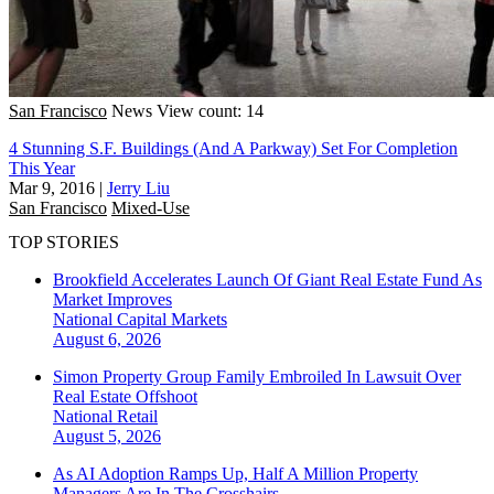
San Francisco
News
View count: 14
4 Stunning S.F. Buildings (And A Parkway) Set For Completion
This Year
Mar 9, 2016
|
Jerry Liu
San Francisco
Mixed-Use
TOP STORIES
Brookfield Accelerates Launch Of Giant Real Estate Fund As
Market Improves
National
Capital Markets
August 6, 2026
Simon Property Group Family Embroiled In Lawsuit Over
Real Estate Offshoot
National
Retail
August 5, 2026
As AI Adoption Ramps Up, Half A Million Property
Managers Are In The Crosshairs