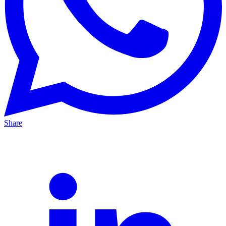
Share