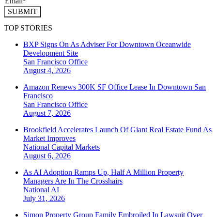
SUBMIT
TOP STORIES
BXP Signs On As Adviser For Downtown Oceanwide
Development Site
San Francisco
Office
August 4, 2026
Amazon Renews 300K SF Office Lease In Downtown San
Francisco
San Francisco
Office
August 7, 2026
Brookfield Accelerates Launch Of Giant Real Estate Fund As
Market Improves
National
Capital Markets
August 6, 2026
As AI Adoption Ramps Up, Half A Million Property
Managers Are In The Crosshairs
National
AI
July 31, 2026
Simon Property Group Family Embroiled In Lawsuit Over