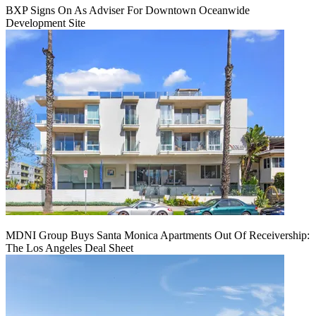
BXP Signs On As Adviser For Downtown Oceanwide
Development Site
MDNI Group Buys Santa Monica Apartments Out Of Receivership:
The Los Angeles Deal Sheet