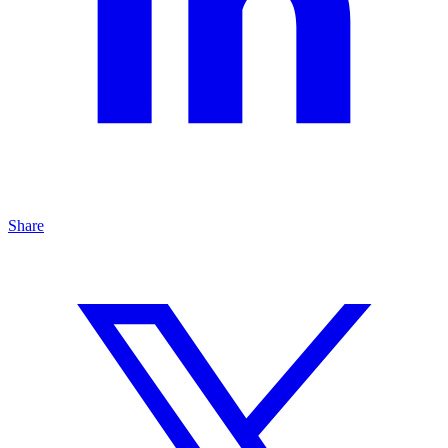
Share