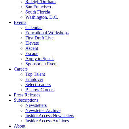
Raleigh/Durham
San Francisco
South Florida
Washington, D.C.
Events
Calendar
Educational Workshops
First Draft Live
Elevate
Ascent
Escape
Apply to Speak
Sponsor an Event
Careers
Top Talent
Employer
SelectLeaders
Bisnow Careers
Press Releases
Subscriptions
Newsletters
Newsletter Archive
Insider Access Newsletters
Insider Access Archives
About