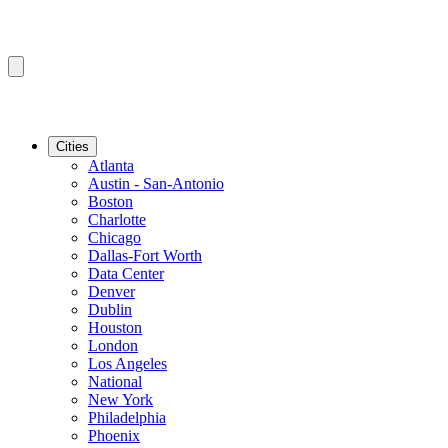
Cities
Atlanta
Austin - San-Antonio
Boston
Charlotte
Chicago
Dallas-Fort Worth
Data Center
Denver
Dublin
Houston
London
Los Angeles
National
New York
Philadelphia
Phoenix