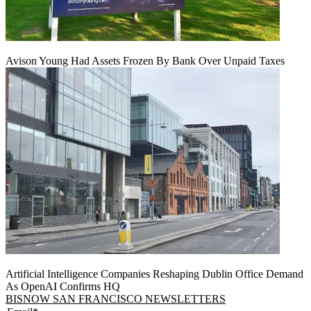
Avison Young Had Assets Frozen By Bank Over Unpaid Taxes
Artificial Intelligence Companies Reshaping Dublin Office Demand
As OpenAI Confirms HQ
BISNOW SAN FRANCISCO NEWSLETTERS