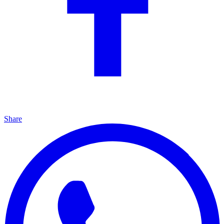
Share