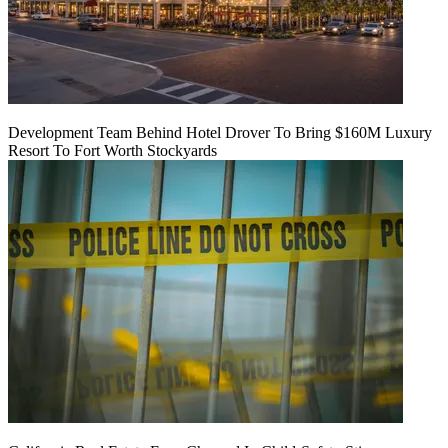
Development Team Behind Hotel Drover To Bring $160M Luxury
Resort To Fort Worth Stockyards