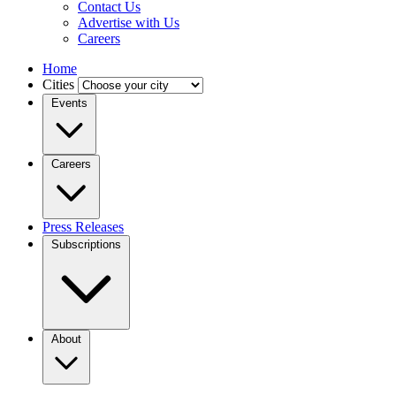
Contact Us
Advertise with Us
Careers
Home
Cities
Events
Careers
Press Releases
Subscriptions
About