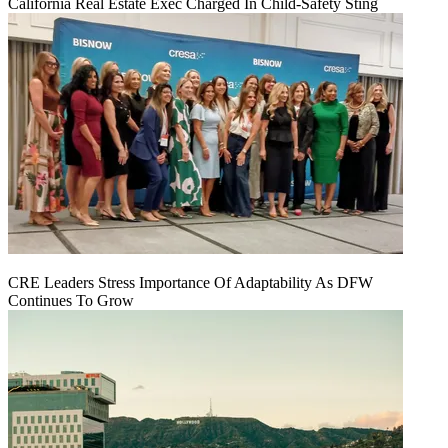
California Real Estate Exec Charged In Child-Safety Sting
CRE Leaders Stress Importance Of Adaptability As DFW
Continues To Grow