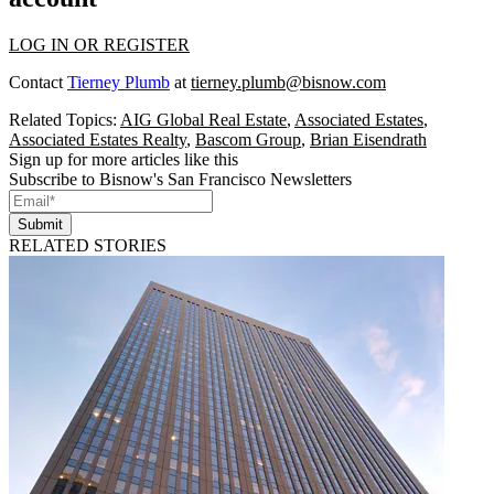
LOG IN OR REGISTER
Contact
Tierney Plumb
at
tierney.plumb@bisnow.com
Related Topics:
AIG Global Real Estate
,
Associated Estates
,
Associated Estates Realty
,
Bascom Group
,
Brian Eisendrath
Sign up for more articles like this
Subscribe to Bisnow's San Francisco Newsletters
Submit
RELATED STORIES