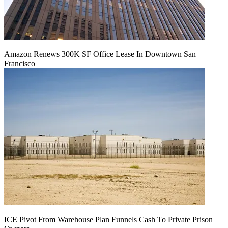
Amazon Renews 300K SF Office Lease In Downtown San
Francisco
ICE Pivot From Warehouse Plan Funnels Cash To Private Prison