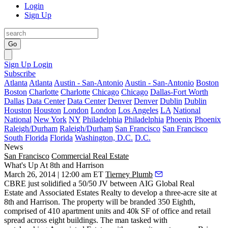
Login
Sign Up
Go
Sign Up
Login
Subscribe
Atlanta
Atlanta
Austin - San-Antonio
Austin - San-Antonio
Boston
Boston
Charlotte
Charlotte
Chicago
Chicago
Dallas-Fort Worth
Dallas
Data Center
Data Center
Denver
Denver
Dublin
Dublin
Houston
Houston
London
London
Los Angeles
LA
National
National
New York
NY
Philadelphia
Philadelphia
Phoenix
Phoenix
Raleigh/Durham
Raleigh/Durham
San Francisco
San Francisco
South Florida
Florida
Washington, D.C.
D.C.
News
San Francisco
Commercial Real Estate
What's Up At 8th and Harrison
March 26, 2014 | 12:00 am ET
Tierney Plumb
CBRE just solidified a
50/50 JV
between AIG Global Real
Estate and Associated Estates Realty to develop a three-acre site at
8th and Harrison. The property will be branded 350 Eighth,
comprised of 410 apartment units and 40k SF of office and retail
spread across eight buildings. The man tasked with