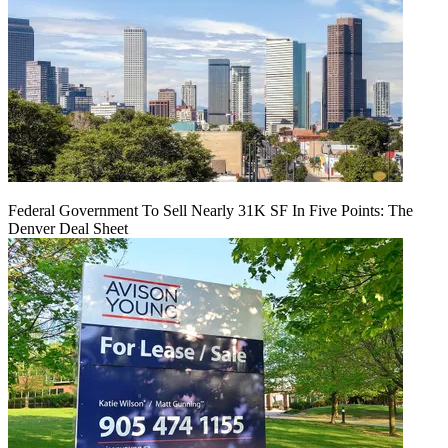
Federal Government To Sell Nearly 31K SF In Five Points: The
Denver Deal Sheet