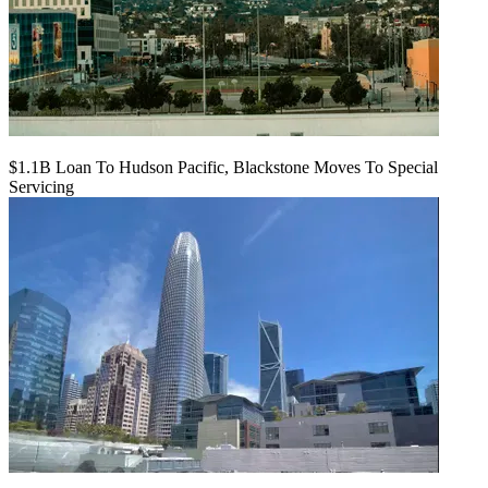
$1.1B Loan To Hudson Pacific, Blackstone Moves To Special
Servicing