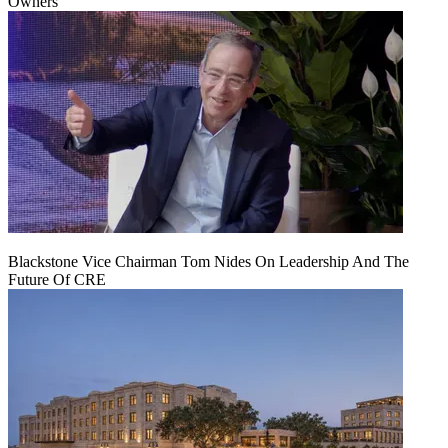
Owners
Blackstone Vice Chairman Tom Nides On Leadership And The
Future Of CRE