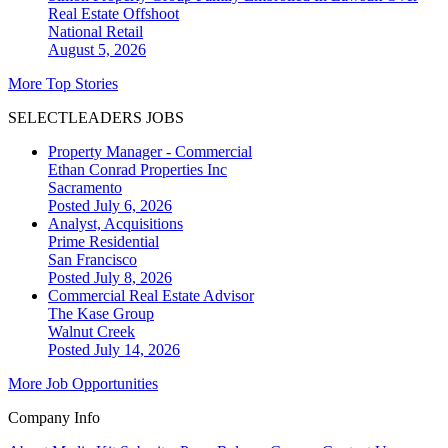
Real Estate Offshoot
National
Retail
August 5, 2026
More Top Stories
SELECTLEADERS JOBS
Property Manager - Commercial
Ethan Conrad Properties Inc
Sacramento
Posted July 6, 2026
Analyst, Acquisitions
Prime Residential
San Francisco
Posted July 8, 2026
Commercial Real Estate Advisor
The Kase Group
Walnut Creek
Posted July 14, 2026
More Job Opportunities
Company Info