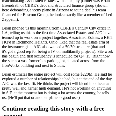
matchmaking Associated Estates with an equity partner was
Brian
Eisendrath
of CBRE’s debt and structured finance group (shown
here
deboarding a teeny plane
in Arizona to tour a deal his team
financed for Bascom Group, he looks exactly like a member of Led
Zeppelin).
Brian phoned us this morning from CBRE's Century City office in
LA, telling us this is the
first time
Associated Estates and AIG have
teamed up to work on a project together. Associated Estates, a
REIT
HQ'd in Richmond Heights, Ohio
, liked that the real estate arm of
the insurance giant AIG also wanted a
50/50 structure
(that and
it's got a good rep for being a JV on multifamily projects). Site work
has begun and first occupancy is scheduled for Q4 '15. Right now,
the site is a
vast former bus parking lot
, situated across from the
IronWorks building and next to Stud's.
Brian estimates the entire project will cost some
$220M
. He said he
explored a number of relationships he had, but at the end of the day
AIG was the best fit. He thinks the project will blend into the area
pretty well and
garner high demand
. He's not working on anything
in S.F. at the moment but is doing a lot across the country, he tells
us. (He'll put that or another plane to good use.)
Continue reading this story with a free
account