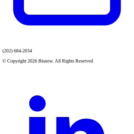
(202) 684-2034
© Copyright 2026 Bisnow. All Rights Reserved