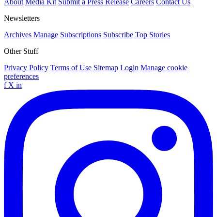
About
Media Kit
Submit a Press Release
Careers
Contact Us
Newsletters
Archives
Manage Subscriptions
Subscribe
Top Stories
Other Stuff
Privacy Policy
Terms of Use
Sitemap
Login
Manage cookie
preferences
f
X
in