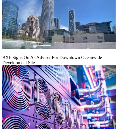
BXP Signs On As Adviser For Downtown Oceanwide
Development Site