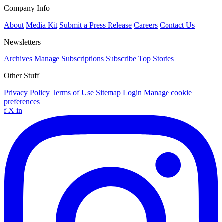
Company Info
About
Media Kit
Submit a Press Release
Careers
Contact Us
Newsletters
Archives
Manage Subscriptions
Subscribe
Top Stories
Other Stuff
Privacy Policy
Terms of Use
Sitemap
Login
Manage cookie
preferences
f
X
in