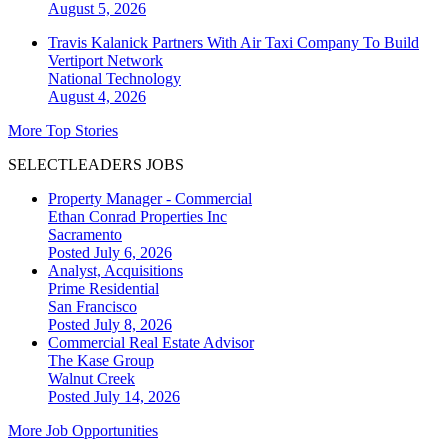
August 5, 2026
Travis Kalanick Partners With Air Taxi Company To Build
Vertiport Network
National
Technology
August 4, 2026
More Top Stories
SELECTLEADERS JOBS
Property Manager - Commercial
Ethan Conrad Properties Inc
Sacramento
Posted July 6, 2026
Analyst, Acquisitions
Prime Residential
San Francisco
Posted July 8, 2026
Commercial Real Estate Advisor
The Kase Group
Walnut Creek
Posted July 14, 2026
More Job Opportunities