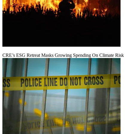
CRE’s ESG Retreat Masks Growing Spending On Climate Risk