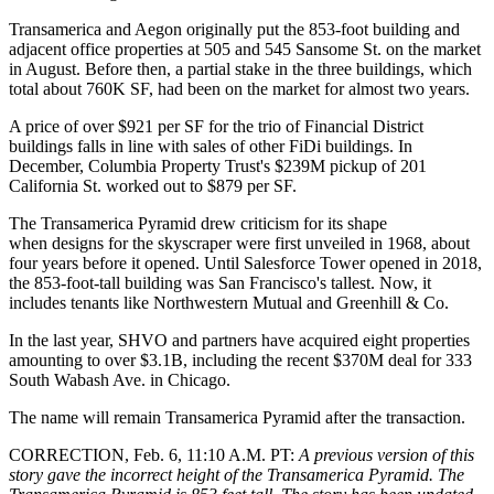
Transamerica and Aegon originally put the 853-foot building and
adjacent office properties at 505 and 545 Sansome St. on the market
in August. Before then, a partial stake in the three buildings, which
total about 760K SF,
had been on the market for almost two years
.
A price of over $921 per SF for the trio of Financial District
buildings falls in line with sales of other
FiDi
buildings. In
December,
Columbia Property Trust
's $239M
pickup
of 201
California St. worked out to $879 per SF.
The Transamerica Pyramid drew criticism for its shape
when designs for the skyscraper were first unveiled in 1968,
about
four years before it opened
. Until Salesforce Tower opened in 2018,
the 853-foot-tall building was San Francisco's tallest. Now, it
includes tenants like
Northwestern Mutual
and Greenhill & Co.
In the last year, SHVO and partners have acquired eight properties
amounting to over $3.1B, including the
recent $370M deal
for 333
South Wabash Ave. in Chicago.
The name will remain Transamerica Pyramid after the transaction.
CORRECTION, Feb. 6, 11:10 A.M. PT:
A previous version of this
story gave the incorrect height of the Transamerica Pyramid. The