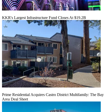
KKR's Largest Infrastructure Fund Closes At $19.2B
Prime Residential Acquires Castro District Multifamily: The Bay
Area Deal Sheet