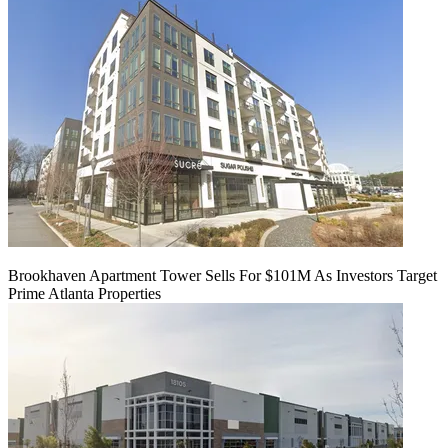
Brookhaven Apartment Tower Sells For $101M As Investors Target
Prime Atlanta Properties