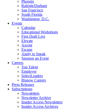
Phoenix
Raleigh/Durham
San Francisco
South Florida
Washington, D.C.
Events
Calendar
Educational Workshops
First Draft Live
Elevate
Ascent
Escape
Apply to Speak
Sponsor an Event
Careers
Top Talent
Employer
SelectLeaders
Bisnow Careers
Press Releases
Subscriptions
Newsletters
Newsletter Archive
Insider Access Newsletters
Insider Access Archives