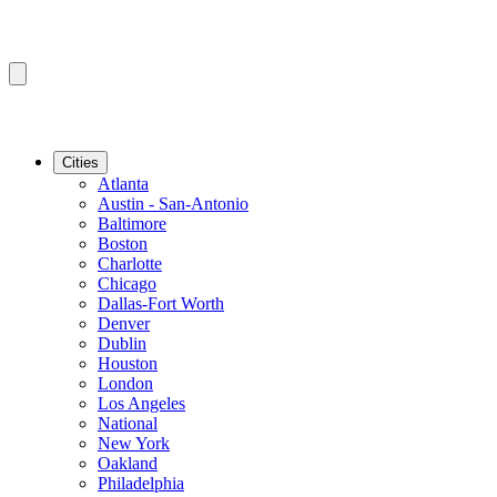
Cities
Atlanta
Austin - San-Antonio
Baltimore
Boston
Charlotte
Chicago
Dallas-Fort Worth
Denver
Dublin
Houston
London
Los Angeles
National
New York
Oakland
Philadelphia