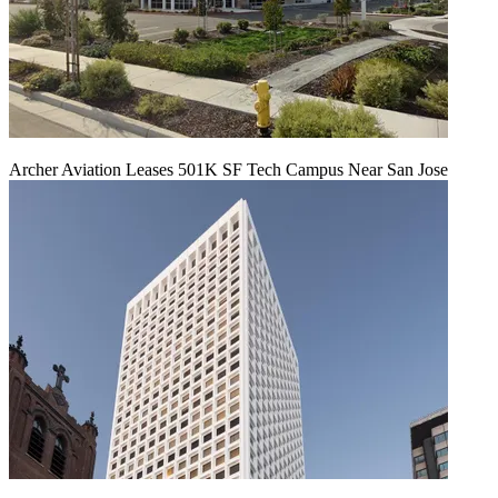
Archer Aviation Leases 501K SF Tech Campus Near San Jose