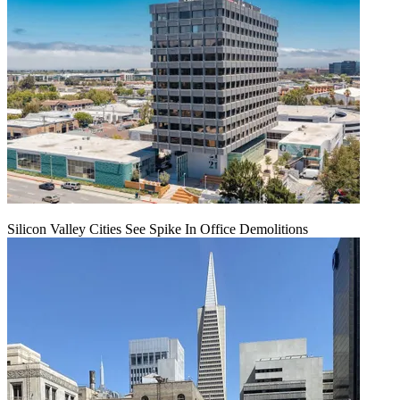
Silicon Valley Cities See Spike In Office Demolitions