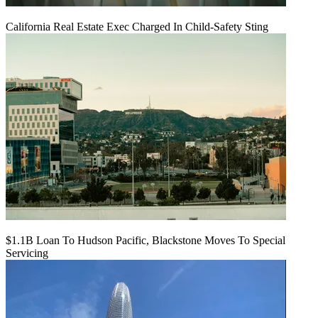
California Real Estate Exec Charged In Child-Safety Sting
$1.1B Loan To Hudson Pacific, Blackstone Moves To Special
Servicing