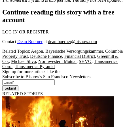
Transamerica Pyramid is 853 feet tall. The story has been updated.
Continue reading this story with a free
account
LOG IN OR REGISTER
Contact
Dean Boerner
at
dean.boerner@bisnow.com
Related Topics:
Aegon
,
Bayerische Versorgungskammer
,
Columbia
Property Trust
,
Deutsche Finance
,
Financial District
,
Greenhill &
Co.
,
Michael Shvo
,
Northwestern Mutual
,
SHVO
,
Transamerica
Corp.
,
Transamerica Pyramid
Sign up for more articles like this
Subscribe to Bisnow's San Francisco Newsletters
Submit
RELATED STORIES