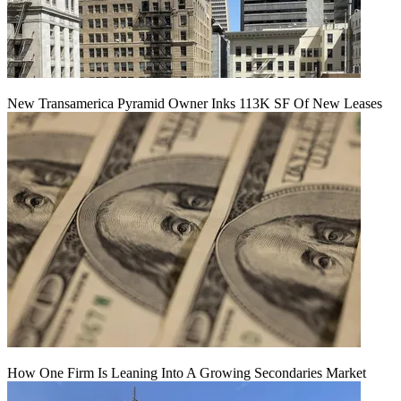
New Transamerica Pyramid Owner Inks 113K SF Of New Leases
How One Firm Is Leaning Into A Growing Secondaries Market