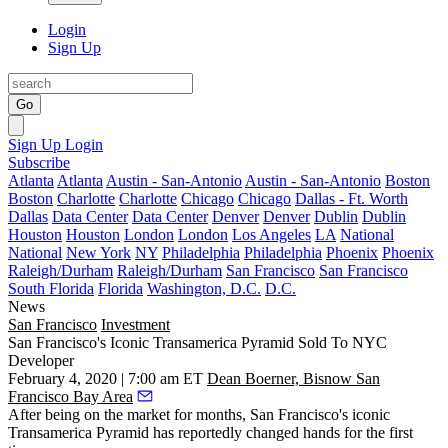
Login
Sign Up
Go
Sign Up
Login
Subscribe
Atlanta
Atlanta
Austin - San-Antonio
Austin - San-Antonio
Boston
Boston
Charlotte
Charlotte
Chicago
Chicago
Dallas - Ft. Worth
Dallas
Data Center
Data Center
Denver
Denver
Dublin
Dublin
Houston
Houston
London
London
Los Angeles
LA
National
National
New York
NY
Philadelphia
Philadelphia
Phoenix
Phoenix
Raleigh/Durham
Raleigh/Durham
San Francisco
San Francisco
South Florida
Florida
Washington, D.C.
D.C.
News
San Francisco
Investment
San Francisco's Iconic Transamerica Pyramid Sold To NYC
Developer
February 4, 2020 | 7:00 am ET
Dean Boerner, Bisnow San
Francisco Bay Area
After being on the market for months, San Francisco's iconic
Transamerica Pyramid
has reportedly changed hands for the first