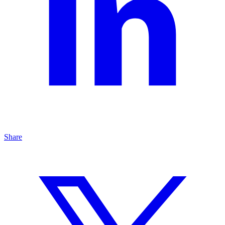
Share