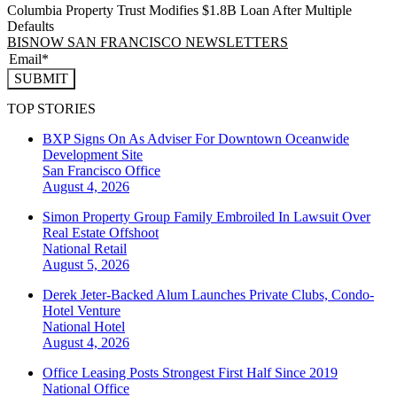
Columbia Property Trust Modifies $1.8B Loan After Multiple
Defaults
BISNOW SAN FRANCISCO NEWSLETTERS
SUBMIT
TOP STORIES
BXP Signs On As Adviser For Downtown Oceanwide
Development Site
San Francisco
Office
August 4, 2026
Simon Property Group Family Embroiled In Lawsuit Over
Real Estate Offshoot
National
Retail
August 5, 2026
Derek Jeter-Backed Alum Launches Private Clubs, Condo-
Hotel Venture
National
Hotel
August 4, 2026
Office Leasing Posts Strongest First Half Since 2019
National
Office