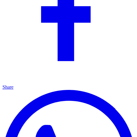
Share