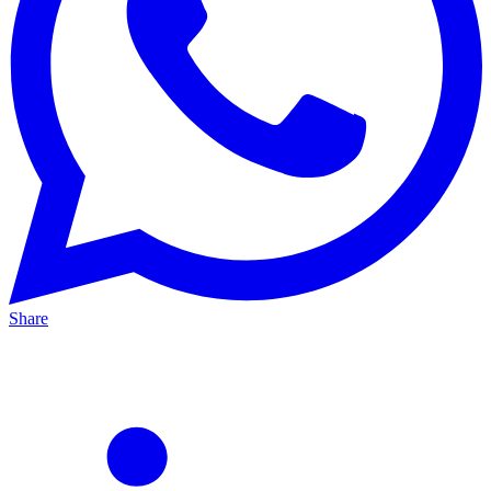
Share