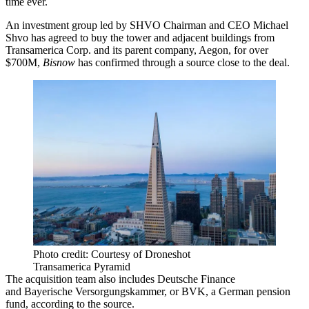
time ever.
An investment group led by
SHVO
Chairman and CEO
Michael
Shvo
has agreed to buy the tower and adjacent buildings from
Transamerica Corp.
and its parent company,
Aegon
, for over
$700M,
Bisnow
has confirmed through a source close to the deal.
Photo credit: Courtesy of Droneshot
Transamerica Pyramid
The acquisition team also includes
Deutsche Finance
and
Bayerische Versorgungskammer
, or BVK, a German pension
fund, according to the source.