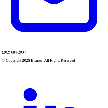
(202) 684-2034
© Copyright 2026 Bisnow. All Rights Reserved