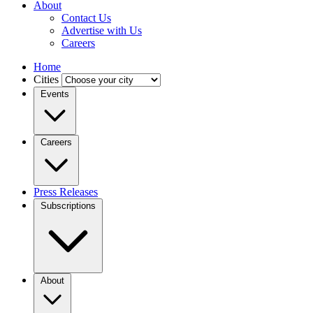
About
Contact Us
Advertise with Us
Careers
Home
Cities
Events
Careers
Press Releases
Subscriptions
About