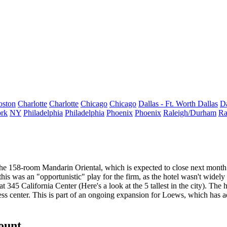
oston
Charlotte
Charlotte
Chicago
Chicago
Dallas - Ft. Worth
Dallas
Da
rk
NY
Philadelphia
Philadelphia
Phoenix
Phoenix
Raleigh/Durham
Ra
 the 158-room Mandarin Oriental, which is expected to close next mo
this was an "opportunistic" play for the firm
, as the hotel wasn't wide
g at 345 California Center (Here's a look at the
5 tallest in the city
). The 
ss center. This is part of an ongoing expansion for Loews, which has ad
count