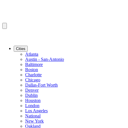
Cities
Atlanta
Austin - San-Antonio
Baltimore
Boston
Charlotte
Chicago
Dallas-Fort Worth
Denver
Dublin
Houston
London
Los Angeles
National
New York
Oakland