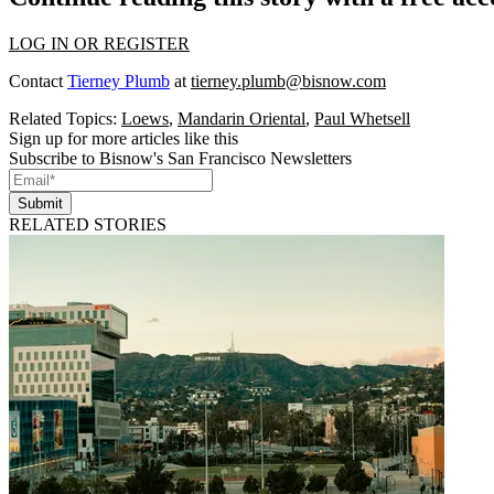
LOG IN OR REGISTER
Contact
Tierney Plumb
at
tierney.plumb@bisnow.com
Related Topics:
Loews
,
Mandarin Oriental
,
Paul Whetsell
Sign up for more articles like this
Subscribe to Bisnow's San Francisco Newsletters
Submit
RELATED STORIES