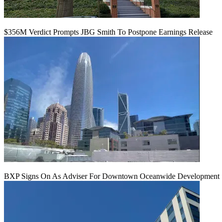
$356M Verdict Prompts JBG Smith To Postpone Earnings Release
BXP Signs On As Adviser For Downtown Oceanwide Development 