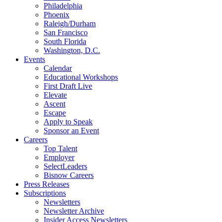
Philadelphia
Phoenix
Raleigh/Durham
San Francisco
South Florida
Washington, D.C.
Events
Calendar
Educational Workshops
First Draft Live
Elevate
Ascent
Escape
Apply to Speak
Sponsor an Event
Careers
Top Talent
Employer
SelectLeaders
Bisnow Careers
Press Releases
Subscriptions
Newsletters
Newsletter Archive
Insider Access Newsletters