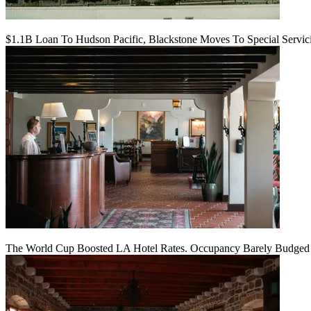
$1.1B Loan To Hudson Pacific, Blackstone Moves To Special Servic
The World Cup Boosted LA Hotel Rates. Occupancy Barely Budged