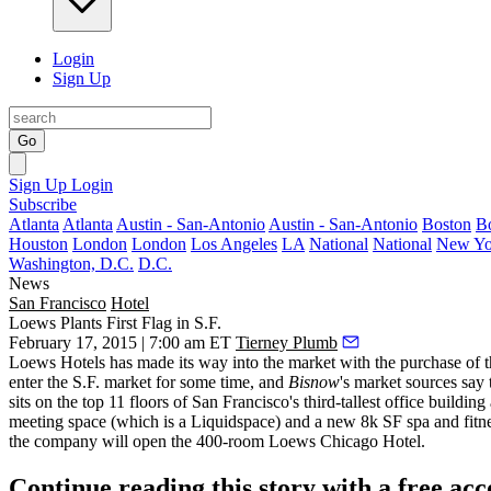
Login
Sign Up
Go
Sign Up
Login
Subscribe
Atlanta
Atlanta
Austin - San-Antonio
Austin - San-Antonio
Boston
B
Houston
London
London
Los Angeles
LA
National
National
New Yo
Washington, D.C.
D.C.
News
San Francisco
Hotel
Loews Plants First Flag in S.F.
February 17, 2015 | 7:00 am ET
Tierney Plumb
Loews Hotels has made its way into the market with the purchase of
enter the S.F. market for some time, and
Bisnow
's market sources say
sits on the top 11 floors of San Francisco's third-tallest office buildin
meeting space (which is a
Liquidspace
) and a new 8k SF spa and fitne
the company will open the 400-room Loews Chicago Hotel.
Continue reading this story with a free ac