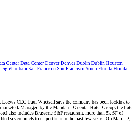
ta Center
Data Center
Denver
Denver
Dublin
Dublin
Houston
leigh/Durham
San Francisco
San Francisco
South Florida
Florida
nth. Loews CEO
Paul Whetsell
says the company has been looking to
ly marketed. Managed by the Mandarin Oriental Hotel Group, the hotel
hotel also includes Brasserie S&P restaurant, more than 5k SF of
ded seven hotels to its portfolio in the past few years. On March 2,