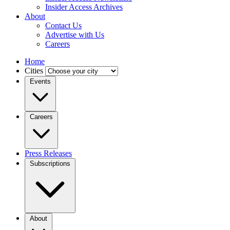
Insider Access Archives
About
Contact Us
Advertise with Us
Careers
Home
Cities
Events
Careers
Press Releases
Subscriptions
About