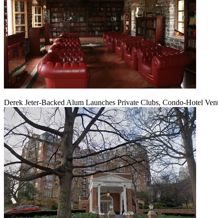
Derek Jeter-Backed Alum Launches Private Clubs, Condo-Hotel Ven