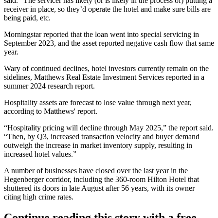
said. “The servicer has likely (or is likely in the process of) putting a
receiver in place, so they’d operate the hotel and make sure bills are
being paid, etc.
Morningstar reported that the loan went into special servicing in
September 2023, and the asset reported negative cash flow that same
year.
Wary of continued declines, hotel investors currently remain on the
sidelines, Matthews Real Estate Investment Services
reported in a
summer 2024 research report
.
Hospitality assets are forecast to lose value through next year,
according to Matthews' report.
“Hospitality pricing will decline through May 2025,” the report said.
“Then, by Q3, increased transaction velocity and buyer demand
outweigh the increase in market inventory supply, resulting in
increased hotel values.”
A number of businesses have closed over the last year in the
Hegenberger corridor, including the 360-room Hilton Hotel that
shuttered its doors in late August after 56 years, with its owner
citing
high crime rates
.
Continue reading this story with a free