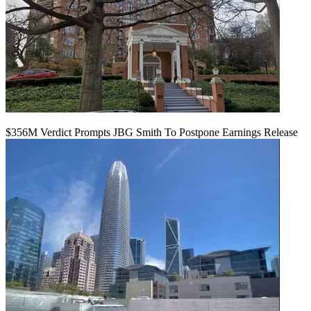
$356M Verdict Prompts JBG Smith To Postpone Earnings Release