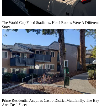
The World Cup Filled Stadiums. Hotel Rooms Were A Different
Story
Prime Residential Acquires Castro District Multifamily: The Bay
Area Deal Sheet