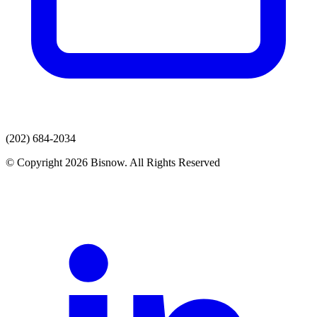
(202) 684-2034
© Copyright 2026 Bisnow. All Rights Reserved