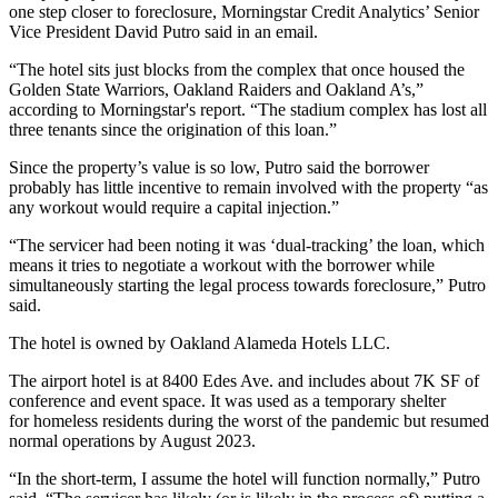
one step closer to foreclosure, Morningstar Credit Analytics’ Senior
Vice President David Putro said in an email.
“The hotel sits just blocks from the complex that once housed the
Golden State Warriors, Oakland Raiders and Oakland A’s,”
according to Morningstar's report. “The stadium complex has lost all
three tenants since the origination of this loan.”
Since the property’s value is so low, Putro said the borrower
probably has little incentive to remain involved with the property “as
any workout would require a capital injection.”
“The servicer had been noting it was ‘dual-tracking’ the loan, which
means it tries to negotiate a workout with the borrower while
simultaneously starting the legal process towards foreclosure,” Putro
said.
The hotel is owned by Oakland Alameda Hotels LLC.
The airport hotel is at 8400 Edes Ave. and includes about 7K SF of
conference and event space. It was used as a temporary shelter
for homeless residents during the worst of the pandemic but resumed
normal operations by August 2023.
“In the short-term, I assume the hotel will function normally,” Putro