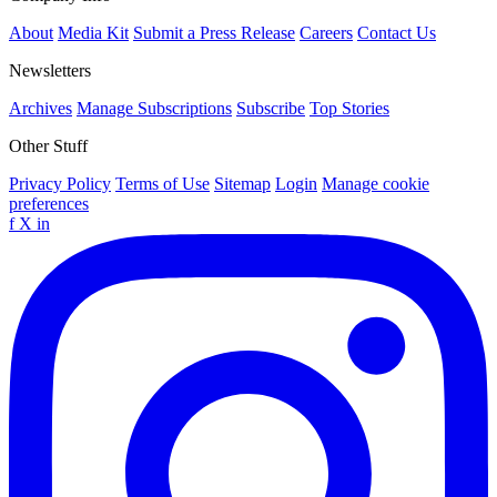
About
Media Kit
Submit a Press Release
Careers
Contact Us
Newsletters
Archives
Manage Subscriptions
Subscribe
Top Stories
Other Stuff
Privacy Policy
Terms of Use
Sitemap
Login
Manage cookie
preferences
f
X
in