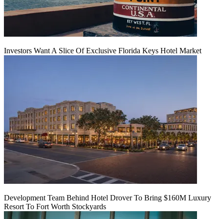
Investors Want A Slice Of Exclusive Florida Keys Hotel Market
Development Team Behind Hotel Drover To Bring $160M Luxury
Resort To Fort Worth Stockyards