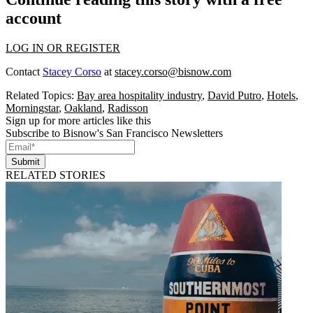
account
LOG IN OR REGISTER
Contact
Stacey Corso
at
stacey.corso@bisnow.com
Related Topics:
Bay area hospitality industry
,
David Putro
,
Hotels
,
Morningstar
,
Oakland
,
Radisson
Sign up for more articles like this
Subscribe to Bisnow's San Francisco Newsletters
Submit
RELATED STORIES