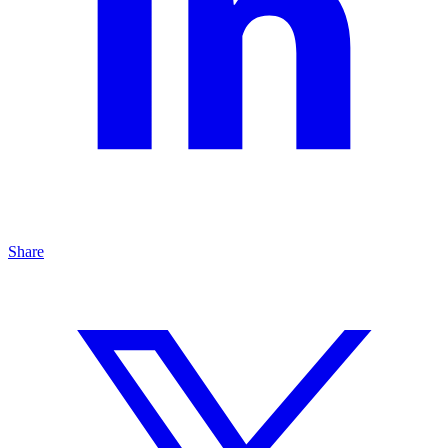
Share