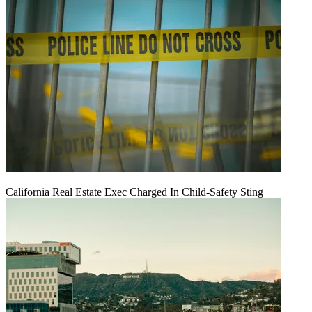
California Real Estate Exec Charged In Child-Safety Sting