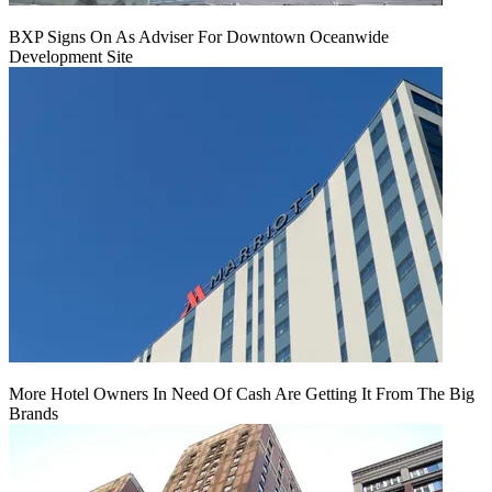
BXP Signs On As Adviser For Downtown Oceanwide
Development Site
More Hotel Owners In Need Of Cash Are Getting It From The Big
Brands