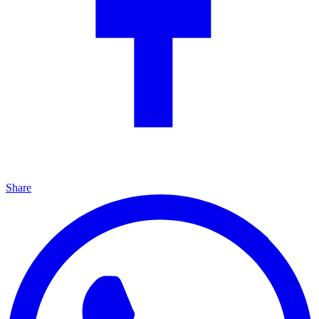
Share