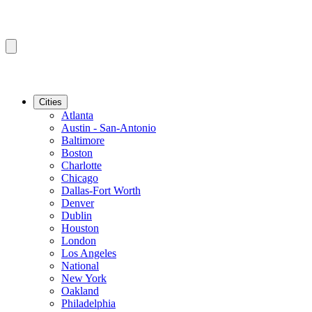
Cities
Atlanta
Austin - San-Antonio
Baltimore
Boston
Charlotte
Chicago
Dallas-Fort Worth
Denver
Dublin
Houston
London
Los Angeles
National
New York
Oakland
Philadelphia