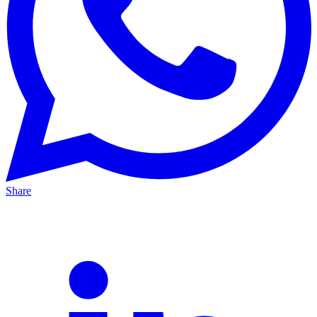
Share