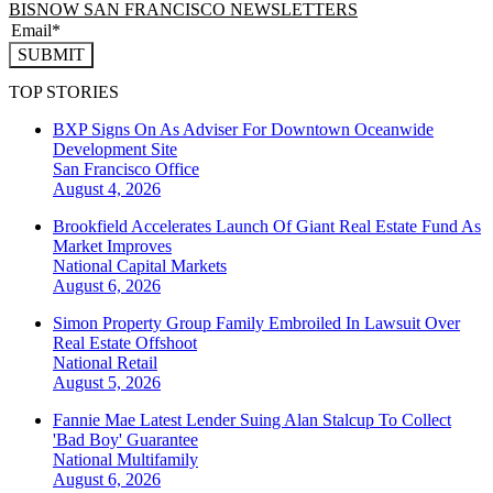
BISNOW SAN FRANCISCO NEWSLETTERS
SUBMIT
TOP STORIES
BXP Signs On As Adviser For Downtown Oceanwide
Development Site
San Francisco
Office
August 4, 2026
Brookfield Accelerates Launch Of Giant Real Estate Fund As
Market Improves
National
Capital Markets
August 6, 2026
Simon Property Group Family Embroiled In Lawsuit Over
Real Estate Offshoot
National
Retail
August 5, 2026
Fannie Mae Latest Lender Suing Alan Stalcup To Collect
'Bad Boy' Guarantee
National
Multifamily
August 6, 2026