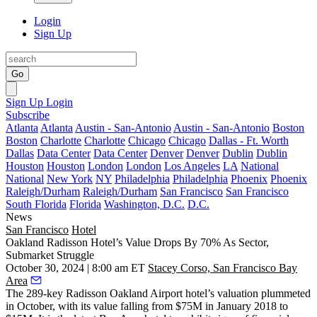
Login
Sign Up
Go
Sign Up
Login
Subscribe
Atlanta
Atlanta
Austin - San-Antonio
Austin - San-Antonio
Boston
Boston
Charlotte
Charlotte
Chicago
Chicago
Dallas - Ft. Worth
Dallas
Data Center
Data Center
Denver
Denver
Dublin
Dublin
Houston
Houston
London
London
Los Angeles
LA
National
National
New York
NY
Philadelphia
Philadelphia
Phoenix
Phoenix
Raleigh/Durham
Raleigh/Durham
San Francisco
San Francisco
South Florida
Florida
Washington, D.C.
D.C.
News
San Francisco
Hotel
Oakland Radisson Hotel’s Value Drops By 70% As Sector,
Submarket Struggle
October 30, 2024 | 8:00 am ET
Stacey Corso, San Francisco Bay
Area
The 289-key Radisson Oakland Airport hotel’s valuation plummeted
in October, with its value falling from $75M in January 2018 to