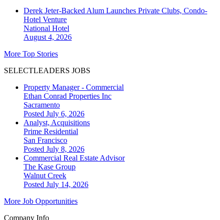
Derek Jeter-Backed Alum Launches Private Clubs, Condo-
Hotel Venture
National
Hotel
August 4, 2026
More Top Stories
SELECTLEADERS JOBS
Property Manager - Commercial
Ethan Conrad Properties Inc
Sacramento
Posted July 6, 2026
Analyst, Acquisitions
Prime Residential
San Francisco
Posted July 8, 2026
Commercial Real Estate Advisor
The Kase Group
Walnut Creek
Posted July 14, 2026
More Job Opportunities
Company Info