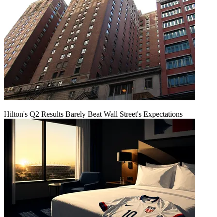
Hilton's Q2 Results Barely Beat Wall Street's Expectations