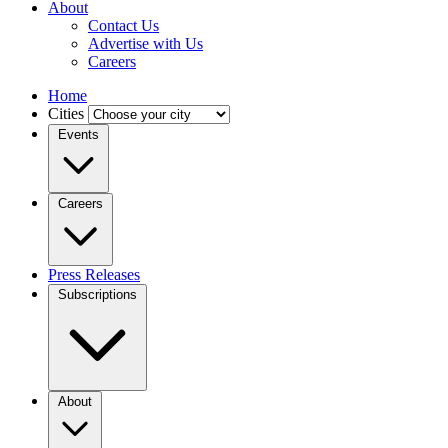
About
Contact Us
Advertise with Us
Careers
Home
Cities
Events
Careers
Press Releases
Subscriptions
About