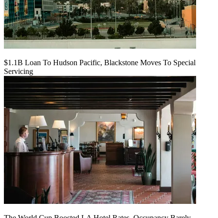
$1.1B Loan To Hudson Pacific, Blackstone Moves To Special
Servicing
The World Cup Boosted LA Hotel Rates. Occupancy Barely