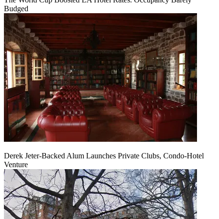
Budged
Derek Jeter-Backed Alum Launches Private Clubs, Condo-Hotel
Venture