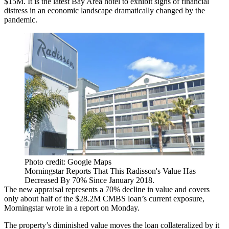
$15M. It is the latest Bay Area hotel to exhibit signs of financial
distress in an economic landscape dramatically changed by the
pandemic.
Photo credit: Google Maps
Morningstar Reports That This Radisson's Value Has
Decreased By 70% Since January 2018.
The new appraisal represents a 70% decline in value and covers
only about half of the $28.2M CMBS loan’s current exposure,
Morningstar wrote in a report on Monday.
The property’s diminished value moves the loan collateralized by it