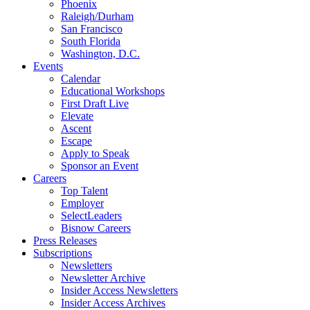
Phoenix
Raleigh/Durham
San Francisco
South Florida
Washington, D.C.
Events
Calendar
Educational Workshops
First Draft Live
Elevate
Ascent
Escape
Apply to Speak
Sponsor an Event
Careers
Top Talent
Employer
SelectLeaders
Bisnow Careers
Press Releases
Subscriptions
Newsletters
Newsletter Archive
Insider Access Newsletters
Insider Access Archives