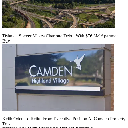
Tishman Speyer Makes Charlotte Debut With $76.3M Apartment
Buy
Keith Oden To Retire From Executive Position At Camden Property
Trust