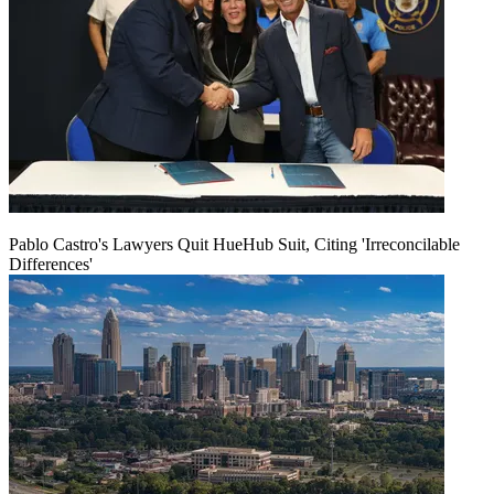
Pablo Castro's Lawyers Quit HueHub Suit, Citing 'Irreconcilable
Differences'