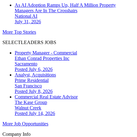
As AI Adoption Ramps Up, Half A Million Property
Managers Are In The Crosshairs
National
AI
July 31, 2026
More Top Stories
SELECTLEADERS JOBS
Property Manager - Commercial
Ethan Conrad Properties Inc
Sacramento
Posted July 6, 2026
Analyst, Acquisitions
Prime Residential
San Francisco
Posted July 8, 2026
Commercial Real Estate Advisor
The Kase Group
Walnut Creek
Posted July 14, 2026
More Job Opportunities
Company Info