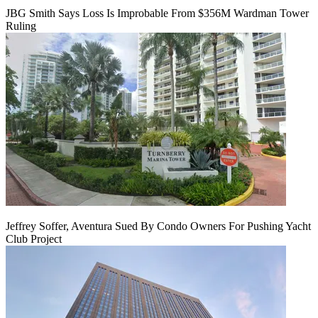
JBG Smith Says Loss Is Improbable From $356M Wardman Tower
Ruling
Jeffrey Soffer, Aventura Sued By Condo Owners For Pushing Yacht
Club Project