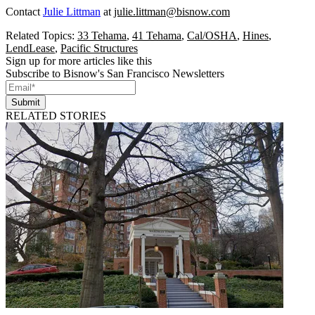
Contact
Julie Littman
at
julie.littman@bisnow.com
Related Topics:
33 Tehama
,
41 Tehama
,
Cal/OSHA
,
Hines
,
LendLease
,
Pacific Structures
Sign up for more articles like this
Subscribe to Bisnow's San Francisco Newsletters
Submit
RELATED STORIES