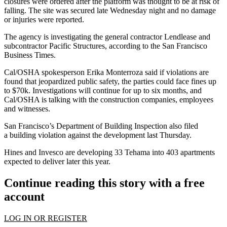
closures were ordered after the platform was thought to be at risk of
falling. The site was secured late Wednesday night and no damage
or injuries were reported.
The agency is investigating the general contractor
Lendlease
and
subcontractor Pacific Structures,
according to the San Francisco
Business Times
.
Cal/OSHA spokesperson Erika Monterroza said if violations are
found that jeopardized public safety, the parties could face fines up
to $70k. Investigations will continue for up to six months, and
Cal/OSHA is talking with the construction companies, employees
and witnesses.
San Francisco’s Department of Building Inspection also filed
a
building violation
against the development last Thursday.
Hines
and
Invesco
are developing 33 Tehama into 403 apartments
expected to deliver later this year.
Continue reading this story with a free
account
LOG IN OR REGISTER