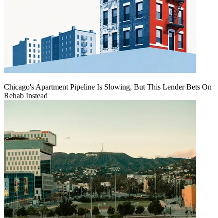
Chicago's Apartment Pipeline Is Slowing, But This Lender Bets On
Rehab Instead