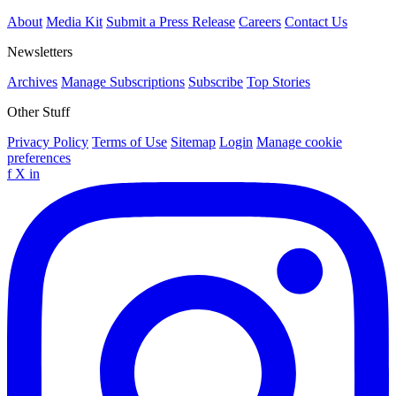
About
Media Kit
Submit a Press Release
Careers
Contact Us
Newsletters
Archives
Manage Subscriptions
Subscribe
Top Stories
Other Stuff
Privacy Policy
Terms of Use
Sitemap
Login
Manage cookie
preferences
f
X
in