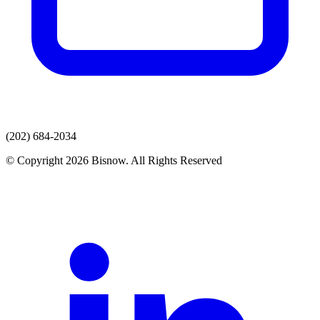
(202) 684-2034
© Copyright 2026 Bisnow. All Rights Reserved