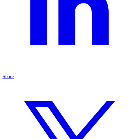
Share