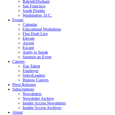
Raleigh/Durham
San Francisco
South Florida
Washington, D.C.
Events
Calendar
Educational Workshops
First Draft Live
Elevate
Ascent
Escape
Apply to Speak
Sponsor an Event
Careers
Top Talent
Employer
SelectLeaders
Bisnow Careers
Press Releases
Subscriptions
Newsletters
Newsletter Archive
Insider Access Newsletters
Insider Access Archives
About