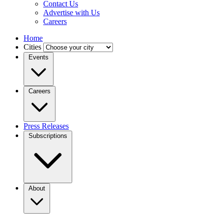
Contact Us
Advertise with Us
Careers
Home
Cities
Events
Careers
Press Releases
Subscriptions
About