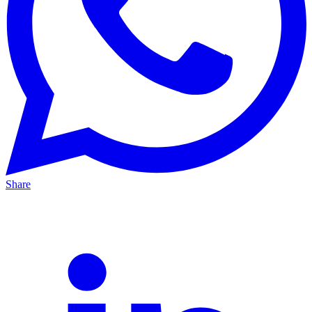
Share