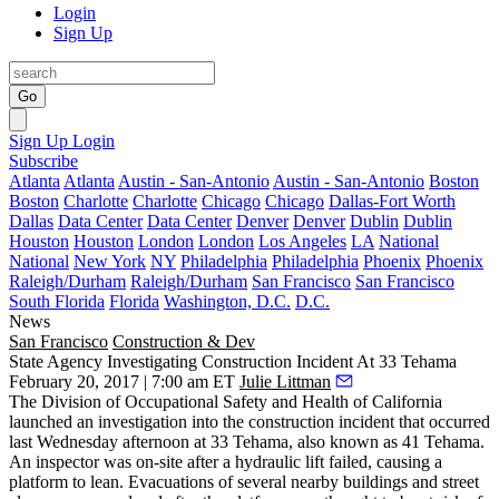
Login
Sign Up
Go
Sign Up
Login
Subscribe
Atlanta
Atlanta
Austin - San-Antonio
Austin - San-Antonio
Boston
Boston
Charlotte
Charlotte
Chicago
Chicago
Dallas-Fort Worth
Dallas
Data Center
Data Center
Denver
Denver
Dublin
Dublin
Houston
Houston
London
London
Los Angeles
LA
National
National
New York
NY
Philadelphia
Philadelphia
Phoenix
Phoenix
Raleigh/Durham
Raleigh/Durham
San Francisco
San Francisco
South Florida
Florida
Washington, D.C.
D.C.
News
San Francisco
Construction & Dev
State Agency Investigating Construction Incident At 33 Tehama
February 20, 2017 | 7:00 am ET
Julie Littman
The Division of Occupational Safety and Health of California
launched an investigation into the
construction incident
that occurred
last Wednesday afternoon at 33 Tehama, also known as
41 Tehama
.
An inspector was on-site after a hydraulic lift failed, causing a
platform to lean. Evacuations of several nearby buildings and street