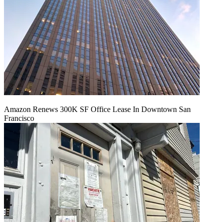
Amazon Renews 300K SF Office Lease In Downtown San
Francisco