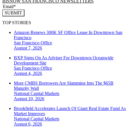
BISNOW SAN FRANCISCO NEWSLETTERS
SUBMIT
TOP STORIES
Amazon Renews 300K SF Office Lease In Downtown San
Francisco
San Francisco
Office
August 7, 2026
BXP Signs On As Adviser For Downtown Oceanwide
Development Site
San Francisco
Office
August 4, 2026
More CMBS Borrowers Are Slamming Into The $65B
Maturity Wall
National
Capital Markets
August 10, 2026
Brookfield Accelerates Launch Of Giant Real Estate Fund As
Market Improves
National
Capital Markets
August 6, 2026