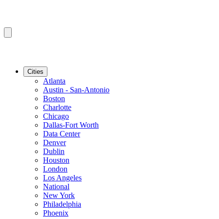
Cities
Atlanta
Austin - San-Antonio
Boston
Charlotte
Chicago
Dallas-Fort Worth
Data Center
Denver
Dublin
Houston
London
Los Angeles
National
New York
Philadelphia
Phoenix