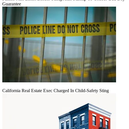
Guarantee
California Real Estate Exec Charged In Child-Safety Sting