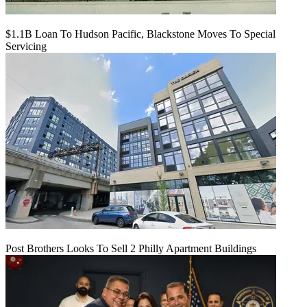
$1.1B Loan To Hudson Pacific, Blackstone Moves To Special
Servicing
Post Brothers Looks To Sell 2 Philly Apartment Buildings