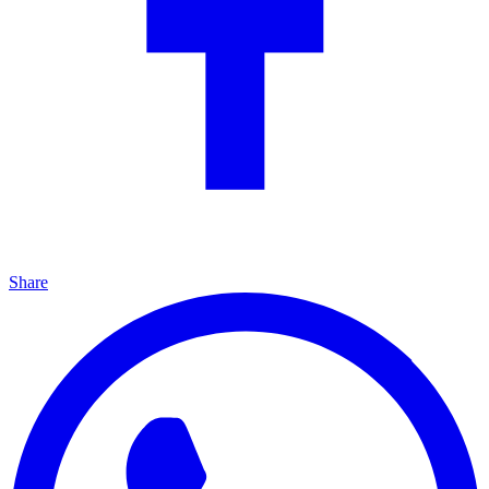
Share