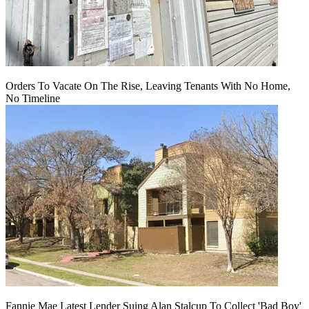
Orders To Vacate On The Rise, Leaving Tenants With No Home,
No Timeline
Fannie Mae Latest Lender Suing Alan Stalcup To Collect 'Bad Boy'