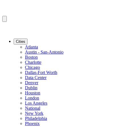
Cities
Atlanta
Austin - San-Antonio
Boston
Charlotte
Chicago
Dallas-Fort Worth
Data Center
Denver
Dublin
Houston
London
Los Angeles
National
New York
Philadelphia
Phoenix