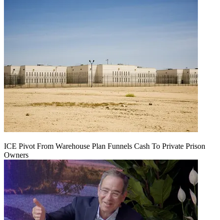
ICE Pivot From Warehouse Plan Funnels Cash To Private Prison
Owners