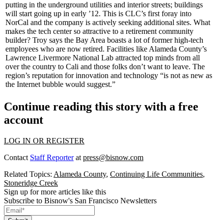
putting in the underground utilities and interior streets; buildings
will start going up in early
’12
. This is CLC’s
first
foray into
NorCal and the company is actively seeking additional sites. What
makes the tech center so attractive to a retirement community
builder? Troy says the Bay Area boasts a lot of former
high-tech
employees
who are now retired. Facilities like Alameda County’s
Lawrence Livermore National Lab
attracted top minds from all
over the country to Cali and those folks don’t want to leave. The
region’s reputation for
innovation
and technology “is not as new as
the Internet bubble would suggest.”
Continue reading this story with a free
account
LOG IN OR REGISTER
Contact
Staff Reporter
at
press@bisnow.com
Related Topics:
Alameda County
,
Continuing Life Communities
,
Stoneridge Creek
Sign up for more articles like this
Subscribe to Bisnow's San Francisco Newsletters