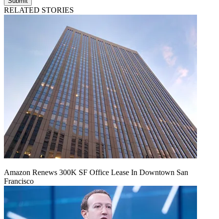
Submit
RELATED STORIES
Amazon Renews 300K SF Office Lease In Downtown San
Francisco