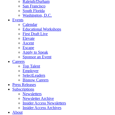
Raleigh/Durham
San Francisco
South Florida
Washington, D.C.
Events
Calendar
Educational Workshops
First Draft Live
Elevate
Ascent
Escape
Apply to Speak
Sponsor an Event
Careers
Top Talent
Employer
SelectLeaders
Bisnow Careers
Press Releases
Subscriptions
Newsletters
Newsletter Archive
Insider Access Newsletters
Insider Access Archives
About