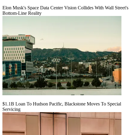
Elon Musk's Space Data Center Vision Collides With Wall Street's
Bottom-Line Reality
$1.1B Loan To Hudson Pacific, Blackstone Moves To Special
Servicing