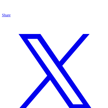
Share