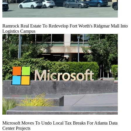
Ramrock Real Estate To Redevelop Fort Worth's Ridgmar Mall Into
Logistics Campus
Microsoft Moves To Undo Local Tax Breaks For Atlanta Data
Center Projects