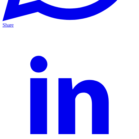
Share