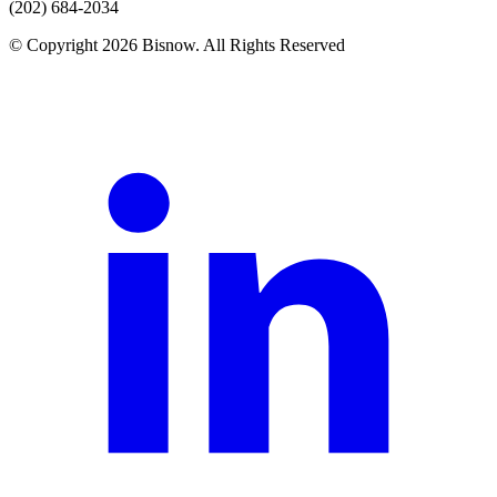
(202) 684-2034
© Copyright 2026 Bisnow. All Rights Reserved