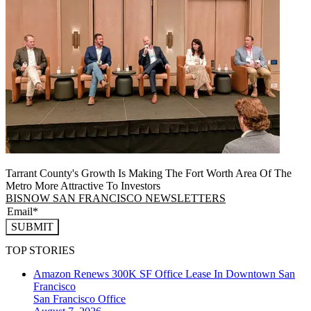
Tarrant County's Growth Is Making The Fort Worth Area Of The
Metro More Attractive To Investors
BISNOW SAN FRANCISCO NEWSLETTERS
SUBMIT
TOP STORIES
Amazon Renews 300K SF Office Lease In Downtown San
Francisco
San Francisco
Office