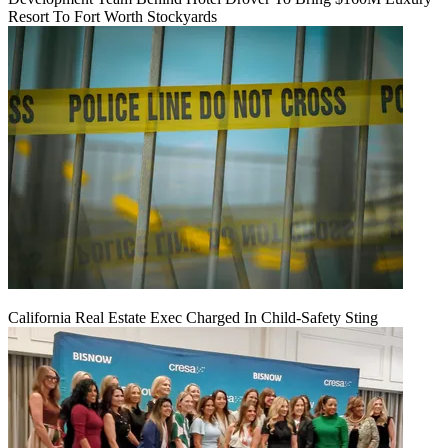
Resort To Fort Worth Stockyards
California Real Estate Exec Charged In Child-Safety Sting