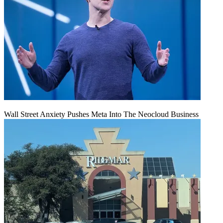
Wall Street Anxiety Pushes Meta Into The Neocloud Business