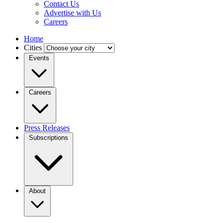
Contact Us
Advertise with Us
Careers
Home
Cities
Events
Careers
Press Releases
Subscriptions
About