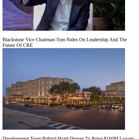
Blackstone Vice Chairman Tom Nides On Leadership And The
Future Of CRE
Development Team Behind Hotel Drover To Bring $160M Luxury