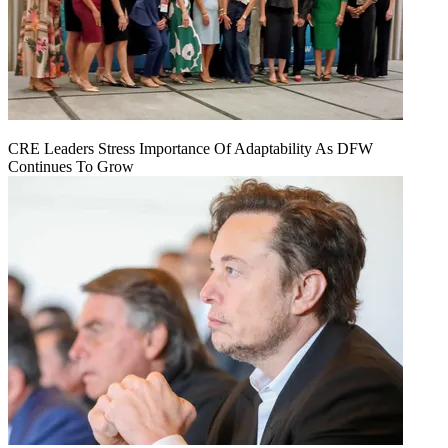
CRE Leaders Stress Importance Of Adaptability As DFW
Continues To Grow