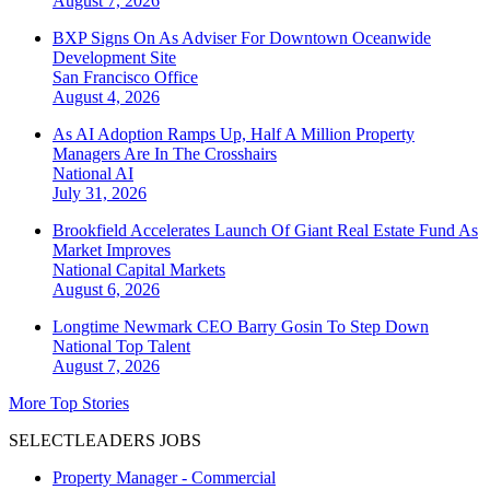
August 7, 2026
BXP Signs On As Adviser For Downtown Oceanwide
Development Site
San Francisco
Office
August 4, 2026
As AI Adoption Ramps Up, Half A Million Property
Managers Are In The Crosshairs
National
AI
July 31, 2026
Brookfield Accelerates Launch Of Giant Real Estate Fund As
Market Improves
National
Capital Markets
August 6, 2026
Longtime Newmark CEO Barry Gosin To Step Down
National
Top Talent
August 7, 2026
More Top Stories
SELECTLEADERS JOBS
Property Manager - Commercial