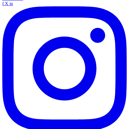
f
X
in