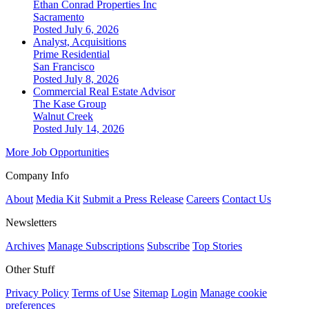
Ethan Conrad Properties Inc
Sacramento
Posted July 6, 2026
Analyst, Acquisitions
Prime Residential
San Francisco
Posted July 8, 2026
Commercial Real Estate Advisor
The Kase Group
Walnut Creek
Posted July 14, 2026
More Job Opportunities
Company Info
About
Media Kit
Submit a Press Release
Careers
Contact Us
Newsletters
Archives
Manage Subscriptions
Subscribe
Top Stories
Other Stuff
Privacy Policy
Terms of Use
Sitemap
Login
Manage cookie
preferences