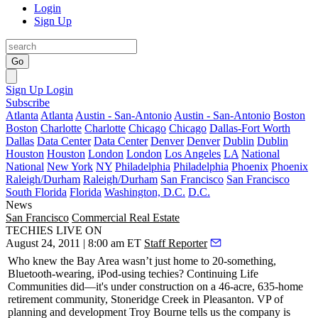
Login
Sign Up
Go
Sign Up
Login
Subscribe
Atlanta
Atlanta
Austin - San-Antonio
Austin - San-Antonio
Boston
Boston
Charlotte
Charlotte
Chicago
Chicago
Dallas-Fort Worth
Dallas
Data Center
Data Center
Denver
Denver
Dublin
Dublin
Houston
Houston
London
London
Los Angeles
LA
National
National
New York
NY
Philadelphia
Philadelphia
Phoenix
Phoenix
Raleigh/Durham
Raleigh/Durham
San Francisco
San Francisco
South Florida
Florida
Washington, D.C.
D.C.
News
San Francisco
Commercial Real Estate
TECHIES LIVE ON
August 24, 2011 | 8:00 am ET
Staff Reporter
Who knew the Bay Area wasn’t just home to 20-something,
Bluetooth-wearing, iPod-using techies?
Continuing Life
Communities
did—it's under construction on a 46-acre, 635-home
retirement community, Stoneridge Creek in Pleasanton. VP of
planning and development
Troy Bourne
tells us the company is