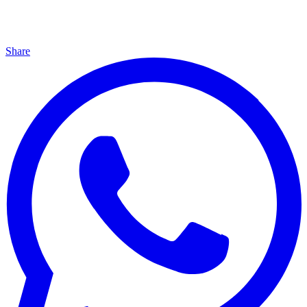
Share