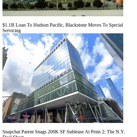
$1.1B Loan To Hudson Pacific, Blackstone Moves To Special
Servicing
Snapchat Parent Snags 200K SF Sublease At Penn 2: The N.Y.