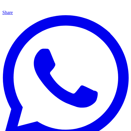
Share