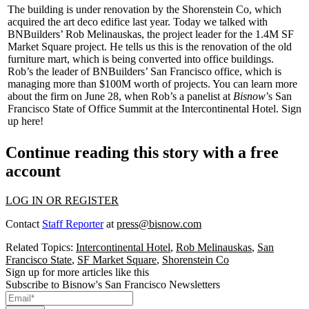
The building is under renovation by the Shorenstein Co, which
acquired the art deco edifice last year.
Today
we talked with
BNBuilders’
Rob Melinauskas
, the project leader for the 1.4M SF
Market Square project. He tells us this is the renovation of the old
furniture mart, which is being converted into office buildings.
Rob’s the leader of BNBuilders’ San Francisco office, which is
managing more than
$100M
worth of projects. You can learn more
about the firm on
June 28
, when Rob’s a panelist at
Bisnow
’s
San
Francisco State of Office Summit
at the Intercontinental Hotel.
Sign
up here
!
Continue reading this story with a free
account
LOG IN OR REGISTER
Contact
Staff Reporter
at
press@bisnow.com
Related Topics:
Intercontinental Hotel
,
Rob Melinauskas
,
San
Francisco State
,
SF Market Square
,
Shorenstein Co
Sign up for more articles like this
Subscribe to Bisnow's San Francisco Newsletters