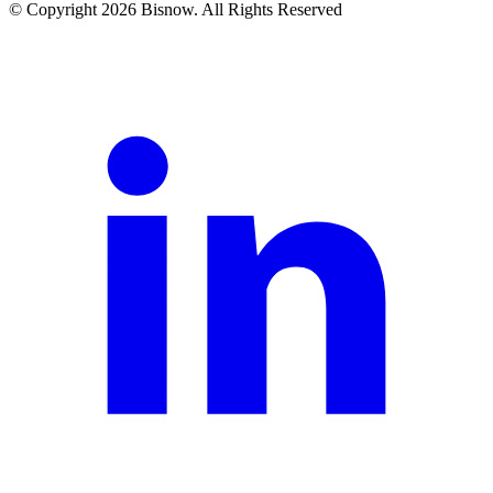
© Copyright 2026 Bisnow. All Rights Reserved