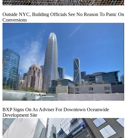
Outside NYC, Building Officials See No Reason To Panic On
Conversions
BXP Signs On As Adviser For Downtown Oceanwide
Development Site