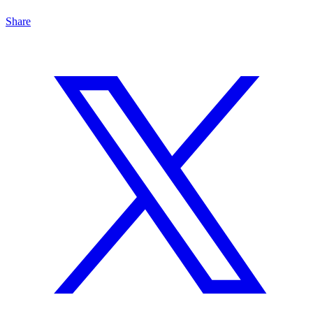
Share