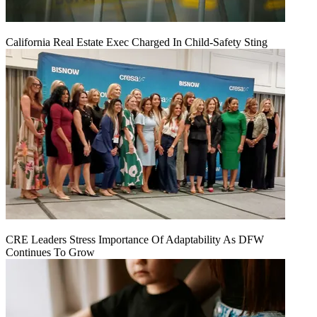
California Real Estate Exec Charged In Child-Safety Sting
CRE Leaders Stress Importance Of Adaptability As DFW
Continues To Grow