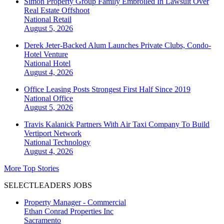
Simon Property Group Family Embroiled In Lawsuit Over
Real Estate Offshoot
National
Retail
August 5, 2026
Derek Jeter-Backed Alum Launches Private Clubs, Condo-
Hotel Venture
National
Hotel
August 4, 2026
Office Leasing Posts Strongest First Half Since 2019
National
Office
August 5, 2026
Travis Kalanick Partners With Air Taxi Company To Build
Vertiport Network
National
Technology
August 4, 2026
More Top Stories
SELECTLEADERS JOBS
Property Manager - Commercial
Ethan Conrad Properties Inc
Sacramento