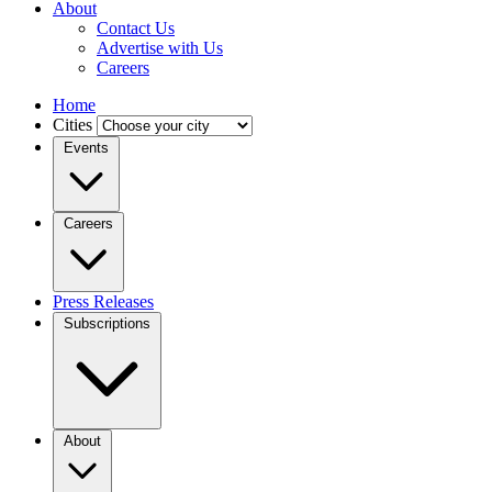
About
Contact Us
Advertise with Us
Careers
Home
Cities
Events
Careers
Press Releases
Subscriptions
About