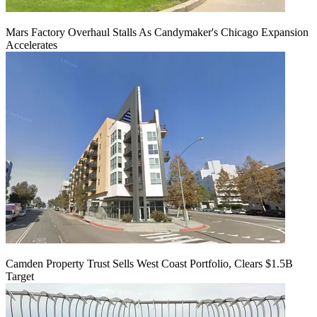
Mars Factory Overhaul Stalls As Candymaker's Chicago Expansion
Accelerates
Camden Property Trust Sells West Coast Portfolio, Clears $1.5B
Target