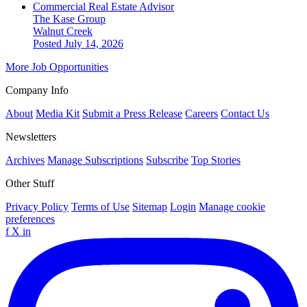
Commercial Real Estate Advisor
The Kase Group
Walnut Creek
Posted July 14, 2026
More Job Opportunities
Company Info
About
Media Kit
Submit a Press Release
Careers
Contact Us
Newsletters
Archives
Manage Subscriptions
Subscribe
Top Stories
Other Stuff
Privacy Policy
Terms of Use
Sitemap
Login
Manage cookie
preferences
f
X
in