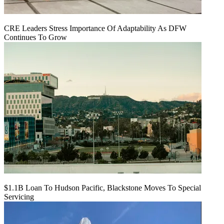
CRE Leaders Stress Importance Of Adaptability As DFW
Continues To Grow
$1.1B Loan To Hudson Pacific, Blackstone Moves To Special
Servicing