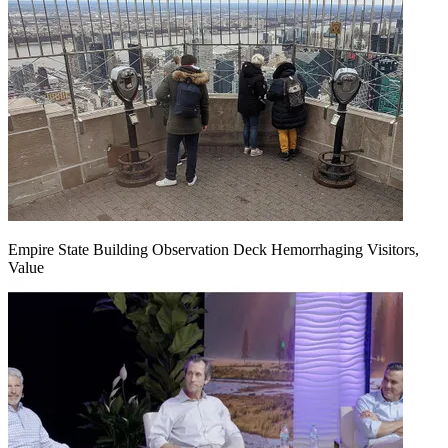
Empire State Building Observation Deck Hemorrhaging Visitors,
Value