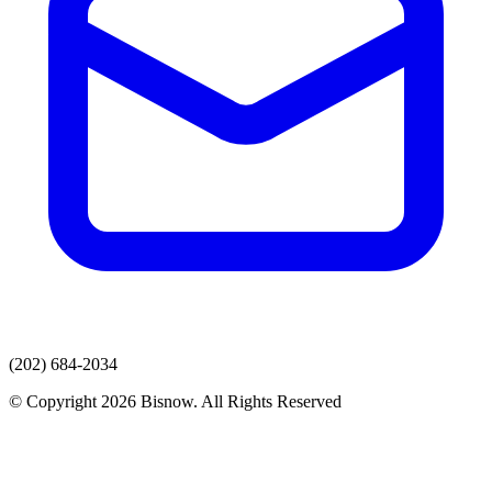
(202) 684-2034
© Copyright 2026 Bisnow. All Rights Reserved