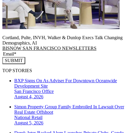
Cortland, Pulte, INVH, Walker & Dunlop Execs Talk Changing
Demographics, AI
BISNOW SAN FRANCISCO NEWSLETTERS
SUBMIT
TOP STORIES
BXP Signs On As Adviser For Downtown Oceanwide
Development Site
San Francisco
Office
August 4, 2026
Simon Property Group Family Embroiled In Lawsuit Over
Real Estate Offshoot
National
Retail
August 5, 2026
Derek Jeter-Backed Alum Launches Private Clubs, Condo-