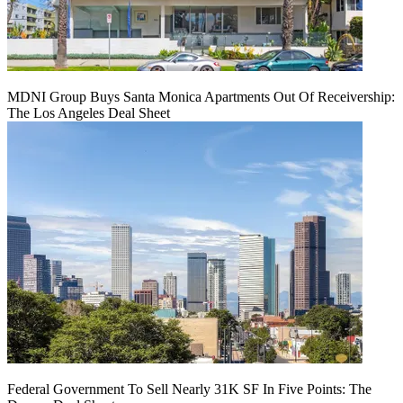
MDNI Group Buys Santa Monica Apartments Out Of Receivership:
The Los Angeles Deal Sheet
Federal Government To Sell Nearly 31K SF In Five Points: The