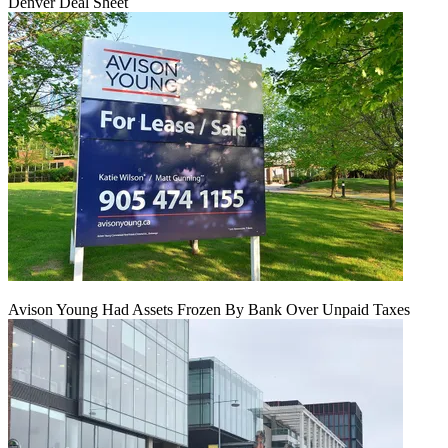
Denver Deal Sheet
Avison Young Had Assets Frozen By Bank Over Unpaid Taxes