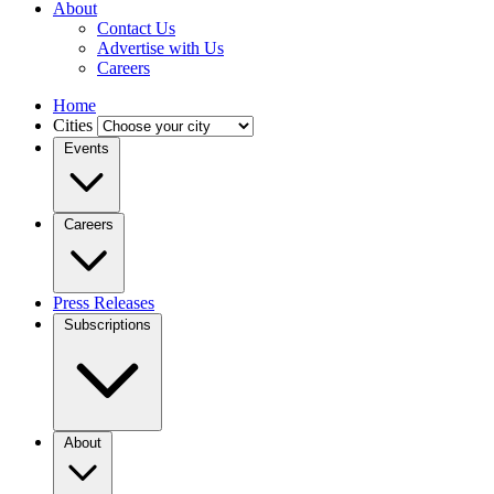
About
Contact Us
Advertise with Us
Careers
Home
Cities
Events
Careers
Press Releases
Subscriptions
About