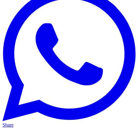
Share