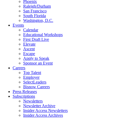
Phoenix
Raleigh/Durham
San Francisco
South Florida
Washington, D.C.
Events
Calendar
Educational Workshops
First Draft Live
Elevate
Ascent
Escape
Apply to Speak
Sponsor an Event
Careers
Top Talent
Employer
SelectLeaders
Bisnow Careers
Press Releases
Subscriptions
Newsletters
Newsletter Archive
Insider Access Newsletters
Insider Access Archives