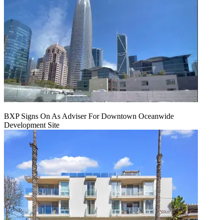
BXP Signs On As Adviser For Downtown Oceanwide
Development Site