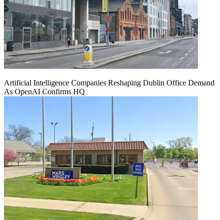
Artificial Intelligence Companies Reshaping Dublin Office Demand
As OpenAI Confirms HQ