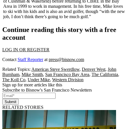
of Cushman & Wakefield) before returning to CBRE in the Bay
Area in 1999 to work in management. In his free time, Mike loves
to
ski
with his kids and is also an
avid golfer
, though “with the new
job, I don’t think there’s going to be much golf.”
Continue reading this story with a free
account
LOG IN OR REGISTER
Contact
Staff Reporter
at
press@bisnow.com
Related Topics:
Americas Steve Swerdlow
,
Denver West
,
John
Burnham
,
Mike Smith
,
San Francisco Bay Area
,
The California
,
The Koll Co
,
Under Mike
,
Western Division
Sign up for more articles like this
Subscribe to Bisnow's San Francisco Newsletters
Submit
RELATED STORIES