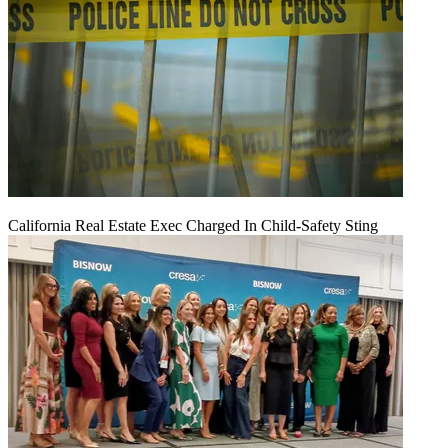
California Real Estate Exec Charged In Child-Safety Sting