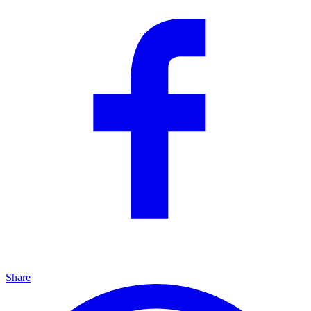
Share