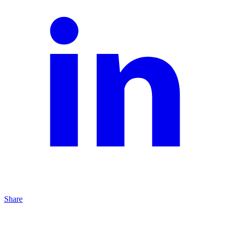
Share