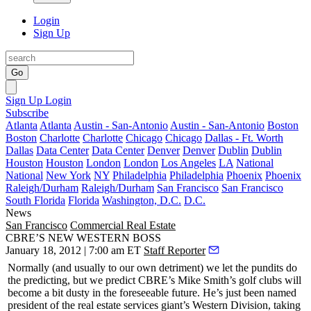
Login
Sign Up
Go
Sign Up
Login
Subscribe
Atlanta
Atlanta
Austin - San-Antonio
Austin - San-Antonio
Boston
Boston
Charlotte
Charlotte
Chicago
Chicago
Dallas - Ft. Worth
Dallas
Data Center
Data Center
Denver
Denver
Dublin
Dublin
Houston
Houston
London
London
Los Angeles
LA
National
National
New York
NY
Philadelphia
Philadelphia
Phoenix
Phoenix
Raleigh/Durham
Raleigh/Durham
San Francisco
San Francisco
South Florida
Florida
Washington, D.C.
D.C.
News
San Francisco
Commercial Real Estate
CBRE’S NEW WESTERN BOSS
January 18, 2012 | 7:00 am ET
Staff Reporter
Normally (and usually to our own detriment) we let the pundits do
the predicting, but we predict CBRE’s
Mike Smith
’s golf clubs will
become a bit dusty in the foreseeable future. He’s just been named
president
of the real estate services giant’s
Western Division
, taking