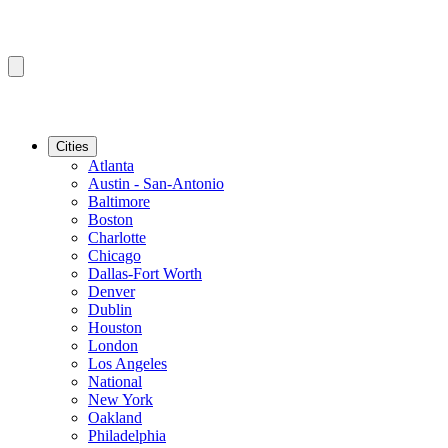
Cities
Atlanta
Austin - San-Antonio
Baltimore
Boston
Charlotte
Chicago
Dallas-Fort Worth
Denver
Dublin
Houston
London
Los Angeles
National
New York
Oakland
Philadelphia