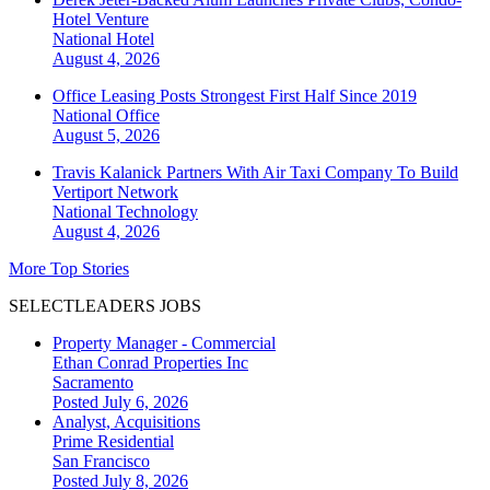
Hotel Venture
National
Hotel
August 4, 2026
Office Leasing Posts Strongest First Half Since 2019
National
Office
August 5, 2026
Travis Kalanick Partners With Air Taxi Company To Build
Vertiport Network
National
Technology
August 4, 2026
More Top Stories
SELECTLEADERS JOBS
Property Manager - Commercial
Ethan Conrad Properties Inc
Sacramento
Posted July 6, 2026
Analyst, Acquisitions
Prime Residential
San Francisco
Posted July 8, 2026