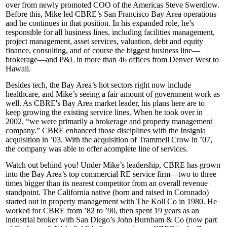
over from newly promoted COO of the Americas
Steve Swerdlow
.
Before this, Mike led CBRE’s San Francisco Bay Area operations
and he continues in that position. In his expanded role, he’s
responsible for
all business lines
, including facilities management,
project management, asset services, valuation, debt and equity
finance, consulting, and of course the biggest business line—
brokerage—and P&L in more than
46 offices
from Denver West to
Hawaii.
Besides tech, the Bay Area’s hot sectors right now include
healthcare
, and Mike’s seeing a fair amount of
government
work as
well. As CBRE's Bay Area market leader, his plans here are to
keep growing the
existing service lines
. When he took over in
2002, “we were primarily a brokerage and property management
company.” CBRE enhanced those disciplines with the
Insignia
acquisition in ’03. With the acquisition of
Trammell Crow
in ’07,
the company was able to offer acomplete line of services.
Watch out behind you! Under Mike’s leadership, CBRE has grown
into the Bay Area’s top commercial RE service firm—two to three
times bigger than its nearest competitor from an overall revenue
standpoint. The California native (born and raised in
Coronado
)
started out in property management with
The Koll Co
in 1980. He
worked for CBRE from ’82 to ’90, then spent 19 years as an
industrial broker
with San Diego’s
John Burnham & Co
(now part