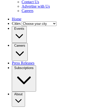
Contact Us
Advertise with Us
Careers
Home
Cities
Events
Careers
Press Releases
Subscriptions
About