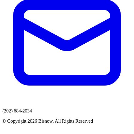
(202) 684-2034
© Copyright 2026 Bisnow. All Rights Reserved