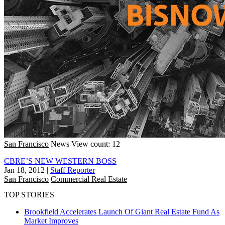
San Francisco
News
View count: 12
CBRE’S NEW WESTERN BOSS
Jan 18, 2012
|
Staff Reporter
San Francisco
Commercial Real Estate
TOP STORIES
Brookfield Accelerates Launch Of Giant Real Estate Fund As
Market Improves