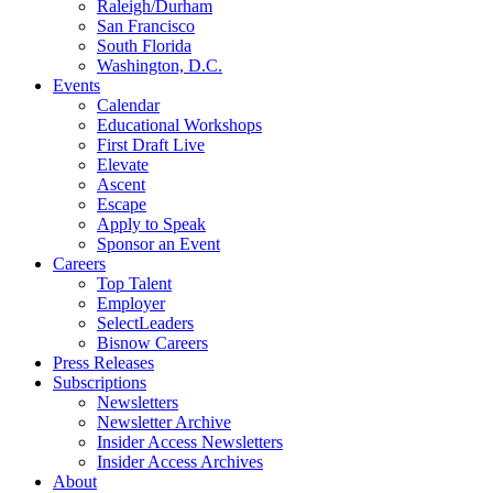
Raleigh/Durham
San Francisco
South Florida
Washington, D.C.
Events
Calendar
Educational Workshops
First Draft Live
Elevate
Ascent
Escape
Apply to Speak
Sponsor an Event
Careers
Top Talent
Employer
SelectLeaders
Bisnow Careers
Press Releases
Subscriptions
Newsletters
Newsletter Archive
Insider Access Newsletters
Insider Access Archives
About