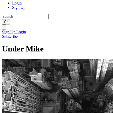
Login
Sign Up
Go
Sign Up
Login
Subscribe
Under Mike