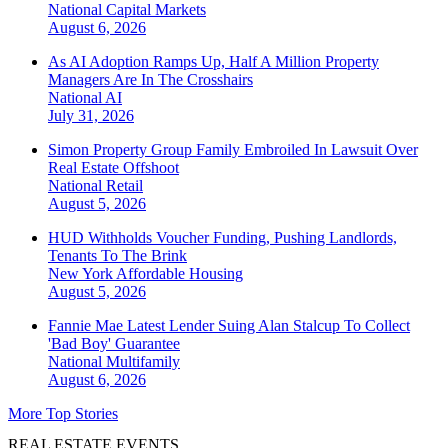
National
Capital Markets
August 6, 2026
As AI Adoption Ramps Up, Half A Million Property
Managers Are In The Crosshairs
National
AI
July 31, 2026
Simon Property Group Family Embroiled In Lawsuit Over
Real Estate Offshoot
National
Retail
August 5, 2026
HUD Withholds Voucher Funding, Pushing Landlords,
Tenants To The Brink
New York
Affordable Housing
August 5, 2026
Fannie Mae Latest Lender Suing Alan Stalcup To Collect
'Bad Boy' Guarantee
National
Multifamily
August 6, 2026
More Top Stories
REAL ESTATE EVENTS