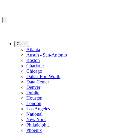
Cities
Atlanta
Austin - San-Antonio
Boston
Charlotte
Chicago
Dallas-Fort Worth
Data Center
Denver
Dublin
Houston
London
Los Angeles
National
New York
Philadelphia
Phoenix