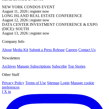
NEW YORK CONDOS EVENT
August 11, 2026
|
register now
LONG ISLAND REAL ESTATE CONFERENCE
August 12, 2026
|
register now
DATA CENTER INVESTMENT CONFERENCE & EXPO
(DICE): SOUTH
August 13, 2026
|
register now
Company Info
About
Media Kit
Submit a Press Release
Careers
Contact Us
Newsletters
Archives
Manage Subscriptions
Subscribe
Top Stories
Other Stuff
Privacy Policy
Terms of Use
Sitemap
Login
Manage cookie
preferences
f
X
in