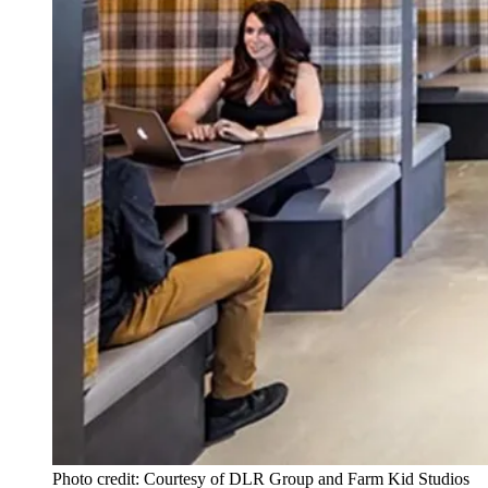
Photo credit: Courtesy of DLR Group and Farm Kid Studios