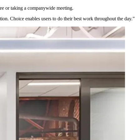
offee or taking a companywide meeting.
ion. Choice enables users to do their best work throughout the day.”