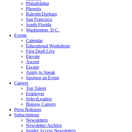
Philadelphia
Phoenix
Raleigh/Durham
San Francisco
South Florida
Washington, D.C.
Events
Calendar
Educational Workshops
First Draft Live
Elevate
Ascent
Escape
Apply to Speak
Sponsor an Event
Careers
Top Talent
Employer
SelectLeaders
Bisnow Careers
Press Releases
Subscriptions
Newsletters
Newsletter Archive
Insider Access Newsletters