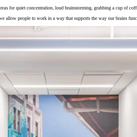
 areas for quiet concentration, loud brainstorming, grabbing a cup of c
e allow people to work in a way that supports the way our brains funct