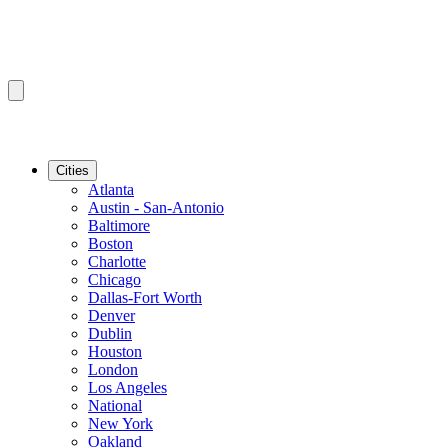
Cities
Atlanta
Austin - San-Antonio
Baltimore
Boston
Charlotte
Chicago
Dallas-Fort Worth
Denver
Dublin
Houston
London
Los Angeles
National
New York
Oakland