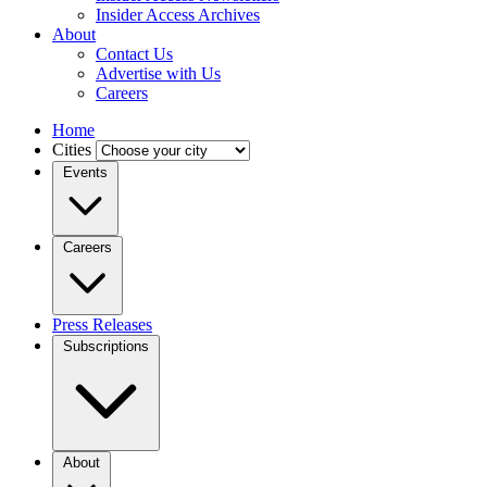
Insider Access Archives
About
Contact Us
Advertise with Us
Careers
Home
Cities
Events
Careers
Press Releases
Subscriptions
About