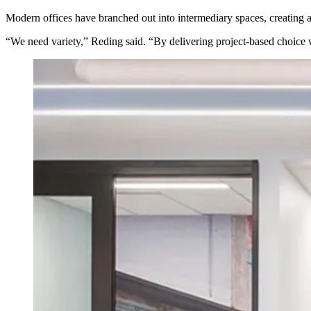
Modern offices have branched out into
intermediary spaces
, creating
“We need variety,” Reding said. “By delivering project-based choice w