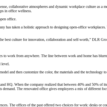
nse, collaborative atmospheres and dynamic workplace culture as a means
eps in
office wellness
.
pen office.
ny has taken a holistic approach to designing open-office workplaces. 
s the best culture for innovation, collaboration and self-worth,” DLR Gr
s to work from anywhere. The line between work and home has blurred,
 level.
odel and then customize the color, the materials and the technology to
leveland HQ. When the company realized that between 40% and 50% of it
his demand. The renovated office gives employees a mix of different focu
ces. The offices of the past offered two choices for work: desks or c