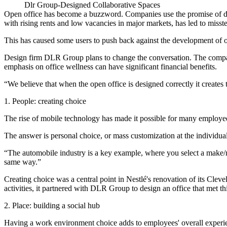
Dlr Group-Designed Collaborative Spaces
Open office
has become a buzzword
. Companies use the promise of de
with rising rents and low vacancies in major markets, has led to misst
This has caused some users to
push back against
the development of o
Design firm
DLR Group
plans to change the conversation. The compa
emphasis on office wellness can have significant financial benefits.
“We believe that when the open office is designed correctly it create
1. People: creating choice
The
rise of mobile technology
has made it possible for many employee
The answer is personal choice, or mass customization at the individual
“The automobile industry is a key example, where you select a make/m
same way.”
Creating choice was a central point in Nestlé's renovation of its C
activities, it
partnered with DLR Group
to design an office that met t
2. Place: building a social hub
Having a work environment choice adds to employees' overall experien