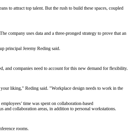
 to attract top talent. But the rush to build these spaces, coupled
The company uses data and a three-pronged strategy to prove that an
oup principal Jeremy Reding said.
 and companies need to account for this new demand for flexibility.
 your liking," Reding said. "Workplace design needs to work in the
s employees’ time was spent on collaboration-based
s and collaboration areas, in addition to personal workstations.
onference rooms.