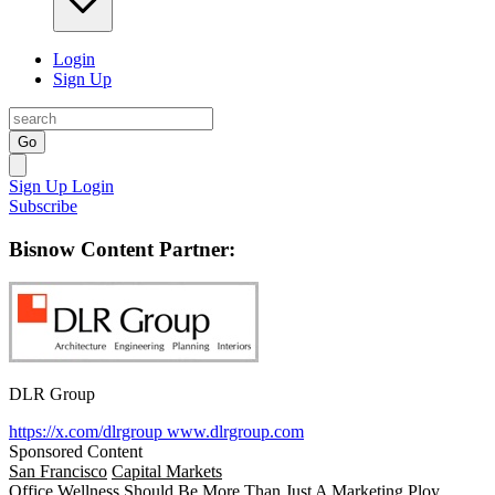
Login
Sign Up
Go
Sign Up
Login
Subscribe
Bisnow Content Partner:
DLR Group
https://x.com/dlrgroup
www.dlrgroup.com
Sponsored Content
San Francisco
Capital Markets
Office Wellness Should Be More Than Just A Marketing Ploy