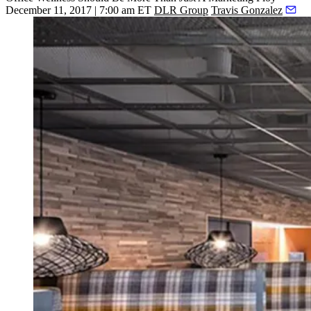
December 11, 2017 | 7:00 am ET
DLR Group
Travis Gonzalez