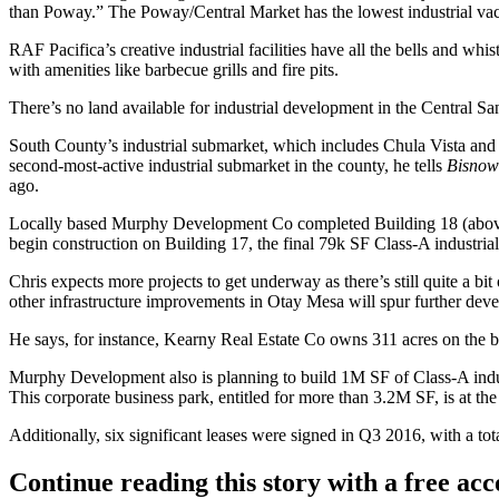
than Poway.” The Poway/Central Market has the lowest industrial vac
RAF Pacifica’s creative industrial facilities have all the bells and whist
with amenities like barbecue grills and fire pits.
There’s no land available for industrial development in the
Central Sa
South County’s industrial submarket, which includes
Chula Vista
an
second-most-active industrial submarket in the county, he tells
Bisnow
ago.
Locally based
Murphy Development Co
completed
Building 18
(abov
begin construction on
Building 17
, the final
79k SF
Class-A industrial
Chris expects more projects to get underway as there’s still quite a b
other infrastructure improvements in Otay Mesa will spur further dev
He says, for instance,
Kearny Real Estate Co
owns
311
acres
on the b
Murphy Development also is planning to build 1M SF of Class-A indu
This corporate business park, entitled for more than
3.2M SF
, is at th
Additionally, six significant leases were signed in Q3 2016, with a tot
Continue reading this story with a free ac