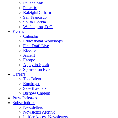
Philadelphia
Phoenix
Raleigh/Durham
San Francisco
South Florida
Washington, D.C.
Events
Calendar
Educational Workshops
First Draft Live
Elevate
Ascent
Escape
Apply to Speak
Sponsor an Event
Careers
Top Talent
Employer
SelectLeaders
Bisnow Careers
Press Releases
Subscriptions
Newsletters
Newsletter Archive
Insider Access Newsletters