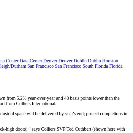
ta Center
Data Center
Denver
Denver
Dublin
Dublin
Houston
leigh/Durham
San Francisco
San Francisco
South Florida
Florida
own from
5.2%
year-over-year and 48 basis points lower than the
port from
Colliers International
.
strial space will be delivered by year's end; project completions in
ock-high doors
),” says Colliers SVP
Ted Cuthbert
(shown here with