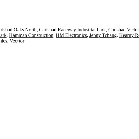
rlsbad Oaks North
,
Carlsbad Raceway Industrial Park
,
Carlsbad Victor
Park
,
Hamman Construction
,
HM Electronics
,
Jenny Tchang
,
Kearny Re
nies
,
Vec•tor