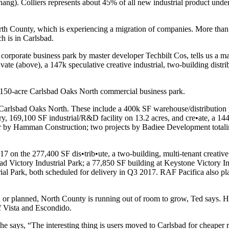
hang
). Colliers represents about
45%
of all new industrial product unde
th County
, which is experiencing a migration of companies. More tha
h is in Carlsbad.
corporate business park by master developer
Techbilt Cos
, tells us a 
•vate
(above), a
147k
speculative
creative industrial
, two-building distri
150-acre
Carlsbad Oaks North commercial business park.
at Carlsbad Oaks North. These include a
400k SF
warehouse/distribution 
ry,
169,100 SF
industrial/R&D facility on
13.2
acres
, and
cre•ate
, a
144
r by
Hamman Construction
; two projects by
Badiee Development
total
17
on the
277,400 SF
dis•trib•ute
, a two-building, multi-tenant creative
ad Victory Industrial Park
; a
77,850 SF
building at
Keystone Victory In
ial Park
, both scheduled for delivery in
Q3 2017
. RAF Pacifica also pl
 or planned, North County is running out of room to grow, Ted says. He 
f Vista and Escondido.
 he says, “The interesting thing is users moved to Carlsbad for cheaper r