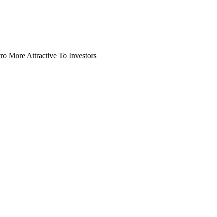
o More Attractive To Investors