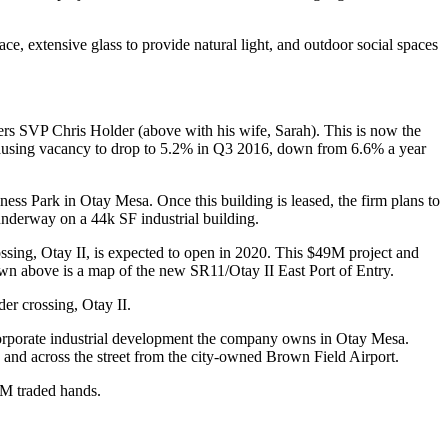
pace
,
extensive glass
to provide natural light, and
outdoor social spaces
liers SVP
Chris Holder
(above with his wife, Sarah). This is now the
causing vacancy to drop to
5.2%
in
Q3 2016
, down from
6.6%
a year
ness Park
in Otay Mesa. Once this building is leased, the firm plans to
s underway on a
44k SF
industrial building.
ossing,
Otay II
, is expected to open in 2020. This
$49M
project and
hown above is a map of the new
SR11/Otay II East Port of Entry.
er crossing, Otay II.
rporate industrial development the company owns in Otay Mesa.
and across the street from the city-owned
Brown Field Airport
.
4M
traded hands.