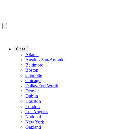
Cities
Atlanta
Austin - San-Antonio
Baltimore
Boston
Charlotte
Chicago
Dallas-Fort Worth
Denver
Dublin
Houston
London
Los Angeles
National
New York
Oakland