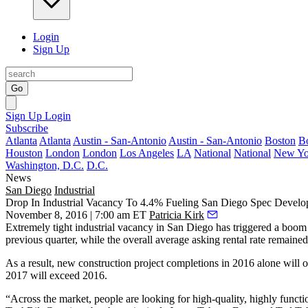
Login
Sign Up
Go
Sign Up
Login
Subscribe
Atlanta
Atlanta
Austin - San-Antonio
Austin - San-Antonio
Boston
B
Houston
London
London
Los Angeles
LA
National
National
New Yo
Washington, D.C.
D.C.
News
San Diego
Industrial
Drop In Industrial Vacancy To 4.4% Fueling San Diego Spec Devel
November 8, 2016 | 7:00 am ET
Patricia Kirk
Extremely tight industrial vacancy in San Diego has triggered a boom
previous quarter, while the overall average asking rental rate remaine
As a result, new construction project completions in
2016
alone will 
2017 will exceed 2016.
“Across the market, people are looking for high-quality, highly functi