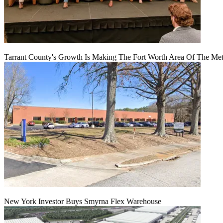
Tarrant County's Growth Is Making The Fort Worth Area Of The Metr
New York Investor Buys Smyrna Flex Warehouse