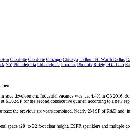
oston
Charlotte
Charlotte
Chicago
Chicago
Dallas - Ft. Worth
Dallas
Da
rk
NY
Philadelphia
Philadelphia
Phoenix
Phoenix
Raleigh/Durham
Ra
opment
 in spec development. Industrial vacancy was just
4.4%
in
Q3 2016
, d
d at
$1.02/SF
for the second consecutive quarter, according to a new re
outpace the previous six years combined. Nearly
2M SF
of R&D and indu
onal space (
28- to 32-foot
clear height, ESFR sprinklers
and
multiple d