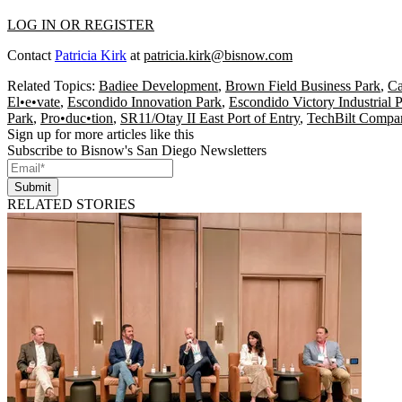
LOG IN OR REGISTER
Contact
Patricia Kirk
at
patricia.kirk@bisnow.com
Related Topics:
Badiee Development
,
Brown Field Business Park
,
Ca
El•e•vate
,
Escondido Innovation Park
,
Escondido Victory Industrial 
Park
,
Pro•duc•tion
,
SR11/Otay II East Port of Entry
,
TechBilt Compa
Sign up for more articles like this
Subscribe to Bisnow's San Diego Newsletters
Submit
RELATED STORIES