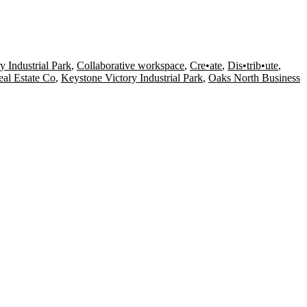
y Industrial Park
,
Collaborative workspace
,
Cre•ate
,
Dis•trib•ute
,
al Estate Co
,
Keystone Victory Industrial Park
,
Oaks North Business