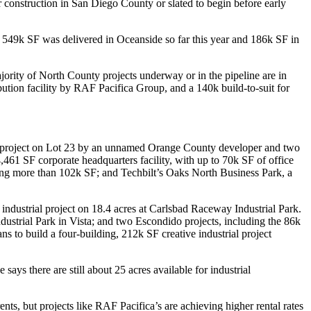
r construction in San Diego County or slated to begin before early
n
549k SF
was delivered in
Oceanside
so far this year and
186k SF
in
majority of North County projects underway or in the pipeline are in
bution facility by
RAF Pacifica Group
, and a
140k
build-to-suit for
project on
Lot 23
by an unnamed Orange County developer and two
,461 SF
corporate headquarters facility, with up to
70k SF
of office
ing more than
102k SF
; and Techbilt’s
Oaks North Business Park
, a
 industrial project on
18.4 acres
at
Carlsbad Raceway Industrial Park
.
dustrial Park
in
Vista
; and two
Escondido
projects, including the
86k
ans to build a four-building,
212k SF
creative industrial project
says there are still about
25 acres
available for industrial
ents, but projects like RAF Pacifica’s are achieving higher rental rates