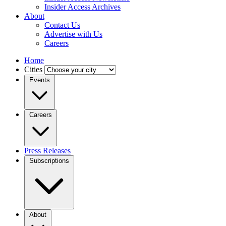
Insider Access Archives
About
Contact Us
Advertise with Us
Careers
Home
Cities
Events
Careers
Press Releases
Subscriptions
About