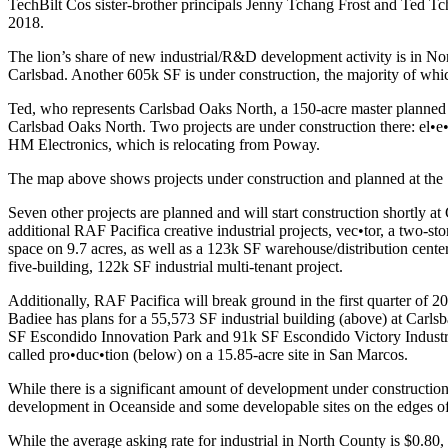
TechBilt Cos sister-brother principals Jenny Tchang Frost and
Ted Tc
2018
.
The lion’s share of new industrial/R&D development activity is in
Nor
Carlsbad
. Another
605k SF
is under construction, the majority of whic
Ted, who represents
Carlsbad Oaks North
, a
150-acre
master planned 
Carlsbad Oaks North. Two projects are under construction there:
el•e
HM Electronics
, which is relocating from
Poway
.
The map above shows projects under construction and planned at the
Seven other projects are planned and will start construction shortly 
additional RAF Pacifica creative industrial projects,
vec•tor
,
a two-sto
space on
9.7 acres
, as well as a
123k SF
warehouse/distribution cente
five-building,
122k SF
industrial multi-tenant project.
Additionally, RAF Pacifica will break ground in the first quarter of
20
Badiee has plans for a
55,573 SF
industrial building (above) at
Carlsb
SF Escondido Innovation Park
and
91k SF Escondido Victory Industr
called
pro•duc•tion
(below) on a
15.85-acre
site in
San Marcos
.
While there is a significant amount of development under construction
development in Oceanside and some developable sites on the edges o
While the average asking rate for industrial in North County is
$0.80
,