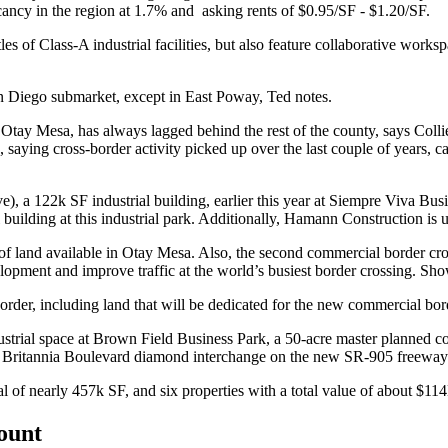
ancy in the region at
1.7%
and asking rents of
$0.95/SF - $1.20/SF
.
les of Class-A industrial facilities, but also feature
collaborative works
n Diego
submarket, except in
East Poway
, Ted notes.
d
Otay Mesa
, has always lagged behind the rest of the county, says Col
, saying
cross-border activity
picked up over the last couple of years, 
e), a
122k SF
industrial building, earlier this year at
Siempre Viva Busi
 building at this industrial park. Additionally, Hamann Construction i
it of land available in Otay Mesa. Also, the second commercial border cr
elopment and improve traffic at the world’s busiest border crossing. S
order, including land that will be dedicated for the new commercial bord
strial space at
Brown Field Business Park
, a
50-acre
master planned co
e
Britannia Boulevard
diamond interchange on the new
SR-905
freeway 
al of nearly
457k SF
, and six properties with a total value of about
$11
count