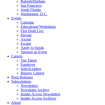
Raleigh/Durham
San Francisco
South Florida
Washington, D.C.
Events
Calendar
Educational Workshops
First Draft Live
Elevate
Ascent
Escape
Apply to Speak
Sponsor an Event
Careers
Top Talent
Employer
SelectLeaders
Bisnow Careers
Press Releases
Subscriptions
Newsletters
Newsletter Archive
Insider Access Newsletters
Insider Access Archives
About