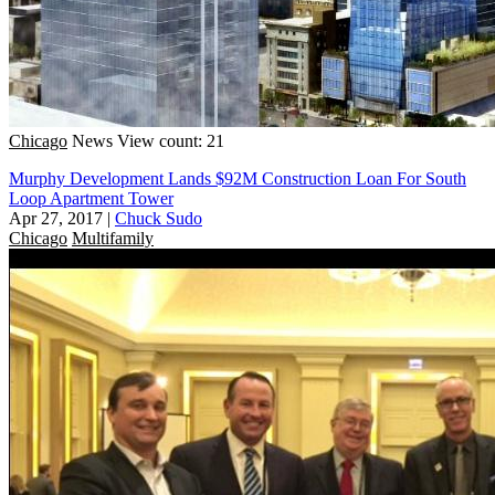
Chicago
News
View count: 21
Murphy Development Lands $92M Construction Loan For South
Loop Apartment Tower
Apr 27, 2017
|
Chuck Sudo
Chicago
Multifamily