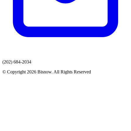
(202) 684-2034
© Copyright 2026 Bisnow. All Rights Reserved