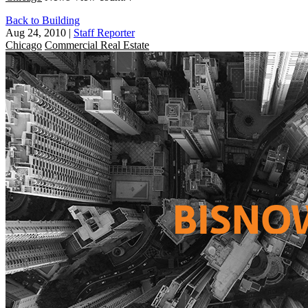
Back to Building
Aug 24, 2010
|
Staff Reporter
Chicago
Commercial Real Estate