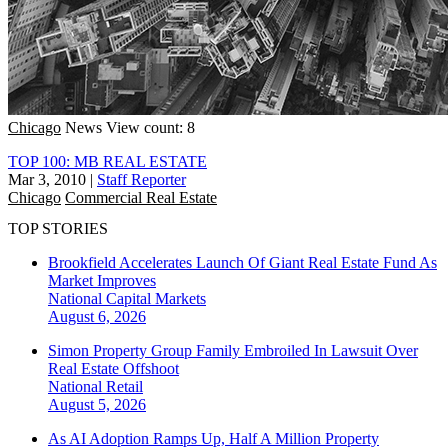
Chicago
News
View count: 8
TOP 100: MB REAL ESTATE
Mar 3, 2010
|
Staff Reporter
Chicago
Commercial Real Estate
TOP STORIES
Brookfield Accelerates Launch Of Giant Real Estate Fund As
Market Improves
National
Capital Markets
August 6, 2026
Simon Property Group Family Embroiled In Lawsuit Over
Real Estate Offshoot
National
Retail
August 5, 2026
As AI Adoption Ramps Up, Half A Million Property