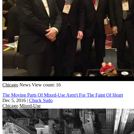
Chicago
News
View count: 16
The Moving Parts Of Mixed-Use Aren't For The Faint Of Heart
Dec 5, 2016
|
Chuck Sudo
Chicago
Mixed-Use