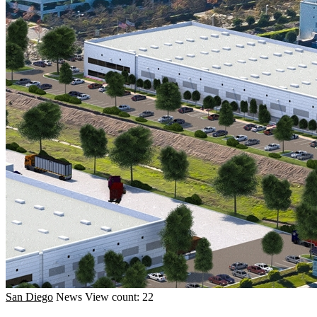
San Diego
News
View count: 22