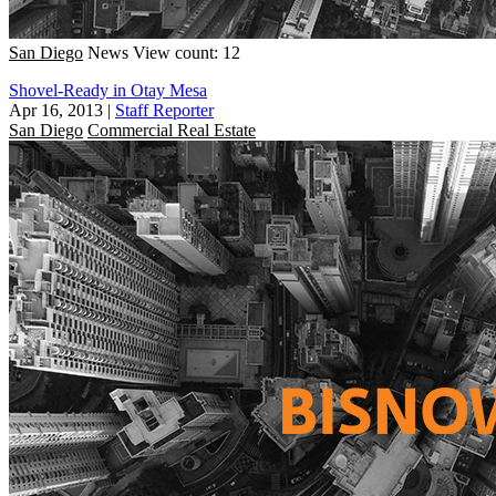
San Diego
News
View count: 12
Shovel-Ready in Otay Mesa
Apr 16, 2013
|
Staff Reporter
San Diego
Commercial Real Estate