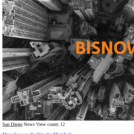
San Diego
News
View count: 12