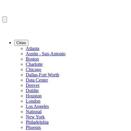
Cities
Atlanta
Austin - San-Antonio
Boston
Charlotte
Chicago
Dallas-Fort Worth
Data Center
Denver
Dublin
Houston
London
Los Angeles
National
New York
Philadelphia
Phoenix