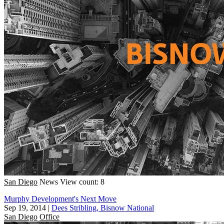
San Diego
News
View count: 8
Murphy Development's Next Move
Sep 19, 2014
|
Dees Stribling, Bisnow National
San Diego
Office