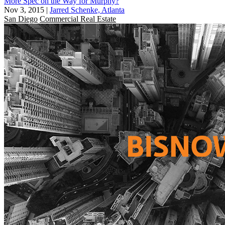
More Spec on the Way for Murphy?
Nov 3, 2015
|
Jarred Schenke, Atlanta
San Diego
Commercial Real Estate