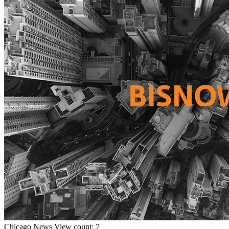
Chicago
News
View count: 7