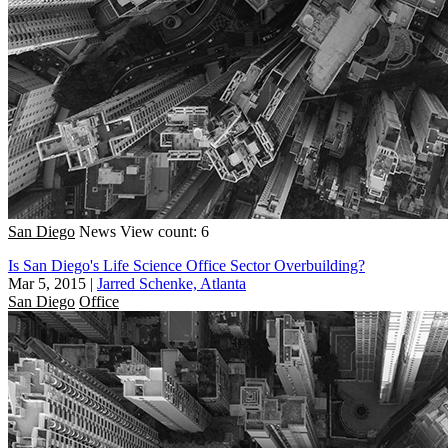
San Diego
News
View count: 6
Is San Diego's Life Science Office Sector Overbuilding?
Mar 5, 2015
|
Jarred Schenke, Atlanta
San Diego
Office