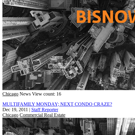
Chicago
News
View count: 16
MULTIFAMILY MONDAY; NEXT CONDO CRAZE?
Dec 19, 2011
|
Staff Reporter
Chicago
Commercial Real Estate