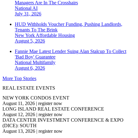
Managers Are In The Crosshairs
National
AI
July 31, 2026
HUD Withholds Voucher Funding, Pushing Landlords,
Tenants To The Brink
New York
Affordable Housing
August 5, 2026
Fannie Mae Latest Lender Suing Alan Stalcup To Collect
'Bad Boy' Guarantee
National
Multifamily
August 6, 2026
More Top Stories
REAL ESTATE EVENTS
NEW YORK CONDOS EVENT
August 11, 2026
|
register now
LONG ISLAND REAL ESTATE CONFERENCE
August 12, 2026
|
register now
DATA CENTER INVESTMENT CONFERENCE & EXPO
(DICE): SOUTH
August 13, 2026
|
register now