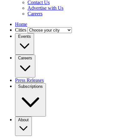
Contact Us
Advertise with Us
Careers
Home
Cities
Events
Careers
Press Releases
Subscriptions
About