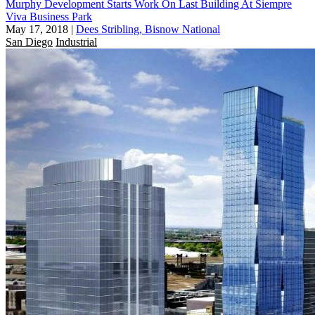
Murphy Development Starts Work On Last Building At Siempre
Viva Business Park
May 17, 2018
|
Dees Stribling, Bisnow National
San Diego
Industrial