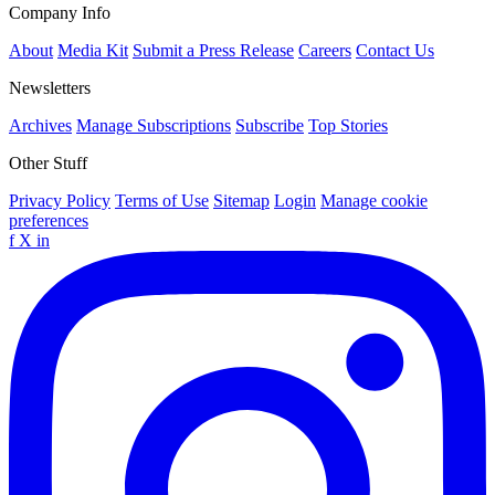
Company Info
About
Media Kit
Submit a Press Release
Careers
Contact Us
Newsletters
Archives
Manage Subscriptions
Subscribe
Top Stories
Other Stuff
Privacy Policy
Terms of Use
Sitemap
Login
Manage cookie
preferences
f
X
in