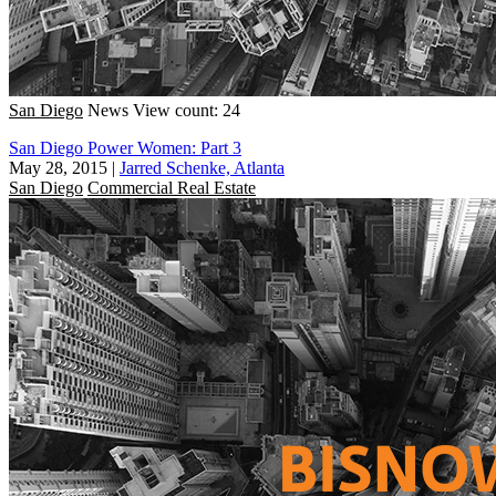
San Diego
News
View count: 24
San Diego Power Women: Part 3
May 28, 2015
|
Jarred Schenke, Atlanta
San Diego
Commercial Real Estate