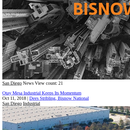
San Diego
News
View count: 21
Otay Mesa Industrial Keeps Its Momentum
Oct 11, 2018
|
Dees Stribling, Bisnow National
San Diego
Industrial