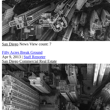
San Diego
News
View count: 7
Fifty Acres Break Ground
Apr 9, 2013
|
Staff Reporter
San Diego
Commercial Real Estate