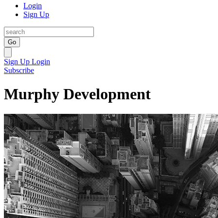
Login
Sign Up
Go
Sign Up
Login
Subscribe
Murphy Development