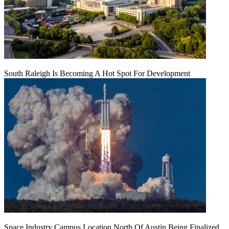
South Raleigh Is Becoming A Hot Spot For Development
Space Industry Campus Location North Of Austin Being Finalized