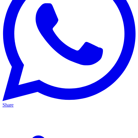
Share