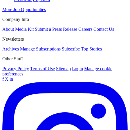
More Job Opportunities
Company Info
About
Media Kit
Submit a Press Release
Careers
Contact Us
Newsletters
Archives
Manage Subscriptions
Subscribe
Top Stories
Other Stuff
Privacy Policy
Terms of Use
Sitemap
Login
Manage cookie
preferences
f
X
in