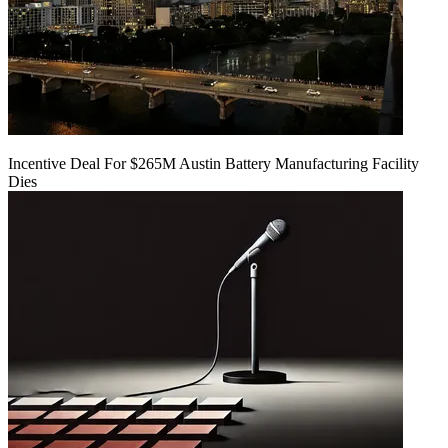
Incentive Deal For $265M Austin Battery Manufacturing Facility
Dies