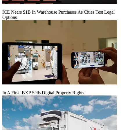
ICE Nears $1B In Warehouse Purchases As Cities Test Legal
Options
In A First, BXP Sells Digital Property Rights