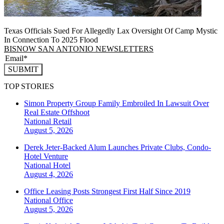
Texas Officials Sued For Allegedly Lax Oversight Of Camp Mystic
In Connection To 2025 Flood
BISNOW SAN ANTONIO NEWSLETTERS
SUBMIT
TOP STORIES
Simon Property Group Family Embroiled In Lawsuit Over
Real Estate Offshoot
National
Retail
August 5, 2026
Derek Jeter-Backed Alum Launches Private Clubs, Condo-
Hotel Venture
National
Hotel
August 4, 2026
Office Leasing Posts Strongest First Half Since 2019
National
Office
August 5, 2026