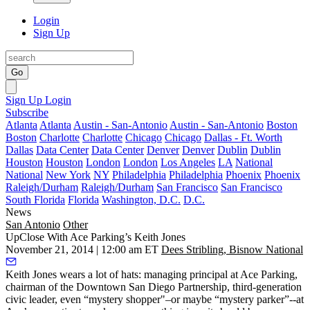
Login
Sign Up
Go
Sign Up
Login
Subscribe
Atlanta
Atlanta
Austin - San-Antonio
Austin - San-Antonio
Boston
Boston
Charlotte
Charlotte
Chicago
Chicago
Dallas - Ft. Worth
Dallas
Data Center
Data Center
Denver
Denver
Dublin
Dublin
Houston
Houston
London
London
Los Angeles
LA
National
National
New York
NY
Philadelphia
Philadelphia
Phoenix
Phoenix
Raleigh/Durham
Raleigh/Durham
San Francisco
San Francisco
South Florida
Florida
Washington, D.C.
D.C.
News
San Antonio
Other
UpClose With Ace Parking’s Keith Jones
November 21, 2014 | 12:00 am ET
Dees Stribling, Bisnow National
Keith Jones
wears a lot of hats: managing principal at
Ace Parking
,
chairman of the
Downtown San Diego Partnership
, third-generation
civic leader, even “mystery shopper"–or maybe
“mystery parker”
--at