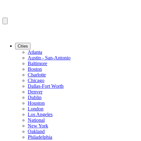
Cities
Atlanta
Austin - San-Antonio
Baltimore
Boston
Charlotte
Chicago
Dallas-Fort Worth
Denver
Dublin
Houston
London
Los Angeles
National
New York
Oakland
Philadelphia