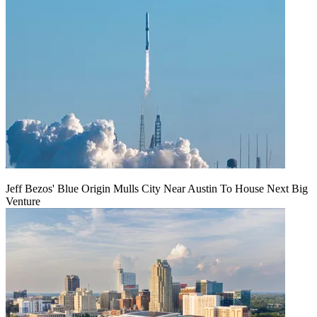
Jeff Bezos' Blue Origin Mulls City Near Austin To House Next Big
Venture