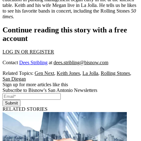
table. Keith and his wife
Megan
live in La Jolla. He tells us he likes
to see his
favorite bands
in concert, including the Rolling Stones
50
times.
Continue reading this story with a free
account
LOG IN OR REGISTER
Contact
Dees Stribling
at
dees.stribling@bisnow.com
Related Topics:
Gen Next
,
Keith Jones
,
La Jolla
,
Rolling Stones
,
San Diegan
Sign up for more articles like this
Subscribe to Bisnow's San Antonio Newsletters
Submit
RELATED STORIES