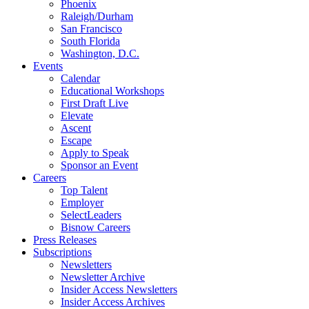
Phoenix
Raleigh/Durham
San Francisco
South Florida
Washington, D.C.
Events
Calendar
Educational Workshops
First Draft Live
Elevate
Ascent
Escape
Apply to Speak
Sponsor an Event
Careers
Top Talent
Employer
SelectLeaders
Bisnow Careers
Press Releases
Subscriptions
Newsletters
Newsletter Archive
Insider Access Newsletters
Insider Access Archives