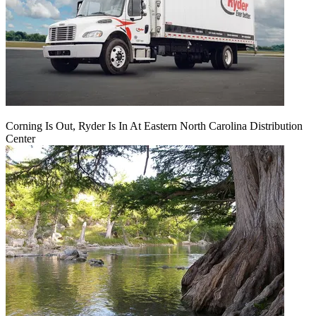
Corning Is Out, Ryder Is In At Eastern North Carolina Distribution
Center