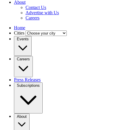
About
Contact Us
Advertise with Us
Careers
Home
Cities
Events
Careers
Press Releases
Subscriptions
About