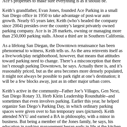
Ace’s properties to make sure everything is as it should be.
Keith’s grandfather,
Evan Jones
, founded Ace Parking in a small
San Diego office in
1950
to take advantage of post-war auto
growth. Nearly 65 years later, Keith (who’s headed the company
since 2004) presides over the country’s
largest privately owned
parking company
. Ace is in 28 markets, owning or managing more
than 250,000 parking stalls. About a third are in Southern California.
As a
lifelong San Diegan
, the
Downtown renaissance
has been
phenomenal to witness, Keith tells us. As the area reinvents itself as
a
live/work/play neighborhood
, however, that means that
attitudes
toward parking
need to change. There’s a misconception that there
isn’t enough parking Downtown, he says. Actually there is, and it’s
reasonably priced, but as the area becomes more
densely populated
,
it might not always be possible to park right at one’s destination; it
will be a few blocks away, just as in other major urban cores.
Keith’s
active in the community
--Father Joe’s Villages, Gen Next,
San Diego Rotary 33, Herb Klein Leadership Roundtable--and
sometimes that even involves parking. Earlier this year, he helped
organize San Diego’s
Parking Day
, in which ordinary parking
spaces were given over to
fun temporary uses
(pictured). Keith
attended NYU and earned a BA in philosophy, with a minor in
business. But being a member of the Jones family, he says, his
education in parking management
began early in life at the kitchen