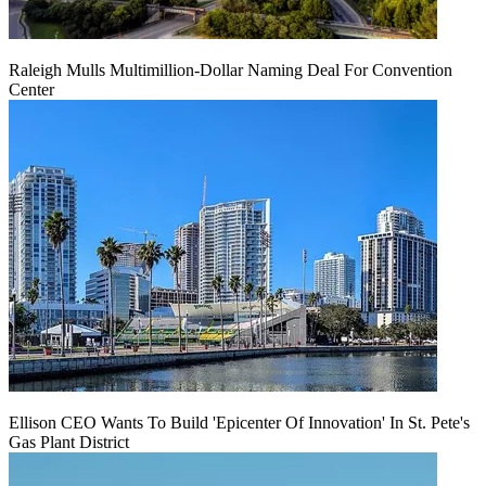
Raleigh Mulls Multimillion-Dollar Naming Deal For Convention
Center
Ellison CEO Wants To Build 'Epicenter Of Innovation' In St. Pete's
Gas Plant District