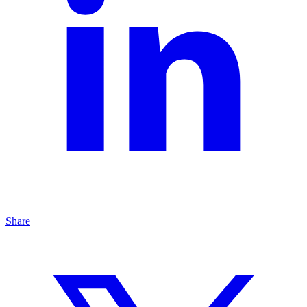
Share