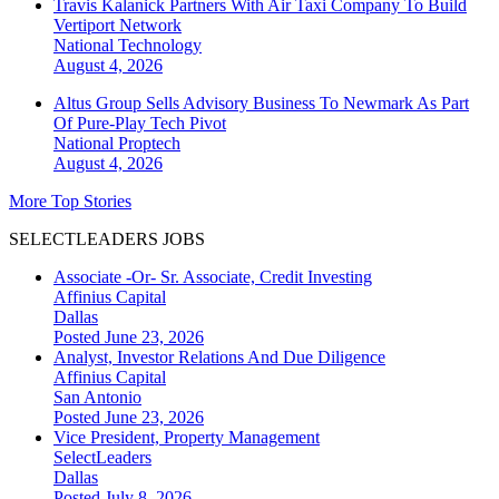
Travis Kalanick Partners With Air Taxi Company To Build
Vertiport Network
National
Technology
August 4, 2026
Altus Group Sells Advisory Business To Newmark As Part
Of Pure-Play Tech Pivot
National
Proptech
August 4, 2026
More Top Stories
SELECTLEADERS JOBS
Associate -Or- Sr. Associate, Credit Investing
Affinius Capital
Dallas
Posted June 23, 2026
Analyst, Investor Relations And Due Diligence
Affinius Capital
San Antonio
Posted June 23, 2026
Vice President, Property Management
SelectLeaders
Dallas
Posted July 8, 2026