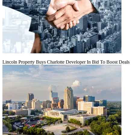
Lincoln Property Buys Charlotte Developer In Bid To Boost Deals