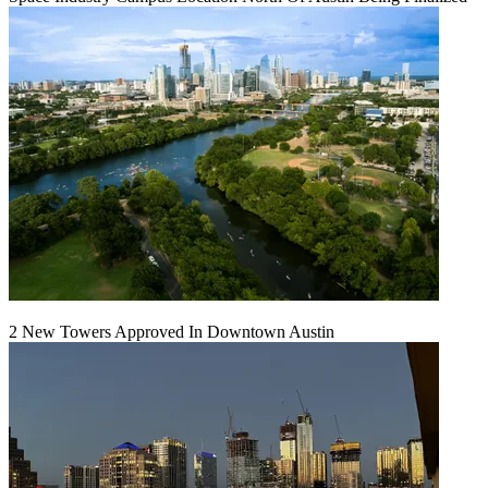
2 New Towers Approved In Downtown Austin