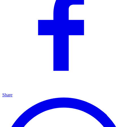
Share