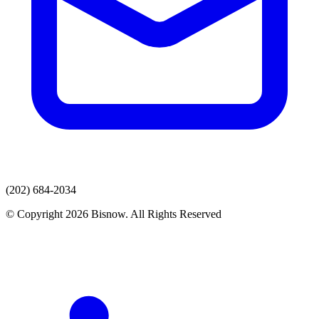
(202) 684-2034
© Copyright 2026 Bisnow. All Rights Reserved