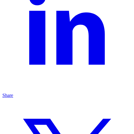
Share