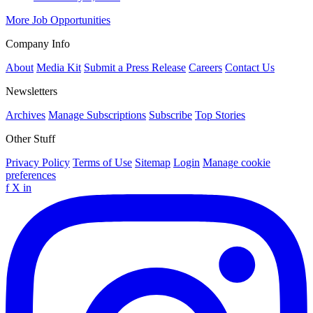
More Job Opportunities
Company Info
About
Media Kit
Submit a Press Release
Careers
Contact Us
Newsletters
Archives
Manage Subscriptions
Subscribe
Top Stories
Other Stuff
Privacy Policy
Terms of Use
Sitemap
Login
Manage cookie
preferences
f
X
in