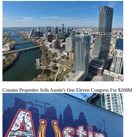
Cousins Properties Sells Austin's One Eleven Congress For $208M