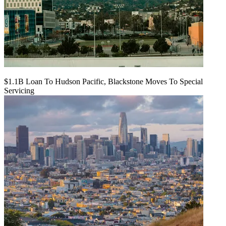
$1.1B Loan To Hudson Pacific, Blackstone Moves To Special
Servicing