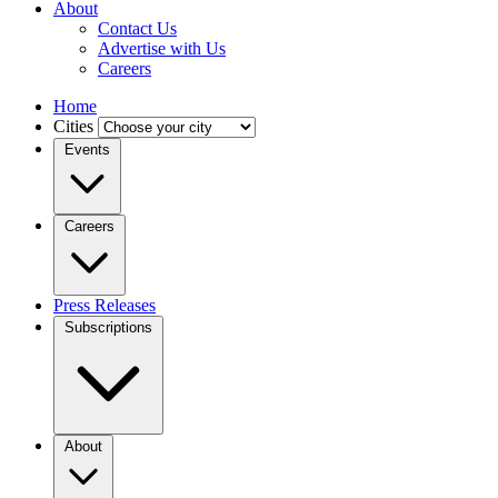
About
Contact Us
Advertise with Us
Careers
Home
Cities
Events
Careers
Press Releases
Subscriptions
About