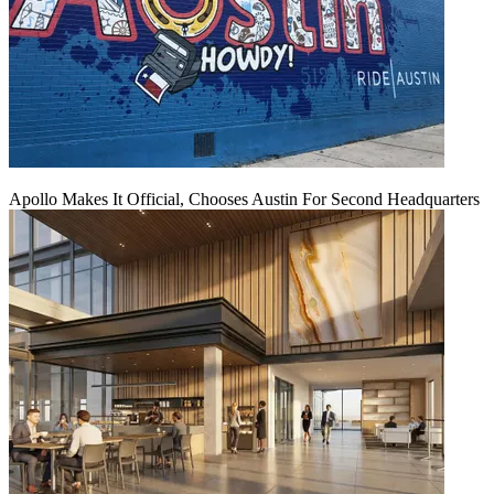
Apollo Makes It Official, Chooses Austin For Second Headquarters