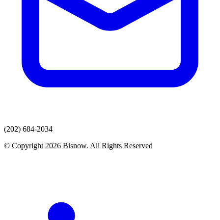
(202) 684-2034
© Copyright 2026 Bisnow. All Rights Reserved