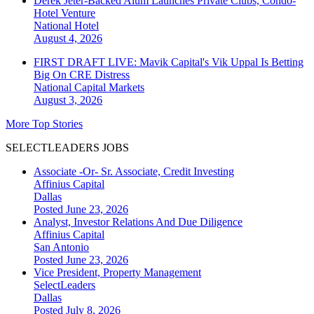
Derek Jeter-Backed Alum Launches Private Clubs, Condo-
Hotel Venture
National
Hotel
August 4, 2026
FIRST DRAFT LIVE: Mavik Capital's Vik Uppal Is Betting
Big On CRE Distress
National
Capital Markets
August 3, 2026
More Top Stories
SELECTLEADERS JOBS
Associate -Or- Sr. Associate, Credit Investing
Affinius Capital
Dallas
Posted June 23, 2026
Analyst, Investor Relations And Due Diligence
Affinius Capital
San Antonio
Posted June 23, 2026
Vice President, Property Management
SelectLeaders
Dallas
Posted July 8, 2026