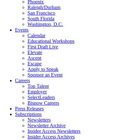
Phoenix
Raleigh/Durham
San Francisco
South Florida
Washington, D.C.
Events
Calendar
Educational Workshops
First Draft Live
Elevate
Ascent
Escape
Apply to Speak
Sponsor an Event
Careers
Top Talent
Employer
SelectLeaders
Bisnow Careers
Press Releases
Subscriptions
Newsletters
Newsletter Archive
Insider Access Newsletters
Insider Access Archives