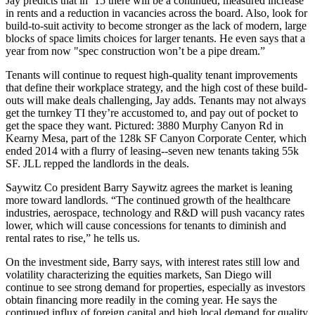
Jay predicts that in ’15 there will be a continued, measured
increase
in rents
and a
reduction in vacancies
across the board. Also, look for
build-to-suit activity
to become stronger as the lack of modern, large
blocks of space limits choices for larger tenants. He even says that a
year from now "
spec construction
won’t be a pipe dream.”
Tenants will continue to request
high-quality tenant improvements
that define their workplace strategy, and the
high cost of these build-
outs
will make deals challenging, Jay adds. Tenants may not always
get the turnkey TI they’re accustomed to, and pay out of pocket to
get the space they want. Pictured:
3880 Murphy Canyon Rd
in
Kearny Mesa, part of the 128k SF Canyon Corporate Center, which
ended 2014 with a
flurry of leasing
--seven new tenants taking 55k
SF. JLL repped the landlords in the deals.
Saywitz Co president
Barry Saywitz
agrees the market is leaning
more toward landlords. “The
continued growth
of the healthcare
industries, aerospace, technology and R&D will push
vacancy rates
lower
, which will cause concessions for tenants to diminish and
rental rates to rise
,” he tells us.
On the
investment side
, Barry says, with interest rates still low and
volatility characterizing the equities markets, San Diego will
continue to see
strong demand
for properties, especially as investors
obtain financing more readily in the coming year. He says the
continued influx of
foreign capital
and high local demand for quality