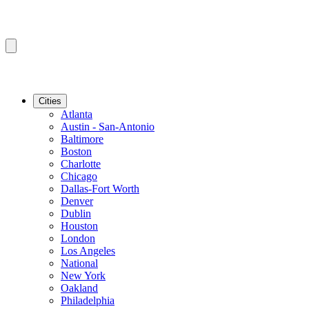
Cities
Atlanta
Austin - San-Antonio
Baltimore
Boston
Charlotte
Chicago
Dallas-Fort Worth
Denver
Dublin
Houston
London
Los Angeles
National
New York
Oakland
Philadelphia