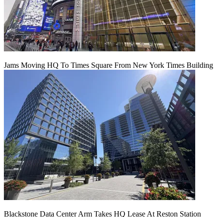
Jams Moving HQ To Times Square From New York Times Building
Blackstone Data Center Arm Takes HQ Lease At Reston Station