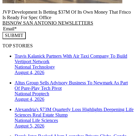
JVP Development Is Betting $37M Of Its Own Money That Frisco
Is Ready For Spec Office
BISNOW SAN ANTONIO NEWSLETTERS
SUBMIT
TOP STORIES
Travis Kalanick Partners With Air Taxi Company To Build
Vertiport Network
National
Technology
August 4, 2026
Altus Group Sells Advisory Business To Newmark As Part
Of Pure-Play Tech Pivot
National
Proptech
August 4, 2026
Alexandria's $73M Quarterly Loss Highlights Deepening Life
Sciences Real Estate Slump
National
Life Sciences
August 5, 2026