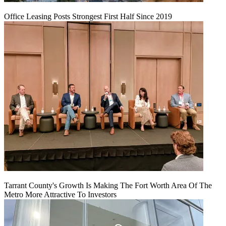
Office Leasing Posts Strongest First Half Since 2019
Tarrant County's Growth Is Making The Fort Worth Area Of The
Metro More Attractive To Investors