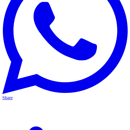
Share