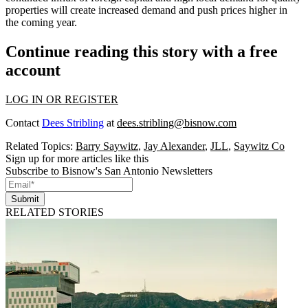
properties will create
increased demand
and push
prices higher
in
the coming year.
Continue reading this story with a free
account
LOG IN OR REGISTER
Contact
Dees Stribling
at
dees.stribling@bisnow.com
Related Topics:
Barry Saywitz
,
Jay Alexander
,
JLL
,
Saywitz Co
Sign up for more articles like this
Subscribe to Bisnow's San Antonio Newsletters
Submit
RELATED STORIES