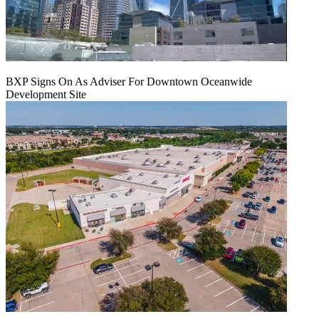
BXP Signs On As Adviser For Downtown Oceanwide
Development Site