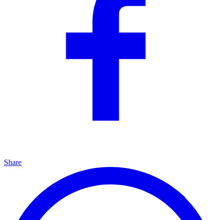
Share