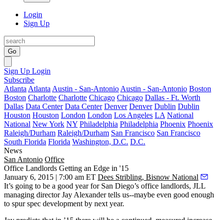
Login
Sign Up
Go
Sign Up
Login
Subscribe
Atlanta
Atlanta
Austin - San-Antonio
Austin - San-Antonio
Boston
Boston
Charlotte
Charlotte
Chicago
Chicago
Dallas - Ft. Worth
Dallas
Data Center
Data Center
Denver
Denver
Dublin
Dublin
Houston
Houston
London
London
Los Angeles
LA
National
National
New York
NY
Philadelphia
Philadelphia
Phoenix
Phoenix
Raleigh/Durham
Raleigh/Durham
San Francisco
San Francisco
South Florida
Florida
Washington, D.C.
D.C.
News
San Antonio
Office
Office Landlords Getting an Edge in '15
January 6, 2015 | 7:00 am ET
Dees Stribling, Bisnow National
It’s going to be a
good year
for San Diego’s
office landlords
, JLL
managing director
Jay Alexander
tells us--maybe even good enough
to spur spec development by next year.