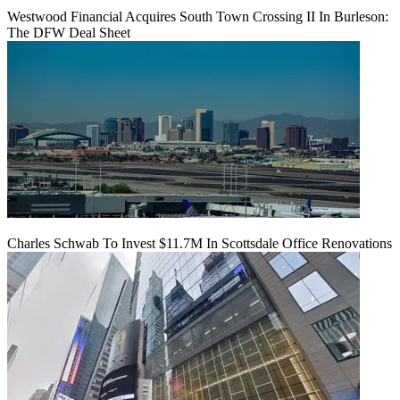
Westwood Financial Acquires South Town Crossing II In Burleson:
The DFW Deal Sheet
Charles Schwab To Invest $11.7M In Scottsdale Office Renovations