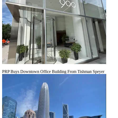
PRP Buys Downtown Office Building From Tishman Speyer