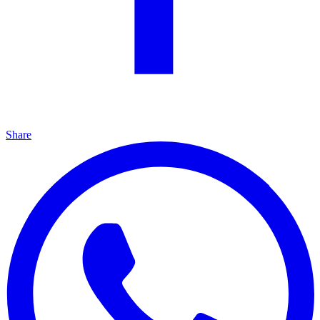
Share