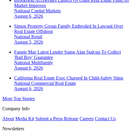
Brookfield Accelerates Launch Of Giant Real Estate Fund As
Market Improves
National
Capital Markets
August 6, 2026
Simon Property Group Family Embroiled In Lawsuit Over
Real Estate Offshoot
National
Retail
August 5, 2026
Fannie Mae Latest Lender Suing Alan Stalcup To Collect
'Bad Boy' Guarantee
National
Multifamily
August 6, 2026
California Real Estate Exec Charged In Child-Safety Sting
National
Commercial Real Estate
August 6, 2026
More Top Stories
Company Info
About
Media Kit
Submit a Press Release
Careers
Contact Us
Newsletters