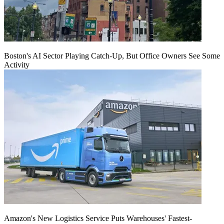
Boston's AI Sector Playing Catch-Up, But Office Owners See Some
Activity
Amazon's New Logistics Service Puts Warehouses' Fastest-