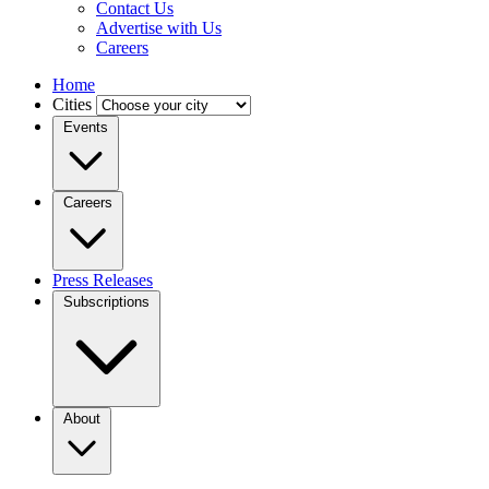
Contact Us
Advertise with Us
Careers
Home
Cities
Events
Careers
Press Releases
Subscriptions
About