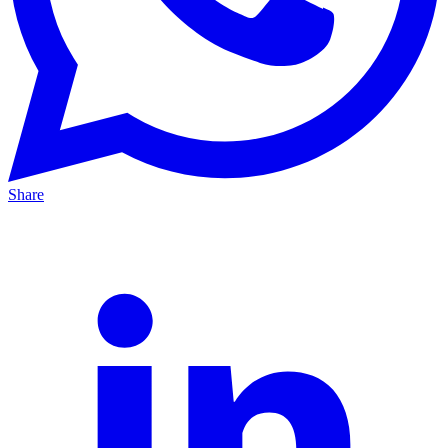
Share