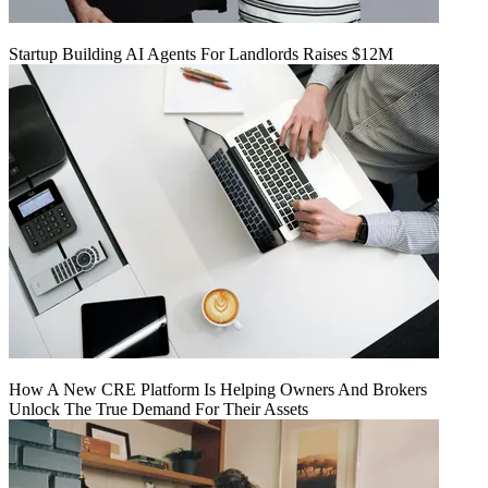
Startup Building AI Agents For Landlords Raises $12M
How A New CRE Platform Is Helping Owners And Brokers
Unlock The True Demand For Their Assets