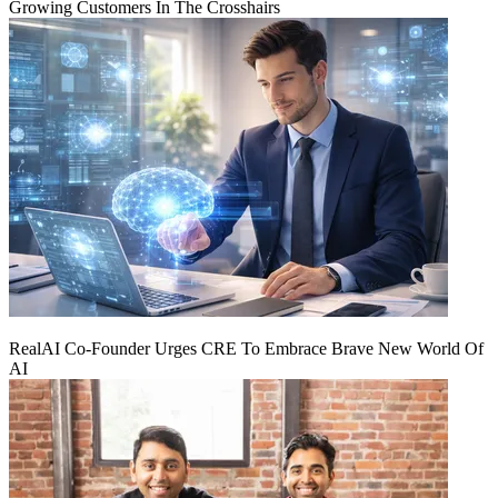
Growing Customers In The Crosshairs
RealAI Co-Founder Urges CRE To Embrace Brave New World Of
AI