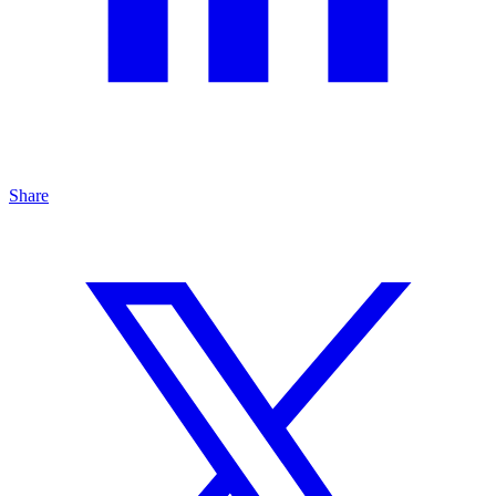
Share