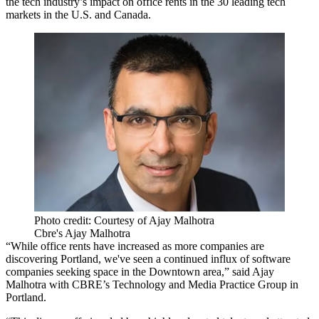
the tech industry’s impact on office rents in the 30 leading
tech
markets
in the U.S. and Canada.
Photo credit: Courtesy of Ajay Malhotra
Cbre's Ajay Malhotra
“While office rents have increased as more companies are
discovering Portland, we've seen a continued influx of software
companies seeking space in the Downtown area,” said
Ajay
Malhotra
with CBRE’s Technology and Media Practice Group in
Portland.