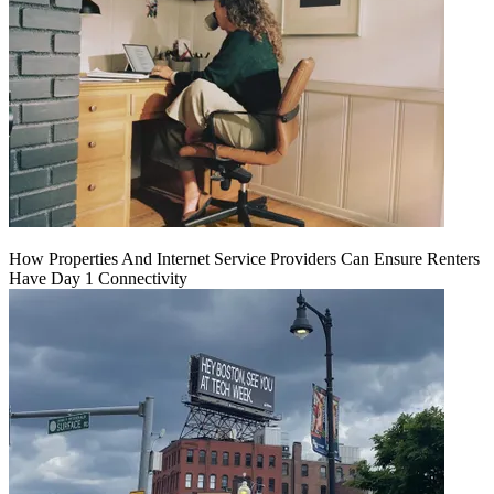
How Properties And Internet Service Providers Can Ensure Renters
Have Day 1 Connectivity