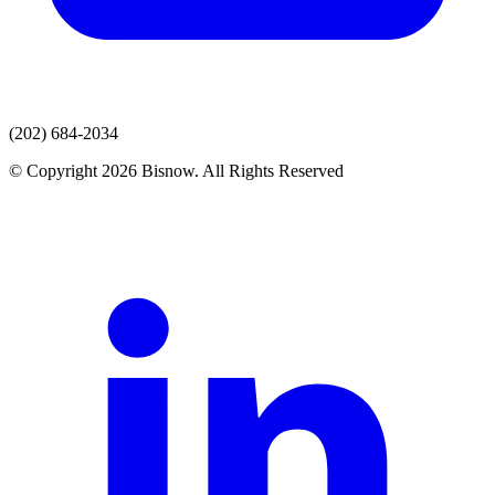
(202) 684-2034
© Copyright 2026 Bisnow. All Rights Reserved