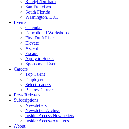
Raleigh/Durham
San Francisco
South Florida
Washington, D.C.
Events
Calendar
Educational Workshops
First Draft Live
Elevate
Ascent
Escape
Apply to Speak
Sponsor an Event
Careers
Top Talent
Employer
SelectLeaders
Bisnow Careers
Press Releases
Subscriptions
Newsletters
Newsletter Archive
Insider Access Newsletters
Insider Access Archives
About