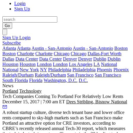
Login
Sign Up
Go
Sign Up
Login
Subscribe
Atlanta
Atlanta
Austin - San-Antonio
Austin - San-Antonio
Boston
Boston
Charlotte
Charlotte
Chicago
Chicago
Dallas-Fort Worth
Dallas
Data Center
Data Center
Denver
Denver
Dublin
Dublin
Houston
Houston
London
London
Los Angeles
LA
National
National
New York
NY
Philadelphia
Philadelphia
Phoenix
Phoenix
Raleigh/Durham
Raleigh/Durham
San Francisco
San Francisco
South Florida
Florida
Washington, D.C.
D.C.
News
Portland
Technology
Tech Companies Coming To Portland For Relatively Low Rents
December 15, 2017 | 7:00 am ET
Dees Stribling, Bisnow National
A robust startup culture, diverse tech tenant base and lower office
rents compared to sky-high markets such as San Francisco make
Portland an attractive option for CRE investors, according to
CBRE
’s recently released annual Tech-30 report, which measures