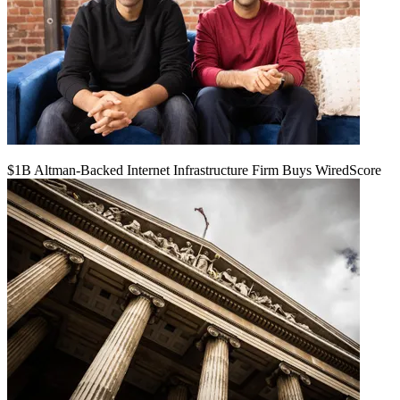
$1B Altman-Backed Internet Infrastructure Firm Buys WiredScore