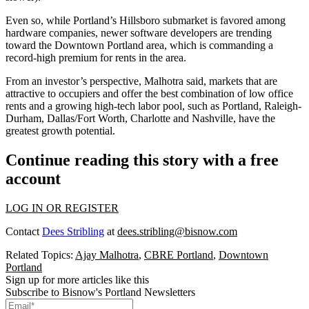
Even so, while Portland’s Hillsboro submarket is favored among
hardware companies, newer
software developers
are trending
toward the Downtown Portland area, which is commanding a
record-high premium for rents in the area.
From an investor’s perspective, Malhotra said, markets that are
attractive to occupiers and offer the best combination of low office
rents and a growing high-tech labor pool, such as Portland, Raleigh-
Durham, Dallas/Fort Worth, Charlotte and Nashville, have the
greatest growth potential.
Continue reading this story with a free
account
LOG IN OR REGISTER
Contact
Dees Stribling
at
dees.stribling@bisnow.com
Related Topics:
Ajay Malhotra
,
CBRE Portland
,
Downtown
Portland
Sign up for more articles like this
Subscribe to Bisnow's Portland Newsletters