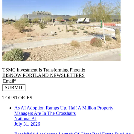
TSMC Investment Is Transforming Phoenix
BISNOW PORTLAND NEWSLETTERS
SUBMIT
TOP STORIES
As AI Adoption Ramps Up, Half A Million Property
Managers Are In The Crosshairs
National
AI
July 31, 2026