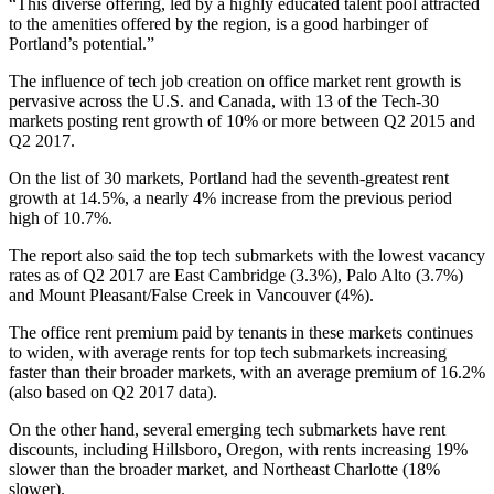
“This diverse offering, led by a highly educated talent pool attracted
to the amenities offered by the region, is a good harbinger of
Portland’s potential.”
The influence of tech job creation on office market rent growth is
pervasive across the U.S. and Canada, with 13 of the Tech-30
markets posting rent growth of 10% or more between Q2 2015 and
Q2 2017.
On the list of 30 markets, Portland had the seventh-greatest rent
growth at 14.5%, a nearly 4% increase from the previous period
high of 10.7%.
The report also said the top tech submarkets with the lowest vacancy
rates as of Q2 2017 are
East Cambridge
(3.3%),
Palo Alto
(3.7%)
and Mount Pleasant/False Creek in
Vancouver
(4%).
The office rent premium paid by tenants in these markets continues
to widen, with average rents for top tech submarkets increasing
faster than their broader markets, with an average premium of 16.2%
(also based on Q2 2017 data).
On the other hand, several emerging tech submarkets have rent
discounts, including Hillsboro, Oregon, with rents increasing 19%
slower than the broader market, and Northeast Charlotte (18%
slower).