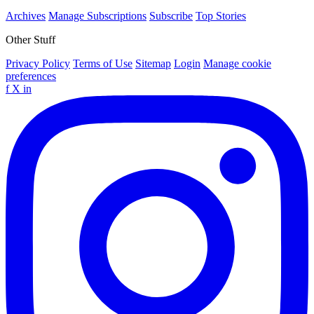
Archives
Manage Subscriptions
Subscribe
Top Stories
Other Stuff
Privacy Policy
Terms of Use
Sitemap
Login
Manage cookie
preferences
f
X
in