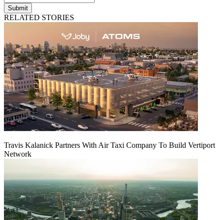
Submit
RELATED STORIES
Travis Kalanick Partners With Air Taxi Company To Build Vertiport
Network