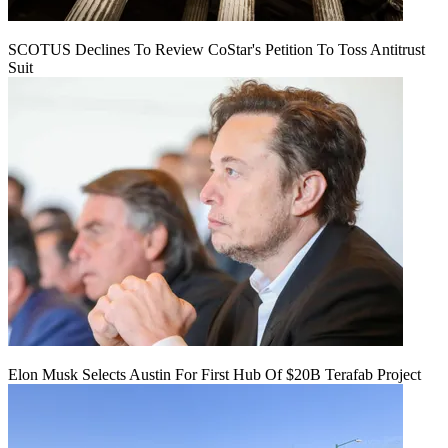
SCOTUS Declines To Review CoStar's Petition To Toss Antitrust
Suit
Elon Musk Selects Austin For First Hub Of $20B Terafab Project