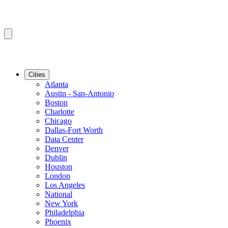
Cities
Atlanta
Austin - San-Antonio
Boston
Charlotte
Chicago
Dallas-Fort Worth
Data Center
Denver
Dublin
Houston
London
Los Angeles
National
New York
Philadelphia
Phoenix