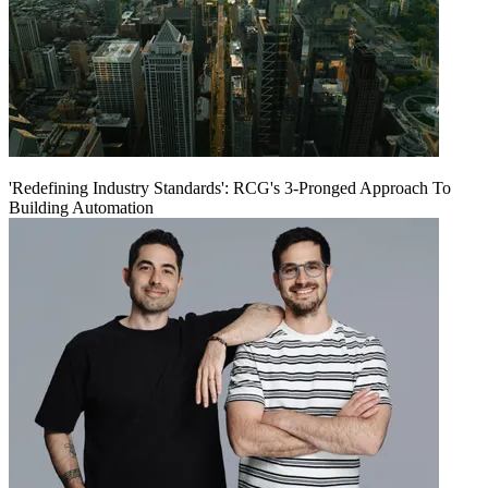
'Redefining Industry Standards': RCG's 3-Pronged Approach To
Building Automation