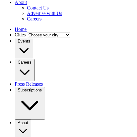
About
Contact Us
Advertise with Us
Careers
Home
Cities
Events
Careers
Press Releases
Subscriptions
About