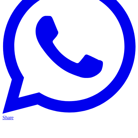
Share