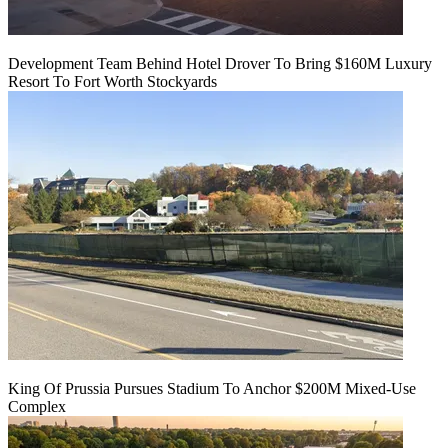
Development Team Behind Hotel Drover To Bring $160M Luxury
Resort To Fort Worth Stockyards
King Of Prussia Pursues Stadium To Anchor $200M Mixed-Use
Complex