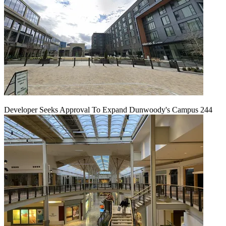
Developer Seeks Approval To Expand Dunwoody's Campus 244