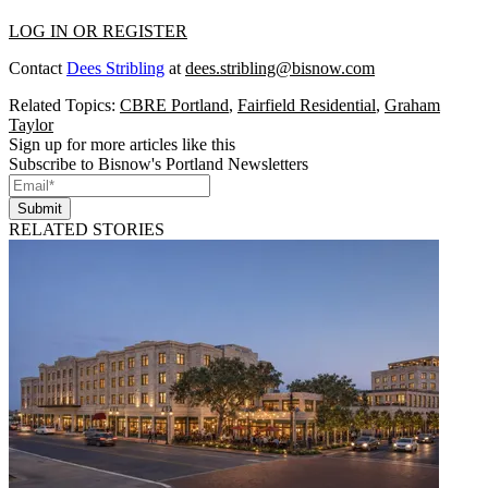
LOG IN OR REGISTER
Contact
Dees Stribling
at
dees.stribling@bisnow.com
Related Topics:
CBRE Portland
,
Fairfield Residential
,
Graham
Taylor
Sign up for more articles like this
Subscribe to Bisnow's Portland Newsletters
Submit
RELATED STORIES