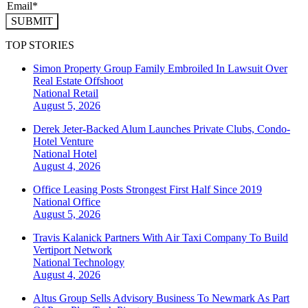
SUBMIT
TOP STORIES
Simon Property Group Family Embroiled In Lawsuit Over
Real Estate Offshoot
National
Retail
August 5, 2026
Derek Jeter-Backed Alum Launches Private Clubs, Condo-
Hotel Venture
National
Hotel
August 4, 2026
Office Leasing Posts Strongest First Half Since 2019
National
Office
August 5, 2026
Travis Kalanick Partners With Air Taxi Company To Build
Vertiport Network
National
Technology
August 4, 2026
Altus Group Sells Advisory Business To Newmark As Part