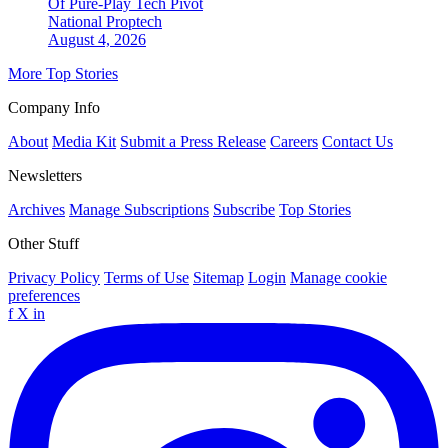
Of Pure-Play Tech Pivot
National
Proptech
August 4, 2026
More Top Stories
Company Info
About
Media Kit
Submit a Press Release
Careers
Contact Us
Newsletters
Archives
Manage Subscriptions
Subscribe
Top Stories
Other Stuff
Privacy Policy
Terms of Use
Sitemap
Login
Manage cookie
preferences
f
X
in