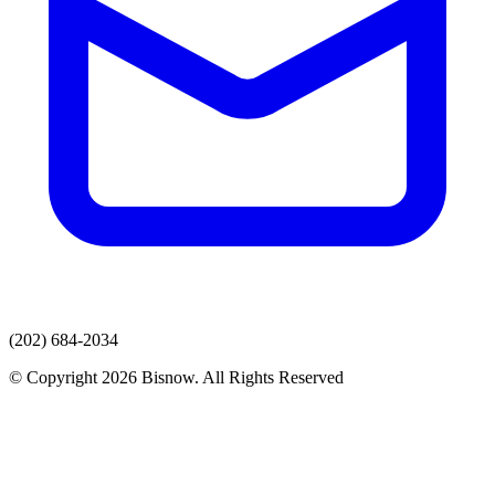
(202) 684-2034
© Copyright 2026 Bisnow. All Rights Reserved