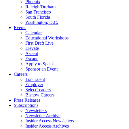
Phoenix
Raleigh/Durham
San Francisco
South Florida
Washington, D.C.
Events
Calendar
Educational Workshops
First Draft Live
Elevate
Ascent
Escape
Apply to Speak
Sponsor an Event
Careers
Top Talent
Employer
SelectLeaders
Bisnow Careers
Press Releases
Subscriptions
Newsletters
Newsletter Archive
Insider Access Newsletters
Insider Access Archives