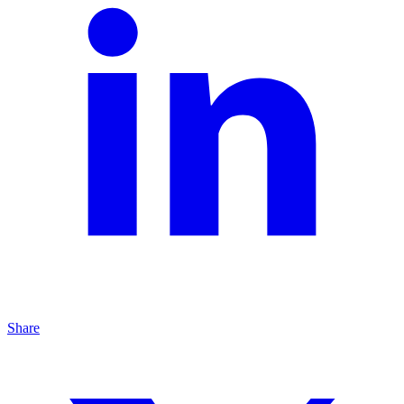
Share