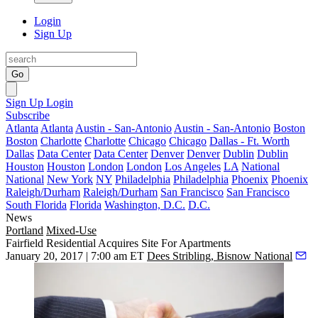
Login
Sign Up
Go
Sign Up
Login
Subscribe
Atlanta
Atlanta
Austin - San-Antonio
Austin - San-Antonio
Boston
Boston
Charlotte
Charlotte
Chicago
Chicago
Dallas - Ft. Worth
Dallas
Data Center
Data Center
Denver
Denver
Dublin
Dublin
Houston
Houston
London
London
Los Angeles
LA
National
National
New York
NY
Philadelphia
Philadelphia
Phoenix
Phoenix
Raleigh/Durham
Raleigh/Durham
San Francisco
San Francisco
South Florida
Florida
Washington, D.C.
D.C.
News
Portland
Mixed-Use
Fairfield Residential Acquires Site For Apartments
January 20, 2017 | 7:00 am ET
Dees Stribling, Bisnow National