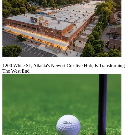
1200 White St., Atlanta's Newest Creative Hub, Is Transforming
The West End