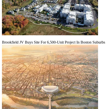
Brookfield JV Buys Site For 6,500-Unit Project In Boston Suburbs