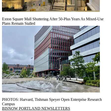
Exton Square Mall Shuttering After 50-Plus Years As Mixed-Use
Plans Remain Stalled
PHOTOS: Harvard, Tishman Speyer Open Enterprise Research
Campus
BISNOW PORTLAND NEWSLETTERS