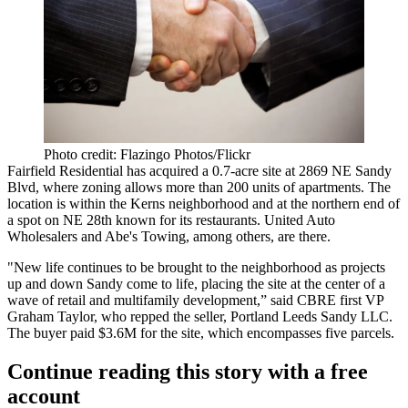
Photo credit: Flazingo Photos/Flickr
Fairfield Residential
has acquired a 0.7-acre site at 2869 NE Sandy
Blvd, where zoning allows more than 200 units of apartments. The
location is within the Kerns neighborhood and at the northern end of
a spot on NE 28th known for its restaurants. United Auto
Wholesalers and Abe's Towing, among others, are there.
"New life continues to be brought to the neighborhood as projects
up and down Sandy come to life, placing the site at the center of a
wave of retail and multifamily development,” said CBRE first VP
Graham Taylor, who repped the seller, Portland Leeds Sandy LLC.
The buyer paid $3.6M for the site, which encompasses five parcels.
Continue reading this story with a free
account