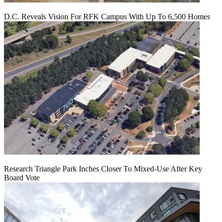
D.C. Reveals Vision For RFK Campus With Up To 6,500 Homes
Research Triangle Park Inches Closer To Mixed-Use After Key
Board Vote