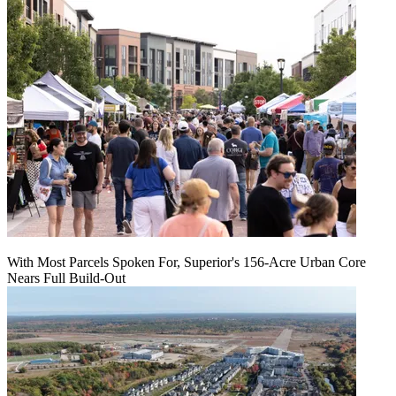
With Most Parcels Spoken For, Superior's 156-Acre Urban Core
Nears Full Build‑Out