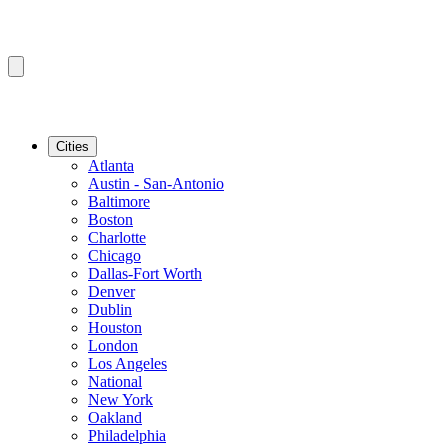
Cities
Atlanta
Austin - San-Antonio
Baltimore
Boston
Charlotte
Chicago
Dallas-Fort Worth
Denver
Dublin
Houston
London
Los Angeles
National
New York
Oakland
Philadelphia