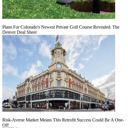
Plans For Colorado's Newest Private Golf Course Revealed: The
Denver Deal Sheet
Risk-Averse Market Means This Retrofit Success Could Be A One-
Off