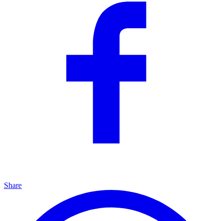
Share