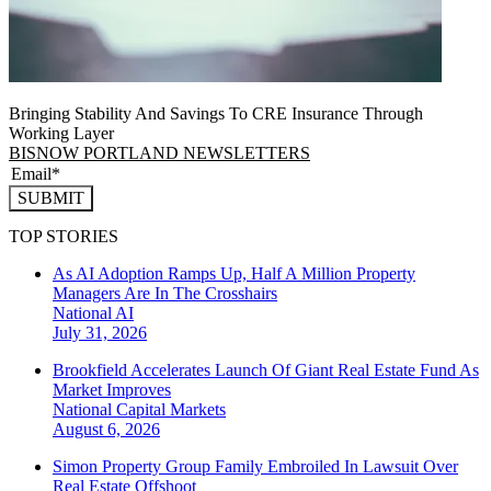
Bringing Stability And Savings To CRE Insurance Through
Working Layer
BISNOW PORTLAND NEWSLETTERS
SUBMIT
TOP STORIES
As AI Adoption Ramps Up, Half A Million Property
Managers Are In The Crosshairs
National
AI
July 31, 2026
Brookfield Accelerates Launch Of Giant Real Estate Fund As
Market Improves
National
Capital Markets
August 6, 2026
Simon Property Group Family Embroiled In Lawsuit Over
Real Estate Offshoot