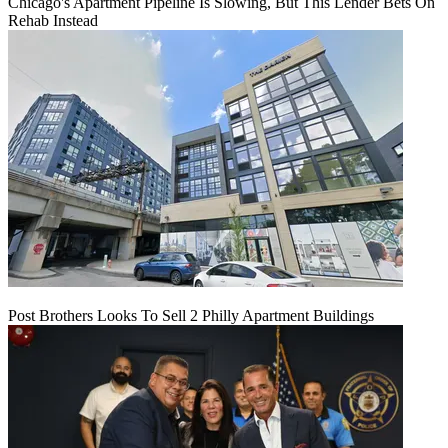
Chicago's Apartment Pipeline Is Slowing, But This Lender Bets On
Rehab Instead
Post Brothers Looks To Sell 2 Philly Apartment Buildings