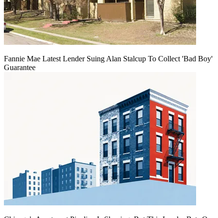
Fannie Mae Latest Lender Suing Alan Stalcup To Collect 'Bad Boy'
Guarantee