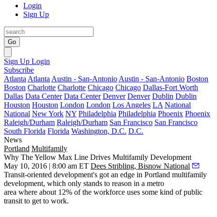
Login
Sign Up
Go
Sign Up
Login
Subscribe
Atlanta
Atlanta
Austin - San-Antonio
Austin - San-Antonio
Boston
Boston
Charlotte
Charlotte
Chicago
Chicago
Dallas-Fort Worth
Dallas
Data Center
Data Center
Denver
Denver
Dublin
Dublin
Houston
Houston
London
London
Los Angeles
LA
National
National
New York
NY
Philadelphia
Philadelphia
Phoenix
Phoenix
Raleigh/Durham
Raleigh/Durham
San Francisco
San Francisco
South Florida
Florida
Washington, D.C.
D.C.
News
Portland
Multifamily
Why The Yellow Max Line Drives Multifamily Development
May 10, 2016 | 8:00 am ET
Dees Stribling, Bisnow National
Transit-oriented development's got an
edge
in Portland
multifamily
development
, which only stands to reason in a metro
area where about
12% of the workforce
uses some kind of
public
transit
to get to work.