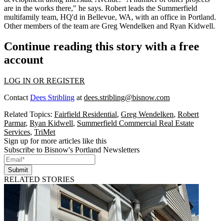
are in the works there," he says. Robert leads the Summerfield
multifamily team, HQ'd in Bellevue, WA, with an office in Portland.
Other members of the team are
Greg Wendelken
and
Ryan Kidwell
.
Continue reading this story with a free
account
LOG IN OR REGISTER
Contact
Dees Stribling
at
dees.stribling@bisnow.com
Related Topics:
Fairfield Residential
,
Greg Wendelken
,
Robert
Parmar
,
Ryan Kidwell
,
Summerfield Commercial Real Estate
Services
,
TriMet
Sign up for more articles like this
Subscribe to Bisnow's Portland Newsletters
Submit
RELATED STORIES