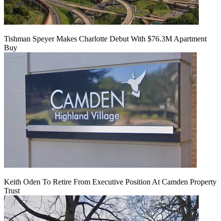
Tishman Speyer Makes Charlotte Debut With $76.3M Apartment
Buy
Keith Oden To Retire From Executive Position At Camden Property
Trust