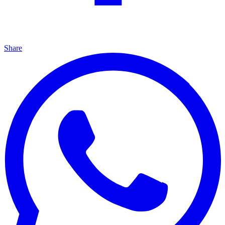
Share