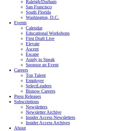
Raleigh/Durham
San Francisco
South Florida
Washington, D.C.
Events
Calendar
Educational Workshops
First Draft Live
Elevate
Ascent
Escape
Apply to Speak
Sponsor an Event
Careers
Top Talent
Employer
SelectLeaders
Bisnow Careers
Press Releases
Subscriptions
Newsletters
Newsletter Archive
Insider Access Newsletters
Insider Access Archives
About