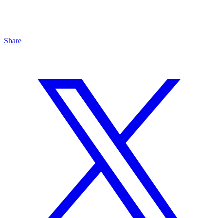
Share