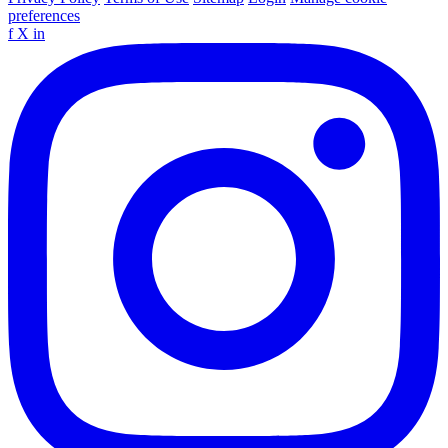
preferences
f
X
in