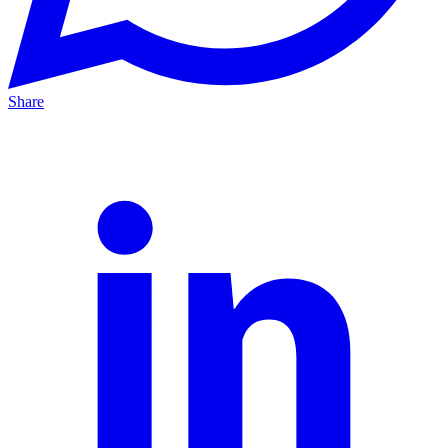
Share