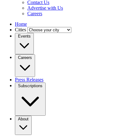
Contact Us
Advertise with Us
Careers
Home
Cities
Events
Careers
Press Releases
Subscriptions
About