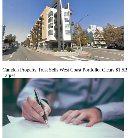
Camden Property Trust Sells West Coast Portfolio, Clears $1.5B
Target