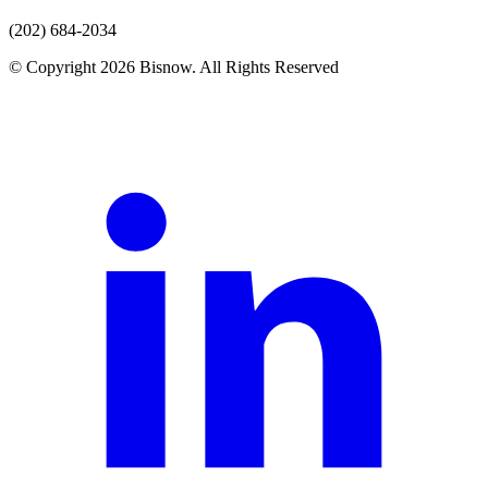
(202) 684-2034
© Copyright 2026 Bisnow. All Rights Reserved