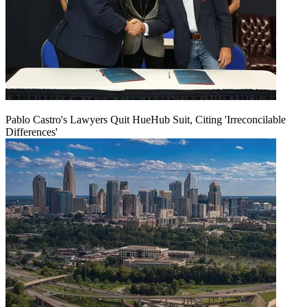
Pablo Castro's Lawyers Quit HueHub Suit, Citing 'Irreconcilable
Differences'