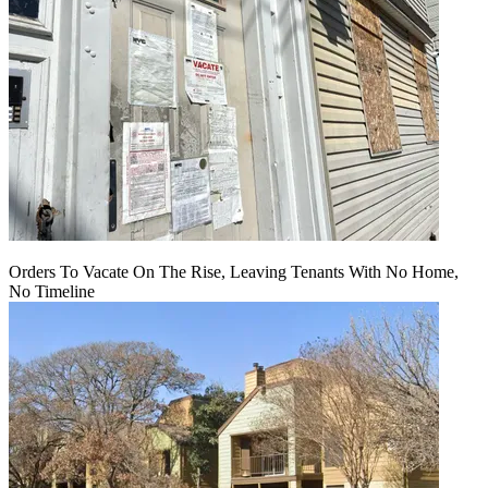
Orders To Vacate On The Rise, Leaving Tenants With No Home,
No Timeline