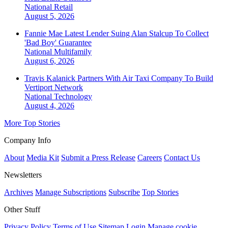
National
Retail
August 5, 2026
Fannie Mae Latest Lender Suing Alan Stalcup To Collect
'Bad Boy' Guarantee
National
Multifamily
August 6, 2026
Travis Kalanick Partners With Air Taxi Company To Build
Vertiport Network
National
Technology
August 4, 2026
More Top Stories
Company Info
About
Media Kit
Submit a Press Release
Careers
Contact Us
Newsletters
Archives
Manage Subscriptions
Subscribe
Top Stories
Other Stuff
Privacy Policy
Terms of Use
Sitemap
Login
Manage cookie