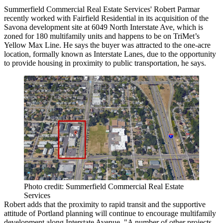
Summerfield Commercial Real Estate Services'
Robert Parmar
recently worked with
Fairfield Residential
in its acquisition of the
Savona development site
at 6049 North Interstate Ave, which is
zoned for
180 multifamily units
and happens to be on
TriMet
’s
Yellow Max Line
. He says the buyer was attracted to the one-acre
location, formally known as Interstate Lanes, due to the opportunity
to provide housing in
proximity to
public transportation
, he says.
Photo credit: Summerfield Commercial Real Estate
Services
Robert adds that the
proximity to rapid transit
and the supportive
attitude of Portland planning will continue to encourage
multifamily
development along Interstate Avenue
. "A number of other projects