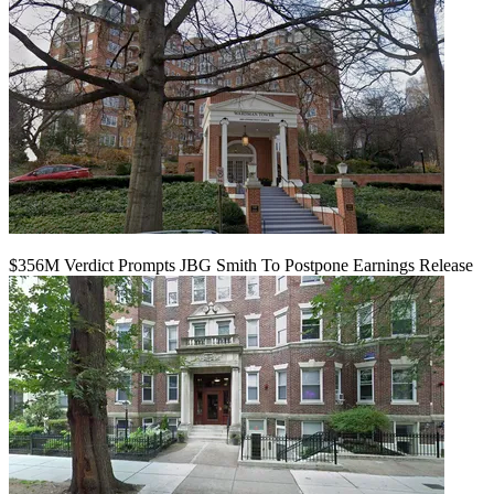
$356M Verdict Prompts JBG Smith To Postpone Earnings Release