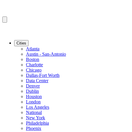
Cities
Atlanta
Austin - San-Antonio
Boston
Charlotte
Chicago
Dallas-Fort Worth
Data Center
Denver
Dublin
Houston
London
Los Angeles
National
New York
Philadelphia
Phoenix