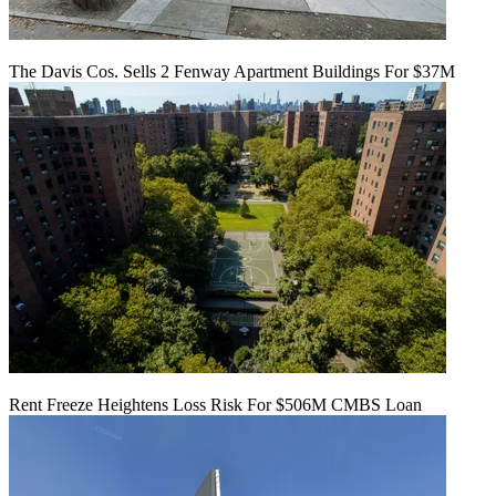
The Davis Cos. Sells 2 Fenway Apartment Buildings For $37M
Rent Freeze Heightens Loss Risk For $506M CMBS Loan