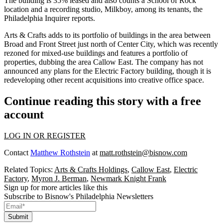
The building is 35% leased and also counts a School of Rock
location and a recording studio, Milkboy, among its tenants, the
Philadelphia Inquirer reports
.
Arts & Crafts adds to its
portfolio of buildings
in the area between
Broad and Front Street just north of
Center City
, which was recently
rezoned for mixed-use buildings and features a
portfolio of
properties
, dubbing the area
Callow East
. The company has not
announced any plans for the Electric Factory building, though it is
redeveloping other recent acquisitions into creative office space.
Continue reading this story with a free
account
LOG IN OR REGISTER
Contact
Matthew Rothstein
at
matt.rothstein@bisnow.com
Related Topics:
Arts & Crafts Holdings
,
Callow East
,
Electric
Factory
,
Myron J. Berman
,
Newmark Knight Frank
Sign up for more articles like this
Subscribe to Bisnow's Philadelphia Newsletters
Submit