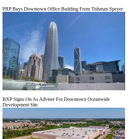
PRP Buys Downtown Office Building From Tishman Speyer
BXP Signs On As Adviser For Downtown Oceanwide
Development Site