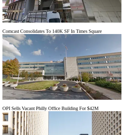
Comcast Consolidates To 140K SF In Times Square
OPI Sells Vacant Philly Office Building For $42M