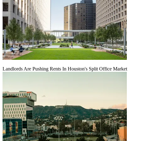
Landlords Are Pushing Rents In Houston's Split Office Market