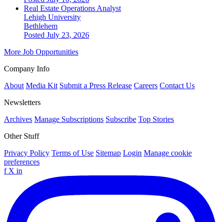
Real Estate Operations Analyst
Lehigh University
Bethlehem
Posted July 23, 2026
More Job Opportunities
Company Info
About
Media Kit
Submit a Press Release
Careers
Contact Us
Newsletters
Archives
Manage Subscriptions
Subscribe
Top Stories
Other Stuff
Privacy Policy
Terms of Use
Sitemap
Login
Manage cookie
preferences
f
X
in