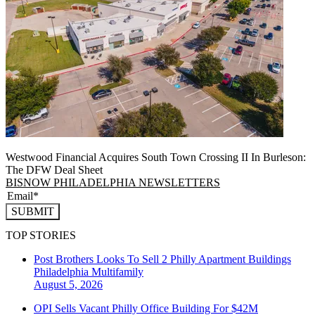
Westwood Financial Acquires South Town Crossing II In Burleson:
The DFW Deal Sheet
BISNOW PHILADELPHIA NEWSLETTERS
SUBMIT
TOP STORIES
Post Brothers Looks To Sell 2 Philly Apartment Buildings
Philadelphia
Multifamily
August 5, 2026
OPI Sells Vacant Philly Office Building For $42M