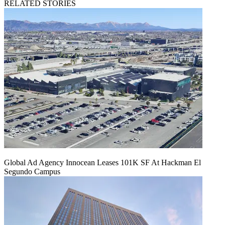
RELATED STORIES
Global Ad Agency Innocean Leases 101K SF At Hackman El
Segundo Campus