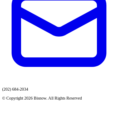
(202) 684-2034
© Copyright 2026 Bisnow. All Rights Reserved