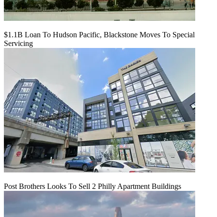
$1.1B Loan To Hudson Pacific, Blackstone Moves To Special
Servicing
Post Brothers Looks To Sell 2 Philly Apartment Buildings