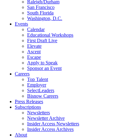
Raleigh/Durham
San Francisco
South Florida
Washington, D.C.
Events
Calendar
Educational Workshops
First Draft Live
Elevate
Ascent
Escape
Apply to Speak
Sponsor an Event
Careers
Top Talent
Employer
SelectLeaders
Bisnow Careers
Press Releases
Subscriptions
Newsletters
Newsletter Archive
Insider Access Newsletters
Insider Access Archives
About