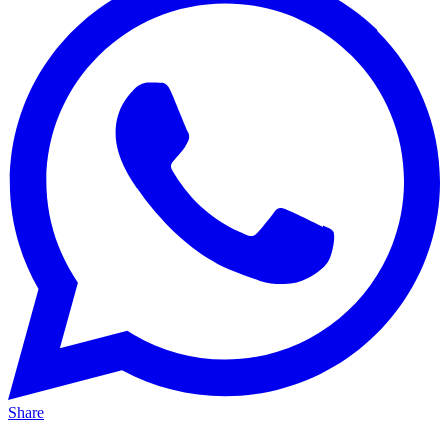
Share