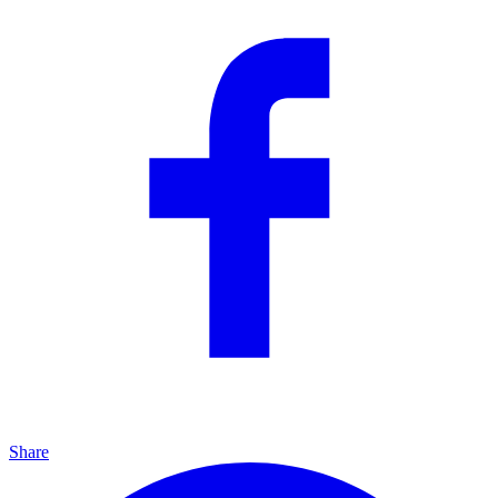
Share