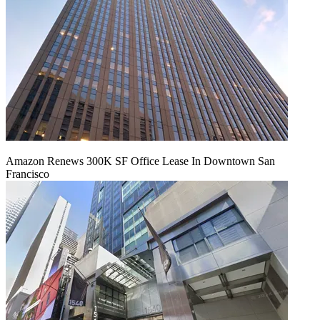
Amazon Renews 300K SF Office Lease In Downtown San
Francisco