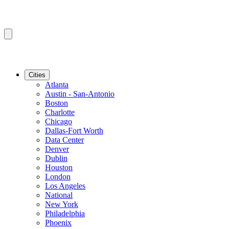
Cities
Atlanta
Austin - San-Antonio
Boston
Charlotte
Chicago
Dallas-Fort Worth
Data Center
Denver
Dublin
Houston
London
Los Angeles
National
New York
Philadelphia
Phoenix