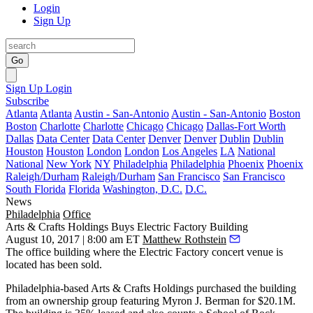
Login
Sign Up
Go
Sign Up
Login
Subscribe
Atlanta
Atlanta
Austin - San-Antonio
Austin - San-Antonio
Boston
Boston
Charlotte
Charlotte
Chicago
Chicago
Dallas-Fort Worth
Dallas
Data Center
Data Center
Denver
Denver
Dublin
Dublin
Houston
Houston
London
London
Los Angeles
LA
National
National
New York
NY
Philadelphia
Philadelphia
Phoenix
Phoenix
Raleigh/Durham
Raleigh/Durham
San Francisco
San Francisco
South Florida
Florida
Washington, D.C.
D.C.
News
Philadelphia
Office
Arts & Crafts Holdings Buys Electric Factory Building
August 10, 2017 | 8:00 am ET
Matthew Rothstein
The office building where the Electric Factory concert venue is
located has been sold.
Philadelphia-based Arts & Crafts Holdings purchased the building
from an ownership group featuring
Myron J. Berman
for $20.1M.