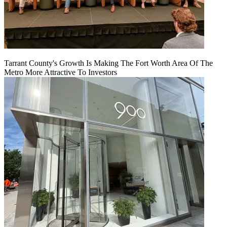
Tarrant County's Growth Is Making The Fort Worth Area Of The
Metro More Attractive To Investors