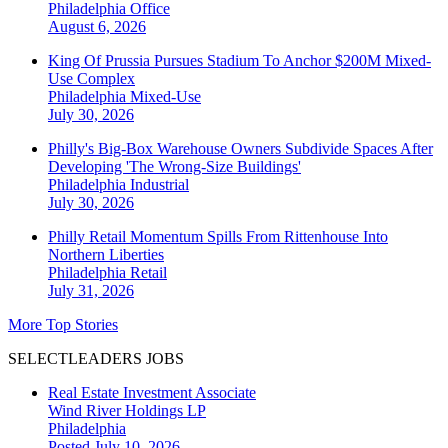
Philadelphia
Office
August 6, 2026
King Of Prussia Pursues Stadium To Anchor $200M Mixed-
Use Complex
Philadelphia
Mixed-Use
July 30, 2026
Philly's Big-Box Warehouse Owners Subdivide Spaces After
Developing 'The Wrong-Size Buildings'
Philadelphia
Industrial
July 30, 2026
Philly Retail Momentum Spills From Rittenhouse Into
Northern Liberties
Philadelphia
Retail
July 31, 2026
More Top Stories
SELECTLEADERS JOBS
Real Estate Investment Associate
Wind River Holdings LP
Philadelphia
Posted July 10, 2026