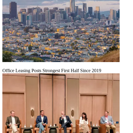
Office Leasing Posts Strongest First Half Since 2019