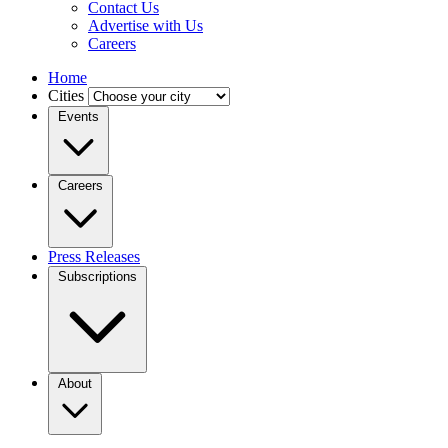
Contact Us
Advertise with Us
Careers
Home
Cities
Events
Careers
Press Releases
Subscriptions
About