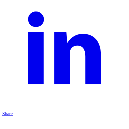
Share