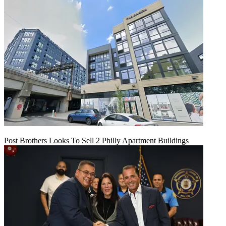
Post Brothers Looks To Sell 2 Philly Apartment Buildings