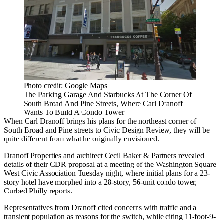
Photo credit: Google Maps
The Parking Garage And Starbucks At The Corner Of
South Broad And Pine Streets, Where Carl Dranoff
Wants To Build A Condo Tower
When
Carl Dranoff
brings his plans for the northeast corner of
South Broad and Pine streets to
Civic Design Review
, they will be
quite different from what he originally envisioned.
Dranoff Properties
and architect
Cecil Baker
& Partners revealed
details of their CDR proposal at a meeting of the Washington Square
West Civic Association Tuesday night, where initial plans for a 23-
story hotel have morphed into a 28-story, 56-unit condo tower,
Curbed Philly reports
.
Representatives from Dranoff cited concerns with traffic and a
transient population as reasons for the switch, while citing 11-foot-9-