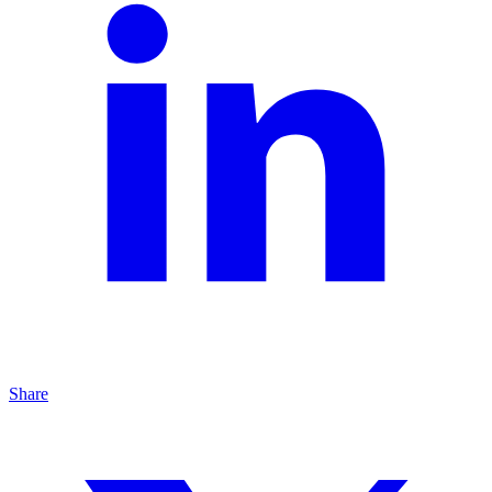
Share