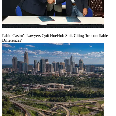
Pablo Castro's Lawyers Quit HueHub Suit, Citing 'Irreconcilable
Differences'