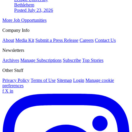
Bethlehem
Posted July 23, 2026
More Job Opportunities
Company Info
About
Media Kit
Submit a Press Release
Careers
Contact Us
Newsletters
Archives
Manage Subscriptions
Subscribe
Top Stories
Other Stuff
Privacy Policy
Terms of Use
Sitemap
Login
Manage cookie
preferences
f
X
in