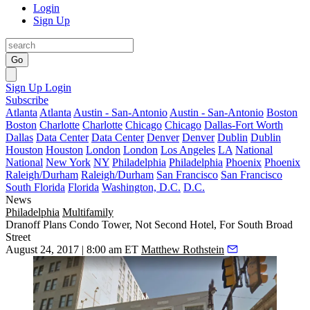
Login
Sign Up
Go
Sign Up
Login
Subscribe
Atlanta
Atlanta
Austin - San-Antonio
Austin - San-Antonio
Boston
Boston
Charlotte
Charlotte
Chicago
Chicago
Dallas-Fort Worth
Dallas
Data Center
Data Center
Denver
Denver
Dublin
Dublin
Houston
Houston
London
London
Los Angeles
LA
National
National
New York
NY
Philadelphia
Philadelphia
Phoenix
Phoenix
Raleigh/Durham
Raleigh/Durham
San Francisco
San Francisco
South Florida
Florida
Washington, D.C.
D.C.
News
Philadelphia
Multifamily
Dranoff Plans Condo Tower, Not Second Hotel, For South Broad
Street
August 24, 2017 | 8:00 am ET
Matthew Rothstein