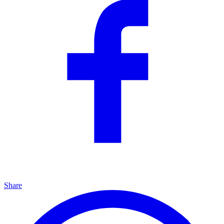
Share