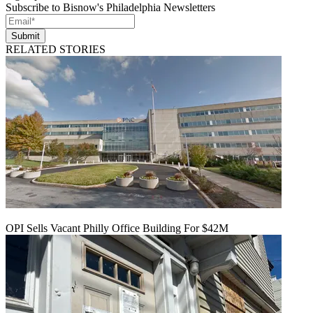
Subscribe to Bisnow's Philadelphia Newsletters
Submit
RELATED STORIES
OPI Sells Vacant Philly Office Building For $42M