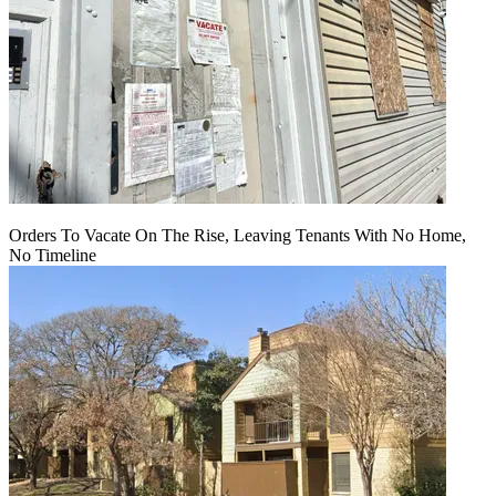
Orders To Vacate On The Rise, Leaving Tenants With No Home,
No Timeline