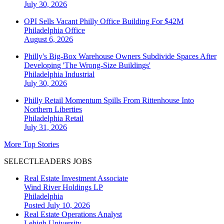
July 30, 2026
OPI Sells Vacant Philly Office Building For $42M
Philadelphia
Office
August 6, 2026
Philly's Big-Box Warehouse Owners Subdivide Spaces After
Developing 'The Wrong-Size Buildings'
Philadelphia
Industrial
July 30, 2026
Philly Retail Momentum Spills From Rittenhouse Into
Northern Liberties
Philadelphia
Retail
July 31, 2026
More Top Stories
SELECTLEADERS JOBS
Real Estate Investment Associate
Wind River Holdings LP
Philadelphia
Posted July 10, 2026
Real Estate Operations Analyst
Lehigh University