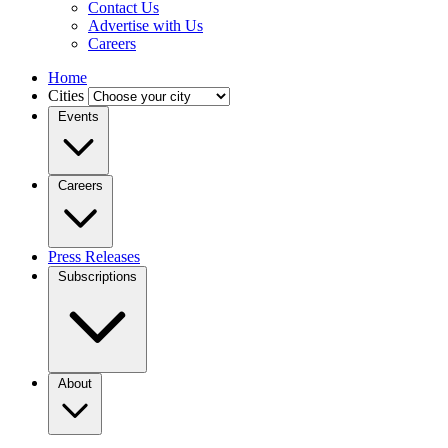
Contact Us
Advertise with Us
Careers
Home
Cities
Events
Careers
Press Releases
Subscriptions
About