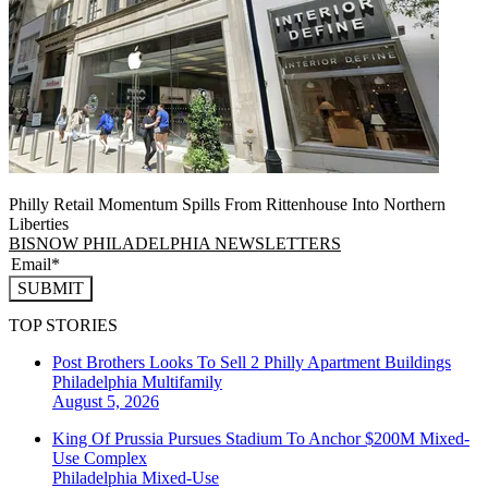
Philly Retail Momentum Spills From Rittenhouse Into Northern
Liberties
BISNOW PHILADELPHIA NEWSLETTERS
SUBMIT
TOP STORIES
Post Brothers Looks To Sell 2 Philly Apartment Buildings
Philadelphia
Multifamily
August 5, 2026
King Of Prussia Pursues Stadium To Anchor $200M Mixed-
Use Complex
Philadelphia
Mixed-Use