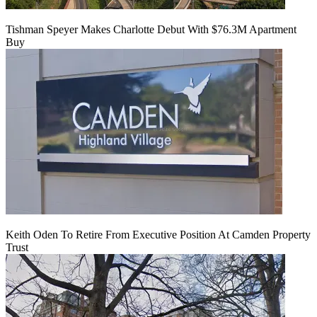
Tishman Speyer Makes Charlotte Debut With $76.3M Apartment
Buy
Keith Oden To Retire From Executive Position At Camden Property
Trust