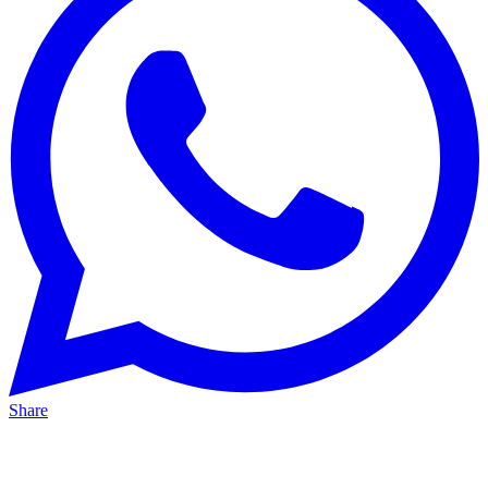
Share