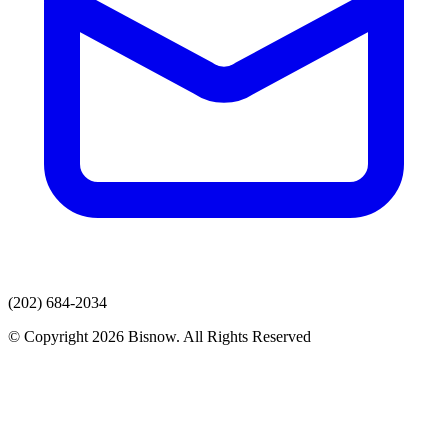
(202) 684-2034
© Copyright 2026 Bisnow. All Rights Reserved