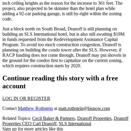
inch ceiling heights as the reason for the increase to 361 feet. The
project, also projected to be skinnier than the hotel plan while
adding a 92-car parking garage, is still by-right within the zoning
code.
Just a block north on South Broad, Dranoff is still planning on
building an
SLS International
hotel, but is also still awaiting $19M
in funds
requested from the Redevelopment Assistance Capital
Program.
To avoid too much construction congestion, Dranoff is
planning on building the condo tower after the SLS. However, if
RACP funding does not come through, Dranoff may put shovels in
the ground for the condos first to capitalize on the current zoning,
which requires construction starts by 2020.
Continue reading this story with a free
account
LOG IN OR REGISTER
Contact
Matthew Rothstein
at
matt.rothstein@bisnow.com
Related Topics:
Cecil Baker & Partners
,
Dranoff Properties
,
Dranoff
Properties CEO Carl Dranoff
,
SLS International
Sign up for more articles like this