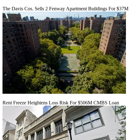
The Davis Cos. Sells 2 Fenway Apartment Buildings For $37M
Rent Freeze Heightens Loss Risk For $506M CMBS Loan