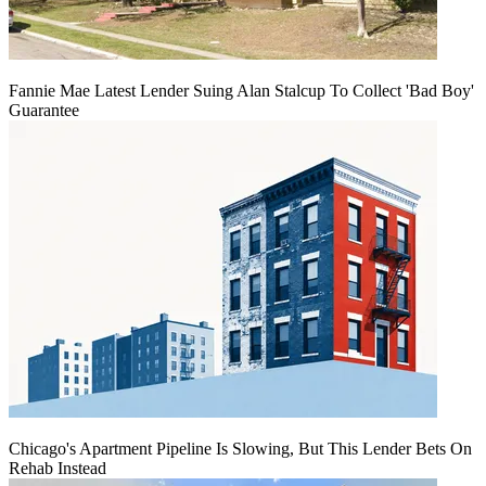
Fannie Mae Latest Lender Suing Alan Stalcup To Collect 'Bad Boy'
Guarantee
Chicago's Apartment Pipeline Is Slowing, But This Lender Bets On
Rehab Instead