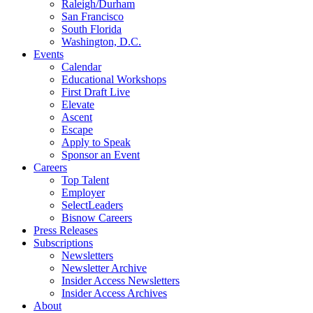
Raleigh/Durham
San Francisco
South Florida
Washington, D.C.
Events
Calendar
Educational Workshops
First Draft Live
Elevate
Ascent
Escape
Apply to Speak
Sponsor an Event
Careers
Top Talent
Employer
SelectLeaders
Bisnow Careers
Press Releases
Subscriptions
Newsletters
Newsletter Archive
Insider Access Newsletters
Insider Access Archives
About