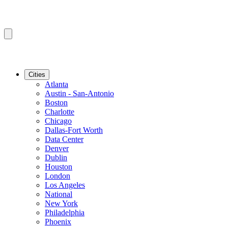
Cities
Atlanta
Austin - San-Antonio
Boston
Charlotte
Chicago
Dallas-Fort Worth
Data Center
Denver
Dublin
Houston
London
Los Angeles
National
New York
Philadelphia
Phoenix