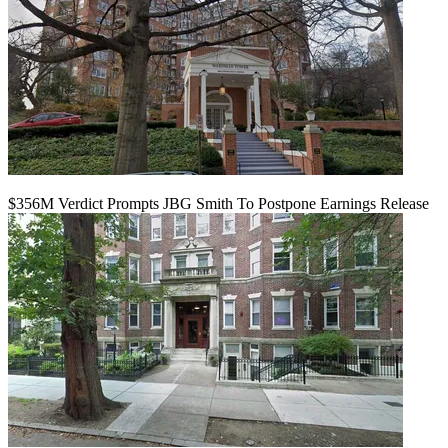
$356M Verdict Prompts JBG Smith To Postpone Earnings Release