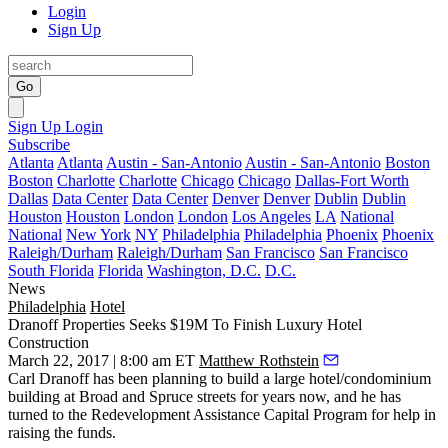
Login
Sign Up
Go
Sign Up
Login
Subscribe
Atlanta
Atlanta
Austin - San-Antonio
Austin - San-Antonio
Boston
Boston
Charlotte
Charlotte
Chicago
Chicago
Dallas-Fort Worth
Dallas
Data Center
Data Center
Denver
Denver
Dublin
Dublin
Houston
Houston
London
London
Los Angeles
LA
National
National
New York
NY
Philadelphia
Philadelphia
Phoenix
Phoenix
Raleigh/Durham
Raleigh/Durham
San Francisco
San Francisco
South Florida
Florida
Washington, D.C.
D.C.
News
Philadelphia
Hotel
Dranoff Properties Seeks $19M To Finish Luxury Hotel
Construction
March 22, 2017 | 8:00 am ET
Matthew Rothstein
Carl Dranoff
has been planning to build a large hotel/condominium
building at Broad and Spruce streets
for years now
, and he has
turned to the Redevelopment Assistance Capital Program for help in
raising the funds.