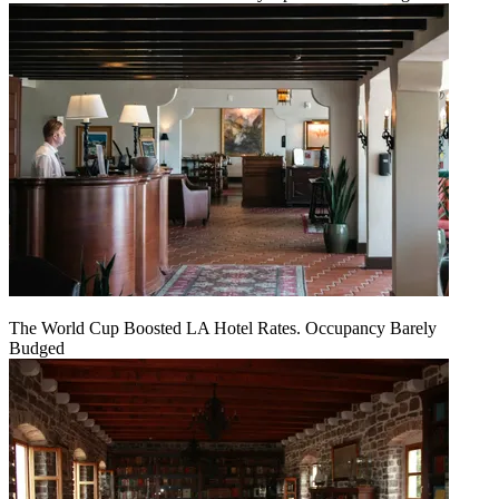
The World Cup Boosted LA Hotel Rates. Occupancy Barely
Budged