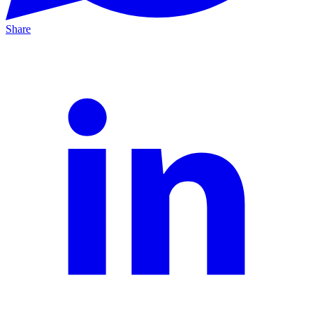
Share