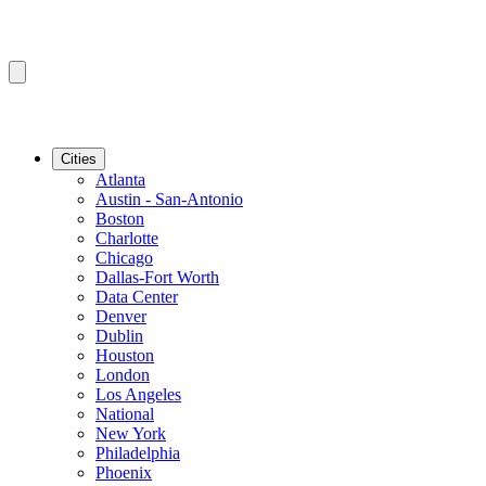
Cities
Atlanta
Austin - San-Antonio
Boston
Charlotte
Chicago
Dallas-Fort Worth
Data Center
Denver
Dublin
Houston
London
Los Angeles
National
New York
Philadelphia
Phoenix