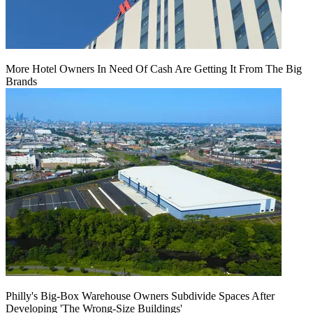
More Hotel Owners In Need Of Cash Are Getting It From The Big
Brands
Philly's Big-Box Warehouse Owners Subdivide Spaces After
Developing 'The Wrong-Size Buildings'