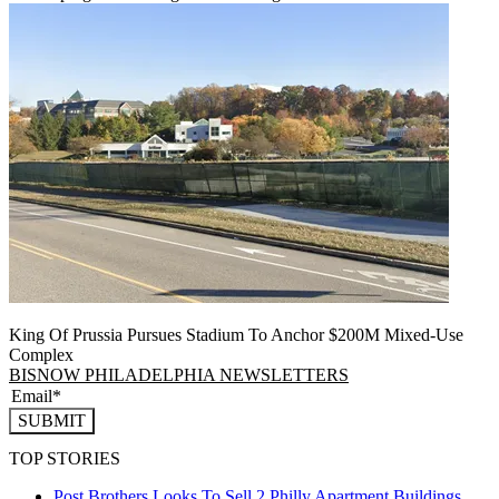
King Of Prussia Pursues Stadium To Anchor $200M Mixed-Use
Complex
BISNOW PHILADELPHIA NEWSLETTERS
SUBMIT
TOP STORIES
Post Brothers Looks To Sell 2 Philly Apartment Buildings