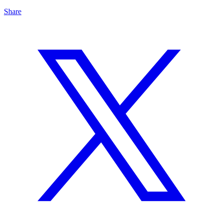
Share