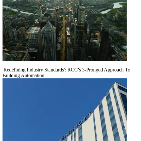
'Redefining Industry Standards': RCG's 3-Pronged Approach To
Building Automation