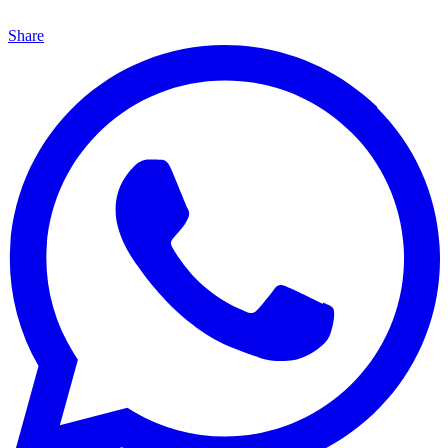
Share