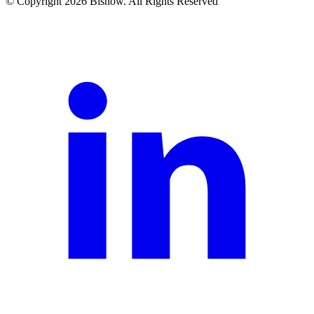
© Copyright 2026 Bisnow. All Rights Reserved