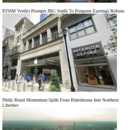
$356M Verdict Prompts JBG Smith To Postpone Earnings Release
Philly Retail Momentum Spills From Rittenhouse Into Northern
Liberties