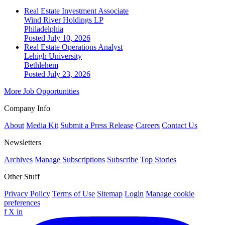
Real Estate Investment Associate
Wind River Holdings LP
Philadelphia
Posted July 10, 2026
Real Estate Operations Analyst
Lehigh University
Bethlehem
Posted July 23, 2026
More Job Opportunities
Company Info
About
Media Kit
Submit a Press Release
Careers
Contact Us
Newsletters
Archives
Manage Subscriptions
Subscribe
Top Stories
Other Stuff
Privacy Policy
Terms of Use
Sitemap
Login
Manage cookie
preferences
f
X
in