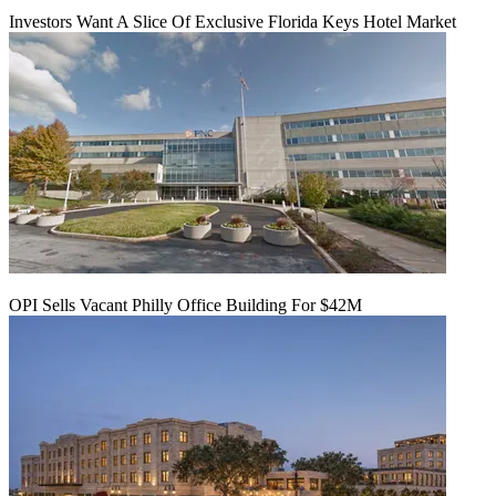
Investors Want A Slice Of Exclusive Florida Keys Hotel Market
OPI Sells Vacant Philly Office Building For $42M