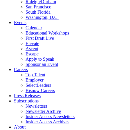
Raleigh/Durham
San Francisco
South Florida
Washington, D.C.
Events
Calendar
Educational Workshops
First Draft Live
Elevate
Ascent
Escape
Apply to Speak
Sponsor an Event
Careers
Top Talent
Employer
SelectLeaders
Bisnow Careers
Press Releases
Subscriptions
Newsletters
Newsletter Archive
Insider Access Newsletters
Insider Access Archives
About