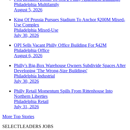
Philadelphia
Multifamily
August 5, 2026
King Of Prussia Pursues Stadium To Anchor $200M Mixed-
Use Complex
Philadelphia
Mixed-Use
July 30, 2026
OPI Sells Vacant Philly Office Building For $42M
Philadelphia
Office
August 6, 2026
Philly's Big-Box Warehouse Owners Subdivide Spaces After
Developing 'The Wrong-Size Buildings'
Philadelphia
Industrial
July 30, 2026
Philly Retail Momentum Spills From Rittenhouse Into
Northern Liberties
Philadelphia
Retail
July 31, 2026
More Top Stories
SELECTLEADERS JOBS