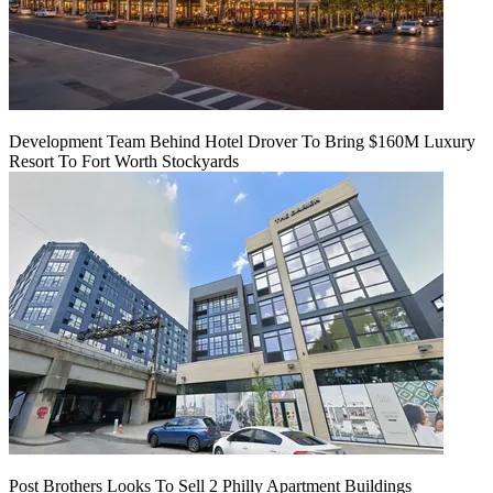
Development Team Behind Hotel Drover To Bring $160M Luxury
Resort To Fort Worth Stockyards
Post Brothers Looks To Sell 2 Philly Apartment Buildings