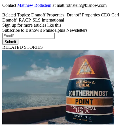
Contact
Matthew Rothstein
at
matt.rothstein@bisnow.com
Related Topics:
Dranoff Properties
,
Dranoff Properties CEO Carl
Dranoff
,
RACP
,
SLS International
Sign up for more articles like this
Subscribe to Bisnow's Philadelphia Newsletters
Submit
RELATED STORIES