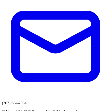
(202) 684-2034