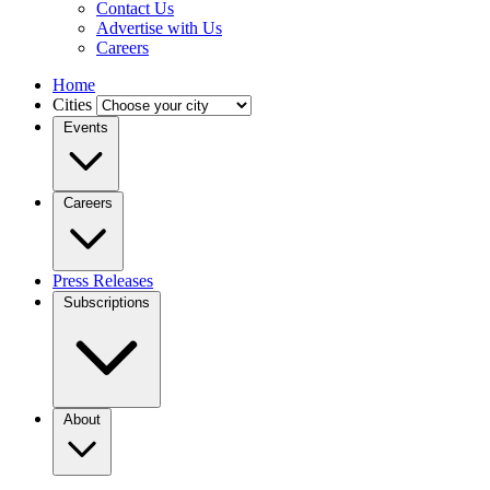
Contact Us
Advertise with Us
Careers
Home
Cities
Events
Careers
Press Releases
Subscriptions
About