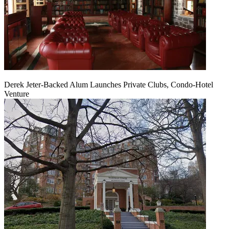
Derek Jeter-Backed Alum Launches Private Clubs, Condo-Hotel
Venture