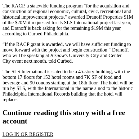
The
RACP
, a statewide funding program "for the acquisition and
construction of regional economic, cultural, civic, recreational and
historical improvement projects," awarded
Dranoff Properties
$1M
of the $20M it requested for its
SLS International
project last year,
and Dranoff is back asking for the remaining $19M this year,
according to Curbed Philadelphia
.
“If the
RACP
grant is awarded, we will have sufficient funding to
move forward with the project and begin construction," Dranoff,
who will be speaking at
Bisnow
's
University City and Center
City
event next month, told Curbed.
The SLS International is slated to be a 45-story building, with the
bottom 17 floors for 152 hotel rooms and 7K SF of food and
beverage and 90 condos starting at the 18th floor. The hotel will be
run by SLS, with the International in the name a nod to the historic
Philadelphia International Records building that the hotel will
replace.
Continue reading this story with a free
account
LOG IN OR REGISTER