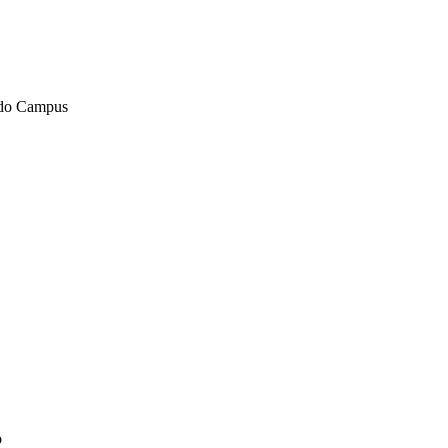
ndo Campus
o