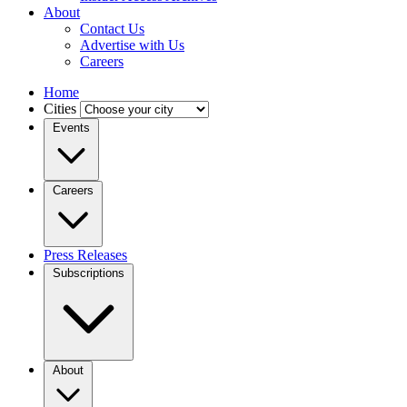
About
Contact Us
Advertise with Us
Careers
Home
Cities
Events
Careers
Press Releases
Subscriptions
About