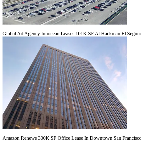
Global Ad Agency Innocean Leases 101K SF At Hackman El Segu
Amazon Renews 300K SF Office Lease In Downtown San Francisc