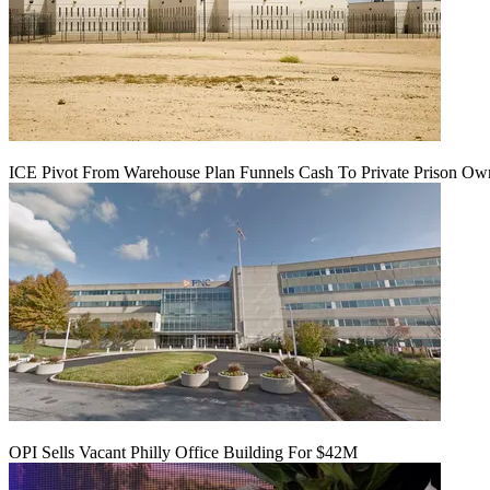
ICE Pivot From Warehouse Plan Funnels Cash To Private Prison Ow
OPI Sells Vacant Philly Office Building For $42M