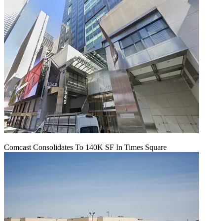
Comcast Consolidates To 140K SF In Times Square