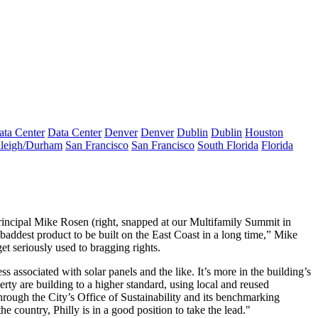
ata Center
Data Center
Denver
Denver
Dublin
Dublin
Houston
leigh/Durham
San Francisco
San Francisco
South Florida
Florida
rincipal
Mike Rosen
(right, snapped at our Multifamily Summit in
addest product to be built on the East Coast in a long time,” Mike
get seriously used to
bragging rights.
ess associated with solar panels and the like. It’s more in the building’s
rty are building to a higher standard, using local and reused
through the City’s
Office of Sustainability
and its benchmarking
e country, Philly is in a good position to take the lead."