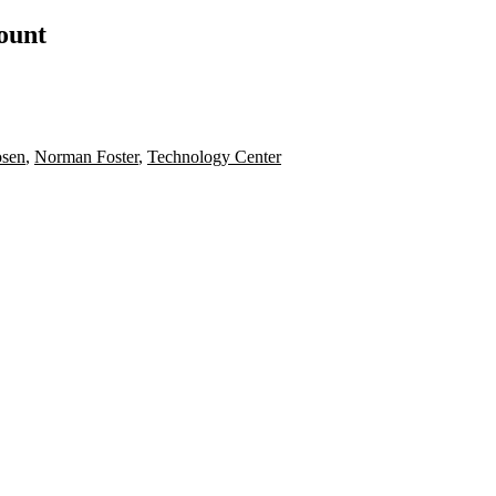
count
sen
,
Norman Foster
,
Technology Center