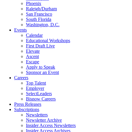
Phoenix
Raleigh/Durham
San Francisco
South Florida
Washington, D.C.
Events
Calendar
Educational Workshops
First Draft Live
Elevate
Ascent
Escape
Apply to Speak
Sponsor an Event
Careers
Top Talent
Employer
SelectLeaders
Bisnow Careers
Press Releases
Subscriptions
Newsletters
Newsletter Archive
Insider Access Newsletters
Insider Access Archives