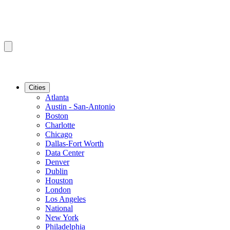
Cities
Atlanta
Austin - San-Antonio
Boston
Charlotte
Chicago
Dallas-Fort Worth
Data Center
Denver
Dublin
Houston
London
Los Angeles
National
New York
Philadelphia