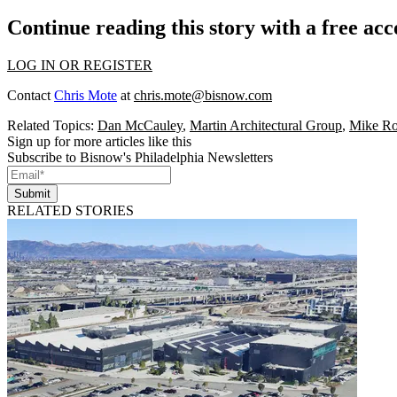
Continue reading this story with a free ac
LOG IN OR REGISTER
Contact
Chris Mote
at
chris.mote@bisnow.com
Related Topics:
Dan McCauley
,
Martin Architectural Group
,
Mike Ro
Sign up for more articles like this
Subscribe to Bisnow's Philadelphia Newsletters
Submit
RELATED STORIES