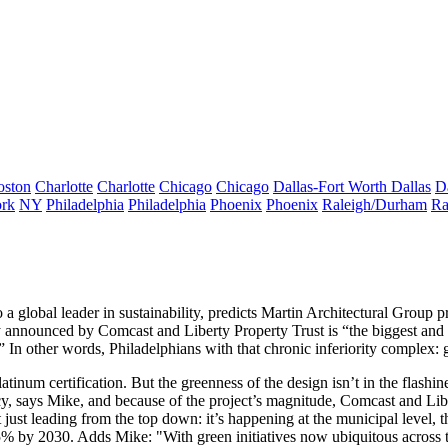
oston
Charlotte
Charlotte
Chicago
Chicago
Dallas-Fort Worth
Dallas
D
rk
NY
Philadelphia
Philadelphia
Phoenix
Phoenix
Raleigh/Durham
Ra
o a
global leader in sustainability
, predicts Martin Architectural Group p
 announced by Comcast and Liberty Property Trust is “the biggest and b
” In other words, Philadelphians with that chronic inferiority complex: 
atinum
certification. But the greenness of the design isn’t in the flashin
cy
, says Mike, and because of the project’s magnitude, Comcast and Libe
 just leading from the top down: it’s happening at the municipal level, 
5% by 2030
. Adds Mike: "With green initiatives now ubiquitous across th