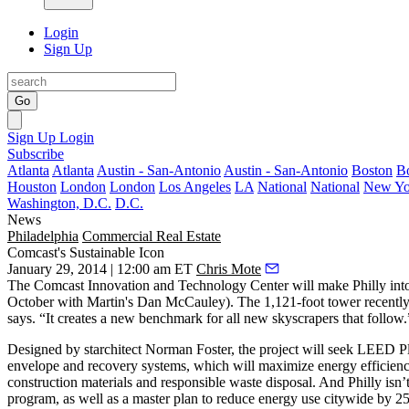
Login
Sign Up
Go
Sign Up
Login
Subscribe
Atlanta
Atlanta
Austin - San-Antonio
Austin - San-Antonio
Boston
B
Houston
London
London
Los Angeles
LA
National
National
New Yo
Washington, D.C.
D.C.
News
Philadelphia
Commercial Real Estate
Comcast's Sustainable Icon
January 29, 2014 | 12:00 am ET
Chris Mote
The Comcast Innovation and Technology Center will make Philly int
October with Martin's
Dan McCauley
). The
1,121-foot tower
recently
says. “It creates a
new benchmark
for all new skyscrapers that follow.
Designed by starchitect
Norman Foster
, the project will seek
LEED Pl
envelope and recovery systems, which will
maximize energy efficien
construction materials and responsible waste disposal. And Philly isn’t
program, as well as a master plan to reduce energy use citywide by
2