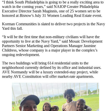
“I think South Philadelphia is going to be a really exciting area to
watch in the coming years,” said
NAIOP
Greater Philadelphia
Executive Director
Sarah Maginnis
, one of 25 women set to be
honored at
Bisnow
’s July 31
Women Leading Real Estate event
.
Korman Communities
is slated to deliver
two projects in the Navy
Yard
this fall.
“It will be the first time that non-military civilians will have the
opportunity to live at the Navy Yard,” said
Mosaic Development
Partners
Senior Marketing and Operations Manager Jasmine
Childress, whose company is a major player in the complex’s
ongoing redevelopment.
The two buildings will bring 614 residential units to the
neighborhood currently defined by its office and industrial uses.
AVE Normandy will be a luxury extended-stay project, while
nearby AVE Constitution will offer market-rate apartments.