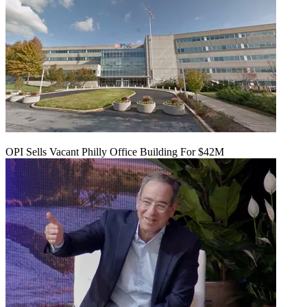
OPI Sells Vacant Philly Office Building For $42M