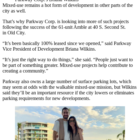
Mixed-use remains a hot form of development in other parts of the
city as well.
That’s why
Parkway Corp
. is looking into more of such projects
following the success of the 61-unit Amble at 40 S. Second St.
in
Old City
.
“It’s been basically 100% leased since we opened,” said Parkway
Vice President of Development
Briana Wilkins
.
“It’s just the right way to do things,” she said. “People just want to
be part of something greater. Mixed-use projects help contribute to
creating a community.”
Parkway also owns a large number of surface parking lots, which
may seem at odds with the walkable mixed-use mission, but Wilkins
said they’ll be an important resource if the city lowers or eliminates
parking requirements for new developments.