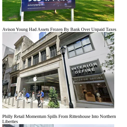
Avison Young Had Assets Frozen By Bank Over Unpaid Taxes
Philly Retail Momentum Spills From Rittenhouse Into Northern
Liberties