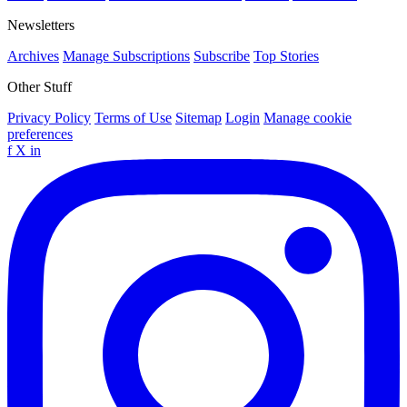
Newsletters
Archives
Manage Subscriptions
Subscribe
Top Stories
Other Stuff
Privacy Policy
Terms of Use
Sitemap
Login
Manage cookie
preferences
f
X
in