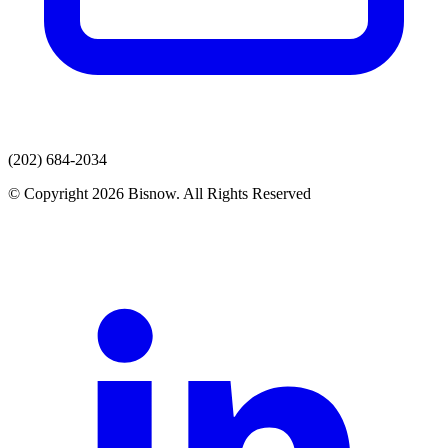
(202) 684-2034
© Copyright 2026 Bisnow. All Rights Reserved