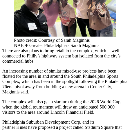
Photo credit: Courtesy of Sarah Maginnis
NAIOP Greater Philadelphia's Sarah Maginnis
There are also plans to bring retail to the complex, which is well
connected to Philly’s highway system but isolated from the city’s
commercial hubs.
An increasing number of similar mixed-use projects have been
floated for the area in and around the
South Philadelphia Sports
Complex
, which has been in the spotlight following the
Philadelphia
76ers
’ pivot away from building a new arena in
Center City
,
Maginnis said.
The complex will also get a star turn during the 2026 World Cup,
when the global tournament
will draw an anticipated 500,000
visitors
to the area around Lincoln Financial Field.
Philadelphia Suburban Development Corp
. and its
partner
Hines
have proposed
a project called Stadium Square
that