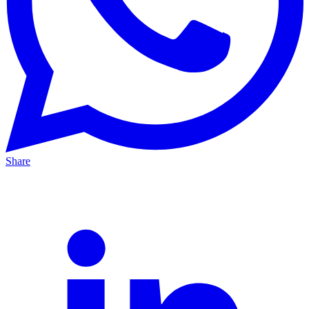
Share