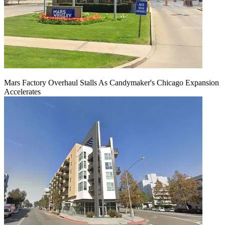
Mars Factory Overhaul Stalls As Candymaker's Chicago Expansion
Accelerates