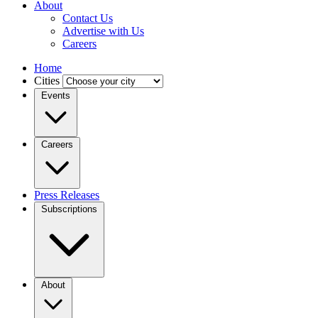
About
Contact Us
Advertise with Us
Careers
Home
Cities
Events
Careers
Press Releases
Subscriptions
About