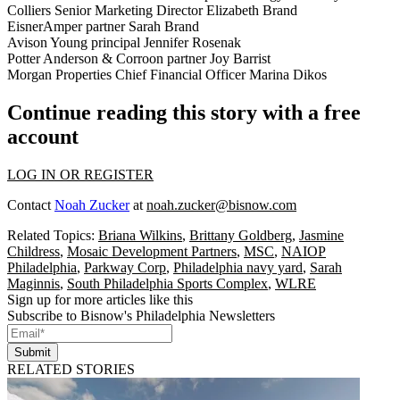
Colliers Senior Marketing Director Elizabeth Brand
EisnerAmper partner Sarah Brand
Avison Young principal Jennifer Rosenak
Potter Anderson & Corroon partner Joy Barrist
Morgan Properties Chief Financial Officer Marina Dikos
Continue reading this story with a free
account
LOG IN OR REGISTER
Contact
Noah Zucker
at
noah.zucker@bisnow.com
Related Topics:
Briana Wilkins
,
Brittany Goldberg
,
Jasmine
Childress
,
Mosaic Development Partners
,
MSC
,
NAIOP
Philadelphia
,
Parkway Corp
,
Philadelphia navy yard
,
Sarah
Maginnis
,
South Philadelphia Sports Complex
,
WLRE
Sign up for more articles like this
Subscribe to Bisnow's Philadelphia Newsletters
Submit
RELATED STORIES