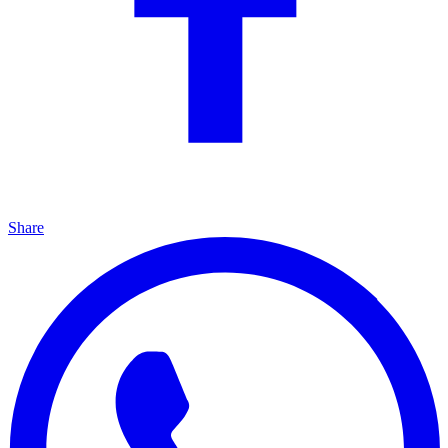
Share