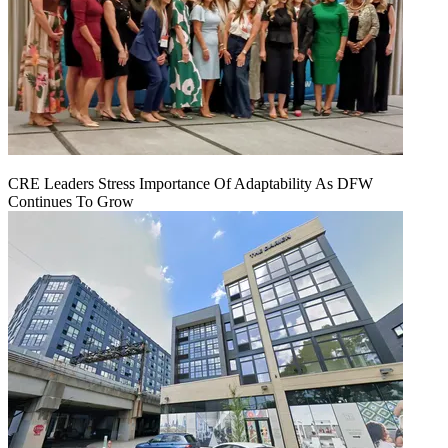
CRE Leaders Stress Importance Of Adaptability As DFW
Continues To Grow