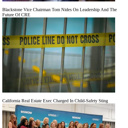
Blackstone Vice Chairman Tom Nides On Leadership And The
Future Of CRE
California Real Estate Exec Charged In Child-Safety Sting