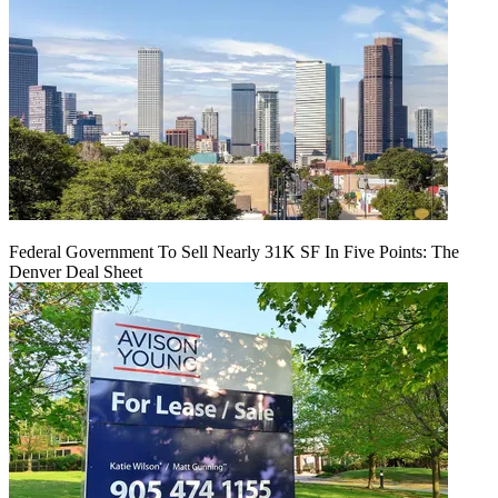
Federal Government To Sell Nearly 31K SF In Five Points: The
Denver Deal Sheet