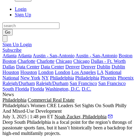
Login
Sign Up
Go
Sign Up
Login
Subscribe
Atlanta
Atlanta
Austin - San-Antonio
Austin - San-Antonio
Boston
Boston
Charlotte
Charlotte
Chicago
Chicago
Dallas - Ft. Worth
Dallas
Data Center
Data Center
Denver
Denver
Dublin
Dublin
Houston
Houston
London
London
Los Angeles
LA
National
National
New York
NY
Philadelphia
Philadelphia
Phoenix
Phoenix
Raleigh/Durham
Raleigh/Durham
San Francisco
San Francisco
South Florida
Florida
Washington, D.C.
D.C.
News
Philadelphia
Commercial Real Estate
Philadelphia's Women CRE Leaders Set Sights On South Philly
And Mixed-Use Development
July 3, 2025 | 1:48 pm ET
Noah Zucker, Philadelphia
Deep
South Philadelphia
is a focal point for the region’s throngs of
passionate sports fans, but it hasn’t historically been a backdrop for
high-end multifamily projects.