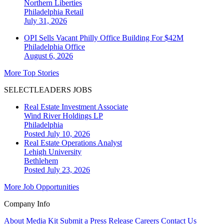
Northern Liberties
Philadelphia
Retail
July 31, 2026
OPI Sells Vacant Philly Office Building For $42M
Philadelphia
Office
August 6, 2026
More Top Stories
SELECTLEADERS JOBS
Real Estate Investment Associate
Wind River Holdings LP
Philadelphia
Posted July 10, 2026
Real Estate Operations Analyst
Lehigh University
Bethlehem
Posted July 23, 2026
More Job Opportunities
Company Info
About
Media Kit
Submit a Press Release
Careers
Contact Us