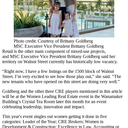
Photo credit: Courtesy of Brittany Goldberg
MSC Executive Vice President Brittany Goldberg
Retail is the other main component of mixed-use projects,
and
MSC
Executive Vice President Brittany Goldberg said her
territory on Walnut Street currently has historically low vacancy.
“Right now, I have a few listings on the 1500 block of Walnut
Street. I’m very excited to see how those play out,” she said. “The
new tenants who have opened on this street are doing very well.”
Goldberg and the other three CRE players mentioned in this article
will be at the Women Leading Real Estate event in the
Wanamaker
Building
’s Crystal Tea Room later this month for an event
celebrating leadership, innovation and impact.
This year's event singles out women getting it done in five
categories: Leader of the Year; CRE Brokers; Women in
Development & Construction; Excellence in Law, Accounting or