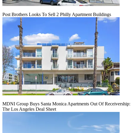
Post Brothers Looks To Sell 2 Philly Apartment Buildings
MDNI Group Buys Santa Monica Apartments Out Of Receivership:
The Los Angeles Deal Sheet