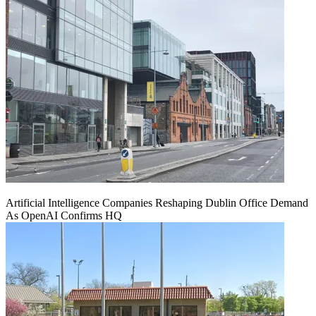
Artificial Intelligence Companies Reshaping Dublin Office Demand
As OpenAI Confirms HQ