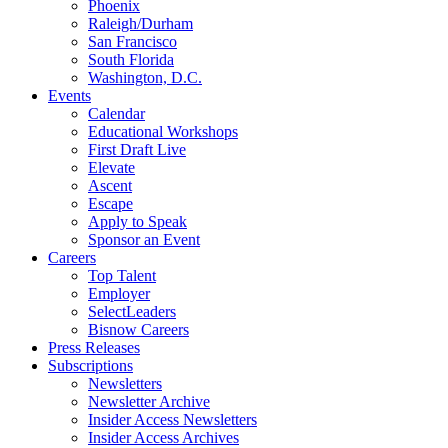
Phoenix
Raleigh/Durham
San Francisco
South Florida
Washington, D.C.
Events
Calendar
Educational Workshops
First Draft Live
Elevate
Ascent
Escape
Apply to Speak
Sponsor an Event
Careers
Top Talent
Employer
SelectLeaders
Bisnow Careers
Press Releases
Subscriptions
Newsletters
Newsletter Archive
Insider Access Newsletters
Insider Access Archives