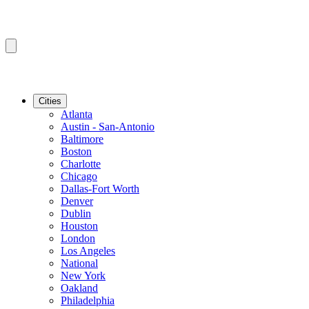
Cities
Atlanta
Austin - San-Antonio
Baltimore
Boston
Charlotte
Chicago
Dallas-Fort Worth
Denver
Dublin
Houston
London
Los Angeles
National
New York
Oakland
Philadelphia