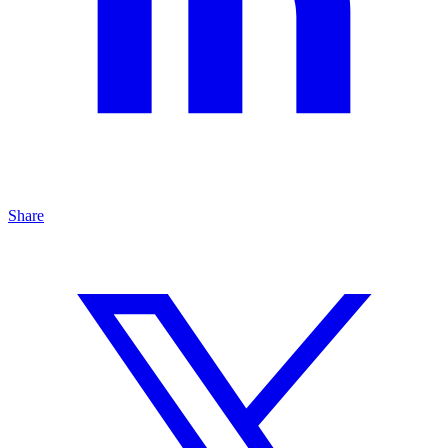
Share