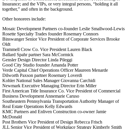
Insurance; and the VIPs, or very integral persons, “holding it all
together,” and often in the background.
Other honorees include:
Mosaic Development Partners co-founder Leslie Smallwood-Lewis
Rosette Specialty Trades founder Rosemary Connors
Binswanger Senior Vice President of Corporate Services Brooke
Oldt
Trammell Crow Co. Vice President Lauren Black
Ballard Spahr partner Sara McCormick
Gensler Design Director Linda Pileggi
Good City Studio founder Amanda Potter
Verde Capital Chief Operations Officer Maureen Menarde
Dilworth Paxson partner Rosemary Loverdi
Kohler National Sales Manager Giovanna Carchidi
Newmark Executive Managing Director Erin Miller
First American Title Insurance Co. Vice President of Commercial
Business Development Annemarie Caruso
Southeastern Pennsylvania Transportation Authority Manager of
Real Estate Operations Kelly Edwards
KMC Partners and Enliven Construction co-owner Jamie
McDonald
Post Brothers Vice President of Design Rebecca Frisch
JLL Senior Vice President of Workplace Strategy Kimberly Smith