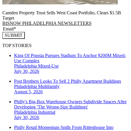
Camden Property Trust Sells West Coast Portfolio, Clears $1.5B
Target
BISNOW PHILADELPHIA NEWSLETTERS
SUBMIT
TOP STORIES
King Of Prussia Pursues Stadium To Anchor $200M Mixed-
Use Complex
Philadelphia
Mixed-Use
July 30, 2026
Post Brothers Looks To Sell 2 Philly Apartment Buildings
Philadelphia
Multifamily
August 5, 2026
Philly's Big-Box Warehouse Owners Subdivide Spaces After
Developing 'The Wrong-Size Buildings'
Philadelphia
Industrial
July 30, 2026
Philly Retail Momentum Spills From Rittenhouse Into