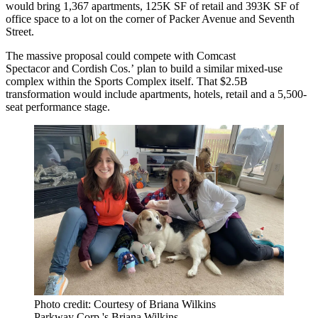
would bring 1,367 apartments, 125K SF of retail and 393K SF of
office space to a lot on the corner of Packer Avenue and Seventh
Street.
The massive proposal could compete with
Comcast
Spectacor
and
Cordish Cos
.’
plan to build a similar mixed-use
complex
within the Sports Complex itself. That $2.5B
transformation would include apartments, hotels, retail and a 5,500-
seat performance stage.
Photo credit: Courtesy of Briana Wilkins
Parkway Corp.'s Briana Wilkins