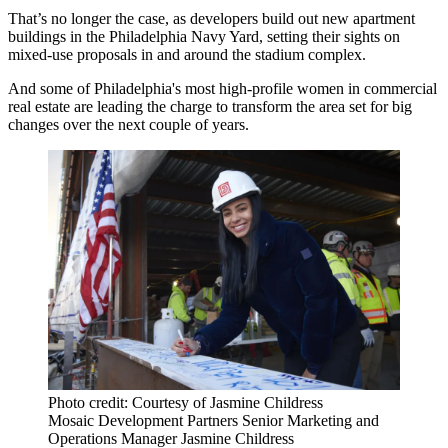
That’s no longer the case, as developers build out new apartment
buildings in the
Philadelphia Navy Yard
, setting their sights on
mixed-use proposals in and around the stadium complex.
And some of Philadelphia's most high-profile women in commercial
real estate are leading the charge to transform the area set for big
changes over the next couple of years.
Photo credit: Courtesy of Jasmine Childress
Mosaic Development Partners Senior Marketing and
Operations Manager Jasmine Childress