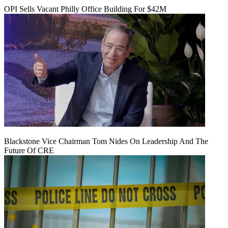
OPI Sells Vacant Philly Office Building For $42M
Blackstone Vice Chairman Tom Nides On Leadership And The
Future Of CRE