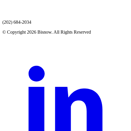
(202) 684-2034
© Copyright 2026 Bisnow. All Rights Reserved