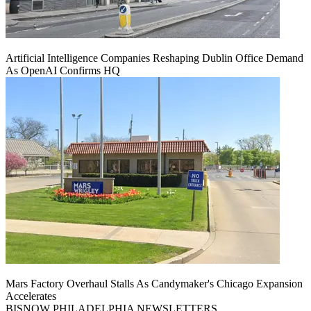
Artificial Intelligence Companies Reshaping Dublin Office Demand
As OpenAI Confirms HQ
Mars Factory Overhaul Stalls As Candymaker's Chicago Expansion
Accelerates
BISNOW PHILADELPHIA NEWSLETTERS