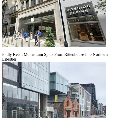
Philly Retail Momentum Spills From Rittenhouse Into Northern
Liberties