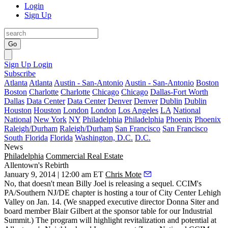
Login
Sign Up
Go
Sign Up
Login
Subscribe
Atlanta
Atlanta
Austin - San-Antonio
Austin - San-Antonio
Boston
Boston
Charlotte
Charlotte
Chicago
Chicago
Dallas-Fort Worth
Dallas
Data Center
Data Center
Denver
Denver
Dublin
Dublin
Houston
Houston
London
London
Los Angeles
LA
National
National
New York
NY
Philadelphia
Philadelphia
Phoenix
Phoenix
Raleigh/Durham
Raleigh/Durham
San Francisco
San Francisco
South Florida
Florida
Washington, D.C.
D.C.
News
Philadelphia
Commercial Real Estate
Allentown's Rebirth
January 9, 2014 | 12:00 am ET
Chris Mote
No, that doesn't mean Billy Joel is releasing a sequel. CCIM's
PA/Southern NJ/DE chapter is hosting a tour of
City Center Lehigh
Valley
on
Jan. 14
. (We snapped executive director
Donna Siter
and
board member
Blair Gilbert
at the sponsor table for our Industrial
Summit.) The program will highlight
revitalization
and potential at