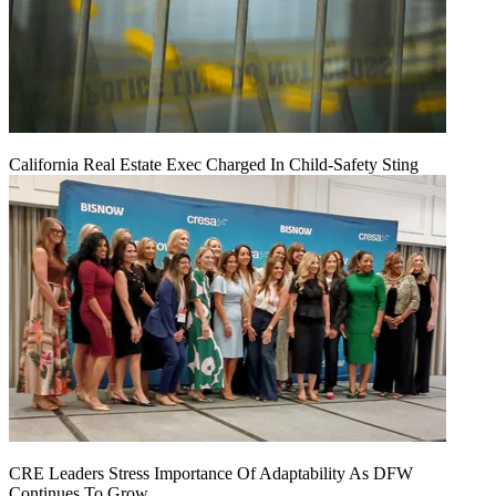
California Real Estate Exec Charged In Child-Safety Sting
CRE Leaders Stress Importance Of Adaptability As DFW
Continues To Grow