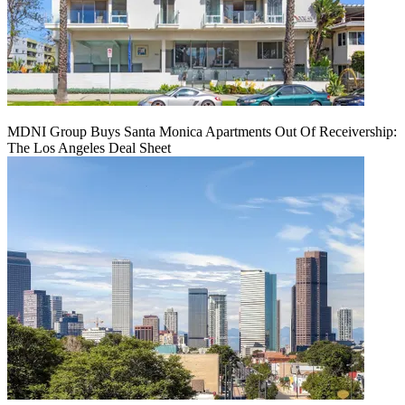
MDNI Group Buys Santa Monica Apartments Out Of Receivership:
The Los Angeles Deal Sheet