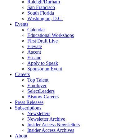
Raleigh/Durham
San Francisco
South Florida
Washington, D.C.
Events
Calendar
Educational Workshops
First Draft Live
Elevate
Ascent
Escape
Apply to Speak
Sponsor an Event
Careers
Top Talent
Employer
SelectLeaders
Bisnow Careers
Press Releases
Subscriptions
Newsletters
Newsletter Archive
Insider Access Newsletters
Insider Access Archives
About