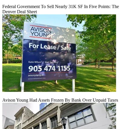
Federal Government To Sell Nearly 31K SF In Five Points: The
Denver Deal Sheet
Avison Young Had Assets Frozen By Bank Over Unpaid Taxes