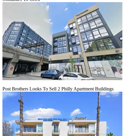
Post Brothers Looks To Sell 2 Philly Apartment Buildings