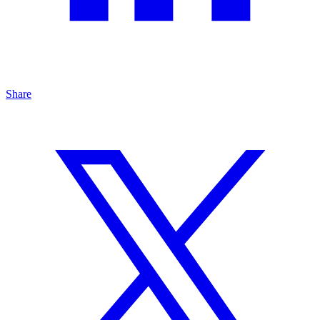
Share