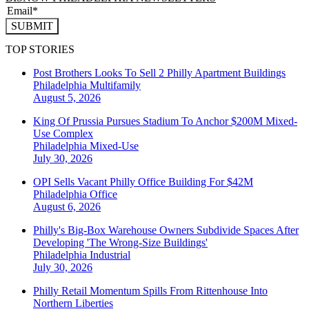
SUBMIT
TOP STORIES
Post Brothers Looks To Sell 2 Philly Apartment Buildings
Philadelphia
Multifamily
August 5, 2026
King Of Prussia Pursues Stadium To Anchor $200M Mixed-
Use Complex
Philadelphia
Mixed-Use
July 30, 2026
OPI Sells Vacant Philly Office Building For $42M
Philadelphia
Office
August 6, 2026
Philly's Big-Box Warehouse Owners Subdivide Spaces After
Developing 'The Wrong-Size Buildings'
Philadelphia
Industrial
July 30, 2026
Philly Retail Momentum Spills From Rittenhouse Into
Northern Liberties