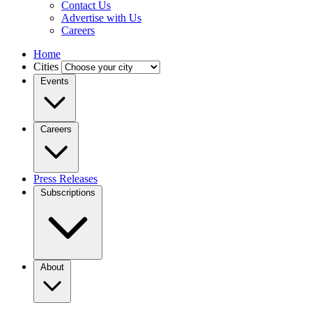
Contact Us
Advertise with Us
Careers
Home
Cities
Events
Careers
Press Releases
Subscriptions
About