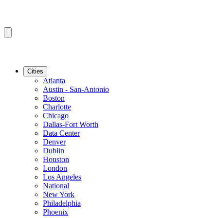
Cities
Atlanta
Austin - San-Antonio
Boston
Charlotte
Chicago
Dallas-Fort Worth
Data Center
Denver
Dublin
Houston
London
Los Angeles
National
New York
Philadelphia
Phoenix