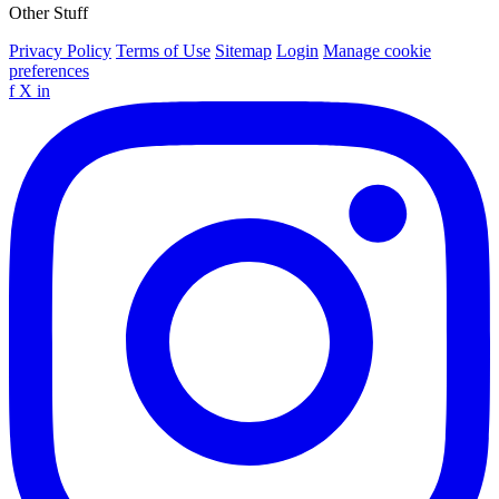
Other Stuff
Privacy Policy
Terms of Use
Sitemap
Login
Manage cookie
preferences
f
X
in