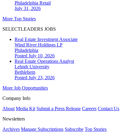
Philadelphia
Retail
July 31, 2026
More Top Stories
SELECTLEADERS JOBS
Real Estate Investment Associate
Wind River Holdings LP
Philadelphia
Posted July 10, 2026
Real Estate Operations Analyst
Lehigh University
Bethlehem
Posted July 23, 2026
More Job Opportunities
Company Info
About
Media Kit
Submit a Press Release
Careers
Contact Us
Newsletters
Archives
Manage Subscriptions
Subscribe
Top Stories