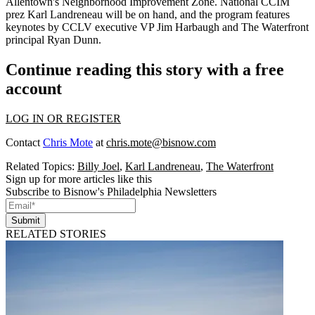
Allentown's
Neighborhood Improvement Zone
. National CCIM
prez
Karl Landreneau
will be on hand, and the program features
keynotes by CCLV executive VP
Jim Harbaugh
and The Waterfront
principal
Ryan Dunn
.
Continue reading this story with a free
account
LOG IN OR REGISTER
Contact
Chris Mote
at
chris.mote@bisnow.com
Related Topics:
Billy Joel
,
Karl Landreneau
,
The Waterfront
Sign up for more articles like this
Subscribe to Bisnow's Philadelphia Newsletters
Submit
RELATED STORIES