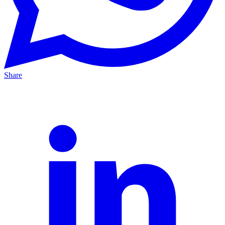
Share