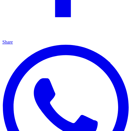
Share