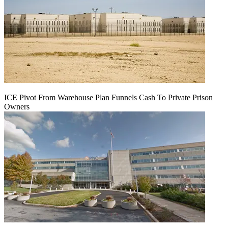
ICE Pivot From Warehouse Plan Funnels Cash To Private Prison
Owners