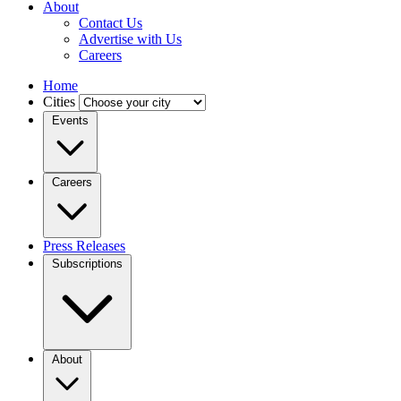
About
Contact Us
Advertise with Us
Careers
Home
Cities
Events
Careers
Press Releases
Subscriptions
About