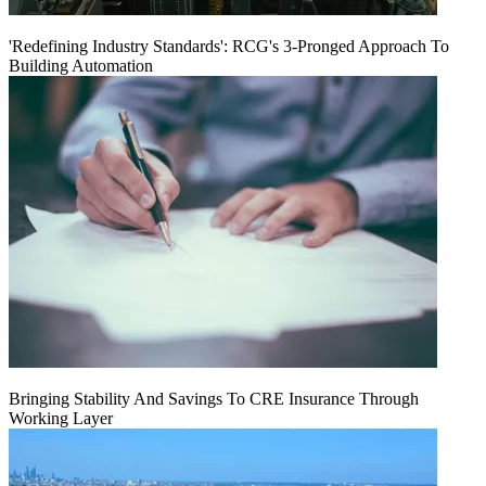
'Redefining Industry Standards': RCG's 3-Pronged Approach To
Building Automation
Bringing Stability And Savings To CRE Insurance Through
Working Layer