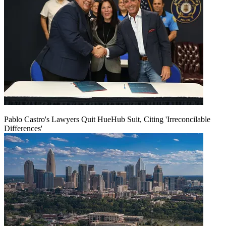
Pablo Castro's Lawyers Quit HueHub Suit, Citing 'Irreconcilable
Differences'