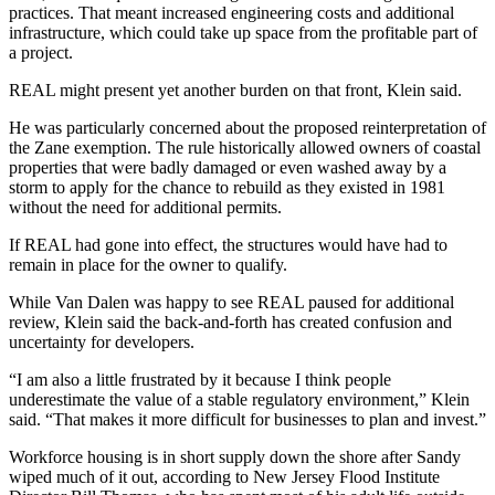
practices. That meant increased engineering costs and additional
infrastructure, which could take up space from the profitable part of
a project.
REAL might present yet another burden on that front, Klein said.
He was particularly concerned about the proposed
reinterpretation of
the Zane exemption
. The rule historically allowed owners of coastal
properties that were badly damaged or even washed away by a
storm to apply for the chance to rebuild as they existed in 1981
without the need for additional permits.
If REAL had gone into effect, the structures would have had to
remain in place for the owner to qualify.
While Van Dalen was happy to see REAL paused for additional
review, Klein said the back-and-forth has created confusion and
uncertainty for developers.
“I am also a little frustrated by it because I think people
underestimate the value of a stable regulatory environment,” Klein
said. “That makes it more difficult for businesses to plan and invest.”
Workforce housing is in short supply down the shore after Sandy
wiped much of it out, according to New Jersey Flood Institute