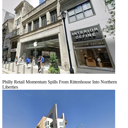
Philly Retail Momentum Spills From Rittenhouse Into Northern
Liberties