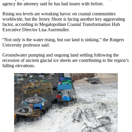
agency the attorney said he has had issues with before.
Rising sea levels are wreaking havoc on coastal communities
worldwide, but the Jersey Shore is facing another key aggravating
factor, according to Megalopolitan Coastal Transformation Hub
Executive Director Lisa Auermuller.
“Not only is the water rising, but our land is sinking,” the
Rutgers
University
professor said.
Groundwater pumping and ongoing land settling
following the
recession of ancient glacial ice sheets are contributing to the region’s
falling elevations.