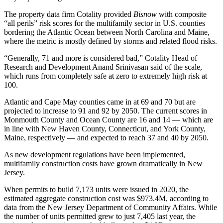
The property data firm
Cotality
provided
Bisnow
with composite
“all perils” risk scores for the multifamily sector in U.S. counties
bordering the Atlantic Ocean between North Carolina and Maine,
where the metric is mostly defined by storms and related flood risks.
“Generally, 71 and more is considered bad,” Cotality Head of
Research and Development Anand Srinivasan said of the scale,
which runs from completely safe at zero to extremely high risk at
100.
Atlantic and Cape May counties came in at 69 and 70 but are
projected to increase to 91 and 92 by 2050. The current scores in
Monmouth County and Ocean County are 16 and 14 — which are
in line with New Haven County, Connecticut, and York County,
Maine, respectively — and expected to reach 37 and 40 by 2050.
As new development regulations have been implemented,
multifamily construction costs have grown dramatically in New
Jersey.
When permits to build 7,173 units were issued in 2020, the
estimated aggregate construction cost was $973.4M,
according to
data
from the New Jersey Department of Community Affairs. While
the number of units permitted grew to just 7,405 last year, the