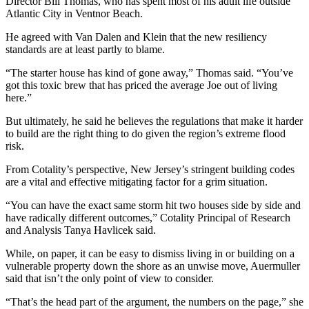
Director Bill Thomas, who has spent most of his adult life outside
Atlantic City in Ventnor Beach.
He agreed with Van Dalen and Klein that the new resiliency
standards are at least partly to blame.
“The starter house has kind of gone away,” Thomas said. “You’ve
got this toxic brew that has priced the average Joe out of living
here.”
But ultimately, he said he believes the regulations that make it harder
to build are the right thing to do given the region’s extreme flood
risk.
From Cotality’s perspective, New Jersey’s stringent building codes
are a vital and effective mitigating factor for a grim situation.
“You can have the exact same storm hit two houses side by side and
have radically different outcomes,” Cotality Principal of Research
and Analysis Tanya Havlicek said.
While, on paper, it can be easy to dismiss living in or building on a
vulnerable property down the shore as an unwise move, Auermuller
said that isn’t the only point of view to consider.
“That’s the head part of the argument, the numbers on the page,” she