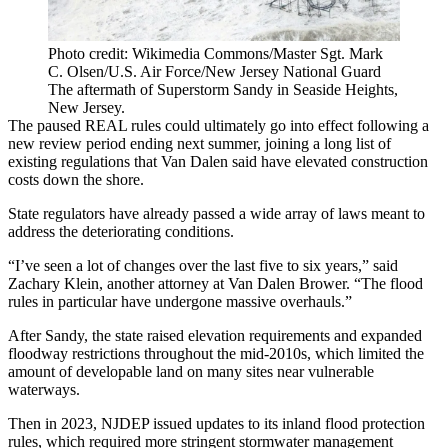
Photo credit: Wikimedia Commons/Master Sgt. Mark
C. Olsen/U.S. Air Force/New Jersey National Guard
The aftermath of Superstorm Sandy in Seaside Heights,
New Jersey.
The paused REAL rules could ultimately go into effect following a
new review period ending next summer
, joining a long list of
existing regulations that Van Dalen said have elevated construction
costs down the shore.
State regulators have already passed a wide array of laws meant to
address the deteriorating conditions.
“I’ve seen a lot of changes over the last five to six years,” said
Zachary Klein, another attorney at Van Dalen Brower. “The flood
rules in particular have undergone massive overhauls.”
After Sandy, the state raised elevation requirements and
expanded
floodway restrictions
throughout the mid-2010s, which limited the
amount of developable land on many sites near vulnerable
waterways.
Then in 2023, NJDEP
issued updates
to its inland flood protection
rules, which required more stringent stormwater management