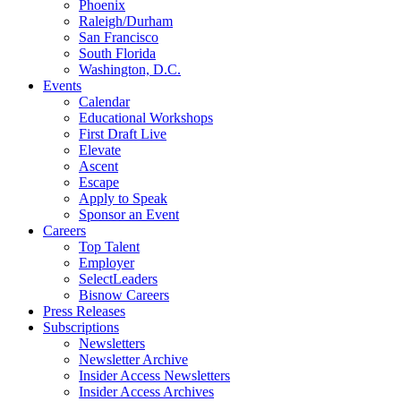
Phoenix
Raleigh/Durham
San Francisco
South Florida
Washington, D.C.
Events
Calendar
Educational Workshops
First Draft Live
Elevate
Ascent
Escape
Apply to Speak
Sponsor an Event
Careers
Top Talent
Employer
SelectLeaders
Bisnow Careers
Press Releases
Subscriptions
Newsletters
Newsletter Archive
Insider Access Newsletters
Insider Access Archives