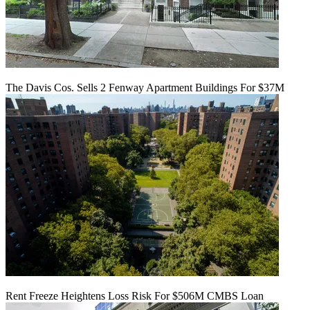
The Davis Cos. Sells 2 Fenway Apartment Buildings For $37M
Rent Freeze Heightens Loss Risk For $506M CMBS Loan