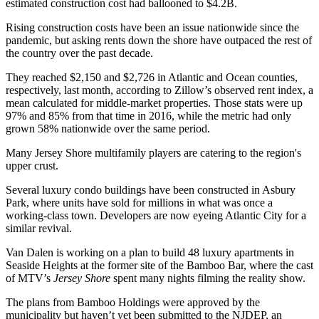
estimated construction cost had ballooned to $4.2B.
Rising construction costs have been an issue nationwide since the
pandemic, but asking rents down the shore have outpaced the rest of
the country over the past decade.
They reached $2,150 and $2,726 in Atlantic and Ocean counties,
respectively, last month, according to
Zillow
’s
observed rent index
, a
mean calculated for middle-market properties. Those stats were up
97% and 85% from that time in 2016, while the metric had only
grown 58% nationwide over the same period.
Many Jersey Shore multifamily players are catering to the region's
upper crust.
Several luxury condo buildings have been constructed in Asbury
Park, where units
have sold for millions
in what was once a
working-class town. Developers
are now eyeing Atlantic City
for a
similar revival.
Van Dalen is working on a plan to build 48 luxury apartments in
Seaside Heights at the former site of the Bamboo Bar, where the cast
of
MTV
’s
Jersey Shore
spent many nights filming the reality show.
The plans from Bamboo Holdings were
approved by the
municipality
but haven’t yet been submitted to the NJDEP, an