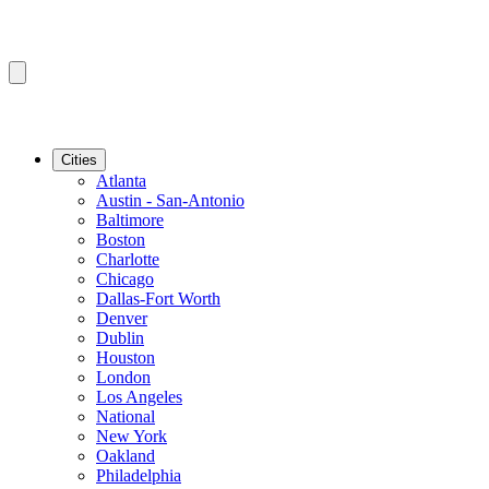
Cities
Atlanta
Austin - San-Antonio
Baltimore
Boston
Charlotte
Chicago
Dallas-Fort Worth
Denver
Dublin
Houston
London
Los Angeles
National
New York
Oakland
Philadelphia