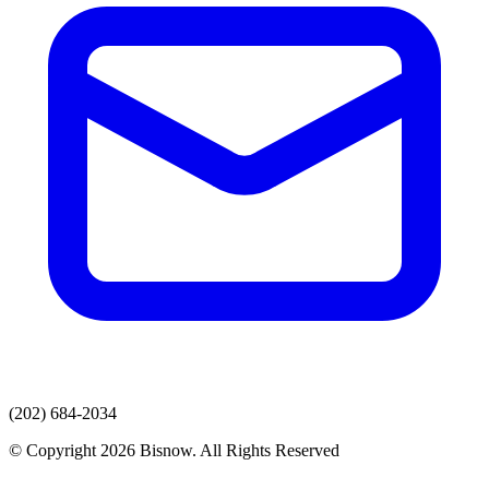
(202) 684-2034
© Copyright 2026 Bisnow. All Rights Reserved