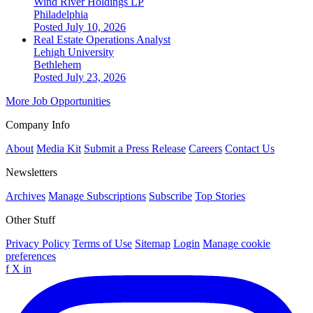
Wind River Holdings LP
Philadelphia
Posted July 10, 2026
Real Estate Operations Analyst
Lehigh University
Bethlehem
Posted July 23, 2026
More Job Opportunities
Company Info
About
Media Kit
Submit a Press Release
Careers
Contact Us
Newsletters
Archives
Manage Subscriptions
Subscribe
Top Stories
Other Stuff
Privacy Policy
Terms of Use
Sitemap
Login
Manage cookie
preferences
f
X
in