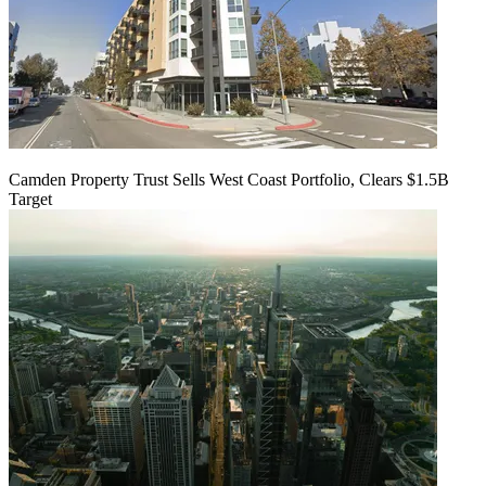
Camden Property Trust Sells West Coast Portfolio, Clears $1.5B
Target