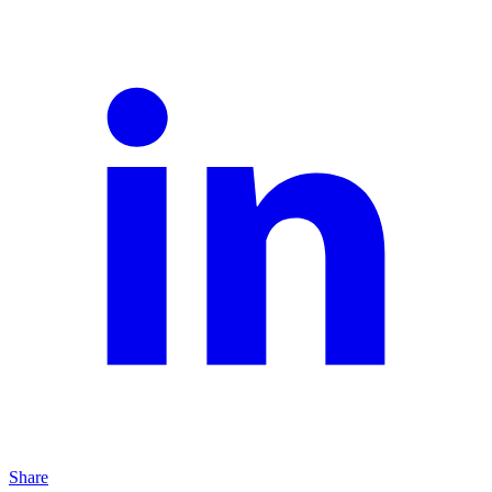
Share