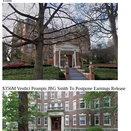
Trust
$356M Verdict Prompts JBG Smith To Postpone Earnings Release