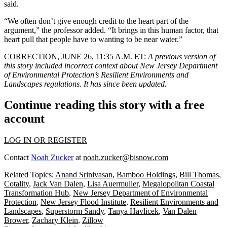
said.
“We often don’t give enough credit to the heart part of the
argument,” the professor added. “It brings in this human factor, that
heart pull that people have to wanting to be near water.”
CORRECTION, JUNE 26, 11:35 A.M. ET:
A previous version of
this story included incorrect context about New Jersey Department
of Environmental Protection’s Resilient Environments and
Landscapes regulations. It has since been updated.
Continue reading this story with a free
account
LOG IN OR REGISTER
Contact
Noah Zucker
at
noah.zucker@bisnow.com
Related Topics:
Anand Srinivasan
,
Bamboo Holdings
,
Bill Thomas
,
Cotality
,
Jack Van Dalen
,
Lisa Auermuller
,
Megalopolitan Coastal
Transformation Hub
,
New Jersey Department of Environmental
Protection
,
New Jersey Flood Institute
,
Resilient Environments and
Landscapes
,
Superstorm Sandy
,
Tanya Havlicek
,
Van Dalen
Brower
,
Zachary Klein
,
Zillow