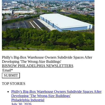
Philly's Big-Box Warehouse Owners Subdivide Spaces After
Developing 'The Wrong-Size Buildings'
BISNOW PHILADELPHIA NEWSLETTERS
SUBMIT
TOP STORIES
Philly's Big-Box Warehouse Owners Subdivide Spaces After
Developing 'The Wrong-Size Buildings'
Philadelphia
Industrial
July 30, 2026