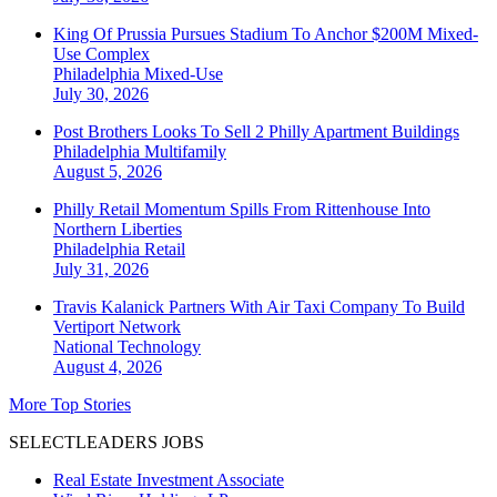
King Of Prussia Pursues Stadium To Anchor $200M Mixed-
Use Complex
Philadelphia
Mixed-Use
July 30, 2026
Post Brothers Looks To Sell 2 Philly Apartment Buildings
Philadelphia
Multifamily
August 5, 2026
Philly Retail Momentum Spills From Rittenhouse Into
Northern Liberties
Philadelphia
Retail
July 31, 2026
Travis Kalanick Partners With Air Taxi Company To Build
Vertiport Network
National
Technology
August 4, 2026
More Top Stories
SELECTLEADERS JOBS
Real Estate Investment Associate