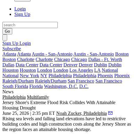
Login
Sign Up
Go
Sign Up
Login
Subscribe
Atlanta
Atlanta
Austin - San-Antonio
Austin - San-Antonio
Boston
Boston
Charlotte
Charlotte
Chicago
Chicago
Dallas - Ft. Worth
Dallas
Data Center
Data Center
Denver
Denver
Dublin
Dublin
Houston
Houston
London
London
Los Angeles
LA
National
National
New York
NY
Philadelphia
Philadelphia
Phoenix
Phoenix
Raleigh/Durham
Raleigh/Durham
San Francisco
San Francisco
South Florida
Florida
Washington, D.C.
D.C.
News
Philadelphia
Multifamily
Jersey Shore's Extreme Flood Risk Collides With Attainable
Housing Drought
June 25, 2026 | 2:35 pm ET
Noah Zucker, Philadelphia
Rising sea levels and falling land elevations have led to restrictive
building codes and high construction costs along the Jersey Shore as
the region faces an attainable housing shortage.