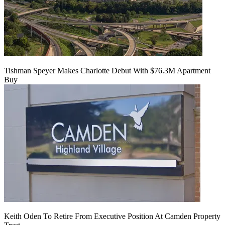
Tishman Speyer Makes Charlotte Debut With $76.3M Apartment
Buy
Keith Oden To Retire From Executive Position At Camden Property