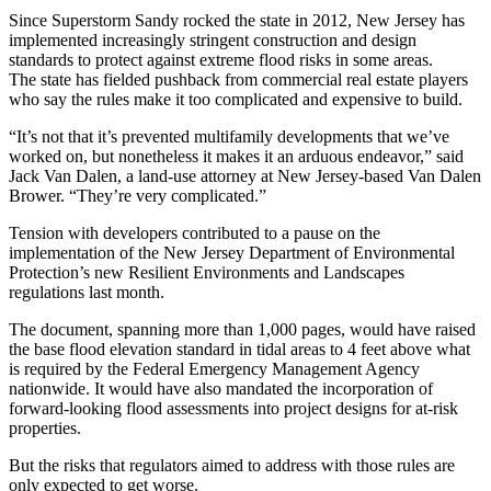
Since
Superstorm Sandy
rocked the state in 2012, New Jersey has
implemented increasingly stringent construction and design
standards to protect against extreme flood risks in some areas.
The state has fielded pushback from commercial real estate players
who say the rules make it too complicated and expensive to build.
“It’s not that it’s prevented multifamily developments that we’ve
worked on, but nonetheless it makes it an arduous endeavor,” said
Jack Van Dalen, a land-use attorney at New Jersey-based Van Dalen
Brower. “They’re very complicated.”
Tension with developers
contributed to a pause
on the
implementation of the New Jersey Department of Environmental
Protection’s new Resilient Environments and Landscapes
regulations last month.
The
document, spanning more than 1,000 pages
, would have raised
the base flood elevation standard in tidal areas to 4 feet above what
is required by the Federal Emergency Management Agency
nationwide. It would have also mandated the incorporation of
forward-looking flood assessments into project designs for at-risk
properties.
But the risks that regulators aimed to address with those rules are
only expected to get worse.