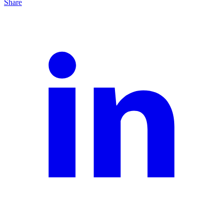
Share