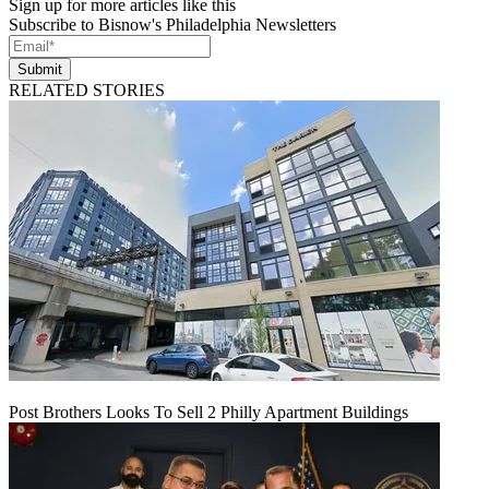
Sign up for more articles like this
Subscribe to Bisnow's Philadelphia Newsletters
Submit
RELATED STORIES
Post Brothers Looks To Sell 2 Philly Apartment Buildings