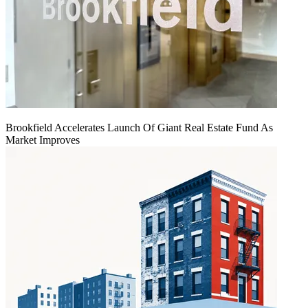
Brookfield Accelerates Launch Of Giant Real Estate Fund As
Market Improves