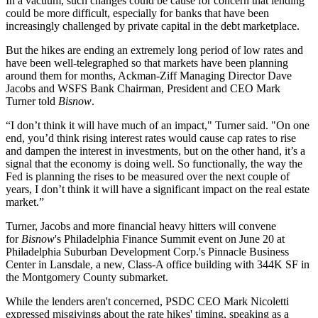
In a vacuum, such changes could be cause for concern that lending
could be more difficult, especially for banks that have been
increasingly
challenged by private capital
in the debt marketplace.
But the hikes are ending an extremely long period of low rates and
have been well-telegraphed so that markets have been planning
around them for months,
Ackman-Ziff
Managing Director Dave
Jacobs and WSFS Bank Chairman, President and CEO Mark
Turner told
Bisnow
.
“I don’t think it will have much of an impact," Turner said. "On one
end, you’d think rising interest rates would cause cap rates to rise
and dampen the interest in investments, but on the other hand, it’s a
signal that the economy is doing well. So functionally, the way the
Fed is planning the rises to be measured over the next couple of
years, I don’t think it will have a significant impact on the real estate
market.”
Turner, Jacobs and more financial heavy hitters will convene
for
Bisnow
's
Philadelphia Finance Summit
event on June 20 at
Philadelphia Suburban Development Corp.'s Pinnacle Business
Center in Lansdale, a new, Class-A office building with 344K SF in
the
Montgomery County
submarket.
While the lenders aren't concerned, PSDC CEO Mark Nicoletti
expressed misgivings about the rate hikes' timing, speaking as a