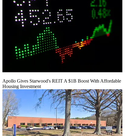
Apollo Gives Starwood's REIT A $1B Boost With Affordable
Housing Investment