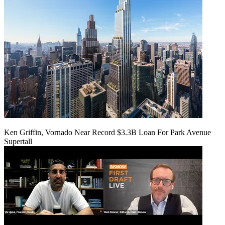
Ken Griffin, Vornado Near Record $3.3B Loan For Park Avenue
Supertall