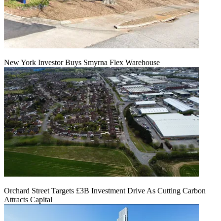
New York Investor Buys Smyrna Flex Warehouse
Orchard Street Targets £3B Investment Drive As Cutting Carbon
Attracts Capital