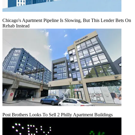
Chicago's Apartment Pipeline Is Slowing, But This Lender Bets On
Rehab Instead
Post Brothers Looks To Sell 2 Philly Apartment Buildings