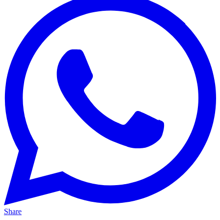
Share