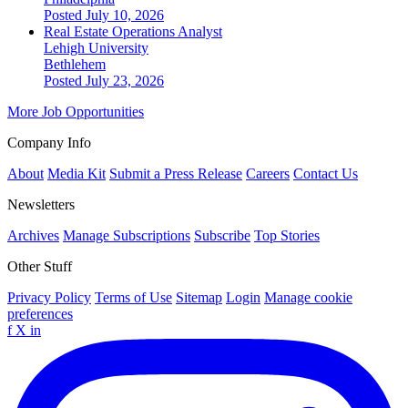
Posted July 10, 2026
Real Estate Operations Analyst
Lehigh University
Bethlehem
Posted July 23, 2026
More Job Opportunities
Company Info
About
Media Kit
Submit a Press Release
Careers
Contact Us
Newsletters
Archives
Manage Subscriptions
Subscribe
Top Stories
Other Stuff
Privacy Policy
Terms of Use
Sitemap
Login
Manage cookie
preferences
f
X
in