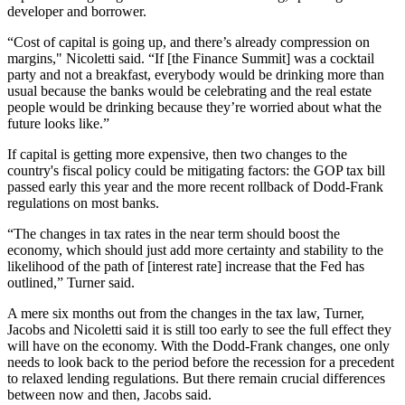
developer and borrower.
“Cost of capital is going up, and there’s already compression on
margins," Nicoletti said. “If [the Finance Summit] was a cocktail
party and not a breakfast, everybody would be drinking more than
usual because the banks would be celebrating and the real estate
people would be drinking because they’re worried about what the
future looks like.”
If capital is getting more expensive, then two changes to the
country's fiscal policy could be mitigating factors:
the GOP tax bill
passed early this year
and the more recent
rollback of Dodd-Frank
regulations
on most banks.
“The changes in tax rates in the near term should boost the
economy, which should just add more certainty and stability to the
likelihood of the path of [interest rate] increase that the Fed has
outlined,” Turner said.
A mere six months out from the changes in the tax law, Turner,
Jacobs and Nicoletti said it is still
too early to see the full effect
they
will have on the economy. With the Dodd-Frank changes, one only
needs to look back to the period before the recession for a precedent
to relaxed lending regulations. But there remain crucial differences
between now and then, Jacobs said.