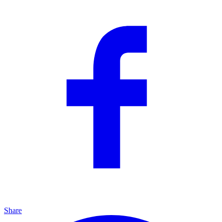
Share