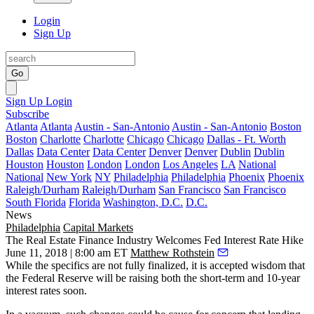
Login
Sign Up
Go
Sign Up
Login
Subscribe
Atlanta
Atlanta
Austin - San-Antonio
Austin - San-Antonio
Boston
Boston
Charlotte
Charlotte
Chicago
Chicago
Dallas - Ft. Worth
Dallas
Data Center
Data Center
Denver
Denver
Dublin
Dublin
Houston
Houston
London
London
Los Angeles
LA
National
National
New York
NY
Philadelphia
Philadelphia
Phoenix
Phoenix
Raleigh/Durham
Raleigh/Durham
San Francisco
San Francisco
South Florida
Florida
Washington, D.C.
D.C.
News
Philadelphia
Capital Markets
The Real Estate Finance Industry Welcomes Fed Interest Rate Hike
June 11, 2018 | 8:00 am ET
Matthew Rothstein
While the specifics are not fully finalized, it is accepted wisdom that
the Federal Reserve will be raising both the short-term and 10-year
interest rates soon.