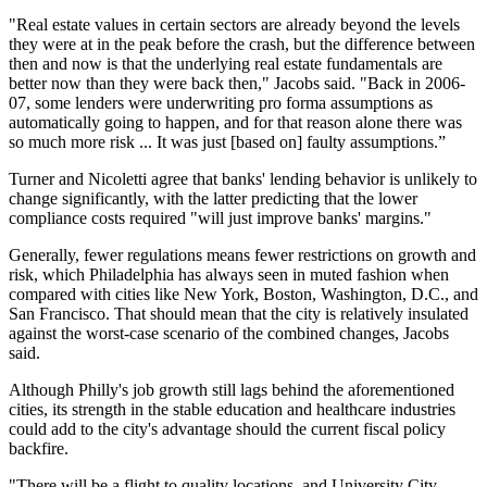
"Real estate values in certain sectors are already beyond the levels
they were at in the peak before the crash, but the difference between
then and now is that the underlying real estate fundamentals are
better now than they were back then," Jacobs said. "Back in 2006-
07, some lenders were underwriting pro forma assumptions as
automatically going to happen, and for that reason alone there was
so much more risk ... It was just [based on] faulty assumptions.”
Turner and Nicoletti agree that banks' lending behavior is unlikely to
change significantly, with the latter predicting that the lower
compliance costs required "will just improve banks' margins."
Generally, fewer regulations means fewer restrictions on growth and
risk, which Philadelphia has always seen in muted fashion when
compared with cities like New York, Boston, Washington, D.C., and
San Francisco. That should mean that the city is relatively insulated
against the worst-case scenario of the combined changes, Jacobs
said.
Although Philly's job growth still lags behind the aforementioned
cities, its strength in the stable education and healthcare industries
could add to the city's advantage should the current fiscal policy
backfire.
"There will be a flight to quality locations, and
University City