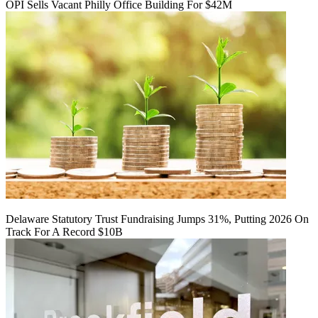
OPI Sells Vacant Philly Office Building For $42M
Delaware Statutory Trust Fundraising Jumps 31%, Putting 2026 On
Track For A Record $10B