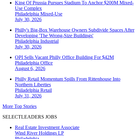
King Of Prussia Pursues Stadium To Anchor $200M Mixed-
Use Complex
Philadelphia
Mixed-Use
July 30, 2026
Philly's Big-Box Warehouse Owners Subdivide Spaces After
Developing 'The Wrong-Size Buildings'
Philadelphia
Industrial
July 30, 2026
OPI Sells Vacant Philly Office Building For $42M
Philadelphia
Office
August 6, 2026
Philly Retail Momentum Spills From Rittenhouse Into
Northern Liberties
Philadelphia
Retail
July 31, 2026
More Top Stories
SELECTLEADERS JOBS
Real Estate Investment Associate
Wind River Holdings LP
Philadelphia