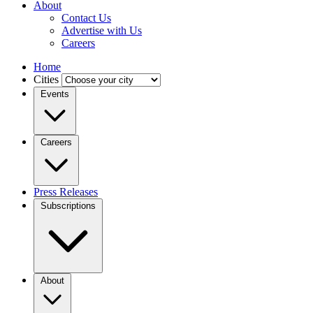
About
Contact Us
Advertise with Us
Careers
Home
Cities
Events
Careers
Press Releases
Subscriptions
About