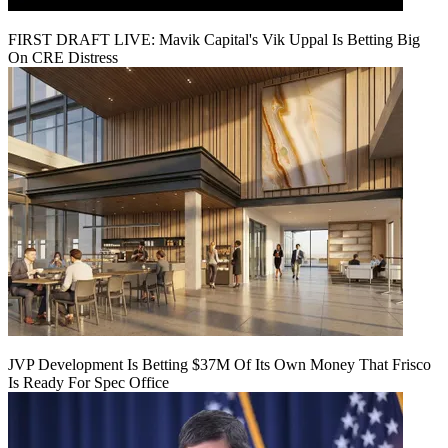
FIRST DRAFT LIVE: Mavik Capital's Vik Uppal Is Betting Big
On CRE Distress
JVP Development Is Betting $37M Of Its Own Money That Frisco
Is Ready For Spec Office