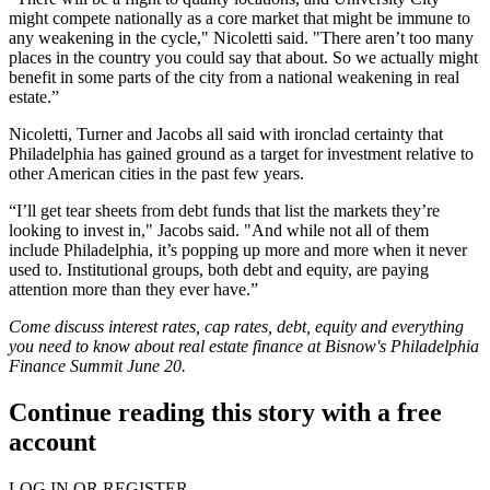
might compete nationally as a core market that might be immune to
any weakening in the cycle," Nicoletti said. "There aren’t too many
places in the country you could say that about. So we actually might
benefit in some parts of the city from a national weakening in real
estate.”
Nicoletti, Turner and Jacobs all said with ironclad certainty that
Philadelphia has
gained ground
as a target for investment relative to
other American cities in the past few years.
“I’ll get tear sheets from debt funds that list the markets they’re
looking to invest in," Jacobs said. "And while not all of them
include Philadelphia, it’s popping up more and more when it never
used to. Institutional groups, both debt and equity, are paying
attention more than they ever have.”
Come discuss interest rates, cap rates, debt, equity and everything
you need to know about real estate finance at Bisnow's
Philadelphia
Finance Summit
June 20.
Continue reading this story with a free
account
LOG IN OR REGISTER