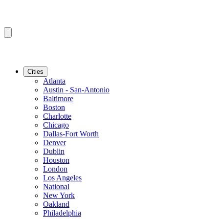
Cities
Atlanta
Austin - San-Antonio
Baltimore
Boston
Charlotte
Chicago
Dallas-Fort Worth
Denver
Dublin
Houston
London
Los Angeles
National
New York
Oakland
Philadelphia