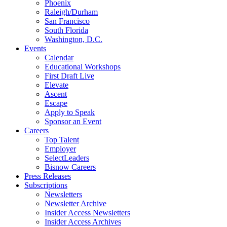
Phoenix
Raleigh/Durham
San Francisco
South Florida
Washington, D.C.
Events
Calendar
Educational Workshops
First Draft Live
Elevate
Ascent
Escape
Apply to Speak
Sponsor an Event
Careers
Top Talent
Employer
SelectLeaders
Bisnow Careers
Press Releases
Subscriptions
Newsletters
Newsletter Archive
Insider Access Newsletters
Insider Access Archives