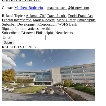
Contact
Matthew Rothstein
at
matt.rothstein@bisnow.com
Related Topics:
Ackman-Ziff
,
Dave Jacobs
,
Dodd-Frank Act
,
Federal interest rate
,
Mark Nicoletti
,
Mark Turner
,
Philadelphia
Suburban Development Corporation
,
WSFS Bank
Sign up for more articles like this
Subscribe to Bisnow's Philadelphia Newsletters
Submit
RELATED STORIES