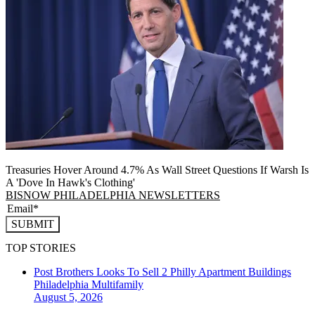
Treasuries Hover Around 4.7% As Wall Street Questions If Warsh Is
A 'Dove In Hawk's Clothing'
BISNOW PHILADELPHIA NEWSLETTERS
SUBMIT
TOP STORIES
Post Brothers Looks To Sell 2 Philly Apartment Buildings
Philadelphia
Multifamily
August 5, 2026