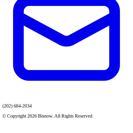
(202) 684-2034
© Copyright 2026 Bisnow. All Rights Reserved