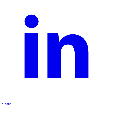
Share