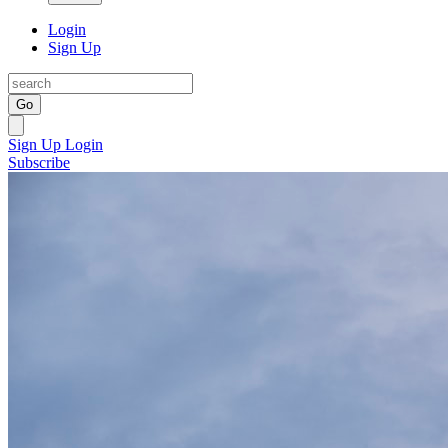
Login
Sign Up
Go
Sign Up
Login
Subscribe