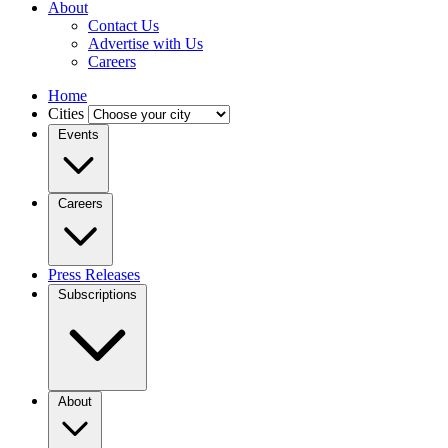
About
Contact Us
Advertise with Us
Careers
Home
Cities
Events
Careers
Press Releases
Subscriptions
About