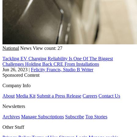
National
News
View count: 27
Tackling EV Charging Reliability Is One Of The Biggest
Challenges Holding Back CRE From Installations
Jun 26, 2023
|
Felicity Francis, Studio B Writer
Sponsored Content
Company Info
About
Media Kit
Submit a Press Release
Careers
Contact Us
Newsletters
Archives
Manage Subscriptions
Subscribe
Top Stories
Other Stuff