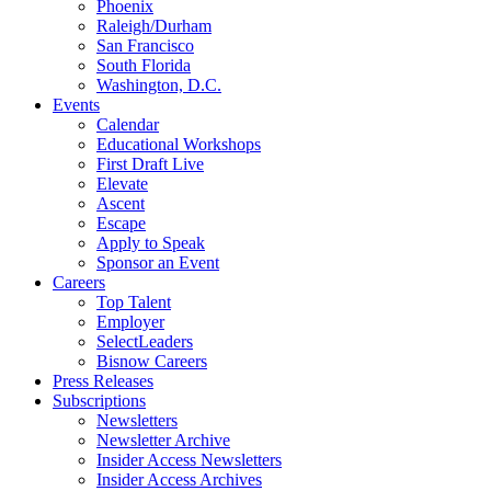
Phoenix
Raleigh/Durham
San Francisco
South Florida
Washington, D.C.
Events
Calendar
Educational Workshops
First Draft Live
Elevate
Ascent
Escape
Apply to Speak
Sponsor an Event
Careers
Top Talent
Employer
SelectLeaders
Bisnow Careers
Press Releases
Subscriptions
Newsletters
Newsletter Archive
Insider Access Newsletters
Insider Access Archives