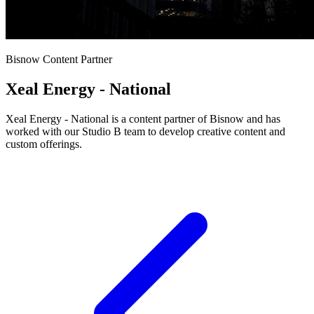
Bisnow Content Partner
Xeal Energy - National
Xeal Energy - National is a content partner of Bisnow and has
worked with our Studio B team to develop creative content and
custom offerings.