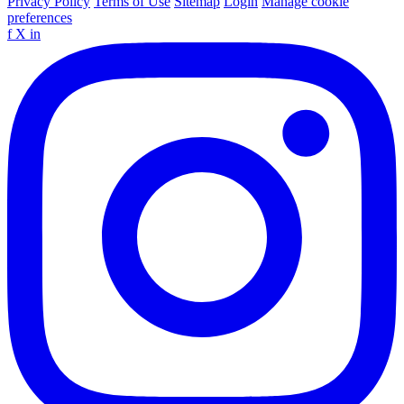
Privacy Policy
Terms of Use
Sitemap
Login
Manage cookie
preferences
f
X
in