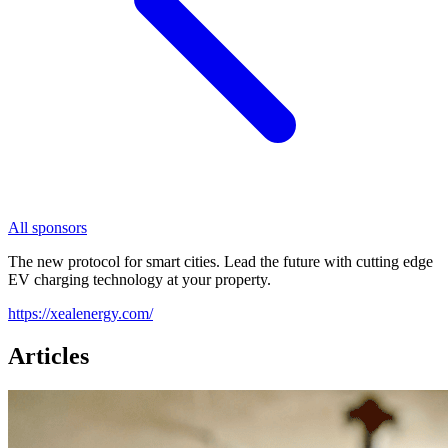
All sponsors
The new protocol for smart cities. Lead the future with cutting edge
EV charging technology at your property.
https://xealenergy.com/
Articles