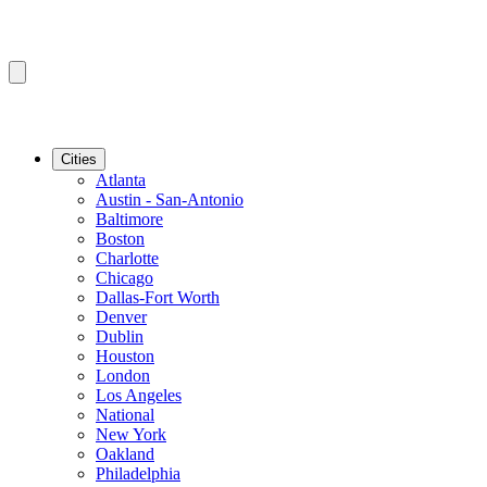
Cities
Atlanta
Austin - San-Antonio
Baltimore
Boston
Charlotte
Chicago
Dallas-Fort Worth
Denver
Dublin
Houston
London
Los Angeles
National
New York
Oakland
Philadelphia