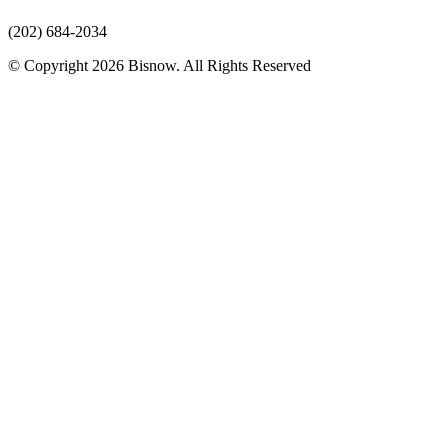
(202) 684-2034
© Copyright 2026 Bisnow. All Rights Reserved