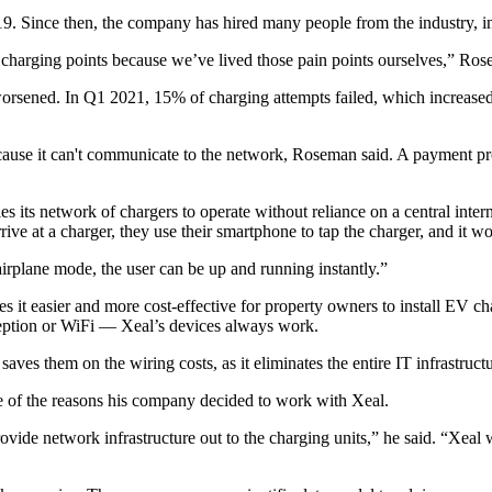
 Since then, the company has hired many people from the industry, inc
harging points because we’ve lived those pain points ourselves,” Rosema
 worsened. In Q1 2021,
15% of charging attempts failed
, which increas
ecause it can't communicate to the network, Roseman said. A payment p
es its network of chargers to operate without reliance on a central inter
arrive at a charger, they use their smartphone to tap the charger, and it 
irplane mode, the user can be up and running instantly.”
es it easier and more cost-effective for property owners to install EV 
 reception or WiFi — Xeal’s devices always work.
ves them on the wiring costs, as it eliminates the entire IT infrastructur
ne of the reasons his company decided to work with Xeal.
de network infrastructure out to the charging units,” he said. “Xeal was 