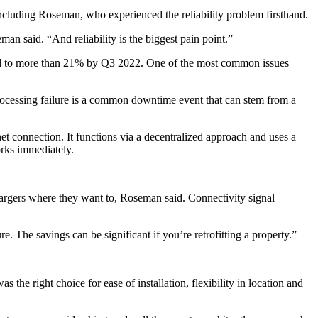
luding Roseman, who experienced the reliability problem firsthand.
n said. “And reliability is the biggest pain point.”
ed to more than 21% by Q3 2022. One of the most common issues
rocessing failure is a common downtime event that can stem from a
net connection. It functions via a decentralized approach and uses a
works immediately.
chargers where they want to, Roseman said. Connectivity signal
e. The savings can be significant if you’re retrofitting a property.”
the right choice for ease of installation, flexibility in location and