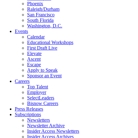
Phoenix
Raleigh/Durham
San Francisco
South Florida
Washington, D.C.
Events
Calendar
Educational Workshops
First Draft Live
Elevate
Ascent
Escape
Apply to Speak
Sponsor an Event
Careers
Top Talent
Employer
SelectLeaders
Bisnow Careers
Press Releases
Subscriptions
Newsletters
Newsletter Archive
Insider Access Newsletters
Insider Access Archives