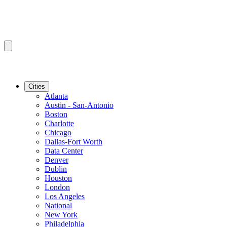
Cities
Atlanta
Austin - San-Antonio
Boston
Charlotte
Chicago
Dallas-Fort Worth
Data Center
Denver
Dublin
Houston
London
Los Angeles
National
New York
Philadelphia