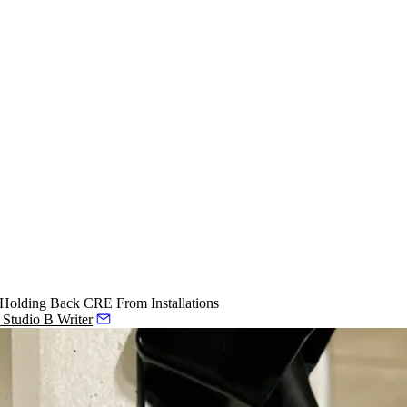
 Holding Back CRE From Installations
, Studio B Writer