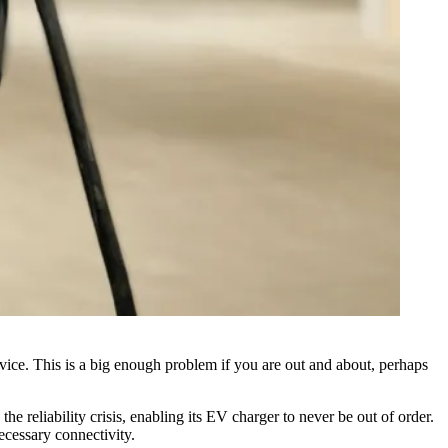
rvice. This is a big enough problem if you are out and about, perhaps
 reliability crisis, enabling its
EV charger
to never be out of order.
ecessary connectivity.