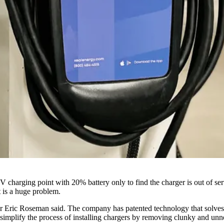
V charging point with 20% battery only to find the charger is out of se
it is a huge problem.
 Eric Roseman said. The company has patented technology that solves the
simplify the process of installing chargers by removing clunky and unn