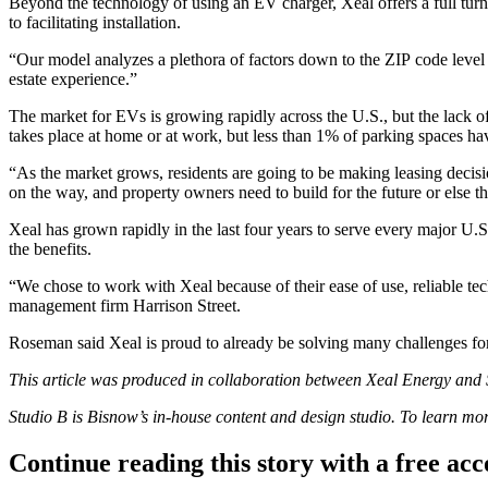
Beyond the technology of using an EV charger, Xeal offers a full turn
to facilitating installation.
“Our model analyzes a plethora of factors down to the ZIP code level
estate experience.”
The market for EVs is growing rapidly across the U.S., but the lack of
takes place at home or at work, but less than 1% of parking spaces ha
“As the market grows, residents are going to be making leasing decisi
on the way, and property owners need to build for the future or else th
Xeal has grown rapidly in the last four years to serve every major U.S
the benefits.
“We chose to work with Xeal because of their ease of use, reliable te
management firm Harrison Street.
Roseman said Xeal is proud to already be solving many challenges for
This article was produced in collaboration between
Xeal Energy
and S
Studio B is Bisnow’s in-house content and design studio. To learn m
Continue reading this story with a free ac