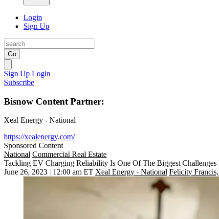
Login
Sign Up
Go
Sign Up
Login
Subscribe
Bisnow Content Partner:
Xeal Energy - National
https://xealenergy.com/
Sponsored Content
National
Commercial Real Estate
Tackling EV Charging Reliability Is One Of The Biggest Challenges
June 26, 2023 | 12:00 am ET
Xeal Energy - National
Felicity Francis