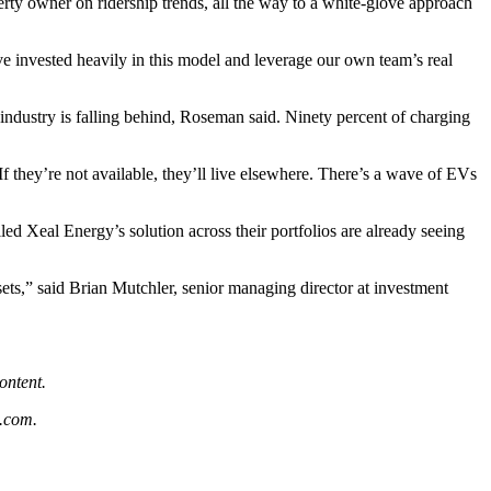
rty owner on ridership trends, all the way to a white-glove approach
e invested heavily in this model and leverage our own team’s real
 industry is falling behind, Roseman said. Ninety percent of charging
f they’re not available, they’ll live elsewhere. There’s a wave of EVs
ed Xeal Energy’s solution across their portfolios are already seeing
ets,” said Brian Mutchler, senior managing director at investment
.
ontent.
.com
.