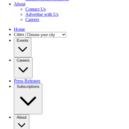
About
Contact Us
Advertise with Us
Careers
Home
Cities
Events
Careers
Press Releases
Subscriptions
About