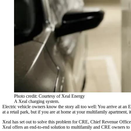
Photo credit: Courtesy of Xeal Energy
A Xeal charging system.
Electric vehicle
owners know the story all too well: You arrive at an E
at a retail park, but if you are at home at your multifamily apartment, 
Xeal has set out to solve this problem for CRE, Chief Revenue Officer
Xeal offers an end-to-end solution to multifamily and CRE owners to 