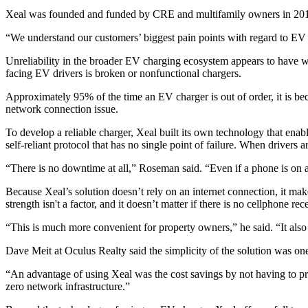
Xeal was founded and funded by CRE and multifamily owners in 2019.
“We understand our customers’ biggest pain points with regard to EV c
Unreliability in the broader EV charging ecosystem appears to have
facing EV drivers is
broken or nonfunctional chargers
.
Approximately 95% of the time an EV charger is out of order, it is b
network connection issue.
To develop a reliable charger, Xeal built its own technology that enabl
self-reliant protocol that has no single point of failure. When drivers 
“There is no downtime at all,” Roseman said. “Even if a phone is on a
Because Xeal’s solution doesn’t rely on an internet connection, it mak
strength isn't a factor, and it doesn’t matter if there is no cellphone
“This is much more convenient for property owners,” he said. “It also sa
Dave Meit at Oculus Realty said the simplicity of the solution was o
“An advantage of using Xeal was the cost savings by not having to provi
zero network infrastructure.”