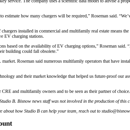
key service. The company uses a scientific data model to advise a prope
 to estimate how many chargers will be required,” Roseman said. “We’v
 chargers installed in commercial and multifamily real estate means the
ve EV charging stations.
ons based on the availability of EV charging options,” Roseman said. “I
eir building could fall obsolete.”
. market. Roseman said numerous multifamily operators that have install
chnology and their market knowledge that helped us future-proof our ass
 CRE and multifamily owners and to be seen as their partner of choice
tudio B. Bisnow news staff was not involved in the production of this c
ore about how Studio B can help your team, reach out to
studio@bisnow
count