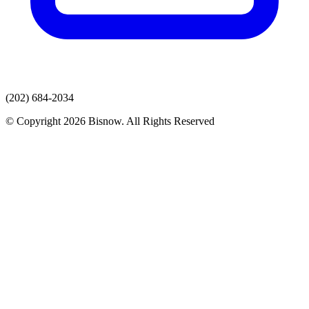
(202) 684-2034
© Copyright 2026 Bisnow. All Rights Reserved