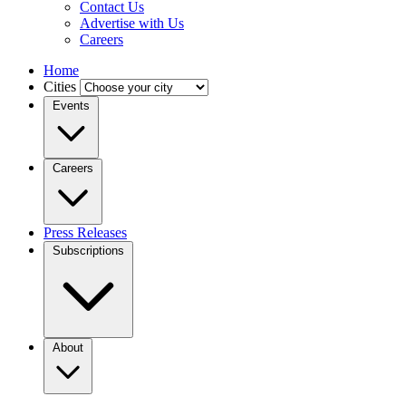
Contact Us
Advertise with Us
Careers
Home
Cities
Events
Careers
Press Releases
Subscriptions
About