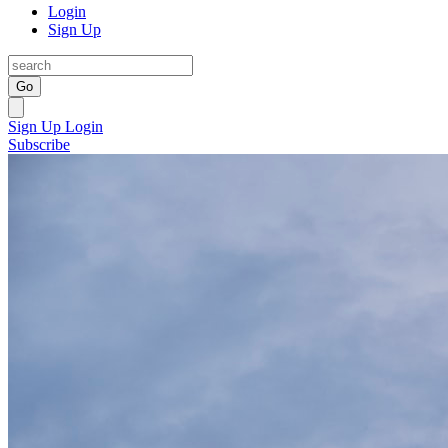
Login
Sign Up
Go
Sign Up
Login
Subscribe