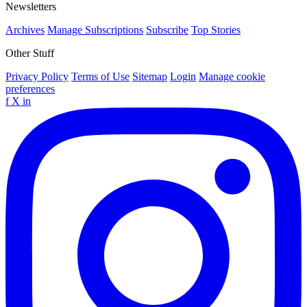
Newsletters
Archives
Manage Subscriptions
Subscribe
Top Stories
Other Stuff
Privacy Policy
Terms of Use
Sitemap
Login
Manage cookie
preferences
f
X
in