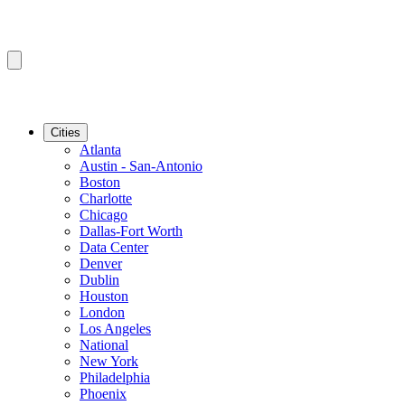
Cities
Atlanta
Austin - San-Antonio
Boston
Charlotte
Chicago
Dallas-Fort Worth
Data Center
Denver
Dublin
Houston
London
Los Angeles
National
New York
Philadelphia
Phoenix