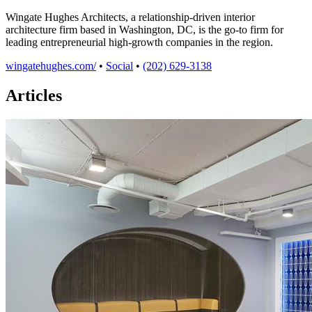
Wingate Hughes Architects, a relationship-driven interior
architecture firm based in Washington, DC, is the go-to firm for
leading entrepreneurial high-growth companies in the region.
wingatehughes.com/
•
Social
•
(202) 629-3138
Articles