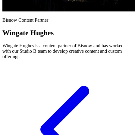
Bisnow Content Partner
Wingate Hughes
Wingate Hughes is a content partner of Bisnow and has worked
with our Studio B team to develop creative content and custom
offerings.