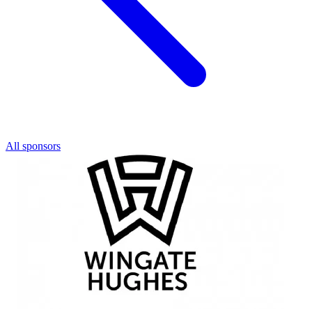
All sponsors