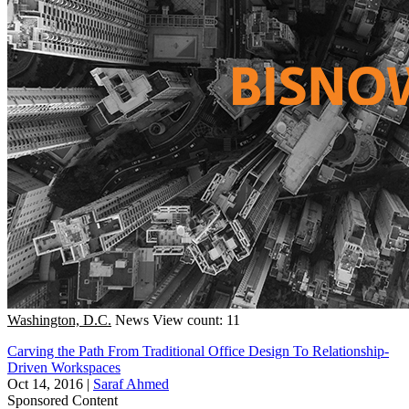
Washington, D.C.
News
View count: 11
Carving the Path From Traditional Office Design To Relationship-
Driven Workspaces
Oct 14, 2016
|
Saraf Ahmed
Sponsored Content