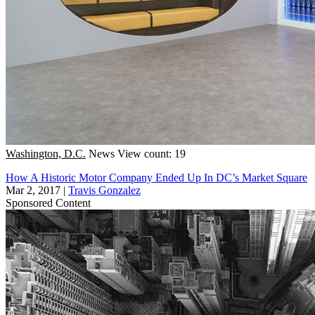
Washington, D.C.
News
View count: 19
How A Historic Motor Company Ended Up In DC’s Market Square
Mar 2, 2017
|
Travis Gonzalez
Sponsored Content