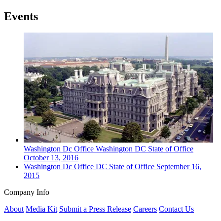
Events
Washington Dc
Office
Washington DC State of Office
October 13, 2016
Washington Dc
Office
DC State of Office
September 16,
2015
Company Info
About
Media Kit
Submit a Press Release
Careers
Contact Us