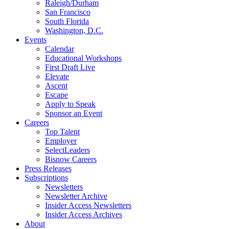
Raleigh/Durham
San Francisco
South Florida
Washington, D.C.
Events
Calendar
Educational Workshops
First Draft Live
Elevate
Ascent
Escape
Apply to Speak
Sponsor an Event
Careers
Top Talent
Employer
SelectLeaders
Bisnow Careers
Press Releases
Subscriptions
Newsletters
Newsletter Archive
Insider Access Newsletters
Insider Access Archives
About