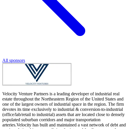
All sponsors
Velocity Venture Partners is a leading developer of industrial real
estate throughout the Northeastern Region of the United States and
one of the largest owners of industrial space in the region. The firm
devotes its time exclusively to industrial & conversion-to-industrial
(office/lab/retail to industrial) assets that are located close to densely
populated suburban corridors and major transportation
arteries.Velocity has built and maintained a vast network of debt and