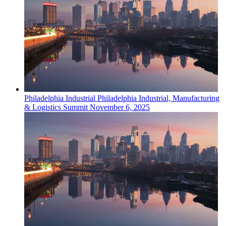
Philadelphia
Industrial
Philadelphia Industrial, Manufacturing
& Logistics Summit
November 6, 2025