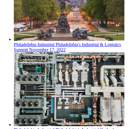
Philadelphia
Industrial
Philadelphia's Industrial & Logistics
Summit
November 17, 2022