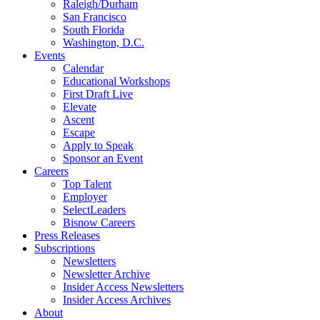
Raleigh/Durham
San Francisco
South Florida
Washington, D.C.
Events
Calendar
Educational Workshops
First Draft Live
Elevate
Ascent
Escape
Apply to Speak
Sponsor an Event
Careers
Top Talent
Employer
SelectLeaders
Bisnow Careers
Press Releases
Subscriptions
Newsletters
Newsletter Archive
Insider Access Newsletters
Insider Access Archives
About