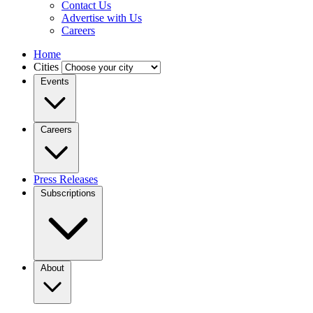
Contact Us
Advertise with Us
Careers
Home
Cities
Events
Careers
Press Releases
Subscriptions
About