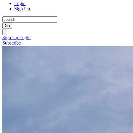
Login
Sign Up
Go
Sign Up
Login
Subscribe