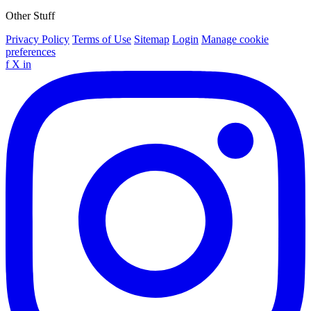
Other Stuff
Privacy Policy
Terms of Use
Sitemap
Login
Manage cookie
preferences
f
X
in