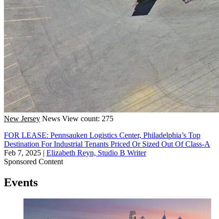
New Jersey
News
View count: 275
FOR LEASE: Pennsauken Logistics Center, Philadelphia’s Top
Destination For Industrial Tenants Priced Or Sized Out Of Class-A
Feb 7, 2025
|
Elizabeth Reyn, Studio B Writer
Sponsored Content
Events