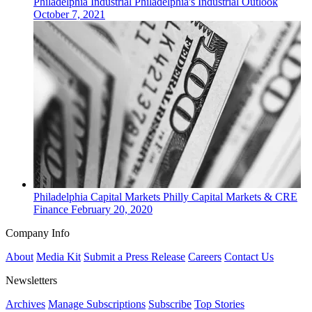
Philadelphia
Industrial
Philadelphia's Industrial Outlook
October 7, 2021
Philadelphia
Capital Markets
Philly Capital Markets & CRE
Finance
February 20, 2020
Company Info
About
Media Kit
Submit a Press Release
Careers
Contact Us
Newsletters
Archives
Manage Subscriptions
Subscribe
Top Stories