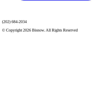
(202) 684-2034
© Copyright 2026 Bisnow. All Rights Reserved