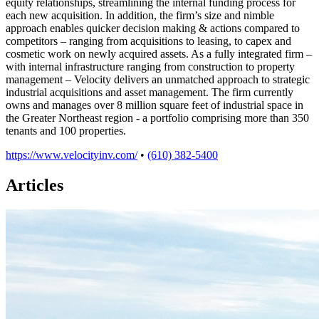
equity relationships, streamlining the internal funding process for
each new acquisition. In addition, the firm’s size and nimble
approach enables quicker decision making & actions compared to
competitors – ranging from acquisitions to leasing, to capex and
cosmetic work on newly acquired assets. As a fully integrated firm –
with internal infrastructure ranging from construction to property
management – Velocity delivers an unmatched approach to strategic
industrial acquisitions and asset management. The firm currently
owns and manages over 8 million square feet of industrial space in
the Greater Northeast region - a portfolio comprising more than 350
tenants and 100 properties.
https://www.velocityinv.com/
•
(610) 382-5400
Articles