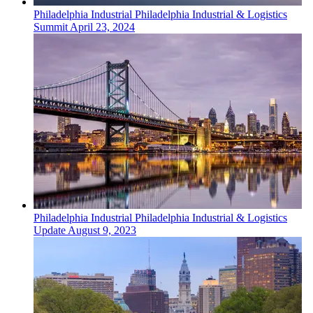
Philadelphia
Industrial
Philadelphia Industrial & Logistics
Summit
April 23, 2024
Philadelphia
Industrial
Philadelphia Industrial & Logistics
Update
August 9, 2023