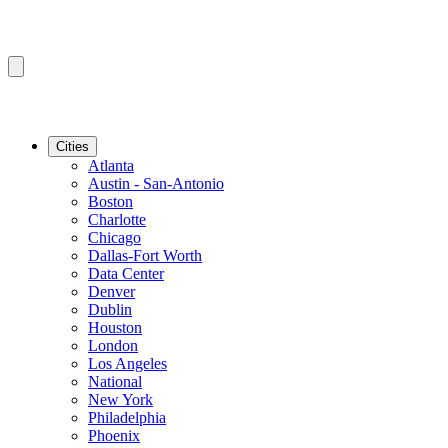
Cities
Atlanta
Austin - San-Antonio
Boston
Charlotte
Chicago
Dallas-Fort Worth
Data Center
Denver
Dublin
Houston
London
Los Angeles
National
New York
Philadelphia
Phoenix