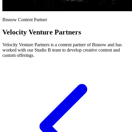
Bisnow Content Partner
Velocity Venture Partners
Velocity Venture Partners is a content partner of Bisnow and has
worked with our Studio B team to develop creative content and
custom offerings.