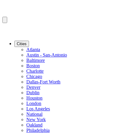
Cities
Atlanta
Austin - San-Antonio
Baltimore
Boston
Charlotte
Chicago
Dallas-Fort Worth
Denver
Dublin
Houston
London
Los Angeles
National
New York
Oakland
Philadelphia