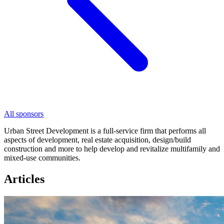
All sponsors
Urban Street Development is a full-service firm that performs all
aspects of development, real estate acquisition, design/build
construction and more to help develop and revitalize multifamily and
mixed-use communities.
Articles