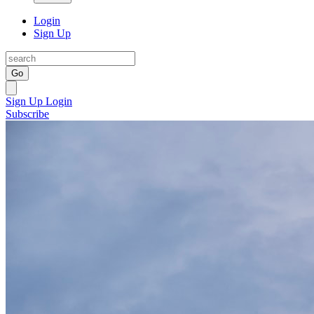
Login
Sign Up
Go
Sign Up
Login
Subscribe