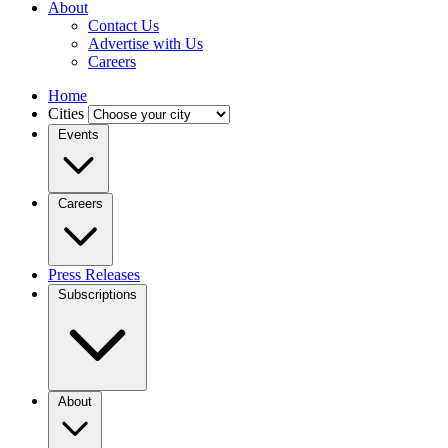
About
Contact Us
Advertise with Us
Careers
Home
Cities
Events
Careers
Press Releases
Subscriptions
About