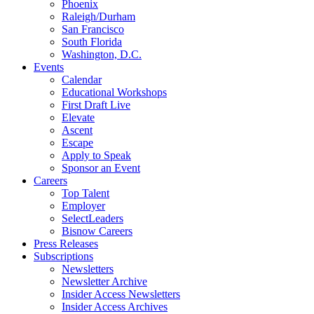
Phoenix
Raleigh/Durham
San Francisco
South Florida
Washington, D.C.
Events
Calendar
Educational Workshops
First Draft Live
Elevate
Ascent
Escape
Apply to Speak
Sponsor an Event
Careers
Top Talent
Employer
SelectLeaders
Bisnow Careers
Press Releases
Subscriptions
Newsletters
Newsletter Archive
Insider Access Newsletters
Insider Access Archives