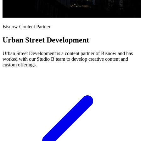
Bisnow Content Partner
Urban Street Development
Urban Street Development is a content partner of Bisnow and has
worked with our Studio B team to develop creative content and
custom offerings.