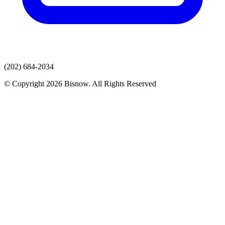
(202) 684-2034
© Copyright 2026 Bisnow. All Rights Reserved