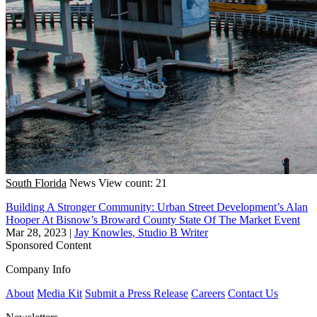
South Florida
News
View count: 21
Building A Stronger Community: Urban Street Development’s Alan
Hooper At Bisnow’s Broward County State Of The Market Event
Mar 28, 2023
|
Jay Knowles, Studio B Writer
Sponsored Content
Company Info
About
Media Kit
Submit a Press Release
Careers
Contact Us