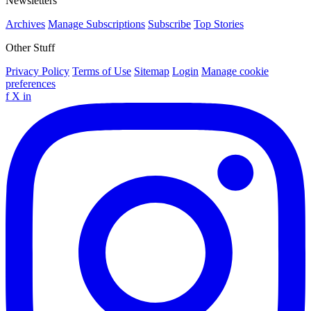
Newsletters
Archives
Manage Subscriptions
Subscribe
Top Stories
Other Stuff
Privacy Policy
Terms of Use
Sitemap
Login
Manage cookie
preferences
f
X
in