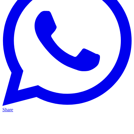
Share