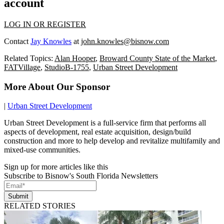
account
LOG IN OR REGISTER
Contact
Jay Knowles
at
john.knowles@bisnow.com
Related Topics:
Alan Hooper
,
Broward County State of the Market
,
FATVillage
,
StudioB-1755
,
Urban Street Development
More About Our Sponsor
|
Urban Street Development
Urban Street Development is a full-service firm that performs all
aspects of development, real estate acquisition, design/build
construction and more to help develop and revitalize multifamily and
mixed-use communities.
Sign up for more articles like this
Subscribe to Bisnow's South Florida Newsletters
Submit
RELATED STORIES