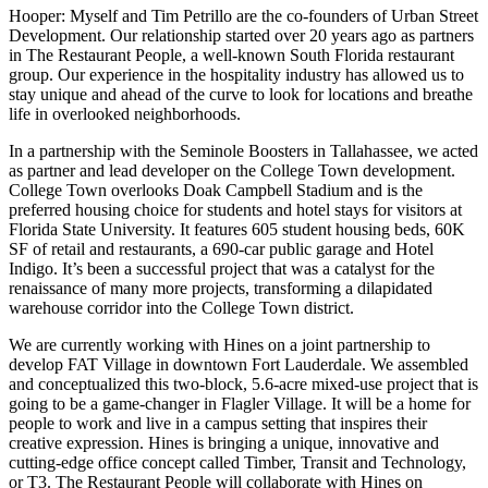
Hooper:
Myself and Tim Petrillo are the co-founders of Urban Street
Development. Our relationship started over 20 years ago as partners
in The Restaurant People, a well-known South Florida restaurant
group. Our experience in the hospitality industry has allowed us to
stay unique and ahead of the curve to look for locations and breathe
life in overlooked neighborhoods.
In a partnership with the Seminole Boosters in Tallahassee, we acted
as partner and lead developer on the College Town development.
College Town overlooks Doak Campbell Stadium and is the
preferred housing choice for students and hotel stays for visitors at
Florida State University. It features 605 student housing beds, 60K
SF of retail and restaurants, a 690-car public garage and Hotel
Indigo. It’s been a successful project that was a catalyst for the
renaissance of many more projects, transforming a dilapidated
warehouse corridor into the College Town district.
We are currently working with Hines on a joint partnership to
develop
FAT Village in downtown Fort Lauderdale
. We assembled
and conceptualized this two-block, 5.6-acre mixed-use project that is
going to be a game-changer in Flagler Village. It will be a home for
people to work and live in a campus setting that inspires their
creative expression. Hines is bringing a unique, innovative and
cutting-edge office concept called Timber, Transit and Technology,
or T3. The Restaurant People will collaborate with Hines on