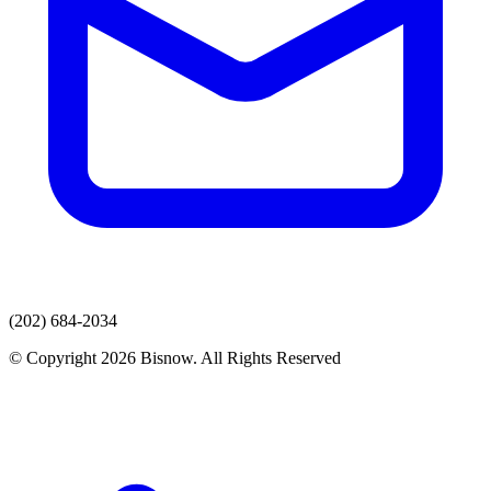
(202) 684-2034
© Copyright 2026 Bisnow. All Rights Reserved