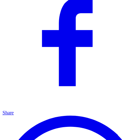
Share