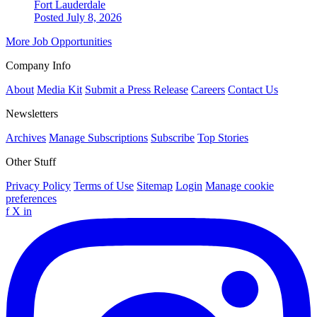
Fort Lauderdale
Posted July 8, 2026
More Job Opportunities
Company Info
About
Media Kit
Submit a Press Release
Careers
Contact Us
Newsletters
Archives
Manage Subscriptions
Subscribe
Top Stories
Other Stuff
Privacy Policy
Terms of Use
Sitemap
Login
Manage cookie
preferences
f
X
in