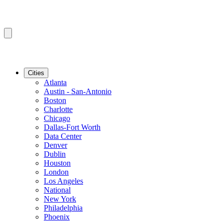
Cities
Atlanta
Austin - San-Antonio
Boston
Charlotte
Chicago
Dallas-Fort Worth
Data Center
Denver
Dublin
Houston
London
Los Angeles
National
New York
Philadelphia
Phoenix