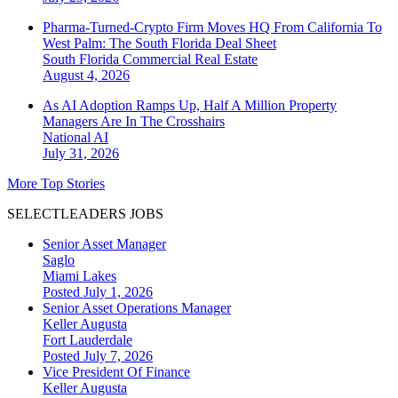
Pharma-Turned-Crypto Firm Moves HQ From California To
West Palm: The South Florida Deal Sheet
South Florida
Commercial Real Estate
August 4, 2026
As AI Adoption Ramps Up, Half A Million Property
Managers Are In The Crosshairs
National
AI
July 31, 2026
More Top Stories
SELECTLEADERS JOBS
Senior Asset Manager
Saglo
Miami Lakes
Posted July 1, 2026
Senior Asset Operations Manager
Keller Augusta
Fort Lauderdale
Posted July 7, 2026
Vice President Of Finance
Keller Augusta