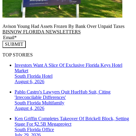
Avison Young Had Assets Frozen By Bank Over Unpaid Taxes
BISNOW FLORIDA NEWSLETTERS
SUBMIT
TOP STORIES
Investors Want A Slice Of Exclusive Florida Keys Hotel
Market
South Florida
Hotel
August 6, 2026
Pablo Castro's Lawyers Quit HueHub Suit, Citing
'Irreconcilable Differences'
South Florida
Multifamily
August 4, 2026
Ken Griffin Completes Takeover Of Brickell Block, Setting
Stage For $2.5B Megaproject
South Florida
Office
July 29, 2026