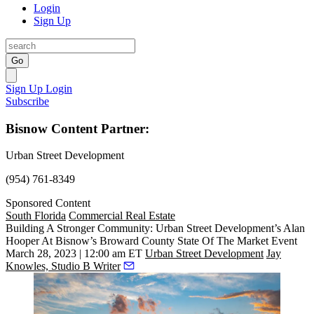
Login
Sign Up
Go
Sign Up
Login
Subscribe
Bisnow Content Partner:
Urban Street Development
(954) 761-8349
Sponsored Content
South Florida
Commercial Real Estate
Building A Stronger Community: Urban Street Development’s Alan
Hooper At Bisnow’s Broward County State Of The Market Event
March 28, 2023 | 12:00 am ET
Urban Street Development
Jay
Knowles, Studio B Writer