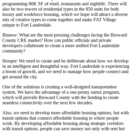
programming 80K SF of retail, restaurants and nightlife. There will
also be two towers of residential types in the 850 units for both
luxury and workforce housing, which we hope will attract a diverse
mix of creative types to come together and make FAT Village
unique to Fort Lauderdale.
Bisnow: What are the most pressing challenges facing the
Broward
County CRE
market? How can public officials and private
developers collaborate to create a more unified Fort Lauderdale
community?
Hooper:
We need to curate and be deliberate about how we develop
in an intelligent and thoughtful way. Fort Lauderdale is experiencing
a boom of growth, and we need to manage how people connect and
get around the city.
One of the solutions is creating a well-designed transportation
system. We have the advantage of a
one-penny surtax program
,
which will provide Broward County with the funding to create
seamless connectivity over the next few decades.
Also, we need to develop more affordable housing options, but with
transit options that connect affordable housing to where people
work. By developing affordable housing along strategic corridors
with transit options, people can save money not only with rent but