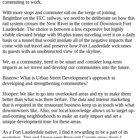
commuting to work.
With more stops and commuter rail on the verge of joining
Brightline on the FEC railway, we need to be deliberate on how this
rail system crosses the New River in the center of Downtown Fort
Lauderdale. The choice is between a less expensive but highly
visible elevated bridge with 90-plus trains traveling over it on a daily
basis or a tunnel that would insulate all of the negative impacts that
come with rail travel and preserve how Fort Lauderdale welcomes
its guests with an unobstructed view of the skyline.
We, as a community, need to be smart and consider long-term
impacts as we invest and develop our communities into the future.
Bisnow: What is Urban Street Development’s approach to
developing and strengthening communities?
Hooper:
We like to go into overlooked areas and try to make them
better than what was there before. The data and intense marketing
that is required in the restaurant business keep us in touch with what
downtowners like. Also, our local knowledge allows us to target up-
and-coming neighborhoods to make an early impact and set a
unique development tone for these areas.
As a Fort Lauderdale native, I find it rewarding to be a part of its
evolution. Tim and I have seen Broward County grow from 1