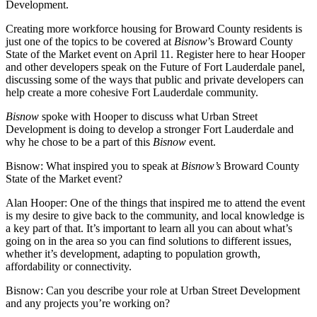
Development.
Creating more workforce housing for Broward County residents is
just one of the topics to be covered at
Bisnow
’s Broward County
State of the Market event
on April 11.
Register here
to hear Hooper
and other developers speak on the Future of Fort Lauderdale panel,
discussing some of the ways that public and private developers can
help create a more cohesive
Fort Lauderdale
community.
Bisnow
spoke with Hooper to discuss what Urban Street
Development is doing to develop a stronger Fort Lauderdale and
why he chose to be a part of this
Bisnow
event.
Bisnow: What inspired you to speak at
Bisnow’s
Broward County
State of the Market event?
Alan Hooper:
One of the things that inspired me to attend the event
is my desire to give back to the community, and local knowledge is
a key part of that. It’s important to learn all you can about what’s
going on in the area so you can find solutions to different issues,
whether it’s development, adapting to population growth,
affordability or connectivity.
Bisnow: Can you describe your role at Urban Street Development
and any projects you’re working on?