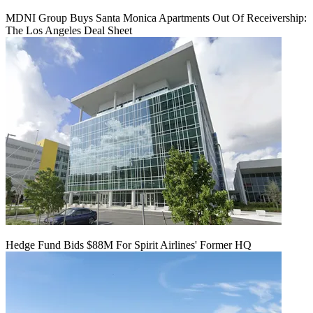
MDNI Group Buys Santa Monica Apartments Out Of Receivership:
The Los Angeles Deal Sheet
Hedge Fund Bids $88M For Spirit Airlines' Former HQ