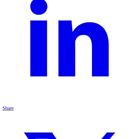
Share