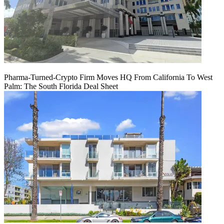
Pharma-Turned-Crypto Firm Moves HQ From California To West
Palm: The South Florida Deal Sheet