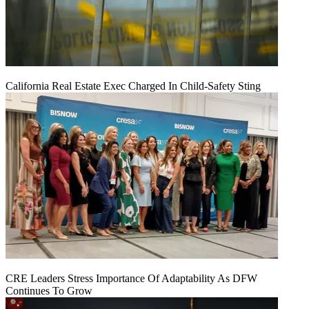
California Real Estate Exec Charged In Child-Safety Sting
CRE Leaders Stress Importance Of Adaptability As DFW
Continues To Grow