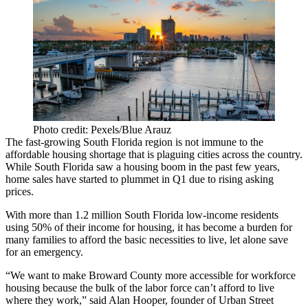
Photo credit: Pexels/Blue Arauz
The fast-growing
South Florida
region is not immune to the
affordable housing shortage that is plaguing cities across the country.
While South Florida saw a
housing boom
in the past few years,
home sales have started to plummet in Q1 due to rising asking
prices.
With more than
1.2 million South Florida low-income
residents
using 50% of their income for housing, it has become a burden for
many families to afford the basic necessities to live, let alone save
for an emergency.
“We want to make Broward County more accessible for workforce
housing because the bulk of the labor force can’t afford to live
where they work,” said Alan Hooper, founder of Urban Street