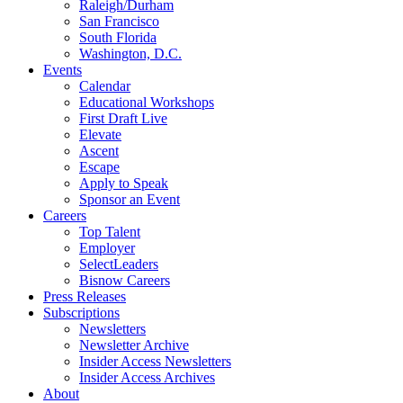
Raleigh/Durham
San Francisco
South Florida
Washington, D.C.
Events
Calendar
Educational Workshops
First Draft Live
Elevate
Ascent
Escape
Apply to Speak
Sponsor an Event
Careers
Top Talent
Employer
SelectLeaders
Bisnow Careers
Press Releases
Subscriptions
Newsletters
Newsletter Archive
Insider Access Newsletters
Insider Access Archives
About