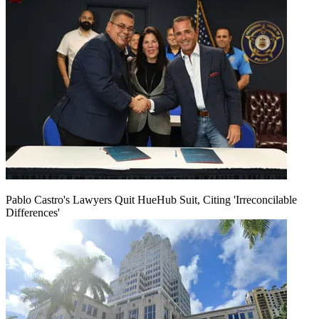
Pablo Castro's Lawyers Quit HueHub Suit, Citing 'Irreconcilable
Differences'