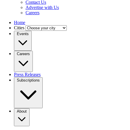
Contact Us
Advertise with Us
Careers
Home
Cities
Events
Careers
Press Releases
Subscriptions
About