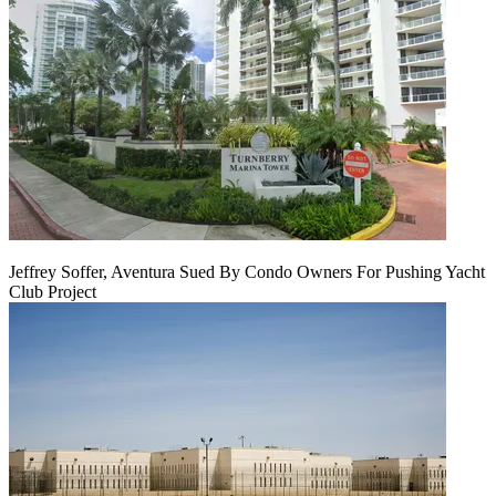
Jeffrey Soffer, Aventura Sued By Condo Owners For Pushing Yacht
Club Project