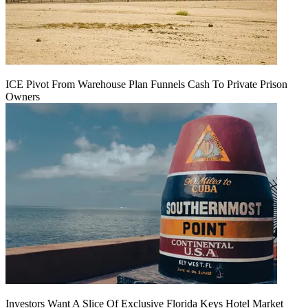
ICE Pivot From Warehouse Plan Funnels Cash To Private Prison
Owners
Investors Want A Slice Of Exclusive Florida Keys Hotel Market