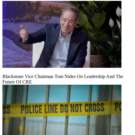
Blackstone Vice Chairman Tom Nides On Leadership And The
Future Of CRE