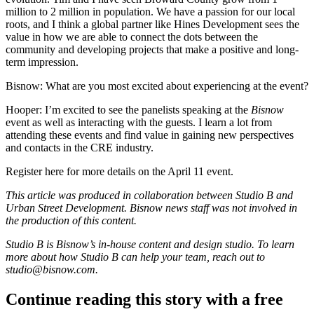
million to 2 million in population. We have a passion for our local
roots, and I think a global partner like Hines Development sees the
value in how we are able to connect the dots between the
community and developing projects that make a positive and long-
term impression.
Bisnow: What are you most excited about experiencing at the event?
Hooper:
I’m excited to see the panelists speaking at the
Bisnow
event as well as interacting with the guests. I learn a lot from
attending these events and find value in gaining new perspectives
and contacts in the CRE industry.
Register here
for more details on the April 11 event.
This article was produced in collaboration between Studio B and
Urban Street Development
. Bisnow news staff was not involved in
the production of this content.
Studio B is Bisnow’s in-house content and design studio. To learn
more about how Studio B can help your team, reach out to
studio@bisnow.com
.
Continue reading this story with a free