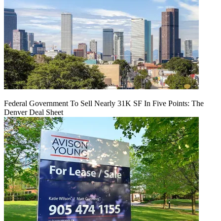
Federal Government To Sell Nearly 31K SF In Five Points: The
Denver Deal Sheet