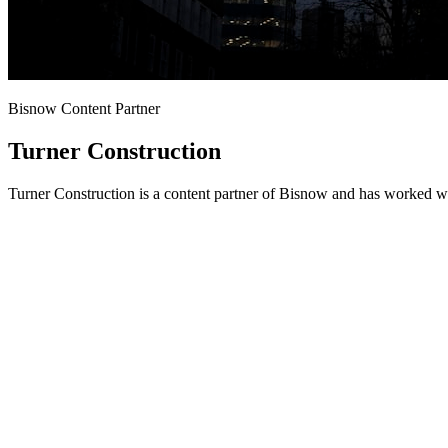
Bisnow Content Partner
Turner Construction
Turner Construction is a content partner of Bisnow and has worked wi