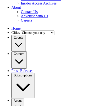
Insider Access Archives
About
Contact Us
Advertise with Us
Careers
Home
Cities
Events
Careers
Press Releases
Subscriptions
About