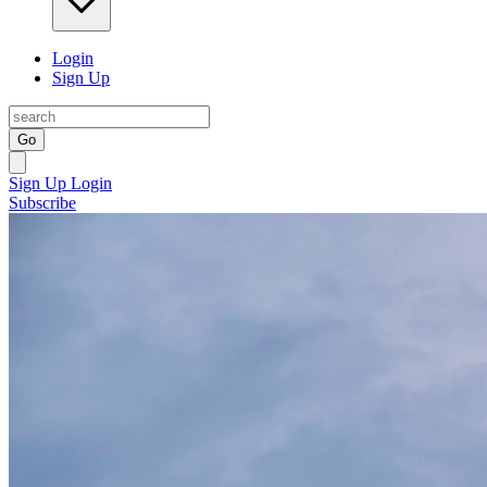
Login
Sign Up
Go
Sign Up
Login
Subscribe