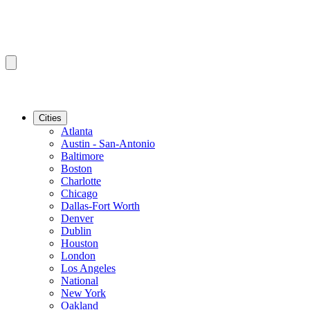
Cities
Atlanta
Austin - San-Antonio
Baltimore
Boston
Charlotte
Chicago
Dallas-Fort Worth
Denver
Dublin
Houston
London
Los Angeles
National
New York
Oakland