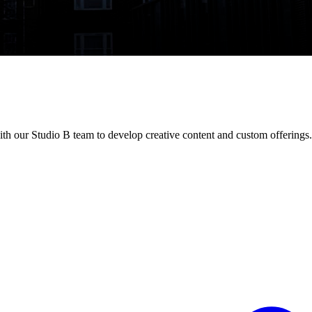
th our Studio B team to develop creative content and custom offerings.