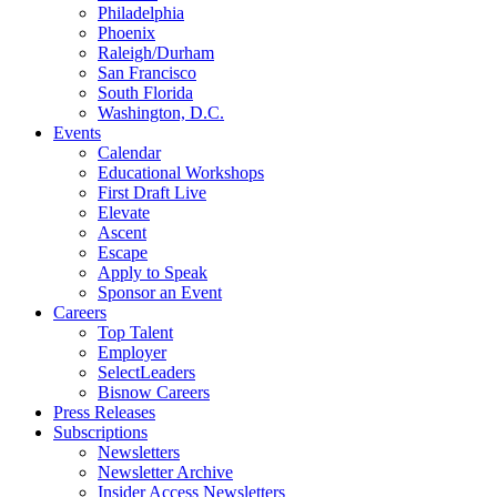
Philadelphia
Phoenix
Raleigh/Durham
San Francisco
South Florida
Washington, D.C.
Events
Calendar
Educational Workshops
First Draft Live
Elevate
Ascent
Escape
Apply to Speak
Sponsor an Event
Careers
Top Talent
Employer
SelectLeaders
Bisnow Careers
Press Releases
Subscriptions
Newsletters
Newsletter Archive
Insider Access Newsletters