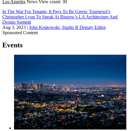
Los Angeles
News
View count: 30
In The War For Tenants, It Pays To Be Green: Tournesol’s
Christopher Lyon To Speak At Bisnow’s LA Architecture And
Design Summit
Aug 3, 2023
|
John Krukowski, Studio B Deputy Editor
Sponsored Content
Events