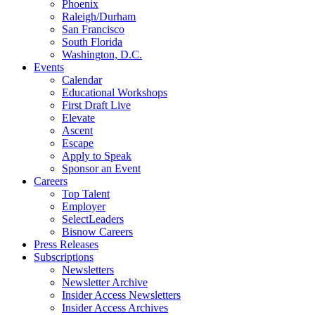
Phoenix
Raleigh/Durham
San Francisco
South Florida
Washington, D.C.
Events
Calendar
Educational Workshops
First Draft Live
Elevate
Ascent
Escape
Apply to Speak
Sponsor an Event
Careers
Top Talent
Employer
SelectLeaders
Bisnow Careers
Press Releases
Subscriptions
Newsletters
Newsletter Archive
Insider Access Newsletters
Insider Access Archives