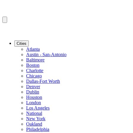
Cities
Atlanta
Austin - San-Antonio
Baltimore
Boston
Charlotte
Chicago
Dallas-Fort Worth
Denver
Dublin
Houston
London
Los Angeles
National
New York
Oakland
Philadelphia