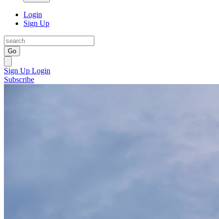
Login
Sign Up
Go
Sign Up
Login
Subscribe