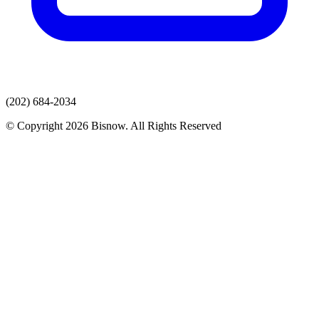
(202) 684-2034
© Copyright 2026 Bisnow. All Rights Reserved