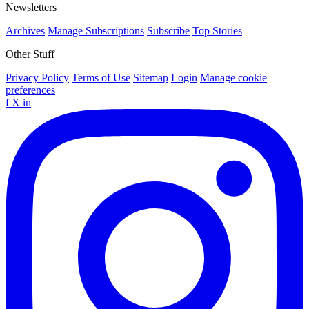
Newsletters
Archives
Manage Subscriptions
Subscribe
Top Stories
Other Stuff
Privacy Policy
Terms of Use
Sitemap
Login
Manage cookie
preferences
f
X
in