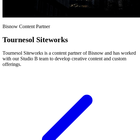
Bisnow Content Partner
Tournesol Siteworks
Tournesol Siteworks is a content partner of Bisnow and has worked
with our Studio B team to develop creative content and custom
offerings.