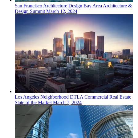
San Francisco
Architecture Design
Bay Area Architecture &
Design Summit
March 12, 2024
Los Angeles
Neighborhood
DTLA Commercial Real Estate
State of the Market
March 7, 2024