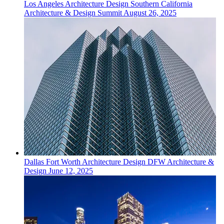
Los Angeles
Architecture Design
Southern California
Architecture & Design Summit
August 26, 2025
Dallas Fort Worth
Architecture Design
DFW Architecture &
Design
June 12, 2025