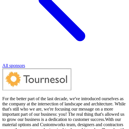
All sponsors
For the better part of the last decade, we've introduced ourselves as
the company at the intersection of landscape and architecture. While
that's still who we are, we're focusing our message on a more
important part of our business: you! The real thing that's allowed us
to grow our business is a dedication to customer success.With our
material options and Customworks team, designers and contractors