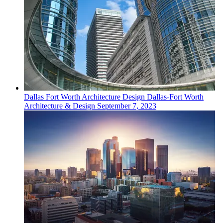
Dallas Fort Worth
Architecture Design
Dallas-Fort Worth
Architecture & Design
September 7, 2023