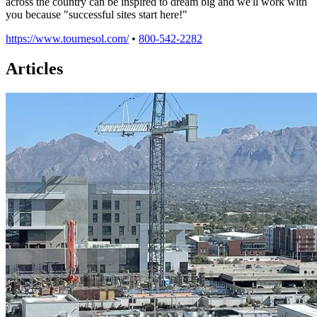
across the country can be inspired to dream big and we'll work with
you because "successful sites start here!"
https://www.tournesol.com/
•
800-542-2282
Articles