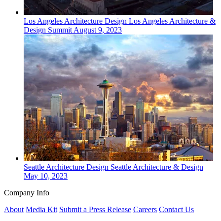
Los Angeles
Architecture Design
Los Angeles Architecture &
Design Summit
August 9, 2023
Seattle
Architecture Design
Seattle Architecture & Design
May 10, 2023
Company Info
About
Media Kit
Submit a Press Release
Careers
Contact Us