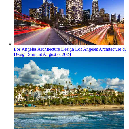
Los Angeles
Architecture Design
Los Angeles Architecture &
Design Summit
August 6, 2024