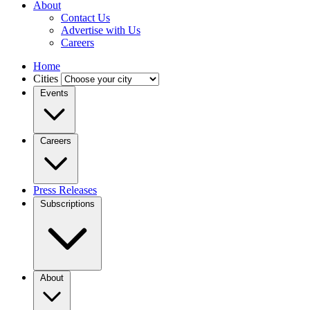
About
Contact Us
Advertise with Us
Careers
Home
Cities
Events
Careers
Press Releases
Subscriptions
About