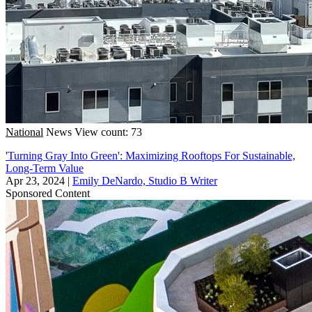
National
News
View count: 73
'Turning Gray Into Green': Maximizing Rooftops For Sustainable,
Long-Term Value
Apr 23, 2024
|
Emily DeNardo, Studio B Writer
Sponsored Content