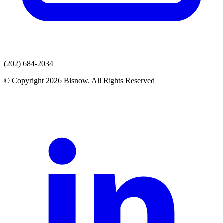
(202) 684-2034
© Copyright 2026 Bisnow. All Rights Reserved