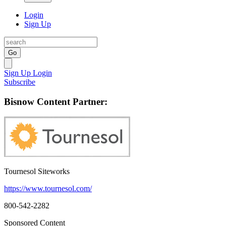
Login
Sign Up
Go
Sign Up
Login
Subscribe
Bisnow Content Partner:
Tournesol Siteworks
https://www.tournesol.com/
800-542-2282
Sponsored Content