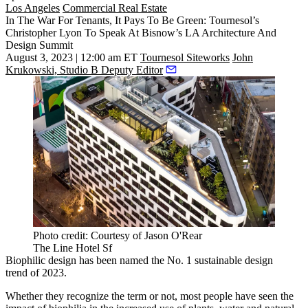
Los Angeles
Commercial Real Estate
In The War For Tenants, It Pays To Be Green: Tournesol’s
Christopher Lyon To Speak At Bisnow’s LA Architecture And
Design Summit
August 3, 2023 | 12:00 am ET
Tournesol Siteworks
John
Krukowski, Studio B Deputy Editor
Photo credit: Courtesy of Jason O'Rear
The Line Hotel Sf
Biophilic design has been named the
No. 1 sustainable design
trend
of 2023.
Whether they recognize the term or not, most people have seen the