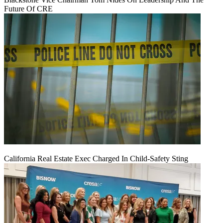
Future Of CRE
California Real Estate Exec Charged In Child-Safety Sting