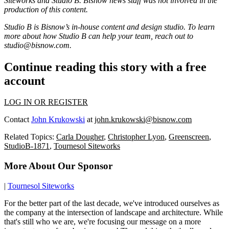
Siteworks
and Studio B. Bisnow news staff was not involved in the
production of this content.
Studio B is Bisnow’s in-house content and design studio. To learn
more about how Studio B can help your team, reach out to
studio@bisnow.com
.
Continue reading this story with a free
account
LOG IN OR REGISTER
Contact
John Krukowski
at
john.krukowski@bisnow.com
Related Topics:
Carla Dougher
,
Christopher Lyon
,
Greenscreen
,
StudioB-1871
,
Tournesol Siteworks
More About Our Sponsor
|
Tournesol Siteworks
For the better part of the last decade, we've introduced ourselves as
the company at the intersection of landscape and architecture. While
that's still who we are, we're focusing our message on a more