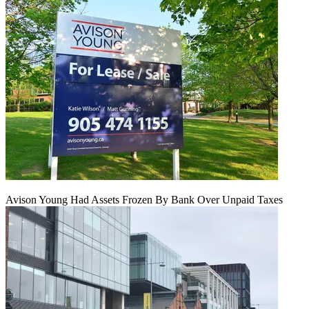
Avison Young Had Assets Frozen By Bank Over Unpaid Taxes