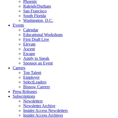
Phoenix
Raleigh/Durham
San Francisco
South Florida
Washington, D.C.
Events
Calendar
Educational Workshops
First Draft Live
Elevate
Ascent
Escape
Apply to Speak
Sponsor an Event
Careers
Top Talent
Employer
SelectLeaders
Bisnow Careers
Press Releases
Subscriptions
Newsletters
Newsletter Archive
Insider Access Newsletters
Insider Access Archives