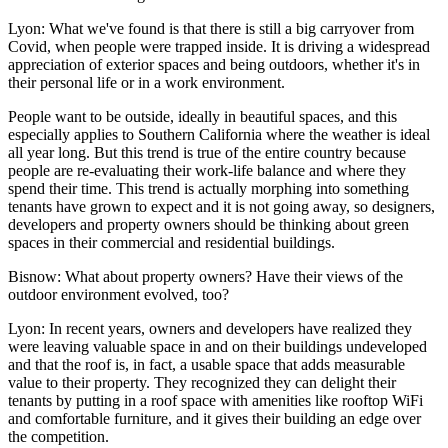
Lyon:
What we've found is that there is still a big carryover from
Covid, when people were trapped inside. It is driving a widespread
appreciation of exterior spaces and being outdoors, whether it's in
their personal life or in a work environment.
People want to be outside, ideally in beautiful spaces, and this
especially applies to Southern California where the weather is ideal
all year long. But this trend is true of the entire country because
people are re-evaluating their work-life balance and where they
spend their time. This trend is actually morphing into something
tenants have grown to expect and it is not going away, so designers,
developers and property owners should be thinking about green
spaces in their commercial and residential buildings.
Bisnow: What about property owners? Have their views of the
outdoor environment evolved, too?
Lyon:
In recent years, owners and developers have realized they
were leaving valuable space in and on their buildings undeveloped
and that the roof is, in fact, a usable space that adds measurable
value to their property. They recognized they can delight their
tenants by putting in a roof space with amenities like rooftop WiFi
and comfortable furniture, and it gives their building an edge over
the competition.