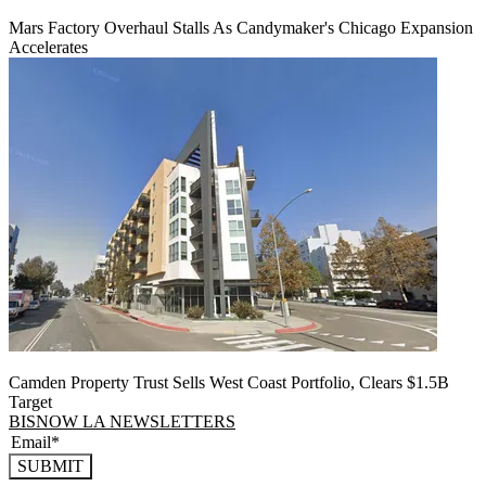
Mars Factory Overhaul Stalls As Candymaker's Chicago Expansion
Accelerates
Camden Property Trust Sells West Coast Portfolio, Clears $1.5B
Target
BISNOW LA NEWSLETTERS
SUBMIT