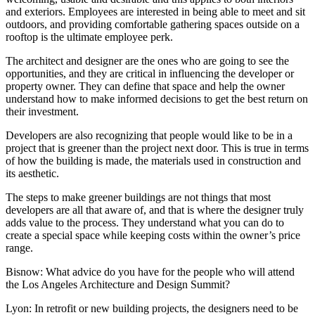
and exteriors. Employees are interested in being able to meet and sit
outdoors, and providing comfortable gathering spaces outside on a
rooftop is the ultimate employee perk.
The architect and designer are the ones who are going to see the
opportunities, and they are critical in influencing the developer or
property owner. They can define that space and help the owner
understand how to make informed decisions to get the best return on
their investment.
Developers are also recognizing that people would like to be in a
project that is greener than the project next door. This is true in terms
of how the building is made, the materials used in construction and
its aesthetic.
The steps to make greener buildings are not things that most
developers are all that aware of, and that is where the designer truly
adds value to the process. They understand what you can do to
create a special space while keeping costs within the owner’s price
range.
Bisnow: What advice do you have for the people who will attend
the Los Angeles Architecture and Design Summit?
Lyon:
In retrofit or new building projects, the designers need to be