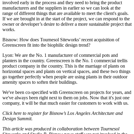
involved early in the process and they need to bring the product
manufacturers and the suppliers in earlier so we can look at the
range of different things that are available to meet the client's goals.
If we are brought in at the start of the project, we can respond to the
owner or developer’s desire to deliver a more sustainable project that
works.
Bisnow: How does Tournesol Siteworks’ recent acquisition of
Greenscreen fit into the biophilic design trend?
Lyon
: We are the No. 1 manufacturer of commercial pots and
planters in the country. Greenscreen is the No. 1 commercial trellis
product company in the country. This is the marriage of plants on
horizontal spaces and plants on vertical spaces, and these two things
go together perfectly when people are using plants in their outdoor
amenity spaces to soften their buildings.
We've been co-specified with Greenscreen on projects for years, and
we've always been right next to them on jobs. Now that it's just one
company, it will be that much easier for customers to work with us.
Click here
to register for Bisnow’s
Los Angeles Architecture and
Design Summit.
This article was produced in collaboration between
Tournesol