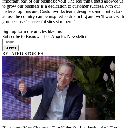
important part of our business: you! The real thing that's allowed us
to grow our business is a dedication to customer success.With our
material options and Customworks team, designers and contractors
across the country can be inspired to dream big and we'll work with
you because "successful sites start here!"
Sign up for more articles like this
Subscribe to Bisnow's Los Angeles Newsletters
Submit
RELATED STORIES
Blackstone Vice Chairman Tom Nides On Leadership And The