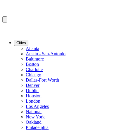
Cities
Atlanta
Austin - San-Antonio
Baltimore
Boston
Charlotte
Chicago
Dallas-Fort Worth
Denver
Dublin
Houston
London
Los Angeles
National
New York
Oakland
Philadelphia