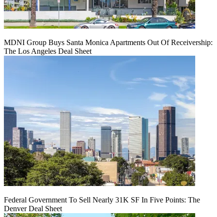
MDNI Group Buys Santa Monica Apartments Out Of Receivership:
The Los Angeles Deal Sheet
Federal Government To Sell Nearly 31K SF In Five Points: The
Denver Deal Sheet