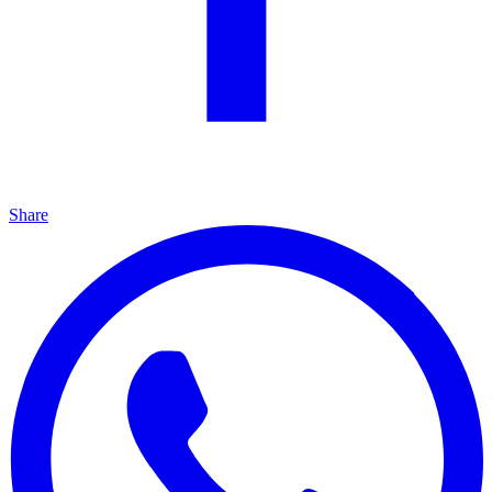
Share