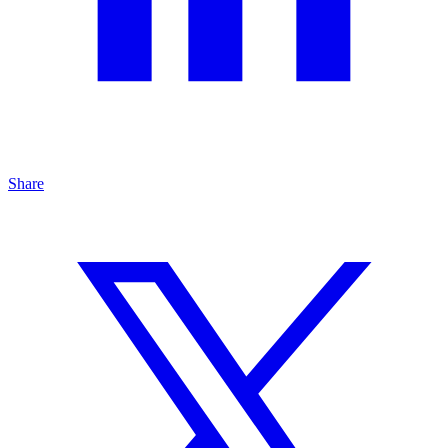
Share