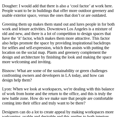
Dougher:
I would add that there is also a ‘cool factor’ at work here.
People want to be in buildings that offer more outdoor greenery and
usable exterior space, versus the ones that don’t or are outdated.
Greening them up makes them stand out and lures people in for both
work and leisure activities. Downtown Los Angeles is a mixture of
old and new, and there is a lot of competition to design spaces that
have the ‘it’ factor, which makes them more attractive. This factor
also helps promote the space by providing inspirational backdrops
for selfies and self-expression, which then assists with putting the
location on the social map. Plants and greenery complement the
design and architecture by finishing the look and making the space
more welcoming and inviting.
Bisnow: What are some of the sustainability or green challenges
confronting owners and developers in LA today, and how can
design help them?
Lyon:
When we look at workspaces, we're dealing with this balance
of work from home and the return to the office, and this is truly the
new battle zone. How do we make sure that people are comfortable
coming into their office and truly want to be there?
Designers can do a lot to create appeal by making workspaces more
welcoming, usable and desirable and this applies to both interiors