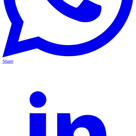
Share