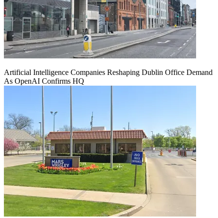
Artificial Intelligence Companies Reshaping Dublin Office Demand
As OpenAI Confirms HQ