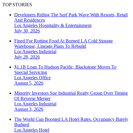
TOP STORIES
Developers Riding The Surf Park Wave With Resorts, Retail
And Residences
Los Angeles
Hospitality & Entertainment
July 30, 2026
Fined For Rotting Food At Burned LA Cold Storage
Warehouse, Lineage Plans To Rebuild
Los Angeles
Industrial
July 28, 2026
$1.1B Loan To Hudson Pacific, Blackstone Moves To
Special Servicing
Los Angeles
Office
August 5, 2026
Minority Investors Sue Industrial Realty Group Over Timing
Of Reverse Merger
Los Angeles
Industrial
August 3, 2026
The World Cup Boosted LA Hotel Rates. Occupancy Barely
Budged
Los Angeles
Hotel