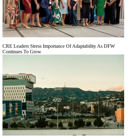
CRE Leaders Stress Importance Of Adaptability As DFW
Continues To Grow