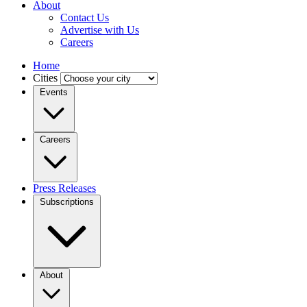
About
Contact Us
Advertise with Us
Careers
Home
Cities
Events
Careers
Press Releases
Subscriptions
About