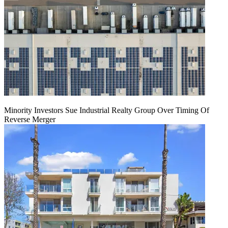
Minority Investors Sue Industrial Realty Group Over Timing Of
Reverse Merger