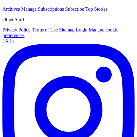
Archives
Manage Subscriptions
Subscribe
Top Stories
Other Stuff
Privacy Policy
Terms of Use
Sitemap
Login
Manage cookie
preferences
f
X
in