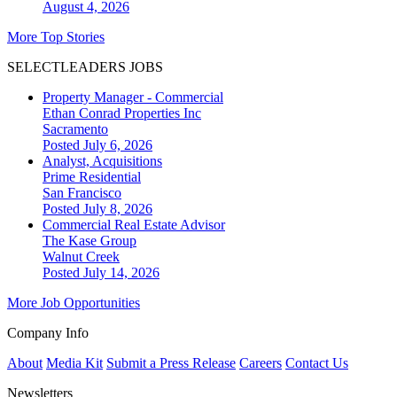
August 4, 2026
More Top Stories
SELECTLEADERS JOBS
Property Manager - Commercial
Ethan Conrad Properties Inc
Sacramento
Posted July 6, 2026
Analyst, Acquisitions
Prime Residential
San Francisco
Posted July 8, 2026
Commercial Real Estate Advisor
The Kase Group
Walnut Creek
Posted July 14, 2026
More Job Opportunities
Company Info
About
Media Kit
Submit a Press Release
Careers
Contact Us
Newsletters