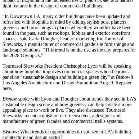
impact of biophilia in the increased use of plants, water and natural
light features in the design of commercial buildings.
“In Downtown LA, many older buildings have been updated and
refreshed with biophilia in mind by adding stylish pots, planters,
greenery and furnishings in places where they wouldn't have been
found in the past, such as rooftops, lobbies and exterior storefront
spaces," said Carla Dougher, head of marketing for Tournesol
Siteworks, a manufacturer of commercial-grade site furnishings and
landscape solutions. "This trend is on the rise as the city prepares for
the 2028 Olympics."
Tournesol Siteworks President Christopher Lyon will be speaking
about how biophilia improves commercial spaces when he joins a
panel on “sustainable design and building a green city” at
Bisnow’s
Los Angeles Architecture and Design Summit
on Aug. 9.
Register
here
.
Bisnow
spoke with Lyon and Dougher about trends they see in LA’s
sustainable design scene and how greenery can help create a more
appealing place to work or live. They also discussed Tournesol
Siteworks’
recent acquisition of Greenscreen
, a designer and
manufacturer of green facades and commercial trellis systems.
Bisnow: What trends or opportunities do you see in LA’s building
architecture and design sector?