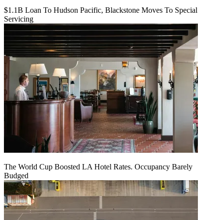
$1.1B Loan To Hudson Pacific, Blackstone Moves To Special
Servicing
The World Cup Boosted LA Hotel Rates. Occupancy Barely
Budged