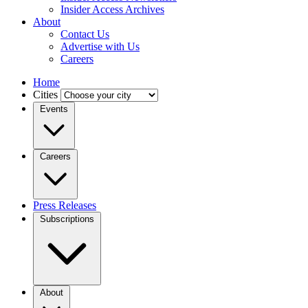
Insider Access Archives
About
Contact Us
Advertise with Us
Careers
Home
Cities
Events
Careers
Press Releases
Subscriptions
About