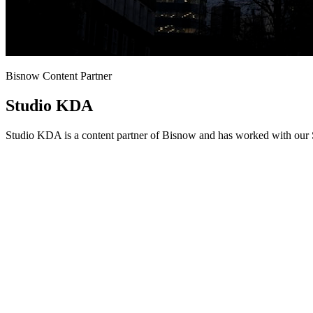
Bisnow Content Partner
Studio KDA
Studio KDA is a content partner of Bisnow and has worked with our S