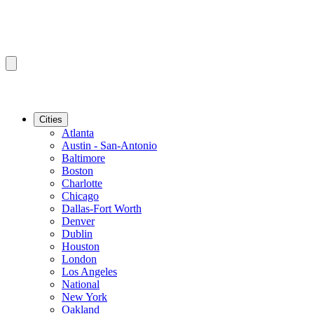
Cities
Atlanta
Austin - San-Antonio
Baltimore
Boston
Charlotte
Chicago
Dallas-Fort Worth
Denver
Dublin
Houston
London
Los Angeles
National
New York
Oakland