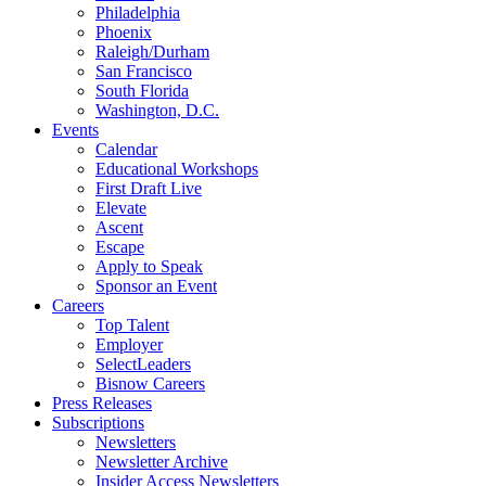
Philadelphia
Phoenix
Raleigh/Durham
San Francisco
South Florida
Washington, D.C.
Events
Calendar
Educational Workshops
First Draft Live
Elevate
Ascent
Escape
Apply to Speak
Sponsor an Event
Careers
Top Talent
Employer
SelectLeaders
Bisnow Careers
Press Releases
Subscriptions
Newsletters
Newsletter Archive
Insider Access Newsletters