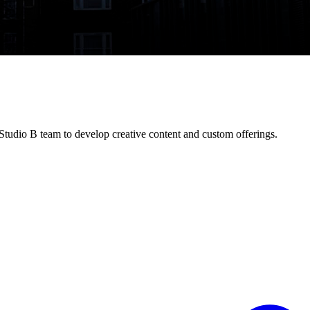
tudio B team to develop creative content and custom offerings.