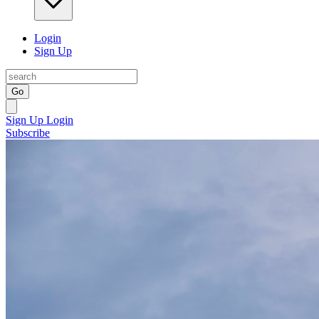
Login
Sign Up
Go
Sign Up
Login
Subscribe