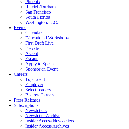
Phoenix
Raleigh/Durham
San Francisco
South Florida
Washington, D.C.
Events
Calendar
Educational Workshops
First Draft Live
Elevate
Ascent
Escape
Apply to Speak
Sponsor an Event
Careers
Top Talent
Employer
SelectLeaders
Bisnow Careers
Press Releases
Subscriptions
Newsletters
Newsletter Archive
Insider Access Newsletters
Insider Access Archives