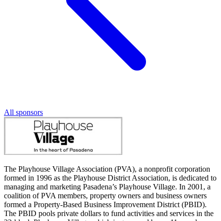
All sponsors
The Playhouse Village Association (PVA), a nonprofit corporation
formed in 1996 as the Playhouse District Association, is dedicated to
managing and marketing Pasadena’s Playhouse Village. In 2001, a
coalition of PVA members, property owners and business owners
formed a Property-Based Business Improvement District (PBID).
The PBID pools private dollars to fund activities and services in the