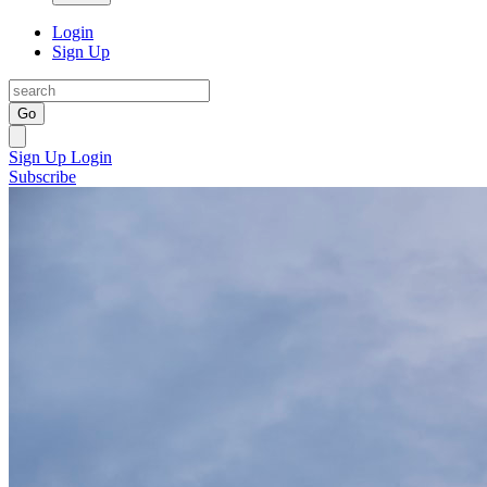
Login
Sign Up
Go
Sign Up
Login
Subscribe