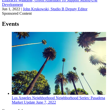
Embraces Walkable, Green Amenities To Support Mixed-Use
Development
Jun 1, 2022
|
John Krukowski, Studio B Deputy Editor
Sponsored Content
Events
Los Angeles
Neighborhood
Neighborhood Series: Pasadena
Market Update
June 7, 2022