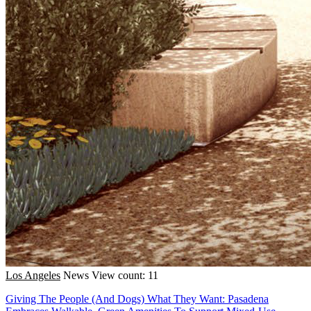
Los Angeles
News
View count: 11
Giving The People (And Dogs) What They Want: Pasadena