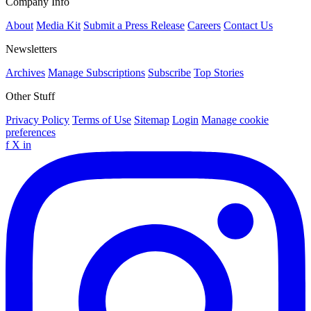
Company Info
About
Media Kit
Submit a Press Release
Careers
Contact Us
Newsletters
Archives
Manage Subscriptions
Subscribe
Top Stories
Other Stuff
Privacy Policy
Terms of Use
Sitemap
Login
Manage cookie
preferences
f
X
in