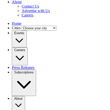
About
Contact Us
Advertise with Us
Careers
Home
Cities
Events
Careers
Press Releases
Subscriptions
About