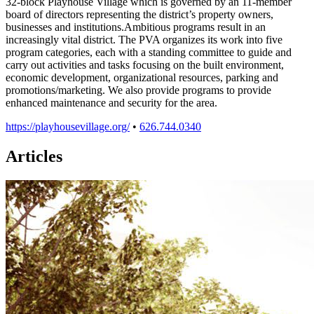
32-block Playhouse Village which is governed by an 11-member
board of directors representing the district’s property owners,
businesses and institutions.Ambitious programs result in an
increasingly vital district. The PVA organizes its work into five
program categories, each with a standing committee to guide and
carry out activities and tasks focusing on the built environment,
economic development, organizational resources, parking and
promotions/marketing. We also provide programs to provide
enhanced maintenance and security for the area.
https://playhousevillage.org/
•
626.744.0340
Articles