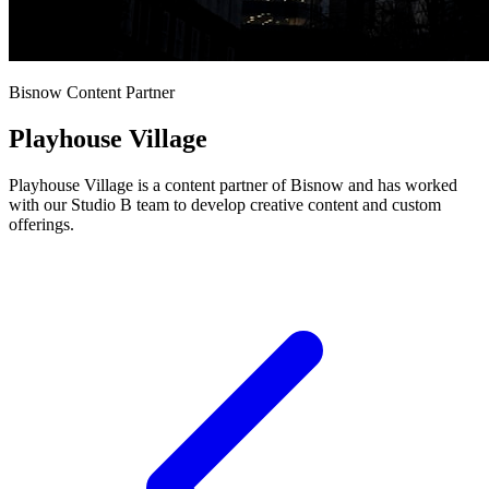
Bisnow Content Partner
Playhouse Village
Playhouse Village is a content partner of Bisnow and has worked
with our Studio B team to develop creative content and custom
offerings.