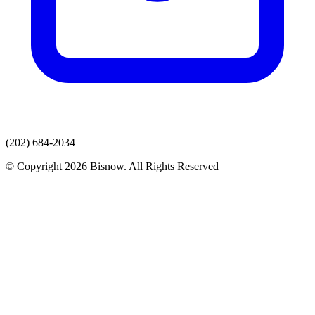
(202) 684-2034
© Copyright 2026 Bisnow. All Rights Reserved