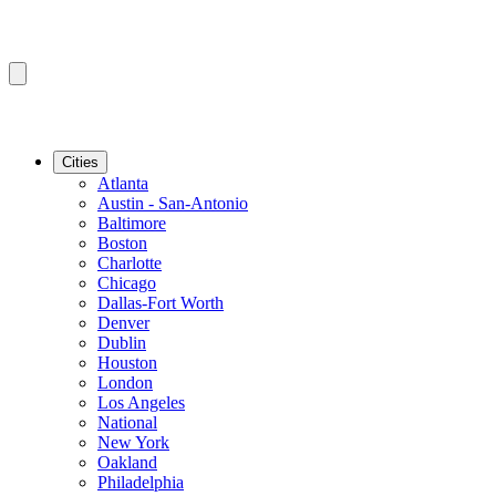
Cities
Atlanta
Austin - San-Antonio
Baltimore
Boston
Charlotte
Chicago
Dallas-Fort Worth
Denver
Dublin
Houston
London
Los Angeles
National
New York
Oakland
Philadelphia