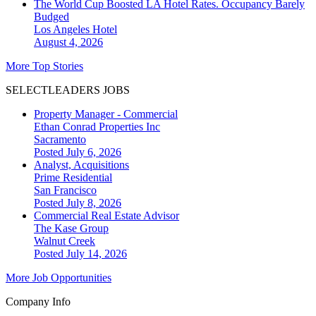
The World Cup Boosted LA Hotel Rates. Occupancy Barely
Budged
Los Angeles
Hotel
August 4, 2026
More Top Stories
SELECTLEADERS JOBS
Property Manager - Commercial
Ethan Conrad Properties Inc
Sacramento
Posted July 6, 2026
Analyst, Acquisitions
Prime Residential
San Francisco
Posted July 8, 2026
Commercial Real Estate Advisor
The Kase Group
Walnut Creek
Posted July 14, 2026
More Job Opportunities
Company Info