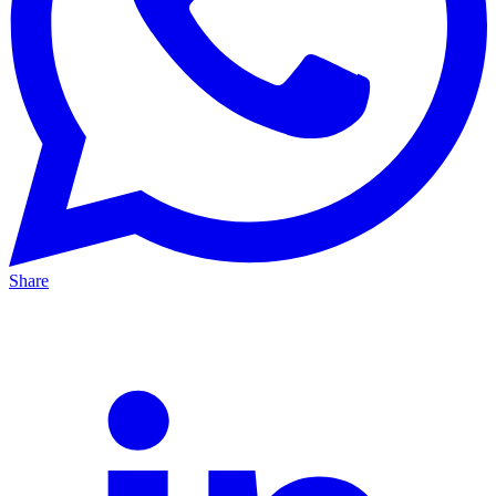
Share