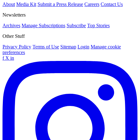
About
Media Kit
Submit a Press Release
Careers
Contact Us
Newsletters
Archives
Manage Subscriptions
Subscribe
Top Stories
Other Stuff
Privacy Policy
Terms of Use
Sitemap
Login
Manage cookie
preferences
f
X
in