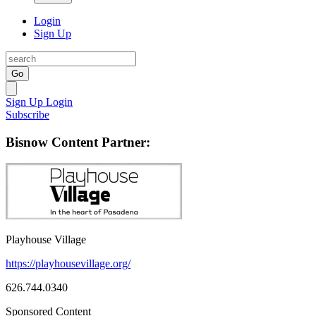
Login
Sign Up
Go
Sign Up
Login
Subscribe
Bisnow Content Partner:
Playhouse Village
https://playhousevillage.org/
626.744.0340
Sponsored Content