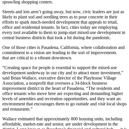
sprawling shopping centers.
Streets and lots aren’t going away, but now, civic leaders are just as
likely to plant sod and seedling trees as to pour concrete in their
efforts to spark much-needed development that appeals to retail,
office and residential tenants. In fact, cities today are employing
every tool available to them to jump-start
mixed-use development
in
central business districts that took a hit during the pandemic.
One of those cities is
Pasadena
, California, where collaboration and
commitment to a vision are leading to the sort of improvements
that are critical to a vibrant downtown.
“Creating space for people is essential to support the mixed-use
development underway in our city and to attract more investment,”
said
Brian Wallace
, executive director of the Playhouse Village
Association, a nonprofit that oversees a 34-block business
improvement district in the heart of Pasadena. “The residents and
office tenants who move here are expecting and demanding higher
levels of amenities and recreation opportunities, and they want an
environment that encourages them to go outside and visit local shops
and restaurants.”
Wallace estimated that approximately 800 housing units, including
affordable, market-rate and senior, are under development in the