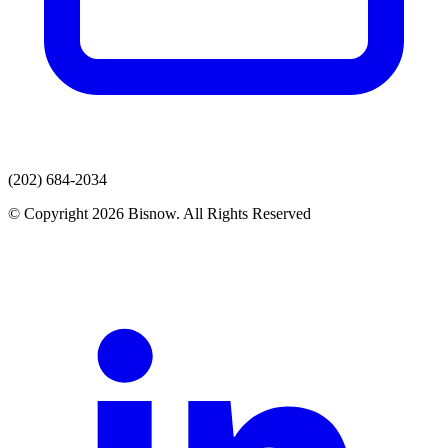
(202) 684-2034
© Copyright 2026 Bisnow. All Rights Reserved