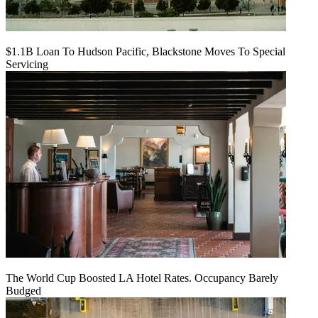
$1.1B Loan To Hudson Pacific, Blackstone Moves To Special
Servicing
The World Cup Boosted LA Hotel Rates. Occupancy Barely
Budged