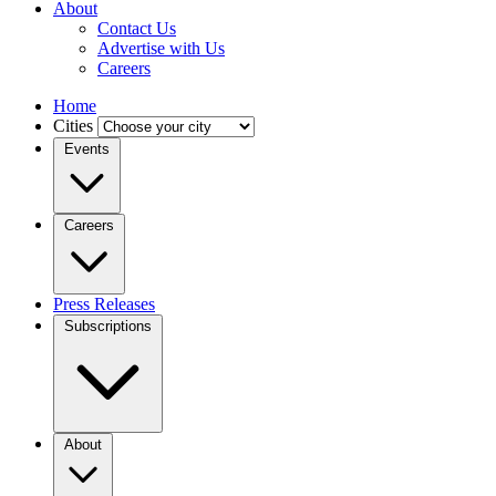
About
Contact Us
Advertise with Us
Careers
Home
Cities
Events
Careers
Press Releases
Subscriptions
About