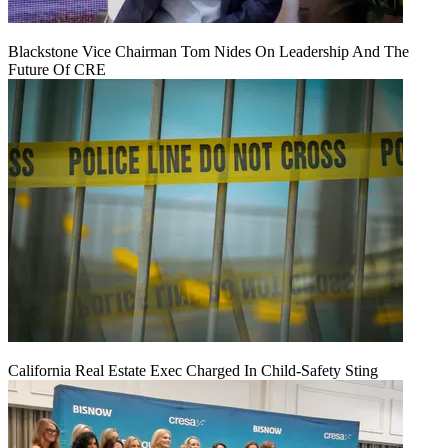
Blackstone Vice Chairman Tom Nides On Leadership And The
Future Of CRE
California Real Estate Exec Charged In Child-Safety Sting