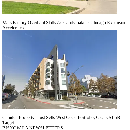
Mars Factory Overhaul Stalls As Candymaker's Chicago Expansion
Accelerates
Camden Property Trust Sells West Coast Portfolio, Clears $1.5B
Target
BISNOW LA NEWSLETTERS