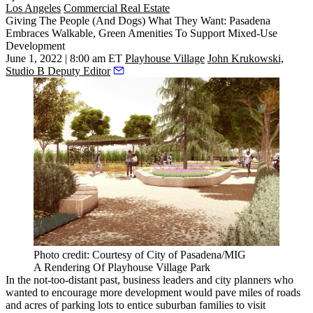
Los Angeles
Commercial Real Estate
Giving The People (And Dogs) What They Want: Pasadena
Embraces Walkable, Green Amenities To Support Mixed-Use
Development
June 1, 2022 | 8:00 am ET
Playhouse Village
John Krukowski,
Studio B Deputy Editor
Photo credit: Courtesy of City of Pasadena/MIG
A Rendering Of Playhouse Village Park
In the not-too-distant past, business leaders and city planners who
wanted to encourage more development would pave miles of roads
and acres of parking lots to entice suburban families to visit