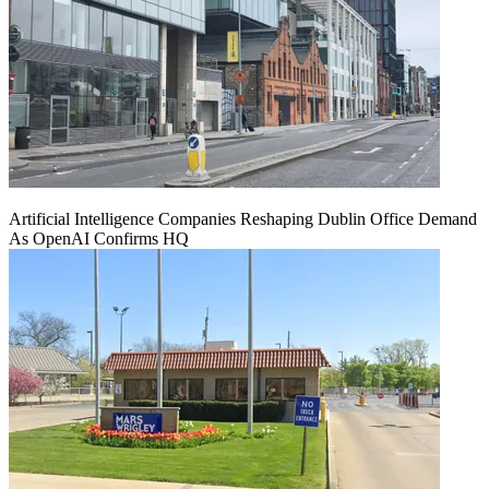
Artificial Intelligence Companies Reshaping Dublin Office Demand
As OpenAI Confirms HQ