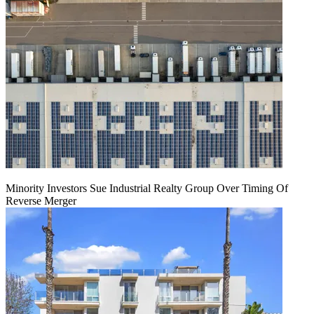
Minority Investors Sue Industrial Realty Group Over Timing Of
Reverse Merger