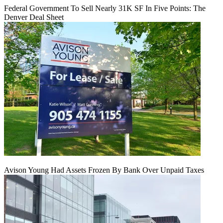
Federal Government To Sell Nearly 31K SF In Five Points: The
Denver Deal Sheet
Avison Young Had Assets Frozen By Bank Over Unpaid Taxes