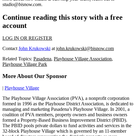
studio@bisnow.com
.
Continue reading this story with a free
account
LOG IN OR REGISTER
Contact
John Krukowski
at
john.krukowski@bisnow.com
Related Topics:
Pasadena
,
Playhouse Village Association
,
Playhouse Village Park
More About Our Sponsor
|
Playhouse Village
The Playhouse Village Association (PVA), a nonprofit corporation
formed in 1996 as the Playhouse District Association, is dedicated to
managing and marketing Pasadena’s Playhouse Village. In 2001, a
coalition of PVA members, property owners and business owners
formed a Property-Based Business Improvement District (PBID).
The PBID pools private dollars to fund activities and services in the
32-block Playhouse Village which is governed by an 11-member