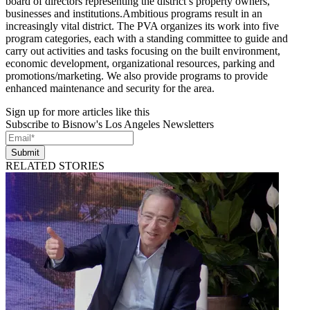
board of directors representing the district’s property owners,
businesses and institutions.Ambitious programs result in an
increasingly vital district. The PVA organizes its work into five
program categories, each with a standing committee to guide and
carry out activities and tasks focusing on the built environment,
economic development, organizational resources, parking and
promotions/marketing. We also provide programs to provide
enhanced maintenance and security for the area.
Sign up for more articles like this
Subscribe to Bisnow's Los Angeles Newsletters
Submit
RELATED STORIES