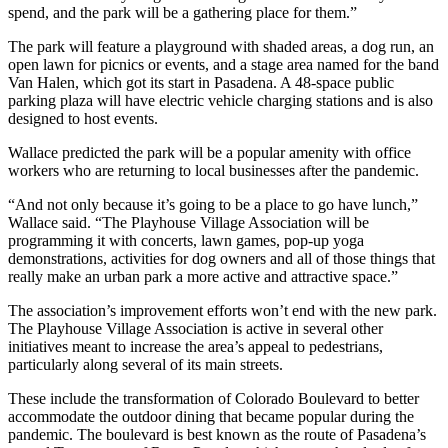
spend, and the park will be a gathering place for them.”
The park will feature a playground with shaded areas, a dog run, an
open lawn for picnics or events, and a stage area named for the band
Van Halen, which got its start in Pasadena. A 48-space public
parking plaza will have electric vehicle charging stations and is also
designed to host events.
Wallace predicted the park will be a popular amenity with office
workers who are returning to local businesses after the pandemic.
“And not only because it’s going to be a place to go have lunch,”
Wallace said. “The Playhouse Village Association will be
programming it with concerts, lawn games, pop-up yoga
demonstrations, activities for dog owners and all of those things that
really make an urban park a more active and attractive space.”
The association’s improvement efforts won’t end with the new park.
The Playhouse Village Association is active in several other
initiatives meant to increase the area’s appeal to pedestrians,
particularly along several of its main streets.
These include the transformation of Colorado Boulevard to better
accommodate the outdoor dining that became popular during the
pandemic. The boulevard is best known as the route of Pasadena’s