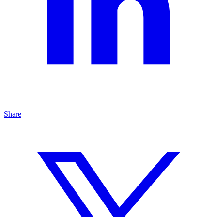
Share