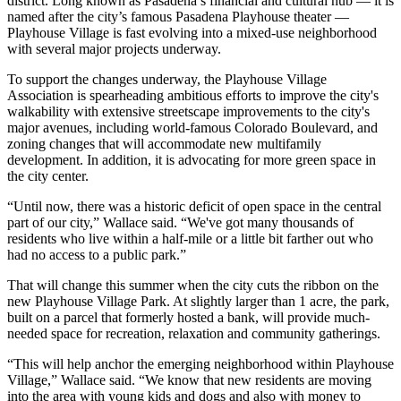
district. Long known as Pasadena’s financial and cultural hub — it is
named after the city’s famous
Pasadena Playhouse
theater —
Playhouse Village is fast evolving into a mixed-use neighborhood
with several major projects underway.
To support the changes underway, the Playhouse Village
Association is spearheading ambitious efforts to improve the city's
walkability with extensive streetscape improvements to the city's
major avenues, including world-famous Colorado Boulevard, and
zoning changes that will accommodate new multifamily
development. In addition, it is advocating for more green space in
the city center.
“Until now, there was a historic deficit of open space in the central
part of our city,” Wallace said. “We've got many thousands of
residents who live within a half-mile or a little bit farther out who
had no access to a public park.”
That will change this summer when the city cuts the ribbon on the
new Playhouse Village Park. At slightly larger than 1 acre, the park,
built on a parcel that formerly hosted a bank, will provide much-
needed space for recreation, relaxation and community gatherings.
“This will help anchor the emerging neighborhood within Playhouse
Village,” Wallace said. “We know that new residents are moving
into the area with young kids and dogs and also with money to