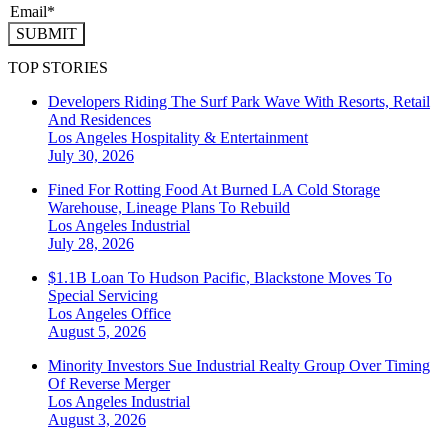
SUBMIT
TOP STORIES
Developers Riding The Surf Park Wave With Resorts, Retail
And Residences
Los Angeles
Hospitality & Entertainment
July 30, 2026
Fined For Rotting Food At Burned LA Cold Storage
Warehouse, Lineage Plans To Rebuild
Los Angeles
Industrial
July 28, 2026
$1.1B Loan To Hudson Pacific, Blackstone Moves To
Special Servicing
Los Angeles
Office
August 5, 2026
Minority Investors Sue Industrial Realty Group Over Timing
Of Reverse Merger
Los Angeles
Industrial
August 3, 2026