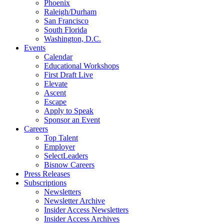
Phoenix
Raleigh/Durham
San Francisco
South Florida
Washington, D.C.
Events
Calendar
Educational Workshops
First Draft Live
Elevate
Ascent
Escape
Apply to Speak
Sponsor an Event
Careers
Top Talent
Employer
SelectLeaders
Bisnow Careers
Press Releases
Subscriptions
Newsletters
Newsletter Archive
Insider Access Newsletters
Insider Access Archives