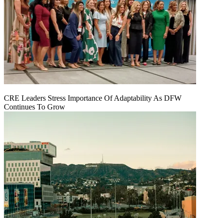
CRE Leaders Stress Importance Of Adaptability As DFW
Continues To Grow