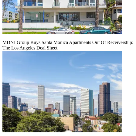
MDNI Group Buys Santa Monica Apartments Out Of Receivership:
The Los Angeles Deal Sheet