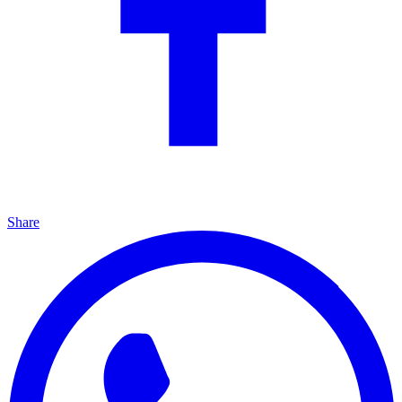
Share