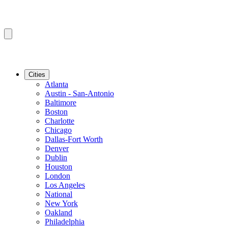
Cities
Atlanta
Austin - San-Antonio
Baltimore
Boston
Charlotte
Chicago
Dallas-Fort Worth
Denver
Dublin
Houston
London
Los Angeles
National
New York
Oakland
Philadelphia