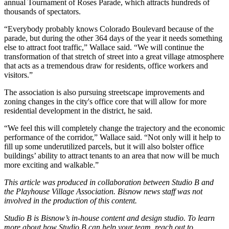
annual Tournament of Roses Parade, which attracts hundreds of
thousands of spectators.
“Everybody probably knows Colorado Boulevard because of the
parade, but during the other 364 days of the year it needs something
else to attract foot traffic,” Wallace said. “We will continue the
transformation of that stretch of street into a great village atmosphere
that acts as a tremendous draw for residents, office workers and
visitors.”
The association is also pursuing streetscape improvements and
zoning changes in the city's office core that will allow for more
residential development in the district, he said.
“We feel this will completely change the trajectory and the economic
performance of the corridor,” Wallace said. “Not only will it help to
fill up some underutilized parcels, but it will also bolster office
buildings’ ability to attract tenants to an area that now will be much
more exciting and walkable.”
This article was produced in collaboration between Studio B and
the
Playhouse Village Association
. Bisnow news staff was not
involved in the production of this content.
Studio B is Bisnow’s in-house content and design studio. To learn
more about how Studio B can help your team, reach out to