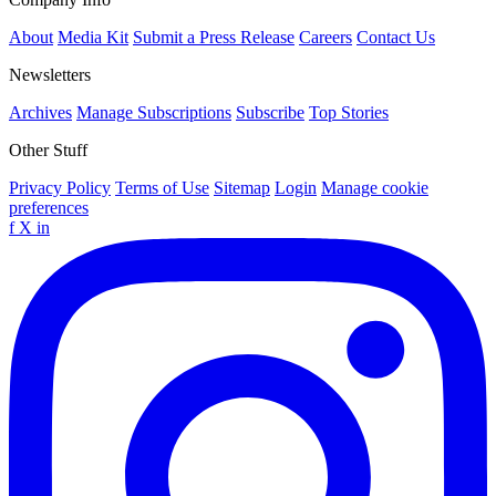
About
Media Kit
Submit a Press Release
Careers
Contact Us
Newsletters
Archives
Manage Subscriptions
Subscribe
Top Stories
Other Stuff
Privacy Policy
Terms of Use
Sitemap
Login
Manage cookie
preferences
f
X
in