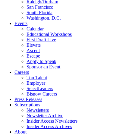
Raleigh/Durham
San Francisco
South Florida
Washington, D.C.
Events
Calendar
Educational Workshops
First Draft Live
Elevate
Ascent
Escape
Apply to Speak
Sponsor an Event
Careers
Top Talent
Employer
SelectLeaders
Bisnow Careers
Press Releases
Subscriptions
Newsletters
Newsletter Archive
Insider Access Newsletters
Insider Access Archives
About