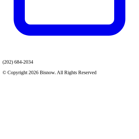
(202) 684-2034
© Copyright 2026 Bisnow. All Rights Reserved