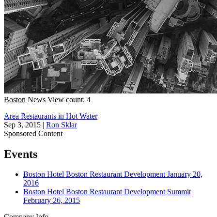
Boston
News
View count: 4
Area Restaurants in Hot Water
Sep 3, 2015
|
Ron Sklar
Sponsored Content
Events
Boston
Hotel
Boston Restaurant Development
January 20,
2016
Boston
Hotel
Boston Restaurant Development Summit
February 26, 2015
Company Info