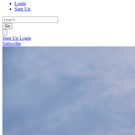
Login
Sign Up
Go
Sign Up
Login
Subscribe