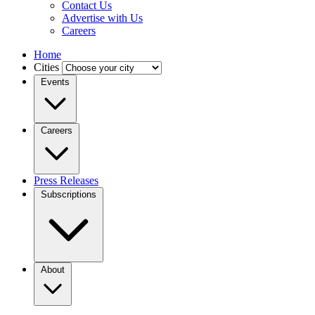
Contact Us
Advertise with Us
Careers
Home
Cities
Events
Careers
Press Releases
Subscriptions
About