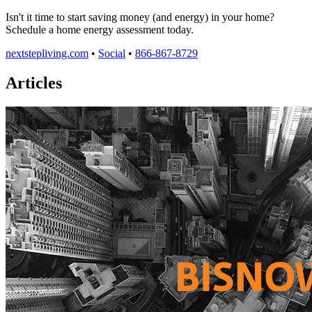
Isn't it time to start saving money (and energy) in your home?
Schedule a home energy assessment today.
nextstepliving.com
•
Social
•
866-867-8729
Articles