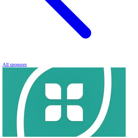
All sponsors