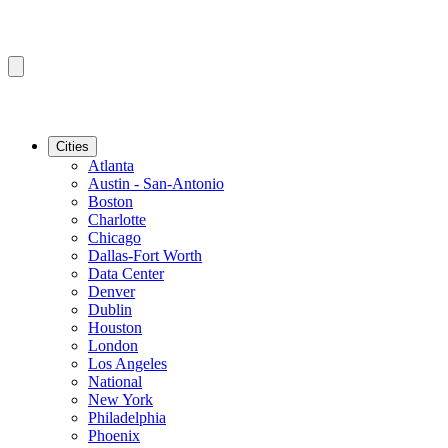
Cities
Atlanta
Austin - San-Antonio
Boston
Charlotte
Chicago
Dallas-Fort Worth
Data Center
Denver
Dublin
Houston
London
Los Angeles
National
New York
Philadelphia
Phoenix