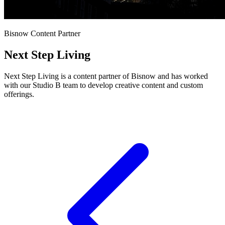
Bisnow Content Partner
Next Step Living
Next Step Living is a content partner of Bisnow and has worked
with our Studio B team to develop creative content and custom
offerings.