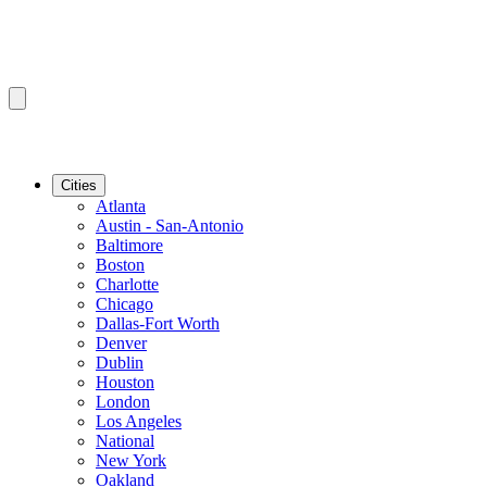
Cities
Atlanta
Austin - San-Antonio
Baltimore
Boston
Charlotte
Chicago
Dallas-Fort Worth
Denver
Dublin
Houston
London
Los Angeles
National
New York
Oakland