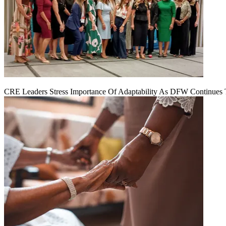
CRE Leaders Stress Importance Of Adaptability As DFW Continues