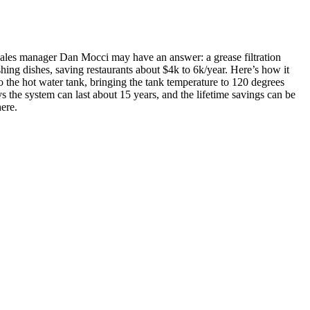
 sales manager
Dan Mocci
may have an answer: a grease filtration
shing dishes,
saving restaurants about $4k to 6k/year.
Here’s how it
 to the hot water tank, bringing the tank temperature to 120 degrees
s the system can last about 15 years, and the
lifetime savings can be
here
.