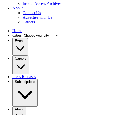
Insider Access Archives
About
Contact Us
Advertise with Us
Careers
Home
Cities
Events
Careers
Press Releases
Subscriptions
About