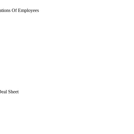
ations Of Employees
eal Sheet