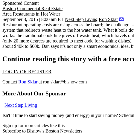
Sponsored Content
Boston
Commercial Real Estate
Area Restaurants in Hot Water
September 3, 2015 | 8:00 am ET
Next Step Living
Ron Sklar
Restaurant operating costs are rising across the board; the challenge 
system that
redirects waste heat to the hot water tank.
What it boils do
works: the traditional cook line gives off waste heat, which travels out
(only 20 more degrees are required to meet code for washing dishes)
about $40k to $60k
. Dan says it’s not only a smart economical idea, 
Continue reading this story with a free ac
LOG IN OR REGISTER
Contact
Ron Sklar
at
ron.sklar@bisnow.com
More About Our Sponsor
|
Next Step Living
Isn't it time to start saving money (and energy) in your home? Sched
Sign up for more articles like this
Subscribe to Bisnow's Boston Newsletters