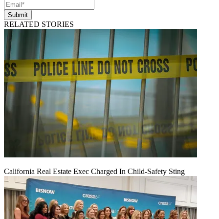
Submit
RELATED STORIES
California Real Estate Exec Charged In Child-Safety Sting