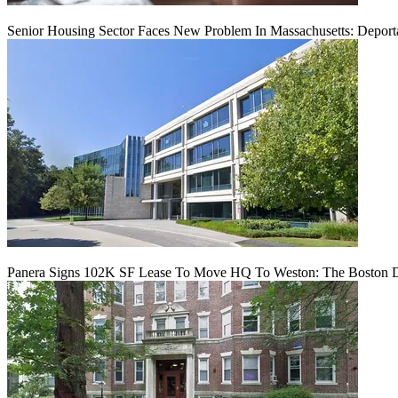
Senior Housing Sector Faces New Problem In Massachusetts: Deport
Panera Signs 102K SF Lease To Move HQ To Weston: The Boston D