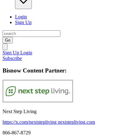
Login
Sign Up
Go
Sign Up
Login
Subscribe
Bisnow Content Partner:
Next Step Living
https://x.com/nextstepliving
nextstepliving.com
866-867-8729