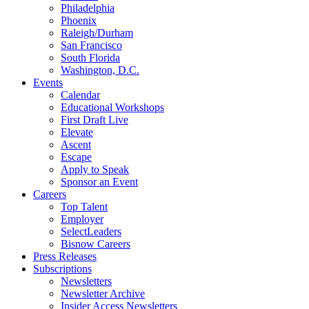
Philadelphia
Phoenix
Raleigh/Durham
San Francisco
South Florida
Washington, D.C.
Events
Calendar
Educational Workshops
First Draft Live
Elevate
Ascent
Escape
Apply to Speak
Sponsor an Event
Careers
Top Talent
Employer
SelectLeaders
Bisnow Careers
Press Releases
Subscriptions
Newsletters
Newsletter Archive
Insider Access Newsletters