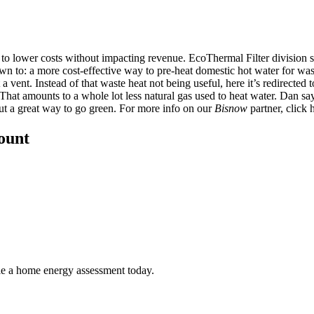
is to lower costs without impacting revenue. EcoThermal Filter division
wn to: a more cost-effective way to pre-heat domestic hot water for wa
 a vent. Instead of that waste heat not being useful, here it’s redirected
. That amounts to
a whole lot less natural gas used to heat water
. Dan say
but a great way to go green. For more info on our
Bisnow
partner, click
count
ule a home energy assessment today.