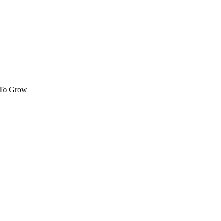
 To Grow