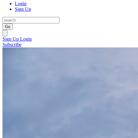
Login
Sign Up
Go
Sign Up
Login
Subscribe