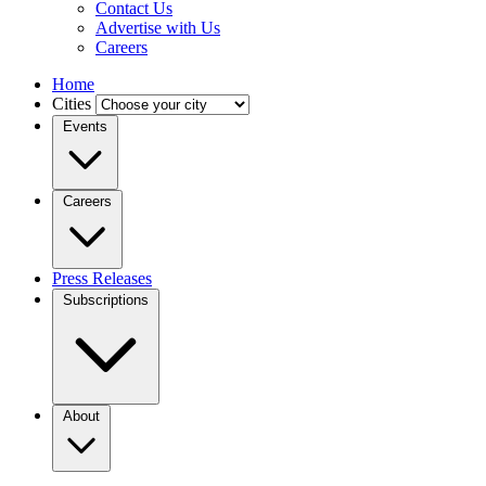
Contact Us
Advertise with Us
Careers
Home
Cities
Events
Careers
Press Releases
Subscriptions
About