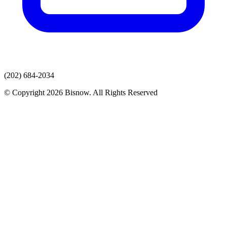
(202) 684-2034
© Copyright 2026 Bisnow. All Rights Reserved