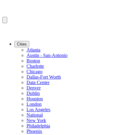
Cities
Atlanta
Austin - San-Antonio
Boston
Charlotte
Chicago
Dallas-Fort Worth
Data Center
Denver
Dublin
Houston
London
Los Angeles
National
New York
Philadelphia
Phoenix