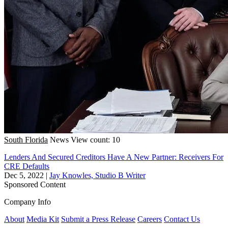
South Florida
News
View count: 10
Lenders And Secured Creditors Have A New Partner: Receivers For
CRE Defaults
Dec 5, 2022
|
Jay Knowles, Studio B Writer
Sponsored Content
Company Info
About
Media Kit
Submit a Press Release
Careers
Contact Us