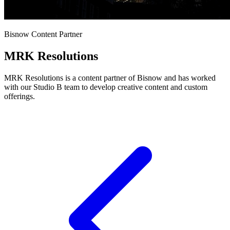
Bisnow Content Partner
MRK Resolutions
MRK Resolutions is a content partner of Bisnow and has worked
with our Studio B team to develop creative content and custom
offerings.