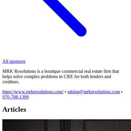
All sponsors
MRK Resolutions is a boutique commercial real estate firm that
helps solve complex problems in CRE for both lenders and
creditors.
https://www.mrkresolutions.com/
•
mking@mrkresolutions.com
•
970-708-1399
Articles