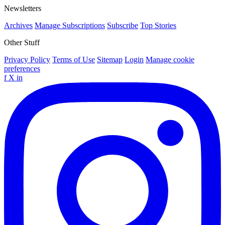
Newsletters
Archives
Manage Subscriptions
Subscribe
Top Stories
Other Stuff
Privacy Policy
Terms of Use
Sitemap
Login
Manage cookie
preferences
f
X
in