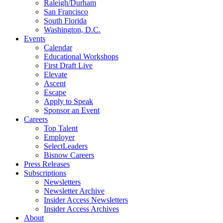
Raleigh/Durham
San Francisco
South Florida
Washington, D.C.
Events
Calendar
Educational Workshops
First Draft Live
Elevate
Ascent
Escape
Apply to Speak
Sponsor an Event
Careers
Top Talent
Employer
SelectLeaders
Bisnow Careers
Press Releases
Subscriptions
Newsletters
Newsletter Archive
Insider Access Newsletters
Insider Access Archives
About