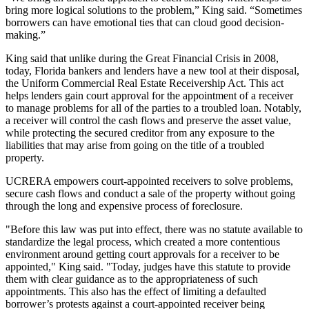
bring more logical solutions to the problem,” King said. “Sometimes
borrowers can have emotional ties that can cloud good decision-
making.”
King said that unlike during the Great Financial Crisis in 2008,
today, Florida bankers and lenders have a new tool at their disposal,
the
Uniform Commercial Real Estate Receivership Act
. This act
helps lenders gain court approval for the appointment of a receiver
to manage problems for all of the parties to a troubled loan. Notably,
a receiver will control the cash flows and preserve the
asset value
,
while protecting the secured creditor from any exposure to the
liabilities that may arise from going on the title of a troubled
property.
UCRERA empowers court-appointed receivers to solve problems,
secure cash flows and conduct a sale of the property without going
through the long and expensive process of foreclosure.
"Before this law was put into effect, there was no statute available to
standardize the legal process, which created a more contentious
environment around getting court approvals for a receiver to be
appointed," King said. "Today, judges have this statute to provide
them with clear guidance as to the appropriateness of such
appointments. This also has the effect of limiting a defaulted
borrower’s protests against a court-appointed receiver being