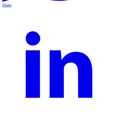
Share