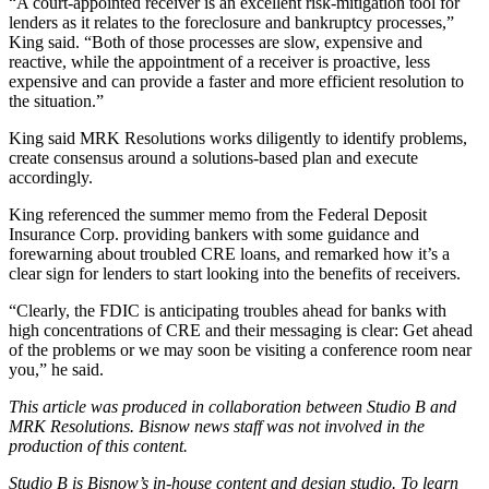
“A court-appointed receiver is an excellent risk-mitigation tool for
lenders as it relates to the foreclosure and bankruptcy processes,”
King said. “Both of those processes are slow, expensive and
reactive, while the appointment of a receiver is proactive, less
expensive and can provide a faster and more efficient resolution to
the situation.”
King said MRK Resolutions works diligently to identify problems,
create consensus around a solutions-based plan and execute
accordingly.
King referenced the
summer memo from the Federal Deposit
Insurance Corp.
providing bankers with some guidance and
forewarning about troubled CRE loans, and remarked how it’s a
clear sign for lenders to start looking into the benefits of receivers.
“Clearly, the FDIC is anticipating troubles ahead for banks with
high concentrations of CRE and their messaging is clear: Get ahead
of the problems or we may soon be visiting a conference room near
you,” he said.
This article was produced in collaboration between Studio B and
MRK Resolutions
. Bisnow news staff was not involved in the
production of this content.
Studio B is Bisnow’s in-house content and design studio. To learn