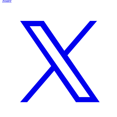
Share