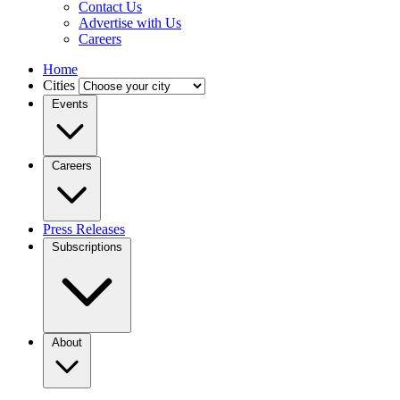
Contact Us
Advertise with Us
Careers
Home
Cities
Events
Careers
Press Releases
Subscriptions
About