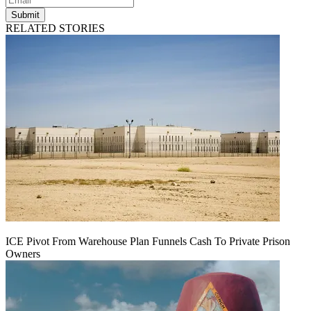
Submit
RELATED STORIES
ICE Pivot From Warehouse Plan Funnels Cash To Private Prison
Owners