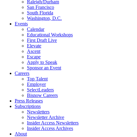
Raleigh/Durham
San Francisco
South Florida
Washington, D.C.
Events
Calendar
Educational Workshops
First Draft Live
Elevate
Ascent
Escape
Apply to Speak
Sponsor an Event
Careers
Top Talent
Employer
SelectLeaders
Bisnow Careers
Press Releases
Subscriptions
Newsletters
Newsletter Archive
Insider Access Newsletters
Insider Access Archives
About