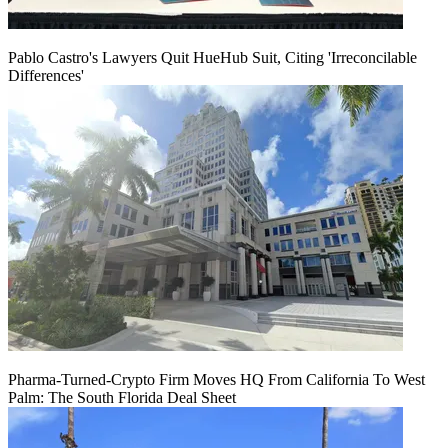
Pablo Castro's Lawyers Quit HueHub Suit, Citing 'Irreconcilable
Differences'
Pharma-Turned-Crypto Firm Moves HQ From California To West
Palm: The South Florida Deal Sheet