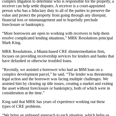
complex litigation to determine who is responsible for the property, a
receiver can help settle disputes. A receiver is a court-appointed
person who has a fiduciary duty to all of the parties to preserve the
value and protect the property from going through any disrepair,
financial loss or mismanagement and to hopefully preclude
foreclosure or bankruptcy.
“More borrowers are open to working with receivers to help them
resolve complicated lending situations,” MRK Resolutions principal
Mark King.
MRK Resolutions
, a Miami-based CRE disintermediation firm,
focuses on providing receivership services for lenders and banks that
have defaulted or otherwise troubled loans.
“Recently, we assisted a borrower who had an $8M loan on a
complex development parcel,” he said. “The lender was threatening
legal action and the borrower was facing multiple challenges. We
assisted him by clearing up title issues, creating a market and exiting
the asset without foreclosure or bankruptcy, both of which were in
consideration at the time.”
King said that MRK has years of experience working out these
types of CRE problems.
“We bring an unbiased approach to each situation, which helps us