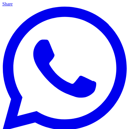
Share