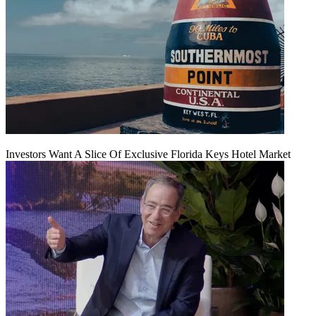
Investors Want A Slice Of Exclusive Florida Keys Hotel Market