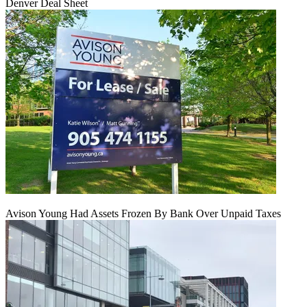
Denver Deal Sheet
Avison Young Had Assets Frozen By Bank Over Unpaid Taxes