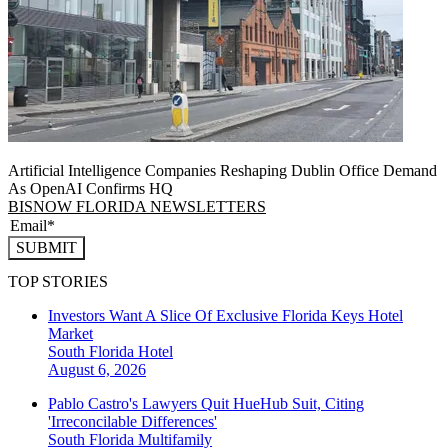
Artificial Intelligence Companies Reshaping Dublin Office Demand
As OpenAI Confirms HQ
BISNOW FLORIDA NEWSLETTERS
SUBMIT
TOP STORIES
Investors Want A Slice Of Exclusive Florida Keys Hotel
Market
South Florida
Hotel
August 6, 2026
Pablo Castro's Lawyers Quit HueHub Suit, Citing
'Irreconcilable Differences'
South Florida
Multifamily