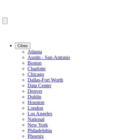
Cities
Atlanta
Austin - San-Antonio
Boston
Charlotte
Chicago
Dallas-Fort Worth
Data Center
Denver
Dublin
Houston
London
Los Angeles
National
New York
Philadelphia
Phoenix