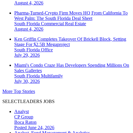
August 4, 2026
Pharma-Turned-Crypto Firm Moves HQ From California To
West Palm: The South Florida Deal Sheet
South Florida
Commercial Real Estate
August 4, 2026
Ken Griffin Completes Takeover Of Brickell Block, Setting
Stage For $2.5B Megaproject
South Florida
Office
July 29, 2026
Miami's Condo Craze Has Developers Spending Millions On
Sales Galleries
South Florida
Multifamily
July 30, 2026
More Top Stories
SELECTLEADERS JOBS
Analyst
CP Group
Boca Raton
Posted June 24, 2026
Analyst, Fund Management & Analytics