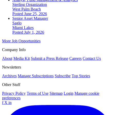
Sterling Organization
West Palm Beach
Posted June 25, 2026
Senior Asset Manager
Saglo
Miami Lakes
Posted July 1, 2026
More Job Opportunities
Company Info
About
Media Kit
Submit a Press Release
Careers
Contact Us
Newsletters
Archives
Manage Subscriptions
Subscribe
Top Stories
Other Stuff
Privacy Policy
Terms of Use
Sitemap
Login
Manage cookie
preferences
f
X
in