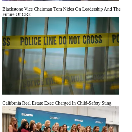
Blackstone Vice Chairman Tom Nides On Leadership And The
Future Of CRE
California Real Estate Exec Charged In Child-Safety Sting