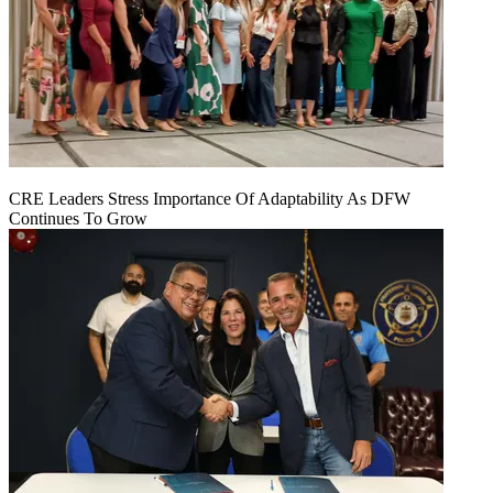
CRE Leaders Stress Importance Of Adaptability As DFW
Continues To Grow