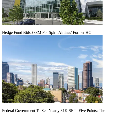
Hedge Fund Bids $88M For Spirit Airlines' Former HQ
Federal Government To Sell Nearly 31K SF In Five Points: The