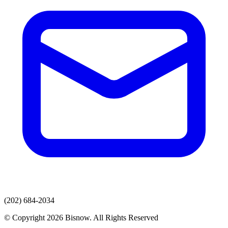
(202) 684-2034
© Copyright 2026 Bisnow. All Rights Reserved