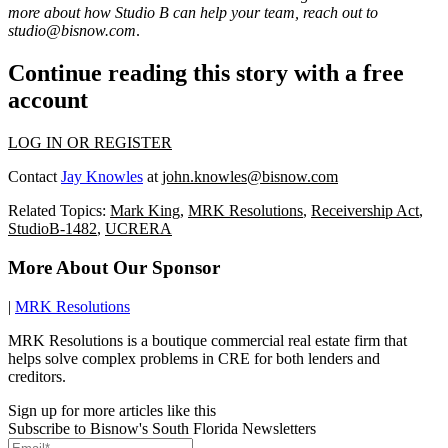
more about how Studio B can help your team, reach out to
studio@bisnow.com
.
Continue reading this story with a free
account
LOG IN OR REGISTER
Contact
Jay Knowles
at
john.knowles@bisnow.com
Related Topics:
Mark King
,
MRK Resolutions
,
Receivership Act
,
StudioB-1482
,
UCRERA
More About Our Sponsor
|
MRK Resolutions
MRK Resolutions is a boutique commercial real estate firm that
helps solve complex problems in CRE for both lenders and
creditors.
Sign up for more articles like this
Subscribe to Bisnow's South Florida Newsletters