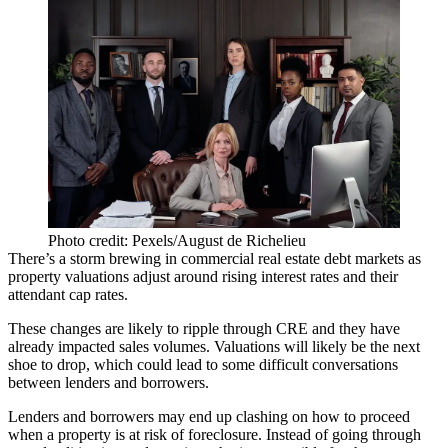
Photo credit: Pexels/August de Richelieu
There’s a storm brewing in commercial real estate debt markets as
property valuations adjust around
rising interest rates
and their
attendant cap rates.
These changes are likely to ripple through CRE and they have
already impacted sales volumes. Valuations will likely be the next
shoe to drop, which could lead to some difficult conversations
between lenders and borrowers.
Lenders and borrowers may end up clashing on how to proceed
when a property is at risk of foreclosure. Instead of going through