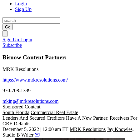
Login
Sign Up
Go
Sign Up
Login
Subscribe
Bisnow Content Partner:
MRK Resolutions
https://www.mrkresolutions.com/
970-708-1399
mking@mrkresolutions.com
Sponsored Content
South Florida
Commercial Real Estate
Lenders And Secured Creditors Have A New Partner: Receivers For
CRE Defaults
December 5, 2022 | 12:00 am ET
MRK Resolutions
Jay Knowles,
Studio B Writer