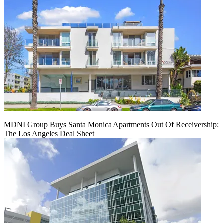
MDNI Group Buys Santa Monica Apartments Out Of Receivership:
The Los Angeles Deal Sheet