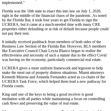
implemented."
Florida was the 10th state to enact this into law on July 1, 2020,
right in the middle of the financial chaos of the
pandemic
. As noted
by the Florida Bar, it took
four years to get Florida to sign the
UCRERA
, but it came at a much-needed time with many CRE
properties either defaulting or at risk of default because people could
not pay their rent.
It initially received pushback from members of both sides of the
Business Law Section of the Florida Bar. However,
BLS
members
like Executive Council Chair Leyza Blanco began to realize the
effectiveness and necessity of such a statute due to the effect Covid
was having on the economy, particularly commercial real estate.
UCRERA gives a more uniform
framework
and legroom to help
make the most out of property distress situations. Miami attorneys
Kenneth Murena and Amanda Fernandez acted as co-chairs of the
UCRERA Task Force, which helped them lead a new pathway for
Florida courts.
King said one of the keys to being a good receiver is good
mediation with all parties while maintaining a focus on controlling
cash flows and preserving the value of real estate.